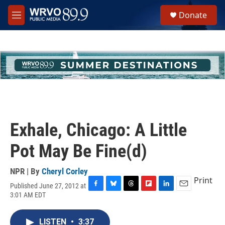
Skip to main content
S
Donate
e
M
a
e
r
n
c
u
h
u
e
r
y
Exhale, Chicago: A Little
Pot May Be Fine(d)
NPR | By
Cheryl Corley
Print
Published June 27, 2012 at
F
B
T
F
L
E
3:01 AM EDT
a
l
h
l
i
m
c
u
r
i
n
a
e
e
e
p
k
i
LISTEN
•
3:37