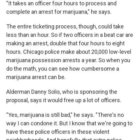
"It takes an officer four hours to process and
complete an arrest for marijuana," he says.
The entire ticketing process, though, could take
less than an hour. So if two officers in a beat car are
making an arrest, double that four hours to eight
hours. Chicago police make about 20,000 low-level
marijuana possession arrests a year. So when you
do the math, you can see how cumbersome a
marijuana arrest can be.
Alderman Danny Solis, who is sponsoring the
proposal, says it would free up a lot of officers.
"Yes, marijuana is still bad," he says. "There's no
way I can condone it. But I know that we're going to
have these police officers in these violent