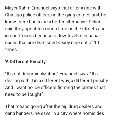
Mayor Rahm Emanuel says that after a ride with
Chicago police officers in the gang crimes unit, he
knew there had to be a better alternative: Police
said they spent too much time on the streets and
in courtrooms because of low-level marijuana
cases that are dismissed nearly nine out of 10
times.
'A Different Penalty'
"It's not decriminalization," Emanuel says. "It's
dealing with it in a different way, a different penalty.
And I want police officers fighting the crimes that
need to be fought."
That means going after the big drug dealers and
gang bangers, he says, in a city where homicides