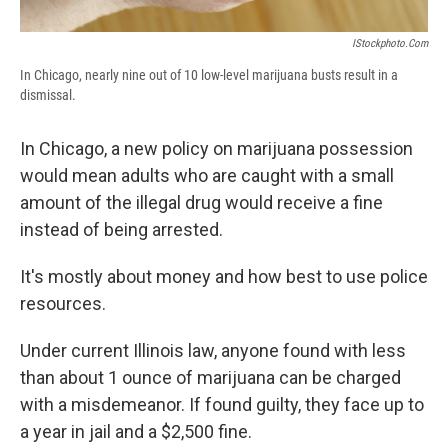
IStockphoto.com
In Chicago, nearly nine out of 10 low-level marijuana busts result in a
dismissal.
In Chicago, a new policy on marijuana possession
would mean adults who are caught with a small
amount of the illegal drug would receive a fine
instead of being arrested.
It's mostly about money and how best to use police
resources.
Under current Illinois law, anyone found with less
than about 1 ounce of marijuana can be charged
with a misdemeanor. If found guilty, they face up to
a year in jail and a $2,500 fine.