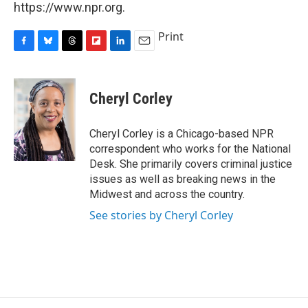
https://www.npr.org.
Print
F
B
T
F
L
E
a
l
h
l
i
m
c
u
r
i
n
a
e
e
e
p
k
i
Cheryl Corley
b
s
a
b
e
l
o
k
d
o
d
o
y
s
a
I
Cheryl Corley is a Chicago-based NPR
k
r
n
correspondent who works for the National
d
Desk. She primarily covers criminal justice
issues as well as breaking news in the
Midwest and across the country.
See stories by Cheryl Corley