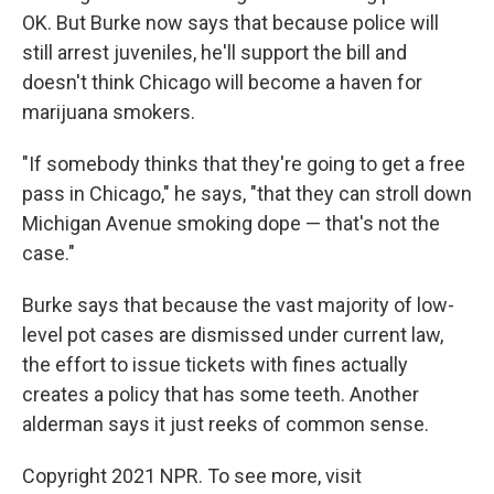
OK. But Burke now says that because police will
still arrest juveniles, he'll support the bill and
doesn't think Chicago will become a haven for
marijuana smokers.
"If somebody thinks that they're going to get a free
pass in Chicago," he says, "that they can stroll down
Michigan Avenue smoking dope — that's not the
case."
Burke says that because the vast majority of low-
level pot cases are dismissed under current law,
the effort to issue tickets with fines actually
creates a policy that has some teeth. Another
alderman says it just reeks of common sense.
Copyright 2021 NPR. To see more, visit