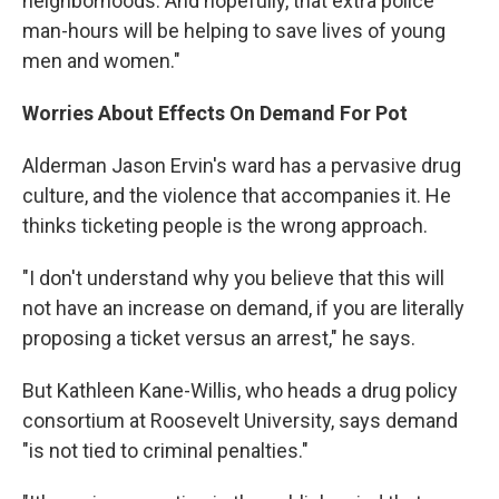
neighborhoods. And hopefully, that extra police
man-hours will be helping to save lives of young
men and women."
Worries About Effects On Demand For Pot
Alderman Jason Ervin's ward has a pervasive drug
culture, and the violence that accompanies it. He
thinks ticketing people is the wrong approach.
"I don't understand why you believe that this will
not have an increase on demand, if you are literally
proposing a ticket versus an arrest," he says.
But Kathleen Kane-Willis, who heads a drug policy
consortium at Roosevelt University, says demand
"is not tied to criminal penalties."