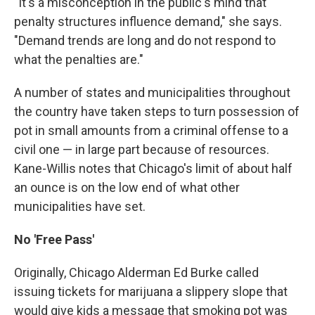
"It's a misconception in the public's mind that
penalty structures influence demand," she says.
"Demand trends are long and do not respond to
what the penalties are."
A number of states and municipalities throughout
the country have taken steps to turn possession of
pot in small amounts from a criminal offense to a
civil one — in large part because of resources.
Kane-Willis notes that Chicago's limit of about half
an ounce is on the low end of what other
municipalities have set.
No 'Free Pass'
Originally, Chicago Alderman Ed Burke called
issuing tickets for marijuana a slippery slope that
would give kids a message that smoking pot was