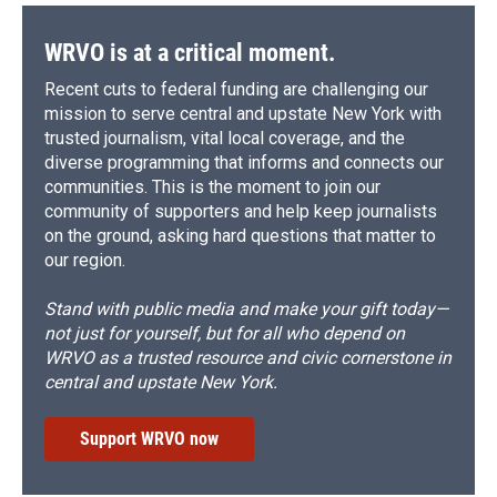
WRVO is at a critical moment.
Recent cuts to federal funding are challenging our
mission to serve central and upstate New York with
trusted journalism, vital local coverage, and the
diverse programming that informs and connects our
communities. This is the moment to join our
community of supporters and help keep journalists
on the ground, asking hard questions that matter to
our region.
Stand with public media and make your gift today—
not just for yourself, but for all who depend on
WRVO as a trusted resource and civic cornerstone in
central and upstate New York.
Support WRVO now