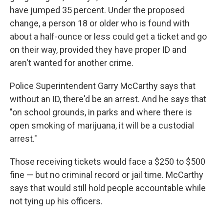
have jumped 35 percent. Under the proposed
change, a person 18 or older who is found with
about a half-ounce or less could get a ticket and go
on their way, provided they have proper ID and
aren't wanted for another crime.
Police Superintendent Garry McCarthy says that
without an ID, there'd be an arrest. And he says that
"on school grounds, in parks and where there is
open smoking of marijuana, it will be a custodial
arrest."
Those receiving tickets would face a $250 to $500
fine — but no criminal record or jail time. McCarthy
says that would still hold people accountable while
not tying up his officers.