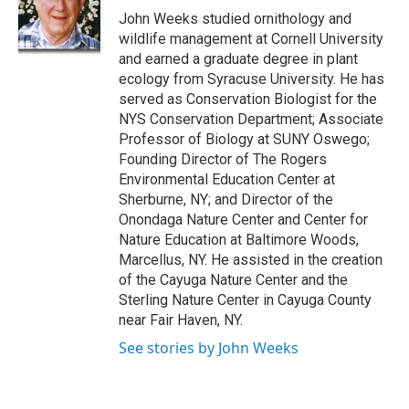
o
y
s
a
I
John Weeks studied ornithology and
k
r
n
wildlife management at Cornell University
d
and earned a graduate degree in plant
ecology from Syracuse University. He has
served as Conservation Biologist for the
NYS Conservation Department; Associate
Professor of Biology at SUNY Oswego;
Founding Director of The Rogers
Environmental Education Center at
Sherburne, NY; and Director of the
Onondaga Nature Center and Center for
Nature Education at Baltimore Woods,
Marcellus, NY. He assisted in the creation
of the Cayuga Nature Center and the
Sterling Nature Center in Cayuga County
near Fair Haven, NY.
See stories by John Weeks