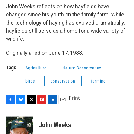
e
e
e
p
k
i
b
s
a
b
e
l
John Weeks reflects on how hayfields have
o
k
d
o
d
changed since his youth on the family farm. While
o
y
s
a
I
k
r
n
the technology of haying has evolved dramatically,
d
hayfields still serve as a home for a wide variety of
wildlife.
Originally aired on June 17, 1988.
Tags
Agriculture
Nature Conservancy
birds
conservation
farming
Print
F
B
T
F
L
E
a
l
h
l
i
m
c
u
r
i
n
a
e
e
e
p
k
i
John Weeks
b
s
a
b
e
l
o
k
d
o
d