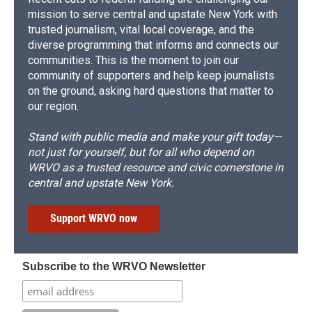
mission to serve central and upstate New York with
trusted journalism, vital local coverage, and the
diverse programming that informs and connects our
communities. This is the moment to join our
community of supporters and help keep journalists
on the ground, asking hard questions that matter to
our region.
Stand with public media and make your gift today—
not just for yourself, but for all who depend on
WRVO as a trusted resource and civic cornerstone in
central and upstate New York.
Support WRVO now
Subscribe to the WRVO Newsletter