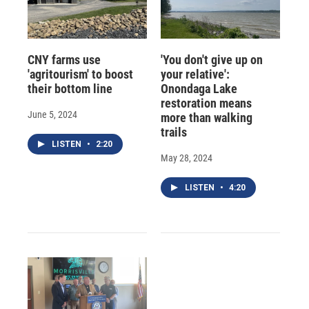
CNY farms use
'You don't give up on
'agritourism' to boost
your relative':
their bottom line
Onondaga Lake
restoration means
June 5, 2024
more than walking
trails
LISTEN
•
2:20
May 28, 2024
LISTEN
•
4:20