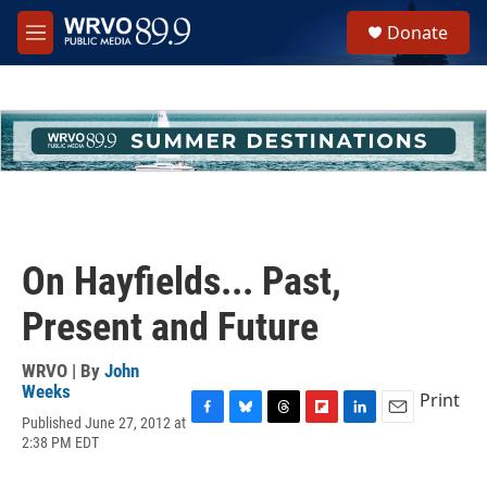
Skip to main content
S
Donate
e
M
a
e
r
n
c
u
h
u
e
r
y
On Hayfields... Past,
Present and Future
WRVO | By
John
Weeks
Print
Published June 27, 2012 at
F
B
T
F
L
E
2:38 PM EDT
a
l
h
l
i
m
c
u
r
i
n
a