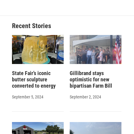
Recent Stories
State Fair’s iconic
Gillibrand stays
butter sculpture
optimistic for new
converted to energy
bipartisan Farm Bill
September 5, 2024
September 2, 2024