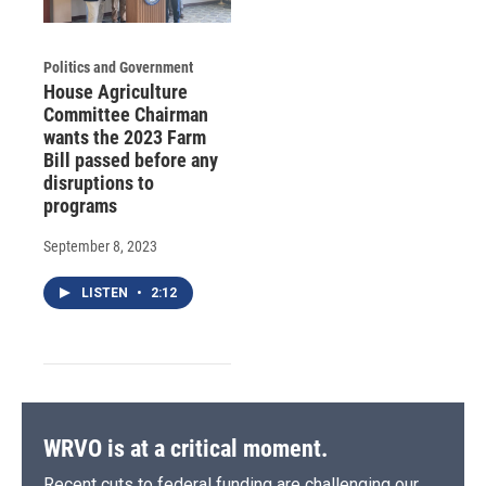
Politics and Government
House Agriculture
Committee Chairman
wants the 2023 Farm
Bill passed before any
disruptions to
programs
September 8, 2023
LISTEN
•
2:12
WRVO is at a critical moment.
Recent cuts to federal funding are challenging our