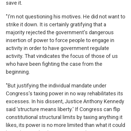
save it.
"I'm not questioning his motives. He did not want to
strike it down. It is certainly gratifying that a
majority rejected the government's dangerous
insertion of power to force people to engage in
activity in order to have government regulate
activity. That vindicates the focus of those of us
who have been fighting the case from the
beginning.
"But justifying the individual mandate under
Congress's taxing power in no way rehabilitates its
excesses. In his dissent, Justice Anthony Kennedy
said 'structure means liberty.' If Congress can flip
constitutional structural limits by taxing anything it
likes, its power is no more limited than what it could