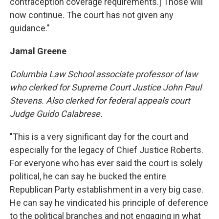
contraception coverage requirements.] Those will
now continue. The court has not given any
guidance."
Jamal Greene
Columbia
Law School
associate professor of law
who clerked for Supreme Court Justice John Paul
Stevens. Also clerked for federal appeals court
Judge Guido Calabrese.
"This is a very significant day for the court and
especially for the legacy of Chief Justice Roberts.
For everyone who has ever said the court is solely
political, he can say he bucked the entire
Republican Party establishment in a very big case.
He can say he vindicated his principle of deference
to the political branches and not engaging in what