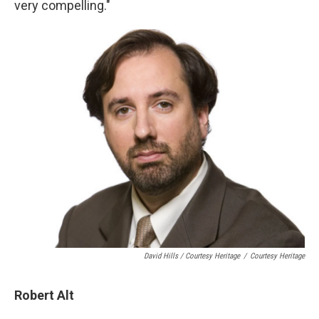
very compelling."
David Hills / Courtesy Heritage
/
Courtesy Heritage
Robert Alt