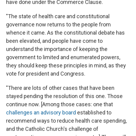
have done under the Commerce Clause.
"The state of health care and constitutional
governance now returns to the people from
whence it came. As the constitutional debate has
been elevated, and people have come to
understand the importance of keeping the
government to limited and enumerated powers,
they should keep these principles in mind, as they
vote for president and Congress.
"There are lots of other cases that have been
stayed pending the resolution of this one. Those
continue now. [Among those cases: one that
challenges an advisory board
established to
recommend ways to reduce health care spending,
and the Catholic Church's challenge of