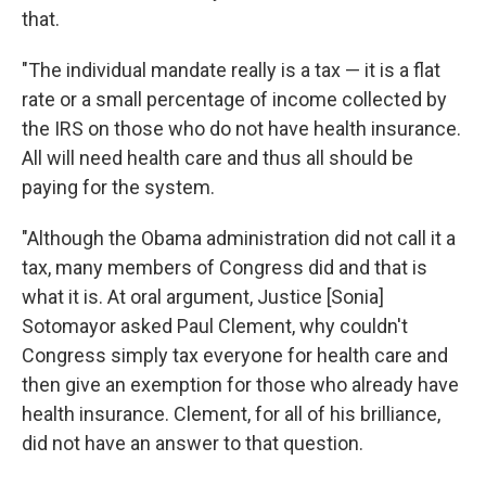
that.
"The individual mandate really is a tax — it is a flat
rate or a small percentage of income collected by
the IRS on those who do not have health insurance.
All will need health care and thus all should be
paying for the system.
"Although the Obama administration did not call it a
tax, many members of Congress did and that is
what it is. At oral argument, Justice [Sonia]
Sotomayor asked Paul Clement, why couldn't
Congress simply tax everyone for health care and
then give an exemption for those who already have
health insurance. Clement, for all of his brilliance,
did not have an answer to that question.