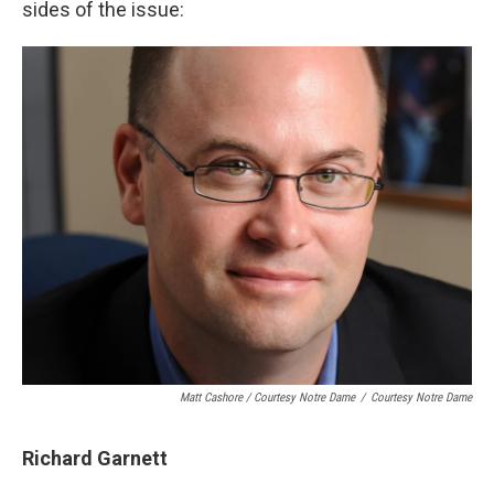
sides of the issue:
Matt Cashore / Courtesy Notre Dame
/
Courtesy Notre Dame
Richard Garnett