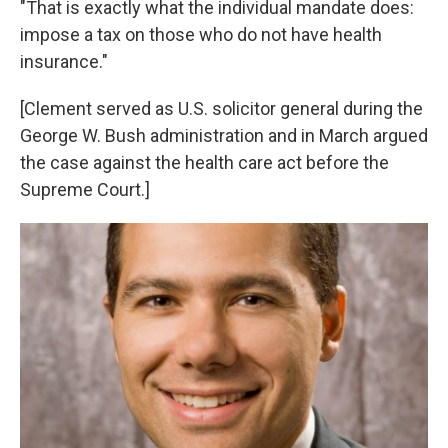
"That is exactly what the individual mandate does:
impose a tax on those who do not have health
insurance."
[Clement served as U.S. solicitor general during the
George W. Bush administration and in March argued
the case against the health care act before the
Supreme Court.]