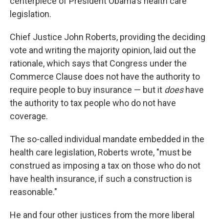
centerpiece of President Obama's health care
legislation.
Chief Justice John Roberts, providing the deciding
vote and writing the majority opinion, laid out the
rationale, which says that Congress under the
Commerce Clause does not have the authority to
require people to buy insurance — but it
does
have
the authority to tax people who do not have
coverage.
The so-called individual mandate embedded in the
health care legislation, Roberts wrote, "must be
construed as imposing a tax on those who do not
have health insurance, if such a construction is
reasonable."
He and four other justices from the more liberal