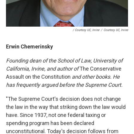
/ Courtesy UC, Irvine
/
Courtesy UC, Irvine
Erwin Chemerinsky
Founding dean of the School of Law, University of
California, Irvine, and author of
The Conservative
Assault on the Constitution
and other books. He
has frequently argued before the Supreme Court.
"The Supreme Court's decision does not change
the law in the way that striking down the law would
have. Since 1937, not one federal taxing or
spending program has been declared
unconstitutional. Today's decision follows from