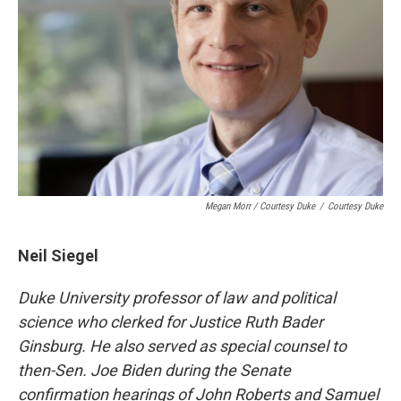
Megan Morr / Courtesy Duke
/
Courtesy Duke
Neil Siegel
Duke University professor of law and political
science who
clerked for Justice Ruth Bader
Ginsburg.
He also served as special counsel to
then-Sen. Joe Biden during the Senate
confirmation hearings of John Roberts and Samuel