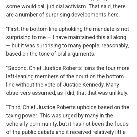
some would call judicial activism. That said, there
are a number of surprising developments here.
"First, the bottom line upholding the mandate is not
surprising to me — I have maintained this all along
— but it was surprising to many people, reasonably,
based on the tone of oral arguments.
"Second, Chief Justice Roberts joins the four more
left-leaning members of the court on the bottom
line without the vote of Justice Kennedy. Many
observers assumed, as I did, that that was unlikely.
"Third, Chief Justice Roberts upholds based on the
taxing power. This was urged by many in the
scholarly community, but it has not been the focus
of the public debate and it received relatively little