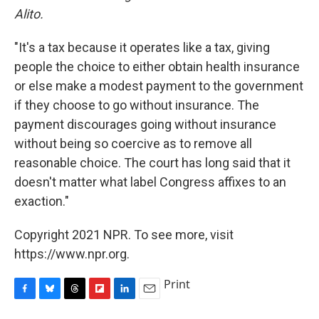
Alito.
"It's a tax because it operates like a tax, giving
people the choice to either obtain health insurance
or else make a modest payment to the government
if they choose to go without insurance. The
payment discourages going without insurance
without being so coercive as to remove all
reasonable choice. The court has long said that it
doesn't matter what label Congress affixes to an
exaction."
Copyright 2021 NPR. To see more, visit
https://www.npr.org.
Print
F
B
T
F
L
E
a
l
h
l
i
m