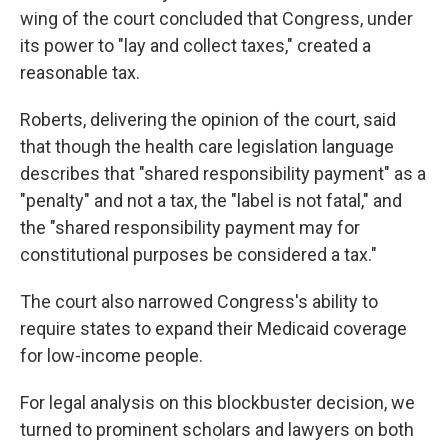
wing of the court concluded that Congress, under
its power to "lay and collect taxes," created a
reasonable tax.
Roberts, delivering the opinion of the court, said
that though the health care legislation language
describes that "shared responsibility payment" as a
"penalty" and not a tax, the "label is not fatal," and
the "shared responsibility payment may for
constitutional purposes be considered a tax."
The court also narrowed Congress's ability to
require states to expand their Medicaid coverage
for low-income people.
For legal analysis on this blockbuster decision, we
turned to prominent scholars and lawyers on both