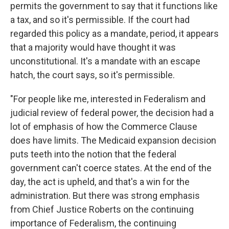
permits the government to say that it functions like
a tax, and so it's permissible. If the court had
regarded this policy as a mandate, period, it appears
that a majority would have thought it was
unconstitutional. It's a mandate with an escape
hatch, the court says, so it's permissible.
"For people like me, interested in Federalism and
judicial review of federal power, the decision had a
lot of emphasis of how the Commerce Clause
does have limits. The Medicaid expansion decision
puts teeth into the notion that the federal
government can't coerce states. At the end of the
day, the act is upheld, and that's a win for the
administration. But there was strong emphasis
from Chief Justice Roberts on the continuing
importance of Federalism, the continuing