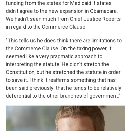
funding from the states for Medicaid if states
didn't agree to the new expansion in Obamacare.
We hadn't seen much from Chief Justice Roberts
in regard to the Commerce Clause.
"This tells us he does think there are limitations to
the Commerce Clause. On the taxing power, it
seemed like a very pragmatic approach to
interpreting the statute. He didn't stretch the
Constitution, but he stretched the statute in order
to save it. I think it reaffirms something that has
been said previously: that he tends to be relatively
deferential to the other branches of government."