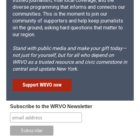
trusted journalism, vital local coverage, and the
diverse programming that informs and connects our
communities. This is the moment to join our
community of supporters and help keep journalists
on the ground, asking hard questions that matter to
our region.
Stand with public media and make your gift today—
not just for yourself, but for all who depend on
WRVO as a trusted resource and civic cornerstone in
central and upstate New York.
Support WRVO now
Subscribe to the WRVO Newsletter