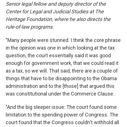
Senior legal fellow and deputy director of the
Center for Legal and Judicial Studies at The
Heritage Foundation, where he also directs the
rule-of-law programs.
"Many people were stunned. I think the core phrase
in the opinion was one in which looking at the tax
question, the court essentially said it was good
enough for government work, that we could read it
as a tax, so we will. That said, there are a couple of
things that have to be disappointing to the Obama
administration and to the [those] that argued this
was constitutional under the Commerce Clause.
"And the big sleeper issue: The court found some
limitation to the spending power of Congress. The
court found that the Congress couldn't withhold all