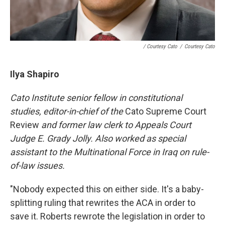
/ Courtesy Cato
/
Courtesy Cato
Ilya Shapiro
Cato Institute senior fellow in constitutional
studies, editor-in-chief of the
Cato Supreme Court
Review
and former law clerk to Appeals Court
Judge E. Grady Jolly. Also worked as
special
assistant to the Multinational Force in Iraq on rule-
of-law issues.
"Nobody expected this on either side. It's a baby-
splitting ruling that rewrites the ACA in order to
save it. Roberts rewrote the legislation in order to