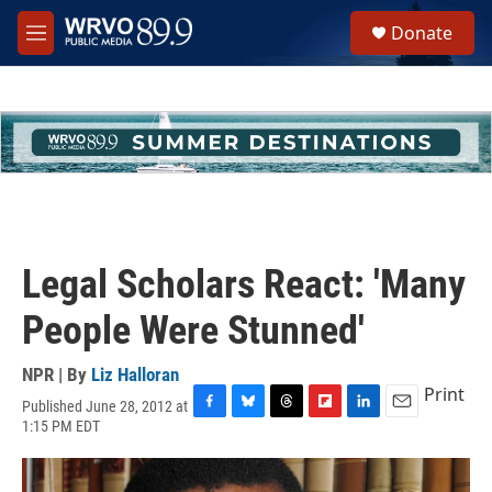
Skip to main content
S
Donate
e
M
a
e
r
n
c
u
h
u
e
r
y
Legal Scholars React: 'Many
People Were Stunned'
NPR | By
Liz Halloran
Print
Published June 28, 2012 at
F
B
T
F
L
E
1:15 PM EDT
a
l
h
l
i
m
c
u
r
i
n
a
e
e
e
p
k
i