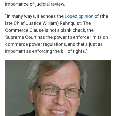
importance of judicial review.
"In many ways, it echoes the
Lopez opinion
of (the
late Chief Justice William) Rehnquist: The
Commerce Clause is not a blank check, the
Supreme Court has the power to enforce limits on
commerce power regulations, and that's just as
important as enforcing the bill of rights."