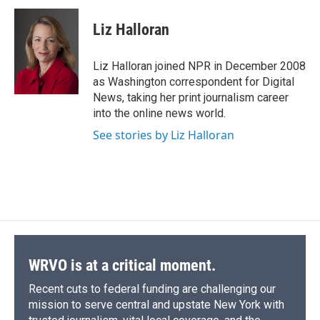
c
u
r
i
n
a
e
e
e
p
k
i
Liz Halloran
b
s
a
b
e
l
o
k
d
o
d
o
y
s
a
I
Liz Halloran joined NPR in December 2008
k
r
n
as Washington correspondent for Digital
d
News, taking her print journalism career
into the online news world.
See stories by Liz Halloran
WRVO is at a critical moment.
Recent cuts to federal funding are challenging our
mission to serve central and upstate New York with