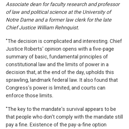
Associate dean for faculty research and professor
of law and political science at the University of
Notre Dame and a former law clerk for the late
Chief Justice William Rehnquist.
"The decision is complicated and interesting. Chief
Justice Roberts' opinion opens with a five-page
summary of basic, fundamental principles of
constitutional law and the limits of power in a
decision that, at the end of the day, upholds this
sprawling, landmark federal law. It also found that
Congress's power is limited, and courts can
enforce those limits.
"The key to the mandate's survival appears to be
that people who don't comply with the mandate still
pay a fine. Existence of the pay-a-fine option