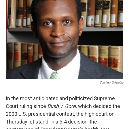
b
s
a
b
e
l
o
k
d
o
d
o
y
s
a
I
k
r
n
d
Courtesy Columbia
In the most anticipated and politicized Supreme
Court ruling since
Bush v. Gore,
which decided the
2000 U.S. presidential contest, the high court on
Thursday let stand, in a 5-4 decision, the