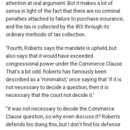
attention at oral argument. But it makes a lot of
sense in light of the fact that there are no criminal
penalties attached to failure to purchase insurance,
and the tax is collected by the IRS through its
ordinary methods of tax collection.
"Fourth, Roberts says the mandate is upheld, but
also says that it would have exceeded
congressional power under the Commerce Clause.
That's a bit odd. Roberts has famously been
described as a 'minimalist,' once saying that 'if it is
not necessary to decide a question, then it is
necessary that the court not decide it.'
"It was not necessary to decide the Commerce
Clause question, so why even discuss it? Roberts
defends his doing this, but I don't find his defense