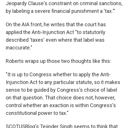
Jeopardy Clause's constraint on criminal sanctions,
by labeling a severe financial punishment a 'tax.'"
On the AIA front, he writes that the court has
applied the Anti-Injunction Act "to statutorily
described 'taxes' even where that label was
inaccurate."
Roberts wraps up those two thoughts like this:
"It is up to Congress whether to apply the Anti-
Injunction Act to any particular statute, so it makes
sense to be guided by Congress's choice of label
on that question. That choice does not, however,
control whether an exaction is within Congress's
constitutional power to tax."
SCOTUSBlog's Tejinder Singh seems to think that