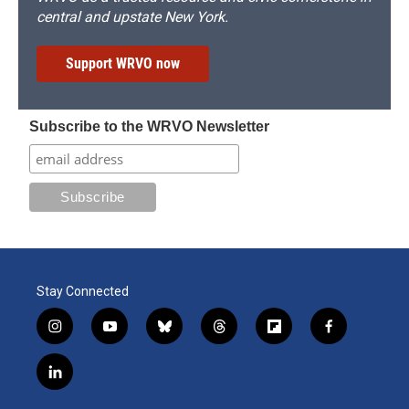
central and upstate New York.
Support WRVO now
Subscribe to the WRVO Newsletter
Stay Connected
i
y
b
t
f
f
n
o
l
h
l
a
s
u
u
r
i
c
l
t
t
e
e
p
e
i
a
u
s
a
b
b