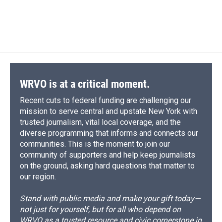
WRVO is at a critical moment.
Recent cuts to federal funding are challenging our
mission to serve central and upstate New York with
trusted journalism, vital local coverage, and the
diverse programming that informs and connects our
communities. This is the moment to join our
community of supporters and help keep journalists
on the ground, asking hard questions that matter to
our region.
Stand with public media and make your gift today—
not just for yourself, but for all who depend on
WRVO as a trusted resource and civic cornerstone in