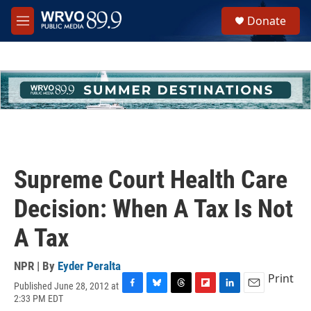
Skip to main content
S
Donate
e
M
a
e
r
n
c
u
h
u
e
r
y
Supreme Court Health Care
Decision: When A Tax Is Not
A Tax
NPR | By
Eyder Peralta
Print
Published June 28, 2012 at
F
B
T
F
L
E
2:33 PM EDT
a
l
h
l
i
m