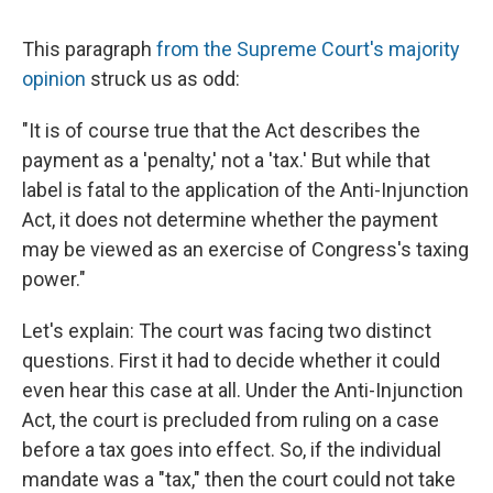
c
u
r
i
n
a
e
e
e
p
k
i
This paragraph
from the Supreme Court's majority
b
s
a
b
e
l
o
k
d
o
d
opinion
struck us as odd:
o
y
s
a
I
k
r
n
"It is of course true that the Act describes the
d
payment as a 'penalty,' not a 'tax.' But while that
label is fatal to the application of the Anti-Injunction
Act, it does not determine whether the payment
may be viewed as an exercise of Congress's taxing
power."
Let's explain: The court was facing two distinct
questions. First it had to decide whether it could
even hear this case at all. Under the Anti-Injunction
Act, the court is precluded from ruling on a case
before a tax goes into effect. So, if the individual
mandate was a "tax," then the court could not take