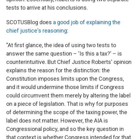
tests to arrive at his conclusions.
SCOTUSBlog does
a good job of explaining the
chief justice's reasoning
:
"At first glance, the idea of using two tests to
answer the same question – 'Is this a tax?' – is
counterintuitive. But Chief Justice Roberts' opinion
explains the reason for the distinction: the
Constitution imposes limits upon the Congress,
and it would undermine those limits if Congress
could circumvent them merely by altering the label
on a piece of legislation. That is why for purposes
of determining the scope of the taxing power, the
label does not matter. However, the AIA is
Congressional policy, and so the key question in
that context is whether Congress intended for that