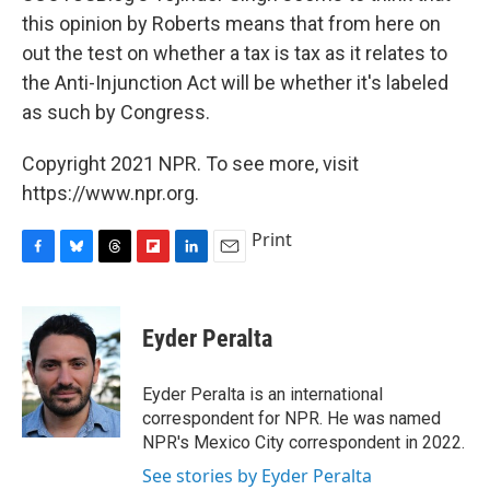
this opinion by Roberts means that from here on
out the test on whether a tax is tax as it relates to
the Anti-Injunction Act will be whether it's labeled
as such by Congress.
Copyright 2021 NPR. To see more, visit
https://www.npr.org.
Print
F
B
T
F
L
E
a
l
h
l
i
m
c
u
r
i
n
a
e
e
e
p
k
i
Eyder Peralta
b
s
a
b
e
l
o
k
d
o
d
o
y
s
a
I
Eyder Peralta is an international
k
r
n
correspondent for NPR. He was named
d
NPR's Mexico City correspondent in 2022.
See stories by Eyder Peralta