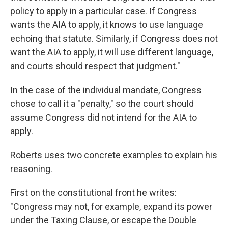
policy to apply in a particular case. If Congress
wants the AIA to apply, it knows to use language
echoing that statute. Similarly, if Congress does not
want the AIA to apply, it will use different language,
and courts should respect that judgment."
In the case of the individual mandate, Congress
chose to call it a "penalty," so the court should
assume Congress did not intend for the AIA to
apply.
Roberts uses two concrete examples to explain his
reasoning.
First on the constitutional front he writes:
"Congress may not, for example, expand its power
under the Taxing Clause, or escape the Double