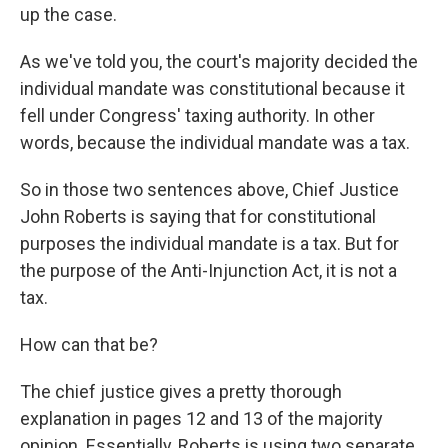
up the case.
As we've told you, the court's majority decided the
individual mandate was constitutional because it
fell under Congress' taxing authority. In other
words, because the individual mandate was a tax.
So in those two sentences above, Chief Justice
John Roberts is saying that for constitutional
purposes the individual mandate is a tax. But for
the purpose of the Anti-Injunction Act, it is not a
tax.
How can that be?
The chief justice gives a pretty thorough
explanation in pages 12 and 13 of the majority
opinion. Essentially, Roberts is using two separate