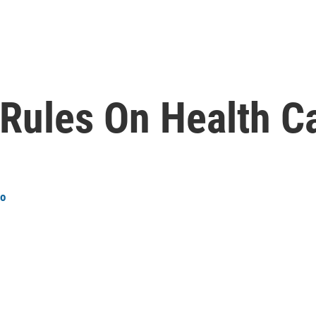
Rules On Health C
ro