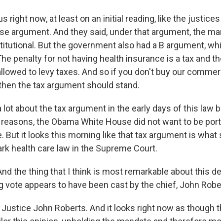
 us right now, at least on an initial reading, like the justice
 argument. And they said, under that argument, the ma
itutional. But the government also had a B argument, whi
 The penalty for not having health insurance is a tax and t
llowed to levy taxes. And so if you don't buy our comme
 then the tax argument should stand.
a lot about the tax argument in the early days of this law 
reasons, the Obama White House did not want to be port
 But it looks this morning like that tax argument is what
k health care law in the Supreme Court.
the thing that I think is most remarkable about this deci
ng vote appears to have been cast by the chief, John Robe
Justice John Roberts. And it looks right now as though 