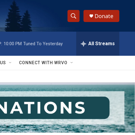
Donate
S
S
e
h
a
r
All Streams
:
10:00 PM
Tuned To Yesterday
o
c
h
w
Q
 US
CONNECT WITH WRVO
u
S
e
r
e
y
a
r
c
h