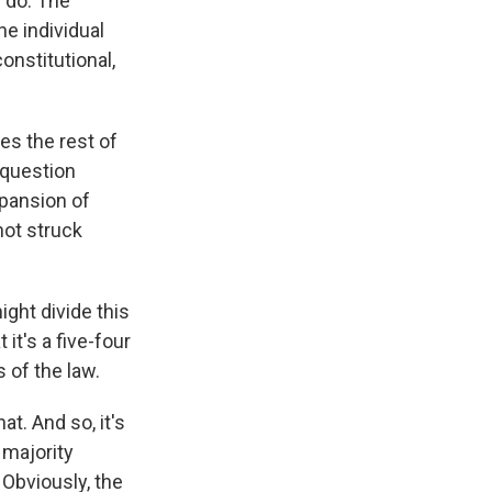
e do. The
he individual
onstitutional,
oes the rest of
d question
pansion of
not struck
ght divide this
it's a five-four
 of the law.
t. And so, it's
 majority
 Obviously, the