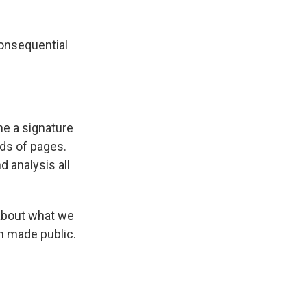
k
r
n
d
onsequential
me a signature
ds of pages.
d analysis all
 about what we
en made public.