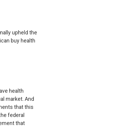
ally upheld the
ican buy health
ave health
ual market. And
ents that this
he federal
rement that