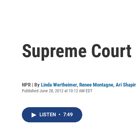
Supreme Court 
NPR | By
Linda Wertheimer
,
Renee Montagne
,
Ari Shapi
Published June 28, 2012 at 10:12 AM EDT
LISTEN
•
7:49