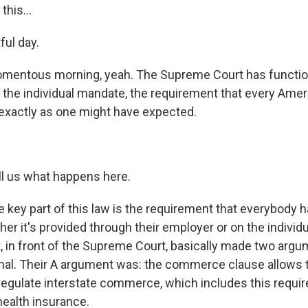
his...
ul day.
ntous morning, yeah. The Supreme Court has function
s the individual mandate, the requirement that every Amer
 exactly as one might have expected.
.
 us what happens here.
 key part of this law is the requirement that everybody h
er it's provided through their employer or on the individ
 in front of the Supreme Court, basically made two argum
nal. Their A argument was: the commerce clause allows t
egulate interstate commerce, which includes this requi
ealth insurance.