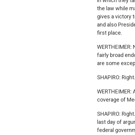
in which they ta
the law while m
gives a victory 
and also Presid
first place.
WERTHEIMER: Now
fairly broad end
are some except
SHAPIRO: Right
WERTHEIMER: And
coverage of Med
SHAPIRO: Right.
last day of arg
federal governm