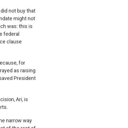
s did not buy that
ndate might not
ch was: this is
he federal
rce clause
because, for
rayed as raising
 saved President
sion, Ari, is
rts.
the narrow way