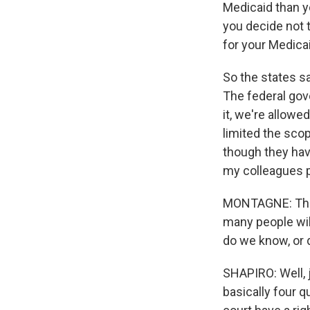
Medicaid than yo
you decide not 
for your Medica
So the states sa
The federal gove
it, we're allowe
limited the scop
though they have
my colleagues p
MONTAGNE: Those
many people wil
do we know, or d
SHAPIRO: Well, j
basically four q