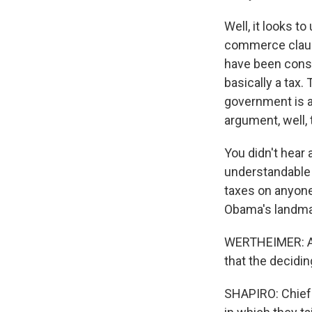
Well, it looks to
commerce clause
have been const
basically a tax.
government is a
argument, well,
You didn't hear 
understandable 
taxes on anyone.
Obama's landmar
WERTHEIMER: And 
that the decidi
SHAPIRO: Chief 