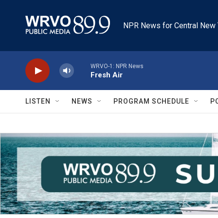
Skip to main content
NPR News for Central New 
WRVO-1: NPR News
Fresh Air
LISTEN
NEWS
PROGRAM SCHEDULE
P