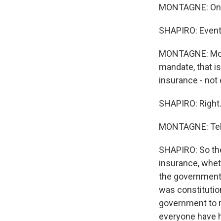
MONTAGNE: On t
SHAPIRO: Eventf
MONTAGNE: Mome
mandate, that i
insurance - not
SHAPIRO: Right
MONTAGNE: Tell
SHAPIRO: So the
insurance, wheth
the government,
was constitutio
government to r
everyone have h