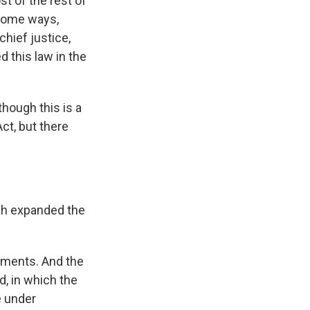
st of the rest of
 some ways,
chief justice,
 this law in the
hough this is a
ct, but there
ch expanded the
uments. And the
d, in which the
e under