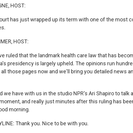
NE, HOST:
rt has just wrapped up its term with one of the most c
es.
MER, HOST:
ve ruled that the landmark health care law that has beco
's presidency is largely upheld. The opinions run hundre
 all those pages now and we'll bring you detailed news an
e have with us in the studio NPR's Ari Shapiro to talk
moment, and really just minutes after this ruling has be
ood morning.
LINE: Thank you. Nice to be with you.