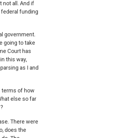
not all. And if
 federal funding
ral government.
e going to take
eme Court has
in this way,
 parsing as I and
in terms of how
hat else so far
e?
 case. There were
o, does the