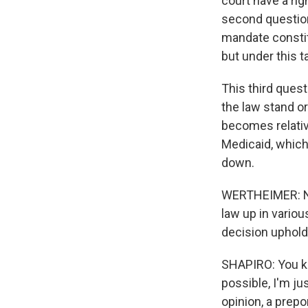
court have a rig
second question 
mandate constitu
but under this 
This third quest
the law stand or
becomes relativ
Medicaid, which
down.
WERTHEIMER: Now
law up in variou
decision upholdi
SHAPIRO: You kno
possible, I'm ju
opinion, a prepo