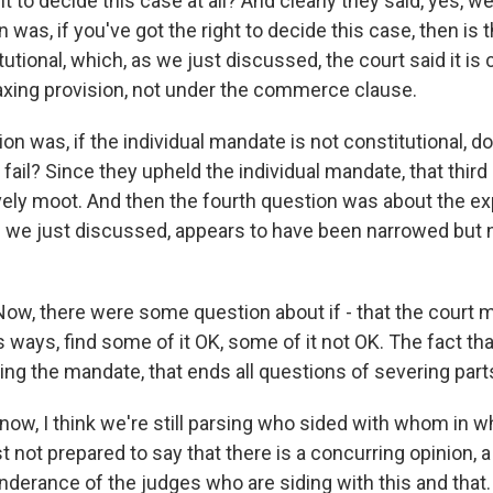
ht to decide this case at all? And clearly they said, yes, w
was, if you've got the right to decide this case, then is t
tional, which, as we just discussed, the court said it is c
taxing provision, not under the commerce clause.
ion was, if the individual mandate is not constitutional, d
 fail? Since they upheld the individual mandate, that thir
ely moot. And then the fourth question was about the ex
 we just discussed, appears to have been narrowed but 
, there were some question about if - that the court mi
s ways, find some of it OK, some of it not OK. The fact that 
ng the mandate, that ends all questions of severing parts
w, I think we're still parsing who sided with whom in wha
st not prepared to say that there is a concurring opinion, a
nderance of the judges who are siding with this and that.