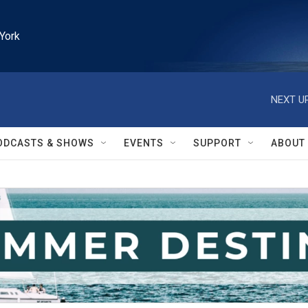
York
NEXT UP
ODCASTS & SHOWS
EVENTS
SUPPORT
ABOUT