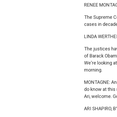
RENEE MONTAG
The Supreme Cou
cases in decad
LINDA WERTHEI
The justices ha
of Barack Obama
We're looking at
morning.
MONTAGNE: And w
do know at this 
Ari, welcome. G
ARI SHAPIRO, BY