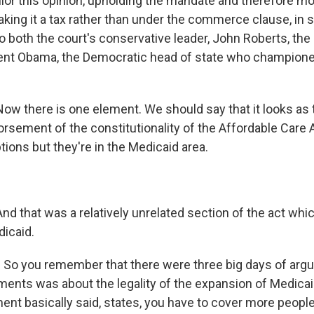
ilor this opinion, upholding the mandate and therefore mo
aking it a tax rather than under the commerce clause, in
to both the court's conservative leader, John Roberts, the 
ent Obama, the Democratic head of state who championed
 there is one element. We should say that it looks as t
orsement of the constitutionality of the Affordable Care A
ions but they're in the Medicaid area.
.
 that was a relatively unrelated section of the act whi
icaid.
 So you remember that there were three big days of arg
uments was about the legality of the expansion of Medicai
ent basically said, states, you have to cover more peopl