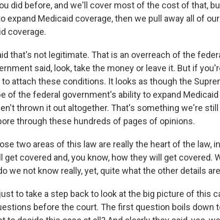
u did before, and we'll cover most of the cost of that, but 
to expand Medicaid coverage, then we pull away all of our
id coverage.
id that's not legitimate. That is an overreach of the fede
rnment said, look, take the money or leave it. But if you'r
d to attach these conditions. It looks as though the Supr
e of the federal government's ability to expand Medicaid 
n't thrown it out altogether. That's something we're still
ore through these hundreds of pages of opinions.
 two areas of this law are really the heart of the law, 
l get covered and, you know, how they will get covered. W
o we not know really, yet, quite what the other details ar
ust to take a step back to look at the big picture of this
uestions before the court. The first question boils down t