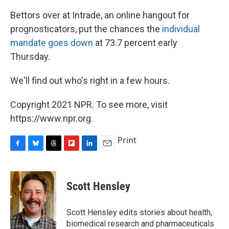
Bettors over at Intrade, an online hangout for
prognosticators, put the chances the
individual
mandate goes down
at 73.7 percent early
Thursday.
We'll find out who's right in a few hours.
Copyright 2021 NPR. To see more, visit
https://www.npr.org.
Print
F
B
T
F
L
E
a
l
h
l
i
m
c
u
r
i
n
a
e
e
e
p
k
i
Scott Hensley
b
s
a
b
e
l
o
k
d
o
d
o
y
s
a
I
Scott Hensley edits stories about health,
k
r
n
biomedical research and pharmaceuticals
d