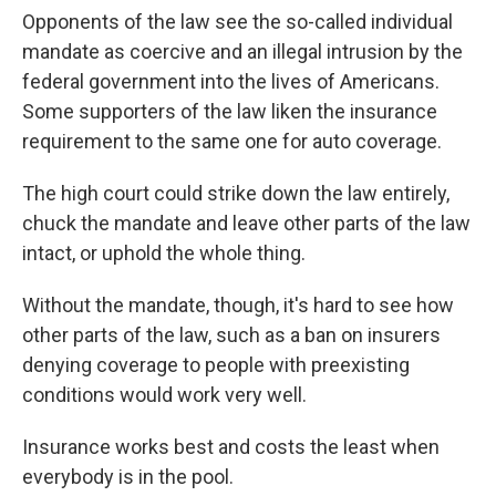
Opponents of the law see the so-called individual
mandate as coercive and an illegal intrusion by the
federal government into the lives of Americans.
Some supporters of the law liken the insurance
requirement to the same one for auto coverage.
The high court could strike down the law entirely,
chuck the mandate and leave other parts of the law
intact, or uphold the whole thing.
Without the mandate, though, it's hard to see how
other parts of the law, such as a ban on insurers
denying coverage to people with preexisting
conditions would work very well.
Insurance works best and costs the least when
everybody is in the pool.