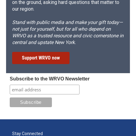
on the ground, asking hard questions that matter to
our region.
Stand with public media and make your gift today—
not just for yourself, but for all who depend on
WRVO as a trusted resource and civic cornerstone in
central and upstate New York.
Support WRVO now
Subscribe to the WRVO Newsletter
Stay Connected