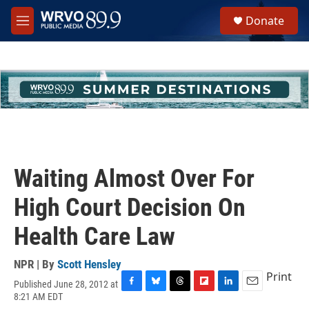
Skip to main content
S
Donate
e
M
a
e
r
n
c
u
h
u
e
r
y
Waiting Almost Over For
High Court Decision On
Health Care Law
NPR | By
Scott Hensley
Print
Published June 28, 2012 at
F
B
T
F
L
E
8:21 AM EDT
a
l
h
l
i
m