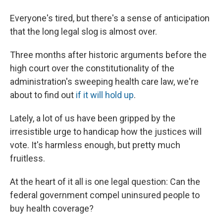
Everyone's tired, but there's a sense of anticipation
that the long legal slog is almost over.
Three months after historic arguments before the
high court over the constitutionality of the
administration's sweeping health care law, we're
about to find out
if it will hold up
.
Lately, a lot of us have been gripped by the
irresistible urge to handicap how the justices will
vote. It's harmless enough, but pretty much
fruitless.
At the heart of it all is one legal question: Can the
federal government compel uninsured people to
buy health coverage?