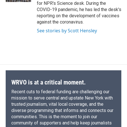
for NPR's Science desk. During the
COVID-19 pandemic, he has led the desk's
reporting on the development of vaccines
against the coronavirus.
See stories by Scott Hensley
WRVO is at a critical moment.
Recent cuts to federal funding are challenging our
mission to serve central and upstate New York with
trusted journalism, vital local coverage, and the
diverse programming that informs and connects our
communities. This is the moment to join our
community of supporters and help keep journalists