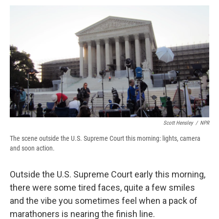
c
u
r
i
n
a
e
e
e
p
k
i
b
s
a
b
e
l
o
k
d
o
d
o
y
s
a
I
k
r
n
d
Scott Hensley
/
NPR
The scene outside the U.S. Supreme Court this morning: lights, camera
and soon action.
Outside the U.S. Supreme Court early this morning,
there were some tired faces, quite a few smiles
and the vibe you sometimes feel when a pack of
marathoners is nearing the finish line.