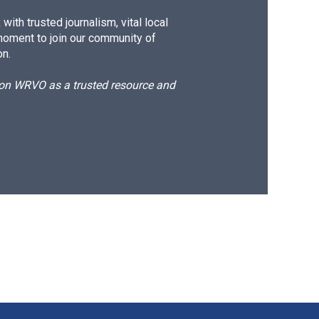
ith trusted journalism, vital local
moment to join our community of
on.
d on WRVO as a trusted resource and