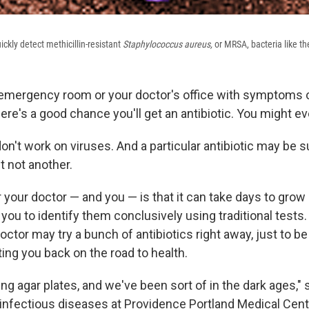
ickly detect methicillin-resistant
Staphylococcus aureus,
or MRSA, bacteria like th
emergency room or your doctor's office with symptoms o
here's a good chance you'll get an antibiotic. You might ev
don't work on viruses. And a particular antibiotic may be s
t not another.
 your doctor — and you — is that it can take days to grow
 you to identify them conclusively using traditional tests.
 doctor may try a bunch of antibiotics right away, just to b
ing you back on the road to health.
ng agar plates, and we've been sort of in the dark ages,"
f infectious diseases at Providence Portland Medical Cent