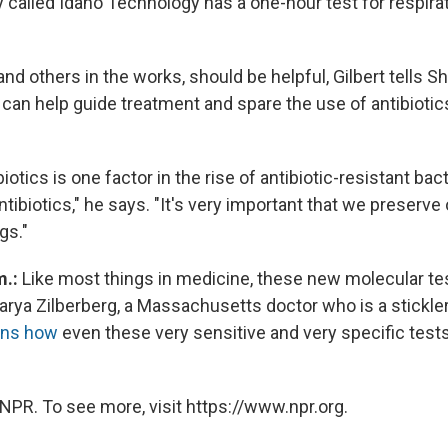
 called Idaho Technology has a one-hour test for respirat
nd others in the works, should be helpful, Gilbert tells Sh
 can help guide treatment and spare the use of antibiotic
iotics is one factor in the rise of antibiotic-resistant bac
ntibiotics," he says. "It's very important that we preserve
gs."
m.:
Like most things in medicine, these new molecular tes
ya Zilberberg, a Massachusetts doctor who is a stickler
ins how
even these very sensitive and very specific tests 
NPR. To see more, visit https://www.npr.org.