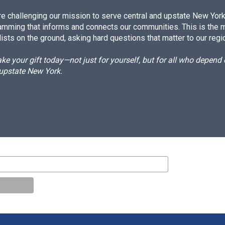
e challenging our mission to serve central and upstate New York w
amming that informs and connects our communities. This is the 
ists on the ground, asking hard questions that matter to our regi
e your gift today—not just for yourself, but for all who depen
 upstate New York.