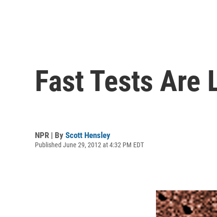
Fast Tests Are 
NPR | By
Scott Hensley
Published June 29, 2012 at 4:32 PM EDT