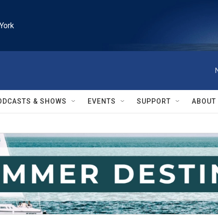
York
ODCASTS & SHOWS
EVENTS
SUPPORT
ABOUT