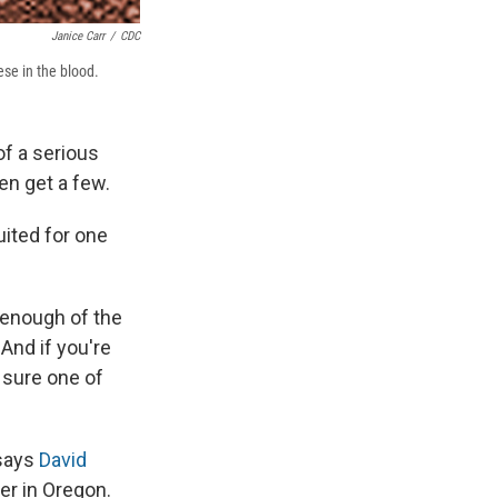
Janice Carr
/
CDC
ese in the blood.
f a serious
en get a few.
uited for one
 enough of the
 And if you're
e sure one of
 says
David
er in Oregon.