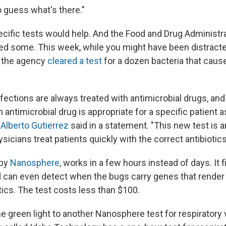
o guess what's there."
ecific tests would help. And the Food and Drug Administr
ed some. This week, while you might have been distracte
 the agency
cleared a test
for a dozen bacteria that cause
ections are always treated with antimicrobial drugs, and i
h antimicrobial drug is appropriate for a specific patient a
s
Alberto Gutierrez
said in a statement. "This new test is a
ysicians treat patients quickly with the correct antibiotics
 by
Nanosphere
, works in a few hours instead of days. It 
can even detect when the bugs carry genes that render
tics. The test costs less than $100.
e green light to another Nanosphere test for respiratory 