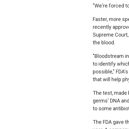
"We're forced t
Faster, more sp
recently approv
Supreme Court,
the blood.
"Bloodstream inf
to identify whic
possible," FDA'
that will help ph
The test, made
germs' DNA and 
to some antibio
The FDA gave th