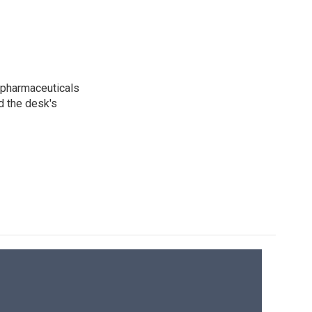
 pharmaceuticals
d the desk's