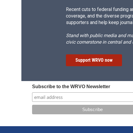
Recent cuts to federal funding ar
coverage, and the diverse progr
supporters and help keep journal
Stand with public media and mak
civic cornerstone in central and
Support WRVO now
Subscribe to the WRVO Newsletter