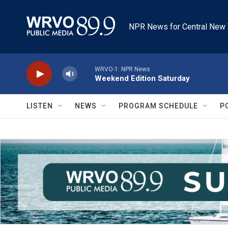
Skip to main content
NPR News for Central New 
WRVO-1: NPR News
Weekend Edition Saturday
LISTEN
NEWS
PROGRAM SCHEDULE
P