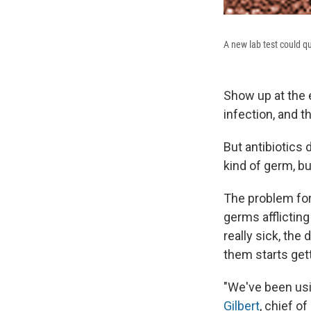
A new lab test could qu
Show up at the 
infection, and t
But antibiotics 
kind of germ, bu
The problem for
germs afflicting
really sick, the
them starts gett
"We've been usi
Gilbert
, chief o