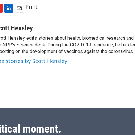
Print
L
E
i
m
n
a
cott Hensley
k
i
ott Hensley edits stories about health, biomedical research and
e
l
r NPR's Science desk. During the COVID-19 pandemic, he has le
d
I
porting on the development of vaccines against the coronavirus.
n
ee stories by Scott Hensley
itical moment.