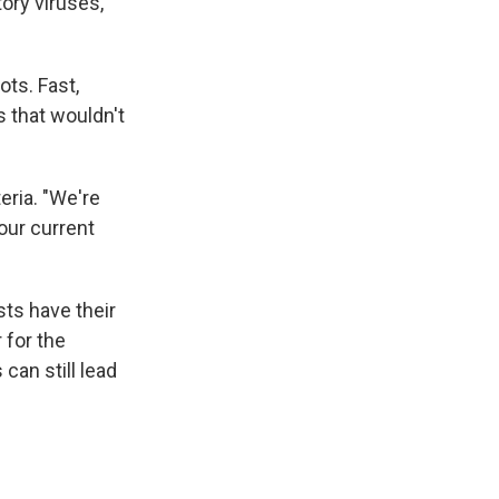
ory viruses,
ots. Fast,
s that wouldn't
teria. "We're
 our current
ts have their
 for the
can still lead