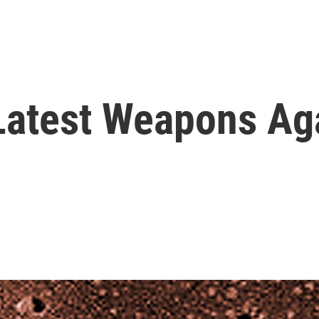
Latest Weapons Aga