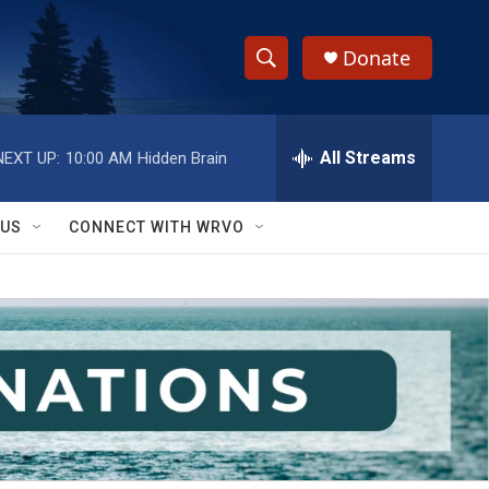
Donate
S
S
e
h
a
r
All Streams
NEXT UP:
10:00 AM
Hidden Brain
o
c
h
w
Q
 US
CONNECT WITH WRVO
u
S
e
r
e
y
a
r
c
h