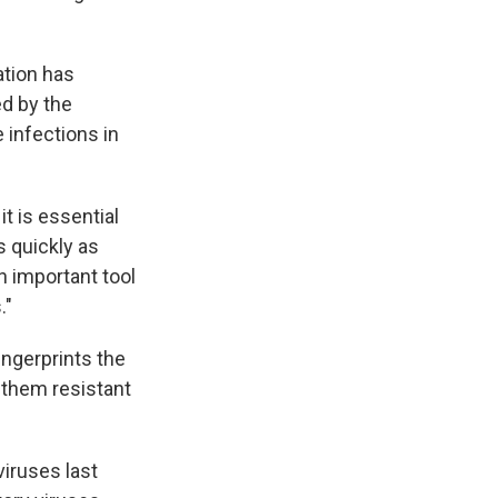
ation has
d by the
 infections in
t is essential
s quickly as
n important tool
."
fingerprints the
 them resistant
viruses last