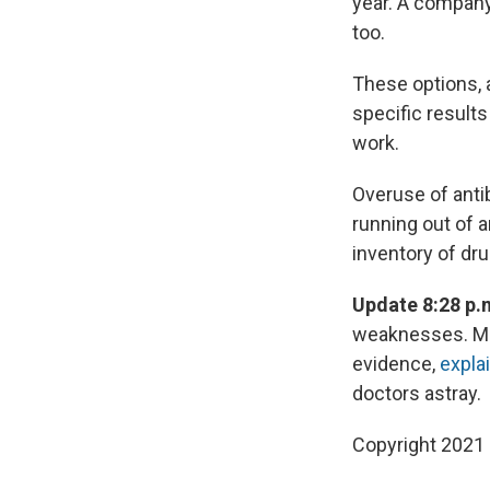
year. A company
too.
These options, a
specific results
work.
Overuse of antib
running out of a
inventory of dru
Update 8:28 p.
weaknesses. Mar
evidence,
expla
doctors astray.
Copyright 2021 