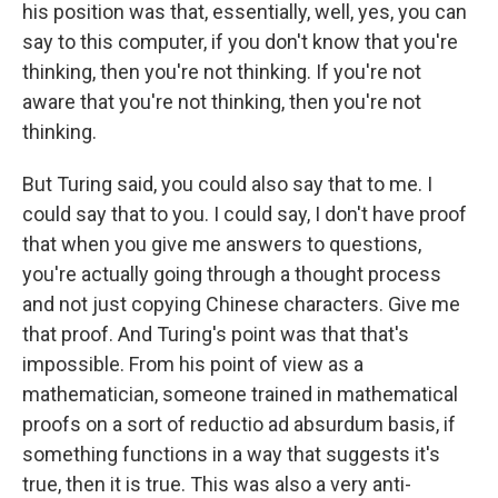
his position was that, essentially, well, yes, you can
say to this computer, if you don't know that you're
thinking, then you're not thinking. If you're not
aware that you're not thinking, then you're not
thinking.
But Turing said, you could also say that to me. I
could say that to you. I could say, I don't have proof
that when you give me answers to questions,
you're actually going through a thought process
and not just copying Chinese characters. Give me
that proof. And Turing's point was that that's
impossible. From his point of view as a
mathematician, someone trained in mathematical
proofs on a sort of reductio ad absurdum basis, if
something functions in a way that suggests it's
true, then it is true. This was also a very anti-