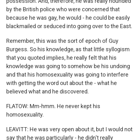
possession. And, therefore, he was really hounded
by the British police who were concerned that
because he was gay, he would - he could be easily
blackmailed or seduced into going over to the East.
Remember, this was the sort of epoch of Guy
Burgess. So his knowledge, as that little syllogism
that you quoted implies, he really felt that his
knowledge was going to somehow be his undoing
and that his homosexuality was going to interfere
with getting the word out about the - what he
believed what and he discovered.
FLATOW: Mm-hmm. He never kept his
homosexuality.
LEAVITT: He was very open about it, but I would not
say that he was particularly - he didn't really