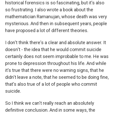
historical forensics is so fascinating, but it's also
so frustrating. I also wrote a book about the
mathematician Ramanujan, whose death was very
mysterious. And then in subsequent years, people
have proposed a lot of different theories.
I don't think there's a clear and absolute answer. It
doesn't - the idea that he would commit suicide
certainly does not seem improbable to me. He was
prone to depression throughout his life. And while
it's true that there were no warning signs, that he
didn't leave a note, that he seemed to be doing fine,
that's also true of a lot of people who commit
suicide.
So I think we can't really reach an absolutely
definitive conclusion. And in some ways, the