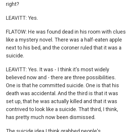
right?
LEAVITT: Yes.
FLATOW: He was found dead in his room with clues
like a mystery novel. There was a half-eaten apple
next to his bed, and the coroner ruled that it was a
suicide.
LEAVITT: Yes. It was - I think it's most widely
believed now and - there are three possibilities.
One is that he committed suicide. One is that his
death was accidental. And the third is that it was
set up, that he was actually killed and that it was
contrived to look like a suicide. That third, I think,
has pretty much now been dismissed.
The suicide idea I think grabbed people's