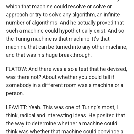
which that machine could resolve or solve or
approach or try to solve any algorithm, an infinite
number of algorithms. And he actually proved that
such a machine could hypothetically exist. And so
the Turing machine is that machine. It's that
machine that can be turned into any other machine,
and that was his huge breakthrough.
FLATOW: And there was also a test that he devised,
was there not? About whether you could tell if
somebody in a different room was a machine or a
person.
LEAVITT: Yeah. This was one of Turing's most, I
think, radical and interesting ideas. He posited that
the way to determine whether a machine could
think was whether that machine could convince a