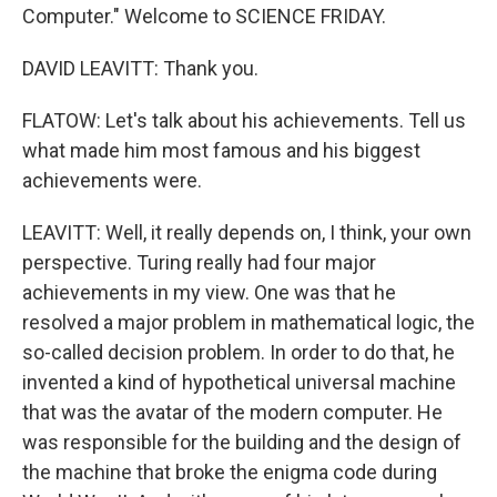
Computer." Welcome to SCIENCE FRIDAY.
DAVID LEAVITT: Thank you.
FLATOW: Let's talk about his achievements. Tell us
what made him most famous and his biggest
achievements were.
LEAVITT: Well, it really depends on, I think, your own
perspective. Turing really had four major
achievements in my view. One was that he
resolved a major problem in mathematical logic, the
so-called decision problem. In order to do that, he
invented a kind of hypothetical universal machine
that was the avatar of the modern computer. He
was responsible for the building and the design of
the machine that broke the enigma code during