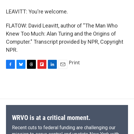
LEAVITT: You're welcome.
FLATOW: David Leavitt, author of "The Man Who
Knew Too Much: Alan Turing and the Origins of
Computer." Transcript provided by NPR, Copyright
NPR.
Print
F
B
T
F
L
E
a
l
h
l
i
m
c
u
r
i
n
a
e
e
e
p
k
i
b
s
a
b
e
l
o
k
d
o
d
o
y
s
a
I
k
r
n
d
WRVO is at a critical moment.
Recent cuts to federal funding are challenging our