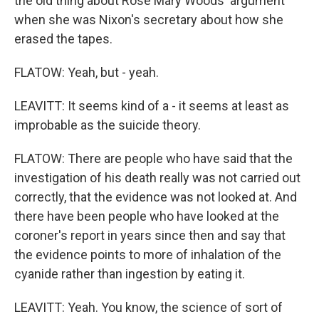
the old thing about Rose Mary Woods' argument
when she was Nixon's secretary about how she
erased the tapes.
FLATOW: Yeah, but - yeah.
LEAVITT: It seems kind of a - it seems at least as
improbable as the suicide theory.
FLATOW: There are people who have said that the
investigation of his death really was not carried out
correctly, that the evidence was not looked at. And
there have been people who have looked at the
coroner's report in years since then and say that
the evidence points to more of inhalation of the
cyanide rather than ingestion by eating it.
LEAVITT: Yeah. You know, the science of sort of