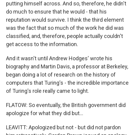
putting himself across. And so, therefore, he didn't
do much to ensure that he would - that his
reputation would survive. I think the third element
was the fact that so much of the work he did was
classified, and, therefore, people actually couldn't
get access to the information.
And it wasn't until Andrew Hodges' wrote his
biography and Martin Davis, a professor at Berkeley,
began doing a lot of research on the history of
computers that Turing's - the incredible importance
of Turing's role really came to light.
FLATOW: So eventually, the British government did
apologize for what they did but...
LEAVITT: Apologized but not - but did not pardon