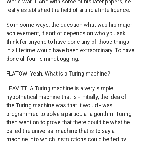
World War II. And with some of his later papers, he
really established the field of artificial intelligence.
So in some ways, the question what was his major
achievement, it sort of depends on who you ask. I
think for anyone to have done any of those things
in a lifetime would have been extraordinary. To have
done all four is mindboggling.
FLATOW: Yeah. What is a Turing machine?
LEAVITT: A Turing machine is a very simple
hypothetical machine that is - initially, the idea of
the Turing machine was that it would - was
programmed to solve a particular algorithm. Turing
then went on to prove that there could be what he
called the universal machine that is to say a
machine into which instructions could be fed by