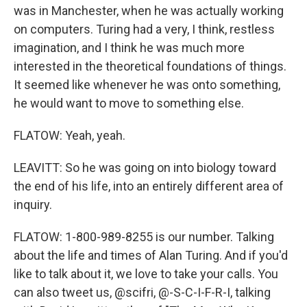
was in Manchester, when he was actually working
on computers. Turing had a very, I think, restless
imagination, and I think he was much more
interested in the theoretical foundations of things.
It seemed like whenever he was onto something,
he would want to move to something else.
FLATOW: Yeah, yeah.
LEAVITT: So he was going on into biology toward
the end of his life, into an entirely different area of
inquiry.
FLATOW: 1-800-989-8255 is our number. Talking
about the life and times of Alan Turing. And if you'd
like to talk about it, we love to take your calls. You
can also tweet us, @scifri, @-S-C-I-F-R-I, talking