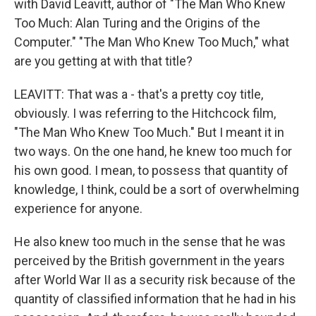
with David Leavitt, author of "The Man Who Knew
Too Much: Alan Turing and the Origins of the
Computer." "The Man Who Knew Too Much," what
are you getting at with that title?
LEAVITT: That was a - that's a pretty coy title,
obviously. I was referring to the Hitchcock film,
"The Man Who Knew Too Much." But I meant it in
two ways. On the one hand, he knew too much for
his own good. I mean, to possess that quantity of
knowledge, I think, could be a sort of overwhelming
experience for anyone.
He also knew too much in the sense that he was
perceived by the British government in the years
after World War II as a security risk because of the
quantity of classified information that he had in his