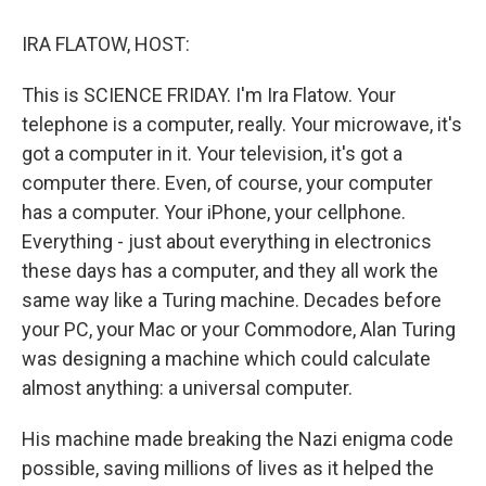
o
y
s
a
I
k
r
n
IRA FLATOW, HOST:
d
This is SCIENCE FRIDAY. I'm Ira Flatow. Your
telephone is a computer, really. Your microwave, it's
got a computer in it. Your television, it's got a
computer there. Even, of course, your computer
has a computer. Your iPhone, your cellphone.
Everything - just about everything in electronics
these days has a computer, and they all work the
same way like a Turing machine. Decades before
your PC, your Mac or your Commodore, Alan Turing
was designing a machine which could calculate
almost anything: a universal computer.
His machine made breaking the Nazi enigma code
possible, saving millions of lives as it helped the