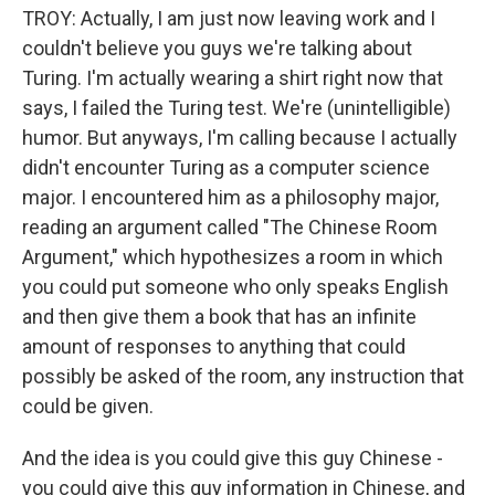
TROY: Actually, I am just now leaving work and I
couldn't believe you guys we're talking about
Turing. I'm actually wearing a shirt right now that
says, I failed the Turing test. We're (unintelligible)
humor. But anyways, I'm calling because I actually
didn't encounter Turing as a computer science
major. I encountered him as a philosophy major,
reading an argument called "The Chinese Room
Argument," which hypothesizes a room in which
you could put someone who only speaks English
and then give them a book that has an infinite
amount of responses to anything that could
possibly be asked of the room, any instruction that
could be given.
And the idea is you could give this guy Chinese -
you could give this guy information in Chinese, and