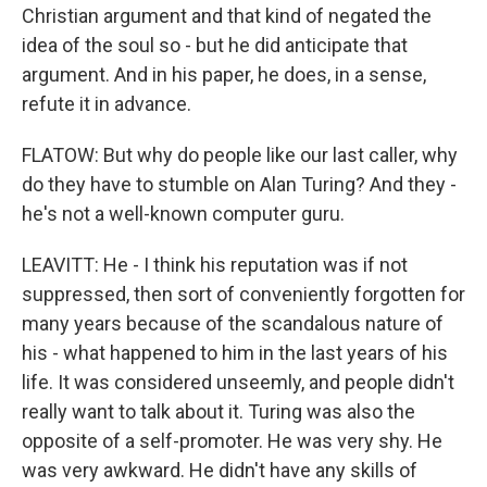
Christian argument and that kind of negated the
idea of the soul so - but he did anticipate that
argument. And in his paper, he does, in a sense,
refute it in advance.
FLATOW: But why do people like our last caller, why
do they have to stumble on Alan Turing? And they -
he's not a well-known computer guru.
LEAVITT: He - I think his reputation was if not
suppressed, then sort of conveniently forgotten for
many years because of the scandalous nature of
his - what happened to him in the last years of his
life. It was considered unseemly, and people didn't
really want to talk about it. Turing was also the
opposite of a self-promoter. He was very shy. He
was very awkward. He didn't have any skills of