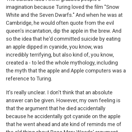
imagination because Turing loved the film "Snow
White and the Seven Dwarfs." And when he was at
Cambridge, he would often quote from the evil
queen's incantation, dip the apple in the brew. And
so the idea that he'd committed suicide by eating
an apple dipped in cyanide, you know, was
incredibly terrifying, but also kind of, you know,
created a - to led the whole mythology, including
the myth that the apple and Apple computers was a
reference to Turing.
It's really unclear. I don't think that an absolute
answer can be given. However, my own feeling is
that the argument that he died accidentally
because he accidentally got cyanide on the apple
that he went ahead and ate kind of reminds me of