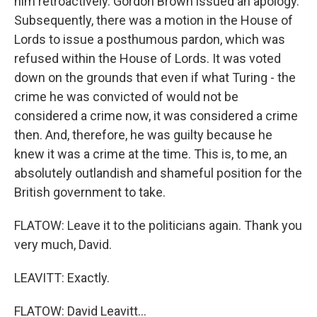
him retroactively. Gordon Brown issued an apology.
Subsequently, there was a motion in the House of
Lords to issue a posthumous pardon, which was
refused within the House of Lords. It was voted
down on the grounds that even if what Turing - the
crime he was convicted of would not be
considered a crime now, it was considered a crime
then. And, therefore, he was guilty because he
knew it was a crime at the time. This is, to me, an
absolutely outlandish and shameful position for the
British government to take.
FLATOW: Leave it to the politicians again. Thank you
very much, David.
LEAVITT: Exactly.
FLATOW: David Leavitt...