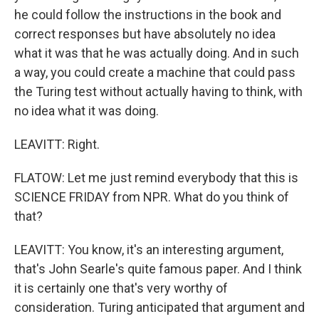
he could follow the instructions in the book and
correct responses but have absolutely no idea
what it was that he was actually doing. And in such
a way, you could create a machine that could pass
the Turing test without actually having to think, with
no idea what it was doing.
LEAVITT: Right.
FLATOW: Let me just remind everybody that this is
SCIENCE FRIDAY from NPR. What do you think of
that?
LEAVITT: You know, it's an interesting argument,
that's John Searle's quite famous paper. And I think
it is certainly one that's very worthy of
consideration. Turing anticipated that argument and