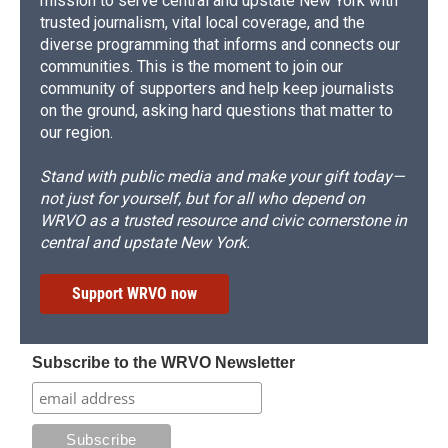
mission to serve central and upstate New York with
trusted journalism, vital local coverage, and the
diverse programming that informs and connects our
communities. This is the moment to join our
community of supporters and help keep journalists
on the ground, asking hard questions that matter to
our region.
Stand with public media and make your gift today—
not just for yourself, but for all who depend on
WRVO as a trusted resource and civic cornerstone in
central and upstate New York.
Support WRVO now
Subscribe to the WRVO Newsletter