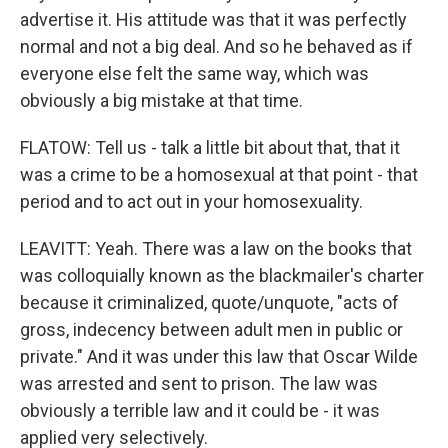
advertise it. His attitude was that it was perfectly
normal and not a big deal. And so he behaved as if
everyone else felt the same way, which was
obviously a big mistake at that time.
FLATOW: Tell us - talk a little bit about that, that it
was a crime to be a homosexual at that point - that
period and to act out in your homosexuality.
LEAVITT: Yeah. There was a law on the books that
was colloquially known as the blackmailer's charter
because it criminalized, quote/unquote, "acts of
gross, indecency between adult men in public or
private." And it was under this law that Oscar Wilde
was arrested and sent to prison. The law was
obviously a terrible law and it could be - it was
applied very selectively.