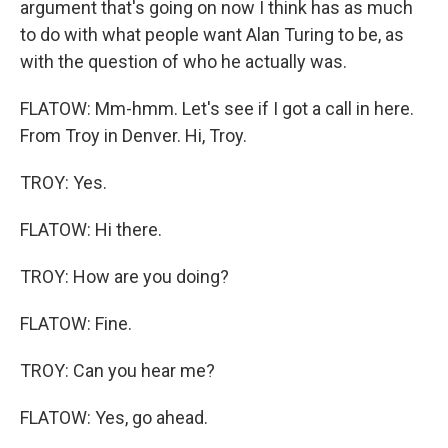
argument that's going on now I think has as much
to do with what people want Alan Turing to be, as
with the question of who he actually was.
FLATOW: Mm-hmm. Let's see if I got a call in here.
From Troy in Denver. Hi, Troy.
TROY: Yes.
FLATOW: Hi there.
TROY: How are you doing?
FLATOW: Fine.
TROY: Can you hear me?
FLATOW: Yes, go ahead.