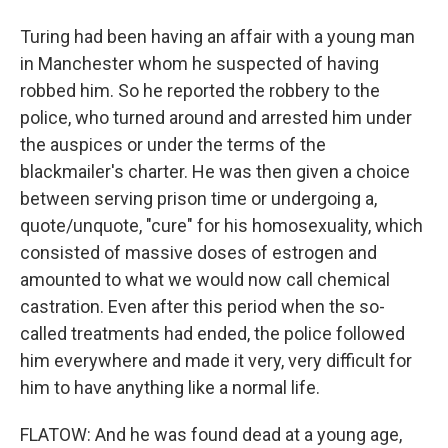
Turing had been having an affair with a young man
in Manchester whom he suspected of having
robbed him. So he reported the robbery to the
police, who turned around and arrested him under
the auspices or under the terms of the
blackmailer's charter. He was then given a choice
between serving prison time or undergoing a,
quote/unquote, "cure" for his homosexuality, which
consisted of massive doses of estrogen and
amounted to what we would now call chemical
castration. Even after this period when the so-
called treatments had ended, the police followed
him everywhere and made it very, very difficult for
him to have anything like a normal life.
FLATOW: And he was found dead at a young age,