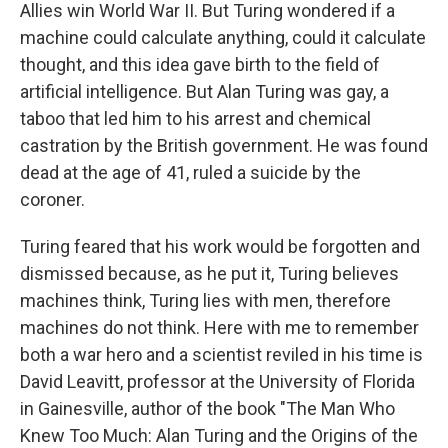
Allies win World War II. But Turing wondered if a
machine could calculate anything, could it calculate
thought, and this idea gave birth to the field of
artificial intelligence. But Alan Turing was gay, a
taboo that led him to his arrest and chemical
castration by the British government. He was found
dead at the age of 41, ruled a suicide by the
coroner.
Turing feared that his work would be forgotten and
dismissed because, as he put it, Turing believes
machines think, Turing lies with men, therefore
machines do not think. Here with me to remember
both a war hero and a scientist reviled in his time is
David Leavitt, professor at the University of Florida
in Gainesville, author of the book "The Man Who
Knew Too Much: Alan Turing and the Origins of the