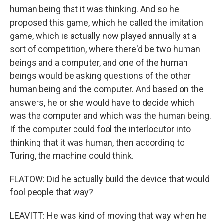
human being that it was thinking. And so he
proposed this game, which he called the imitation
game, which is actually now played annually at a
sort of competition, where there'd be two human
beings and a computer, and one of the human
beings would be asking questions of the other
human being and the computer. And based on the
answers, he or she would have to decide which
was the computer and which was the human being.
If the computer could fool the interlocutor into
thinking that it was human, then according to
Turing, the machine could think.
FLATOW: Did he actually build the device that would
fool people that way?
LEAVITT: He was kind of moving that way when he