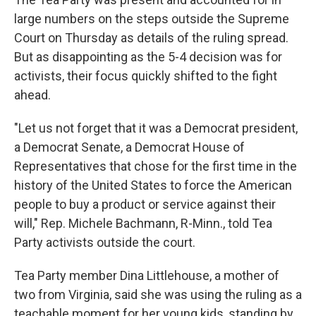
large numbers on the steps outside the Supreme
Court on Thursday as details of the ruling spread.
But as disappointing as the 5-4 decision was for
activists, their focus quickly shifted to the fight
ahead.
"Let us not forget that it was a Democrat president,
a Democrat Senate, a Democrat House of
Representatives that chose for the first time in the
history of the United States to force the American
people to buy a product or service against their
will," Rep. Michele Bachmann, R-Minn., told Tea
Party activists outside the court.
Tea Party member Dina Littlehouse, a mother of
two from Virginia, said she was using the ruling as a
teachable moment for her young kids, standing by