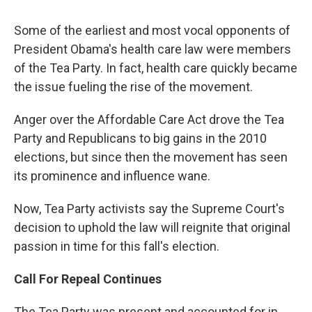
Some of the earliest and most vocal opponents of
President Obama's health care law were members
of the Tea Party. In fact, health care quickly became
the issue fueling the rise of the movement.
Anger over the Affordable Care Act drove the Tea
Party and Republicans to big gains in the 2010
elections, but since then the movement has seen
its prominence and influence wane.
Now, Tea Party activists say the Supreme Court's
decision to uphold the law will reignite that original
passion in time for this fall's election.
Call For Repeal Continues
The Tea Party was present and accounted for in