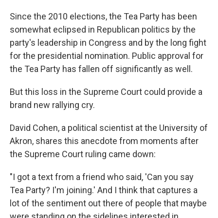
Since the 2010 elections, the Tea Party has been
somewhat eclipsed in Republican politics by the
party's leadership in Congress and by the long fight
for the presidential nomination. Public approval for
the Tea Party has fallen off significantly as well.
But this loss in the Supreme Court could provide a
brand new rallying cry.
David Cohen, a political scientist at the University of
Akron, shares this anecdote from moments after
the Supreme Court ruling came down:
"I got a text from a friend who said, 'Can you say
Tea Party? I'm joining.' And I think that captures a
lot of the sentiment out there of people that maybe
were standing on the sidelines interested in