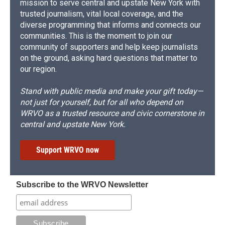
mission to serve central and upstate New York with
trusted journalism, vital local coverage, and the
diverse programming that informs and connects our
communities. This is the moment to join our
community of supporters and help keep journalists
on the ground, asking hard questions that matter to
our region.
Stand with public media and make your gift today—
not just for yourself, but for all who depend on
WRVO as a trusted resource and civic cornerstone in
central and upstate New York.
Support WRVO now
Subscribe to the WRVO Newsletter