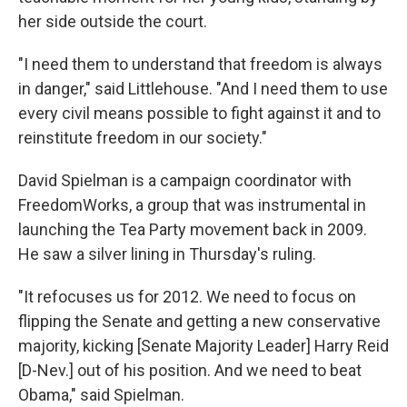
her side outside the court.
"I need them to understand that freedom is always
in danger," said Littlehouse. "And I need them to use
every civil means possible to fight against it and to
reinstitute freedom in our society."
David Spielman is a campaign coordinator with
FreedomWorks, a group that was instrumental in
launching the Tea Party movement back in 2009.
He saw a silver lining in Thursday's ruling.
"It refocuses us for 2012. We need to focus on
flipping the Senate and getting a new conservative
majority, kicking [Senate Majority Leader] Harry Reid
[D-Nev.] out of his position. And we need to beat
Obama," said Spielman.