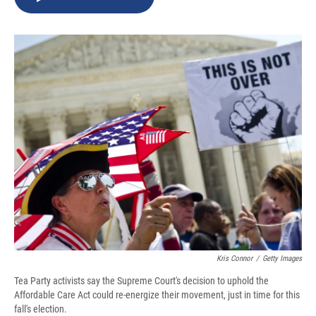
b
s
a
b
e
l
o
k
d
o
d
o
y
s
a
I
k
r
n
d
Kris Connor
/
Getty Images
Tea Party activists say the Supreme Court's decision to uphold the
Affordable Care Act could re-energize their movement, just in time for this
fall's election.