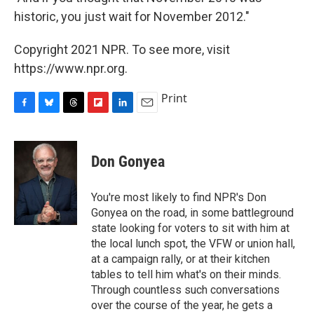
historic, you just wait for November 2012."
Copyright 2021 NPR. To see more, visit
https://www.npr.org.
Print
F
B
T
F
L
E
a
l
h
l
i
m
c
u
r
i
n
a
e
e
e
p
k
i
Don Gonyea
b
s
a
b
e
l
o
k
d
o
d
o
y
s
a
I
You're most likely to find NPR's Don
k
r
n
Gonyea on the road, in some battleground
d
state looking for voters to sit with him at
the local lunch spot, the VFW or union hall,
at a campaign rally, or at their kitchen
tables to tell him what's on their minds.
Through countless such conversations
over the course of the year, he gets a