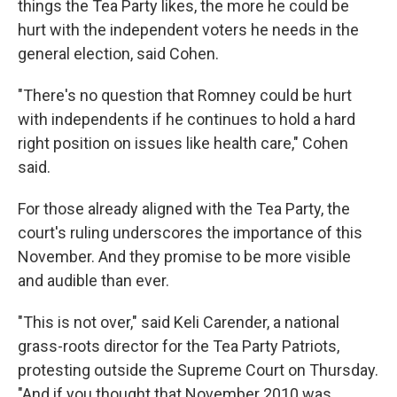
things the Tea Party likes, the more he could be
hurt with the independent voters he needs in the
general election, said Cohen.
"There's no question that Romney could be hurt
with independents if he continues to hold a hard
right position on issues like health care," Cohen
said.
For those already aligned with the Tea Party, the
court's ruling underscores the importance of this
November. And they promise to be more visible
and audible than ever.
"This is not over," said Keli Carender, a national
grass-roots director for the Tea Party Patriots,
protesting outside the Supreme Court on Thursday.
"And if you thought that November 2010 was