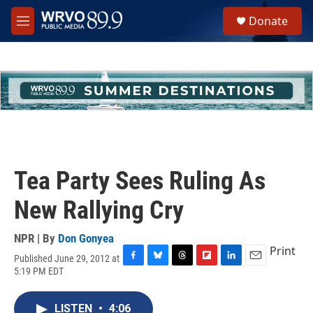
Skip to main content
S
Donate
e
M
a
e
r
n
c
u
h
u
e
r
y
Tea Party Sees Ruling As
New Rallying Cry
NPR | By
Don Gonyea
Print
Published June 29, 2012 at
F
B
T
F
L
E
5:19 PM EDT
a
l
h
l
i
m
c
u
r
i
n
a
e
e
e
p
k
i
LISTEN
•
4:06