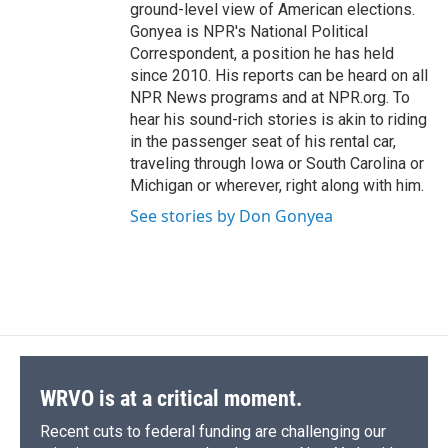
ground-level view of American elections.
Gonyea is NPR's National Political
Correspondent, a position he has held
since 2010. His reports can be heard on all
NPR News programs and at NPR.org. To
hear his sound-rich stories is akin to riding
in the passenger seat of his rental car,
traveling through Iowa or South Carolina or
Michigan or wherever, right along with him.
See stories by Don Gonyea
WRVO is at a critical moment.
Recent cuts to federal funding are challenging our