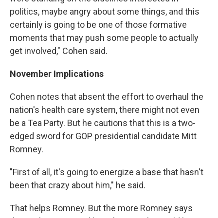
politics, maybe angry about some things, and this
certainly is going to be one of those formative
moments that may push some people to actually
get involved," Cohen said.
November Implications
Cohen notes that absent the effort to overhaul the
nation's health care system, there might not even
be a Tea Party. But he cautions that this is a two-
edged sword for GOP presidential candidate Mitt
Romney.
"First of all, it's going to energize a base that hasn't
been that crazy about him," he said.
That helps Romney. But the more Romney says