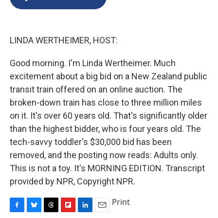
b
s
a
b
e
l
o
k
d
o
d
o
y
s
a
I
k
r
n
LINDA WERTHEIMER, HOST:
d
Good morning. I'm Linda Wertheimer. Much
excitement about a big bid on a New Zealand public
transit train offered on an online auction. The
broken-down train has close to three million miles
on it. It's over 60 years old. That's significantly older
than the highest bidder, who is four years old. The
tech-savvy toddler's $30,000 bid has been
removed, and the posting now reads: Adults only.
This is not a toy. It's MORNING EDITION. Transcript
provided by NPR, Copyright NPR.
Print
F
B
T
F
L
E