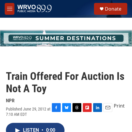
Skip to main content
S
Donate
e
M
a
e
r
n
c
u
h
u
e
r
y
Train Offered For Auction Is
Not A Toy
NPR
Print
Published June 29, 2012 at
F
B
T
F
L
E
7:10 AM EDT
a
l
h
l
i
m
c
u
r
i
n
a
e
e
e
p
k
i
LISTEN
•
0:00