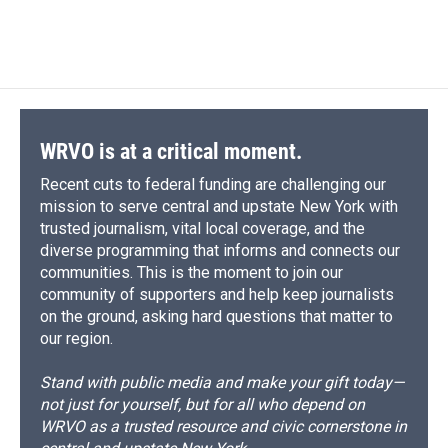
a
l
h
l
i
m
c
u
r
i
n
a
e
e
e
p
k
i
b
s
a
b
e
l
o
k
d
o
d
o
y
s
a
I
k
r
n
d
WRVO is at a critical moment.
Recent cuts to federal funding are challenging our
mission to serve central and upstate New York with
trusted journalism, vital local coverage, and the
diverse programming that informs and connects our
communities. This is the moment to join our
community of supporters and help keep journalists
on the ground, asking hard questions that matter to
our region.
Stand with public media and make your gift today—
not just for yourself, but for all who depend on
WRVO as a trusted resource and civic cornerstone in