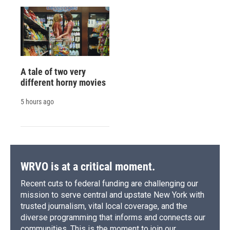
A tale of two very
different horny movies
5 hours ago
WRVO is at a critical moment.
Recent cuts to federal funding are challenging our
mission to serve central and upstate New York with
trusted journalism, vital local coverage, and the
diverse programming that informs and connects our
communities. This is the moment to join our