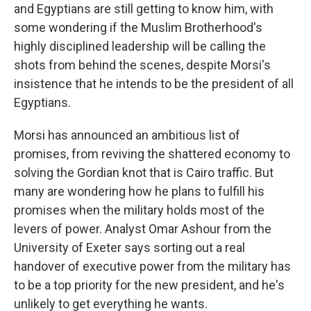
and Egyptians are still getting to know him, with
some wondering if the Muslim Brotherhood's
highly disciplined leadership will be calling the
shots from behind the scenes, despite Morsi's
insistence that he intends to be the president of all
Egyptians.
Morsi has announced an ambitious list of
promises, from reviving the shattered economy to
solving the Gordian knot that is Cairo traffic. But
many are wondering how he plans to fulfill his
promises when the military holds most of the
levers of power. Analyst Omar Ashour from the
University of Exeter says sorting out a real
handover of executive power from the military has
to be a top priority for the new president, and he's
unlikely to get everything he wants.