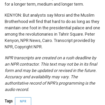
for a longer term, medium and longer term.
KENYON: But analysts say Morsi and the Muslim
Brotherhood will find that hard to do as long as they
maintain one foot in the presidential palace and one
among the revolutionaries in Tahrir Square. Peter
Kenyon, NPR News, Cairo. Transcript provided by
NPR, Copyright NPR.
NPR transcripts are created on a rush deadline by
an NPR contractor. This text may not be in its final
form and may be updated or revised in the future.
Accuracy and availability may vary. The
authoritative record of NPR’s programming is the
audio record.
Tags
NPR