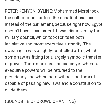
PETER KENYON, BYLINE: Mohammed Morsi took
the oath of office before the constitutional court
instead of the parliament, because right now Egypt
doesn't have a parliament. It was dissolved by the
military council, which took for itself both
legislative and most executive authority. The
swearing in was a tightly-controlled affair, which
some saw as fitting for a largely symbolic transfer
of power. There's no clear indication yet when full
executive powers will be returned to the
presidency and when there will be a parliament
capable of passing new laws and a constitution to
guide them.
(SOUNDBITE OF CROWD CHANTING)