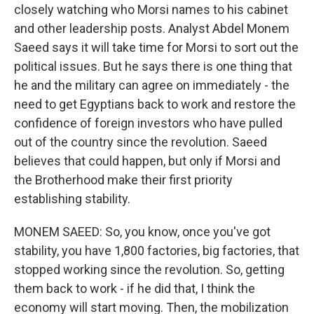
closely watching who Morsi names to his cabinet
and other leadership posts. Analyst Abdel Monem
Saeed says it will take time for Morsi to sort out the
political issues. But he says there is one thing that
he and the military can agree on immediately - the
need to get Egyptians back to work and restore the
confidence of foreign investors who have pulled
out of the country since the revolution. Saeed
believes that could happen, but only if Morsi and
the Brotherhood make their first priority
establishing stability.
MONEM SAEED: So, you know, once you've got
stability, you have 1,800 factories, big factories, that
stopped working since the revolution. So, getting
them back to work - if he did that, I think the
economy will start moving. Then, the mobilization