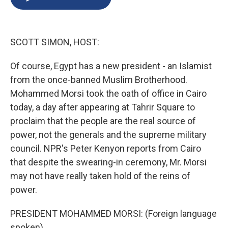
b
s
a
b
e
l
o
k
d
o
d
o
y
s
a
I
k
r
n
SCOTT SIMON, HOST:
d
Of course, Egypt has a new president - an Islamist
from the once-banned Muslim Brotherhood.
Mohammed Morsi took the oath of office in Cairo
today, a day after appearing at Tahrir Square to
proclaim that the people are the real source of
power, not the generals and the supreme military
council. NPR's Peter Kenyon reports from Cairo
that despite the swearing-in ceremony, Mr. Morsi
may not have really taken hold of the reins of
power.
PRESIDENT MOHAMMED MORSI: (Foreign language
spoken)