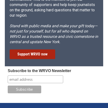
community of supporters and help keep journalists
on the ground, asking hard questions that matter to
our region.
Stand with public media and make your gift today—
not just for yourself, but for all who depend on
WRVO as a trusted resource and civic cornerstone in
central and upstate New York.
Support WRVO now
Subscribe to the WRVO Newsletter