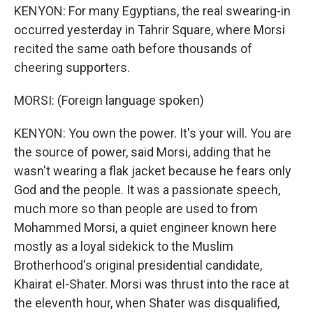
KENYON: For many Egyptians, the real swearing-in
occurred yesterday in Tahrir Square, where Morsi
recited the same oath before thousands of
cheering supporters.
MORSI: (Foreign language spoken)
KENYON: You own the power. It's your will. You are
the source of power, said Morsi, adding that he
wasn't wearing a flak jacket because he fears only
God and the people. It was a passionate speech,
much more so than people are used to from
Mohammed Morsi, a quiet engineer known here
mostly as a loyal sidekick to the Muslim
Brotherhood's original presidential candidate,
Khairat el-Shater. Morsi was thrust into the race at
the eleventh hour, when Shater was disqualified,