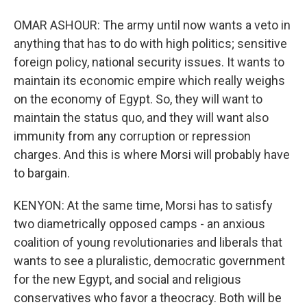
OMAR ASHOUR: The army until now wants a veto in
anything that has to do with high politics; sensitive
foreign policy, national security issues. It wants to
maintain its economic empire which really weighs
on the economy of Egypt. So, they will want to
maintain the status quo, and they will want also
immunity from any corruption or repression
charges. And this is where Morsi will probably have
to bargain.
KENYON: At the same time, Morsi has to satisfy
two diametrically opposed camps - an anxious
coalition of young revolutionaries and liberals that
wants to see a pluralistic, democratic government
for the new Egypt, and social and religious
conservatives who favor a theocracy. Both will be