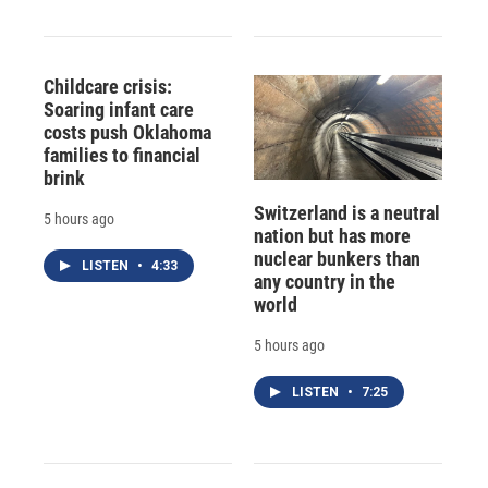
Childcare crisis:
Soaring infant care
costs push Oklahoma
families to financial
brink
Switzerland is a neutral
5 hours ago
nation but has more
nuclear bunkers than
LISTEN
•
4:33
any country in the
world
5 hours ago
LISTEN
•
7:25