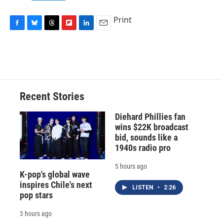
Print
F
B
T
F
L
E
a
l
h
l
i
m
c
u
r
i
n
a
e
e
e
p
k
i
b
s
a
b
e
l
o
k
d
o
d
o
y
s
a
I
Recent Stories
k
r
n
d
Diehard Phillies fan
wins $22K broadcast
bid, sounds like a
1940s radio pro
5 hours ago
K-pop's global wave
inspires Chile's next
LISTEN
•
2:26
pop stars
3 hours ago