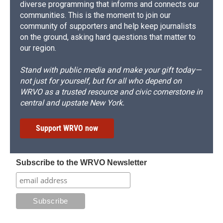
diverse programming that informs and connects our
communities. This is the moment to join our
community of supporters and help keep journalists
on the ground, asking hard questions that matter to
our region.
Stand with public media and make your gift today—
not just for yourself, but for all who depend on
WRVO as a trusted resource and civic cornerstone in
central and upstate New York.
Support WRVO now
Subscribe to the WRVO Newsletter