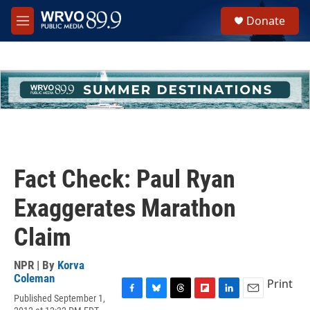
Skip to main content
S
Donate
e
M
a
e
r
n
c
u
h
u
e
r
y
Fact Check: Paul Ryan
Exaggerates Marathon
Claim
NPR | By
Korva
Coleman
Print
Published September 1,
F
B
T
F
L
E