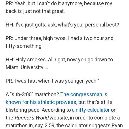
PR: Yeah, but I can't do it anymore, because my
back is just not that great.
HH: I've just gotta ask, what's your personal best?
PR: Under three, high twos. I had a two hour and
fifty-something.
HH: Holy smokes. All right, now you go down to
Miami University ...
PR: I was fast when I was younger, yeah."
A "sub-3:00" marathon?
The congressman is
known for his athletic prowess
, but that's still a
blistering pace. According to
a nifty calculator
on
the
Runner's World
website, in order to complete a
marathon in, say, 2:59, the calculator suggests Ryan