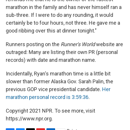
marathon in the family and has never himself ran a
sub-three. If I were to do any rounding, it would
certainly be to four hours, not three. He gave me a
good ribbing over this at dinner tonight."
Runners posting on the
Runner's World
website are
outraged: Many are listing their own PR (personal
records) with date and marathon name.
Incidentally, Ryan's marathon time is a little bit
slower than former Alaska Gov. Sarah Palin, the
previous GOP vice presidential candidate.
Her
marathon personal record is 3:59:36
.
Copyright 2021 NPR. To see more, visit
https://www.npr.org.