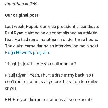
marathon in 2:59.
Our original post:
Last week, Republican vice presidential candidate
Paul Ryan claimed he'd accomplished an athletic
feat: He had run a marathon in under three hours.
The claim came during an interview on radio host
Hugh Hewitt's program
.
"H[ugh] H[ewitt]: Are you still running?
P[aul] R[yan]: Yeah, I hurt a disc in my back, so I
don't run marathons anymore. I just run ten miles
or yes.
HH: But you did run marathons at some point?