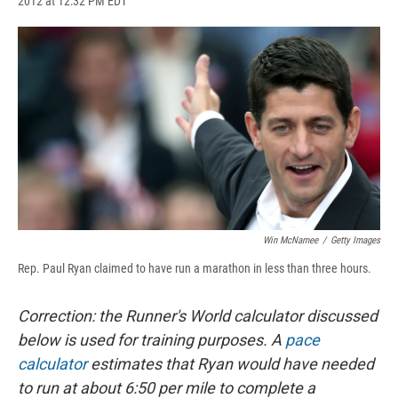
2012 at 12:32 PM EDT
a
l
h
l
i
m
c
u
r
i
n
a
e
e
e
p
k
i
b
s
a
b
e
l
o
k
d
o
d
o
y
s
a
I
k
r
n
d
Win McNamee
/
Getty Images
Rep. Paul Ryan claimed to have run a marathon in less than three hours.
Correction: the Runner's World calculator discussed
below is used for training purposes. A
pace
calculator
estimates that Ryan would have needed
to run at about 6:50 per mile to complete a