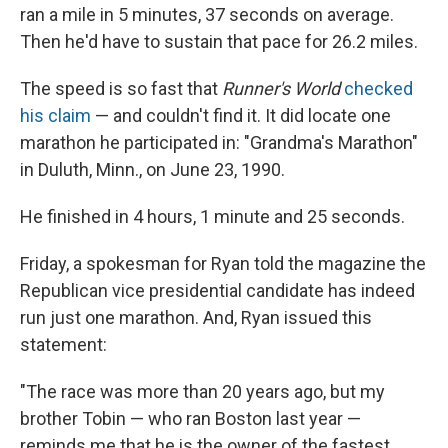
ran a mile in 5 minutes, 37 seconds on average.
Then he'd have to sustain that pace for 26.2 miles.
The speed is so fast that
Runner's World
checked
his claim
— and couldn't find it. It did locate one
marathon he participated in: "Grandma's Marathon"
in Duluth, Minn., on June 23, 1990.
He finished in 4 hours, 1 minute and 25 seconds.
Friday, a spokesman for Ryan told the magazine the
Republican vice presidential candidate has indeed
run just one marathon. And, Ryan issued this
statement:
"The race was more than 20 years ago, but my
brother Tobin — who ran Boston last year —
reminds me that he is the owner of the fastest