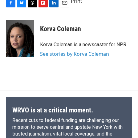
Print
F
B
T
F
L
E
a
l
h
l
i
m
c
u
r
i
n
a
e
e
e
p
k
i
Korva Coleman
b
s
a
b
e
l
o
k
d
o
d
o
y
s
a
I
Korva Coleman is a newscaster for NPR.
k
r
n
See stories by Korva Coleman
d
WRVO is at a critical moment.
Recent cuts to federal funding are challenging our
mission to serve central and upstate New York with
trusted journalism, vital local coverage, and the