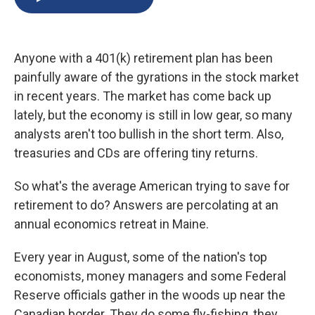
b
s
a
b
e
l
o
k
d
o
d
o
y
s
a
I
k
r
n
Anyone with a 401(k) retirement plan has been
d
painfully aware of the gyrations in the stock market
in recent years. The market has come back up
lately, but the economy is still in low gear, so many
analysts aren't too bullish in the short term. Also,
treasuries and CDs are offering tiny returns.
So what's the average American trying to save for
retirement to do? Answers are percolating at an
annual economics retreat in Maine.
Every year in August, some of the nation's top
economists, money managers and some Federal
Reserve officials gather in the woods up near the
Canadian border. They do some fly-fishing, they