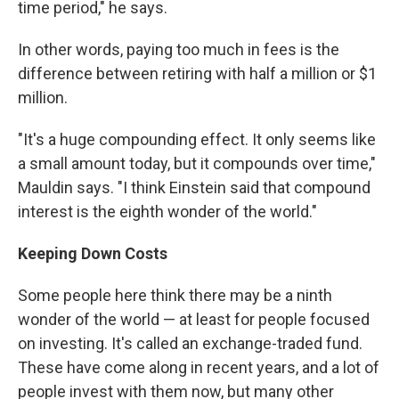
time period," he says.
In other words, paying too much in fees is the
difference between retiring with half a million or $1
million.
"It's a huge compounding effect. It only seems like
a small amount today, but it compounds over time,"
Mauldin says. "I think Einstein said that compound
interest is the eighth wonder of the world."
Keeping Down Costs
Some people here think there may be a ninth
wonder of the world — at least for people focused
on investing. It's called an exchange-traded fund.
These have come along in recent years, and a lot of
people invest with them now, but many other