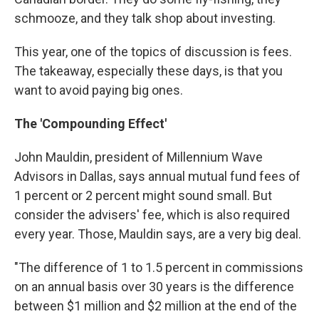
schmooze, and they talk shop about investing.
This year, one of the topics of discussion is fees.
The takeaway, especially these days, is that you
want to avoid paying big ones.
The 'Compounding Effect'
John Mauldin, president of Millennium Wave
Advisors in Dallas, says annual mutual fund fees of
1 percent or 2 percent might sound small. But
consider the advisers' fee, which is also required
every year. Those, Mauldin says, are a very big deal.
"The difference of 1 to 1.5 percent in commissions
on an annual basis over 30 years is the difference
between $1 million and $2 million at the end of the