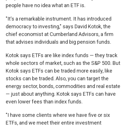
people have no idea what an ETF is.
"It's a remarkable instrument. It has introduced
democracy to investing," says David Kotok, the
chief economist at Cumberland Advisors, a firm
that advises individuals and big pension funds.
Kotok says ETFs are like index funds — they track
whole sectors of market, such as the S&P 500. But
Kotok says ETFs can be traded more easily, like
stocks can be traded. Also, you can target the
energy sector, bonds, commodities and real estate
— just about anything. Kotok says ETFs can have
even lower fees than index funds.
"I have some clients where we have five or six
ETFs, and we meet their entire investment