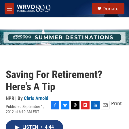
Skip to main content
S
Donate
e
M
a
e
r
n
c
u
h
u
e
r
y
Saving For Retirement?
Here's A Tip
NPR | By
Chris Arnold
Print
Published September 1,
F
B
T
F
L
E
2012 at 6:10 AM EDT
a
l
h
l
i
m
c
u
r
i
n
a
e
e
e
p
k
i
LISTEN
•
4:44