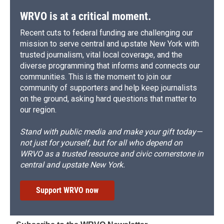
WRVO is at a critical moment.
Recent cuts to federal funding are challenging our
mission to serve central and upstate New York with
trusted journalism, vital local coverage, and the
diverse programming that informs and connects our
communities. This is the moment to join our
community of supporters and help keep journalists
on the ground, asking hard questions that matter to
our region.
Stand with public media and make your gift today—
not just for yourself, but for all who depend on
WRVO as a trusted resource and civic cornerstone in
central and upstate New York.
Support WRVO now