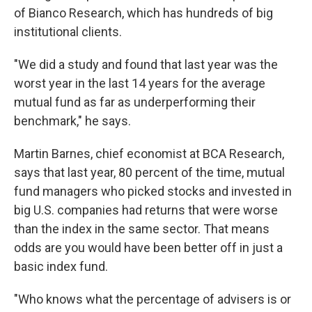
of Bianco Research, which has hundreds of big
institutional clients.
"We did a study and found that last year was the
worst year in the last 14 years for the average
mutual fund as far as underperforming their
benchmark," he says.
Martin Barnes, chief economist at BCA Research,
says that last year, 80 percent of the time, mutual
fund managers who picked stocks and invested in
big U.S. companies had returns that were worse
than the index in the same sector. That means
odds are you would have been better off in just a
basic index fund.
"Who knows what the percentage of advisers is or