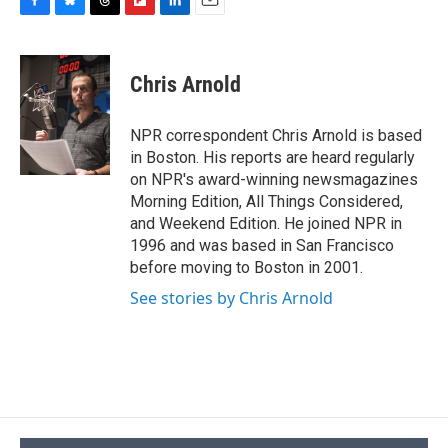
F
B
T
F
L
E
a
l
h
l
i
m
c
u
r
i
n
a
e
e
e
p
k
i
Chris Arnold
b
s
a
b
e
l
o
k
d
o
d
o
y
s
a
I
NPR correspondent Chris Arnold is based
k
r
n
in Boston. His reports are heard regularly
d
on NPR's award-winning newsmagazines
Morning Edition, All Things Considered,
and Weekend Edition. He joined NPR in
1996 and was based in San Francisco
before moving to Boston in 2001.
See stories by Chris Arnold