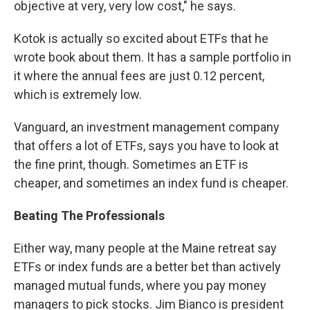
objective at very, very low cost," he says.
Kotok is actually so excited about ETFs that he
wrote book about them. It has a sample portfolio in
it where the annual fees are just 0.12 percent,
which is extremely low.
Vanguard, an investment management company
that offers a lot of ETFs, says you have to look at
the fine print, though. Sometimes an ETF is
cheaper, and sometimes an index fund is cheaper.
Beating The Professionals
Either way, many people at the Maine retreat say
ETFs or index funds are a better bet than actively
managed mutual funds, where you pay money
managers to pick stocks. Jim Bianco is president