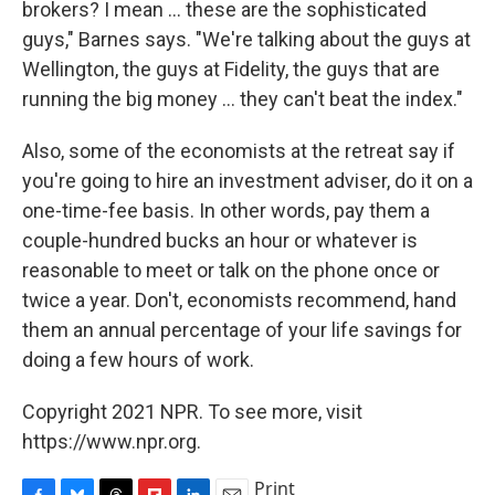
brokers? I mean ... these are the sophisticated
guys," Barnes says. "We're talking about the guys at
Wellington, the guys at Fidelity, the guys that are
running the big money ... they can't beat the index."
Also, some of the economists at the retreat say if
you're going to hire an investment adviser, do it on a
one-time-fee basis. In other words, pay them a
couple-hundred bucks an hour or whatever is
reasonable to meet or talk on the phone once or
twice a year. Don't, economists recommend, hand
them an annual percentage of your life savings for
doing a few hours of work.
Copyright 2021 NPR. To see more, visit
https://www.npr.org.
Print