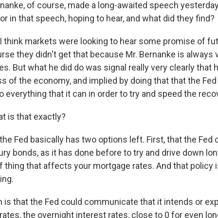
nanke, of course, made a long-awaited speech yesterda
or in that speech, hoping to hear, and what did they find?
I think markets were looking to hear some promise of fut
urse they didn't get that because Mr. Bernanke is always 
. But what he did do was signal really very clearly that 
s of the economy, and implied by doing that that the Fed
 everything that it can in order to try and speed the reco
 is that exactly?
he Fed basically has two options left. First, that the Fed
ry bonds, as it has done before to try and drive down lo
of thing that affects your mortgage rates. And that policy
ing.
 is that the Fed could communicate that it intends or exp
 rates, the overnight interest rates, close to 0 for even lon