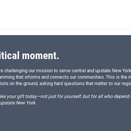
L
E
i
m
n
a
k
i
e
l
d
I
n
itical moment.
e challenging our mission to serve central and upstate New York w
amming that informs and connects our communities. This is the 
ists on the ground, asking hard questions that matter to our regi
e your gift today—not just for yourself, but for all who depen
 upstate New York.