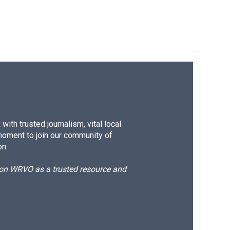
ith trusted journalism, vital local
moment to join our community of
on.
d on WRVO as a trusted resource and