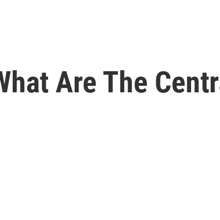
hat Are The Centr