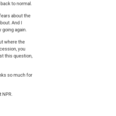
t back to normal.
 fears about the
about. And I
 going again.
ut where the
ecession, you
t this question,
anks so much for
t NPR.