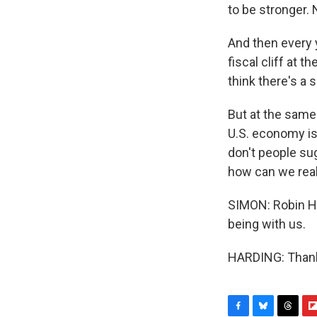
to be stronger. 
And then every y
fiscal cliff at 
think there's a
But at the same
U.S. economy is
don't people su
how can we real
SIMON: Robin Ha
being with us.
HARDING: Thank 