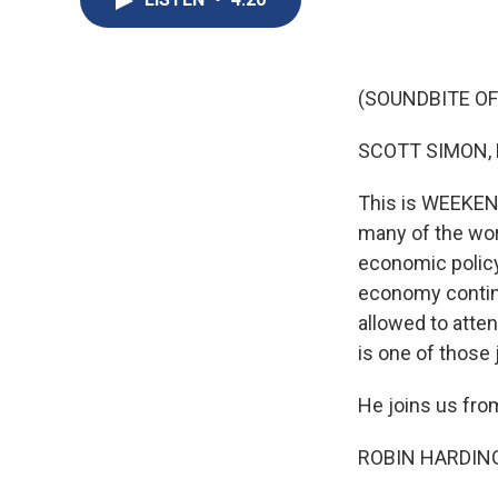
(SOUNDBITE OF
SCOTT SIMON,
This is WEEKEND
many of the wor
economic polic
economy continu
allowed to atten
is one of those 
He joins us fro
ROBIN HARDING: