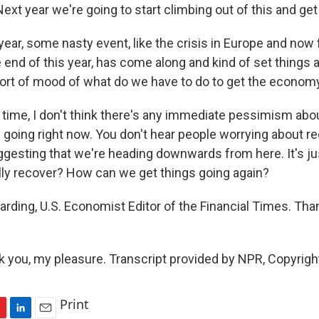
Next year we're going to start climbing out of this and ge
ear, some nasty event, like the crisis in Europe and now
the end of this year, has come along and kind of set things 
 sort of mood of what do we have to do to get the economy
 time, I don't think there's any immediate pessimism abo
 going right now. You don't hear people worrying about r
ggesting that we're heading downwards from here. It's jus
ly recover? How can we get things going again?
rding, U.S. Economist Editor of the Financial Times. Th
you, my pleasure. Transcript provided by NPR, Copyrigh
Print