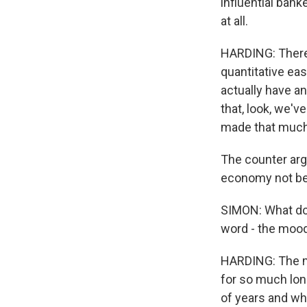
influential bank
at all.
HARDING: There 
quantitative eas
actually have a
that, look, we've
made that much
The counter argu
economy not be 
SIMON: What do 
word - the mood
HARDING: The m
for so much lon
of years and wh