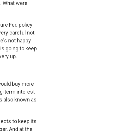
y. What were
ure Fed policy
very careful not
he's not happy
 is going to keep
very up.
 could buy more
ng-term interest
 is also known as
ects to keep its
ger. And at the