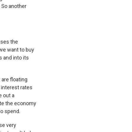
. So another
ases the
, we want to buy
 and into its
are floating
 interest rates
 out a
late the economy
to spend.
se very