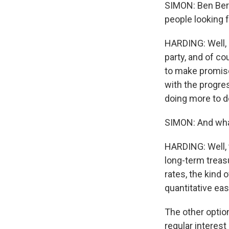
SIMON: Ben Ber
people looking f
HARDING: Well, 
party, and of co
to make promises
with the progres
doing more to do
SIMON: And what
HARDING: Well, t
long-term treasu
rates, the kind 
quantitative eas
The other option
regular interest