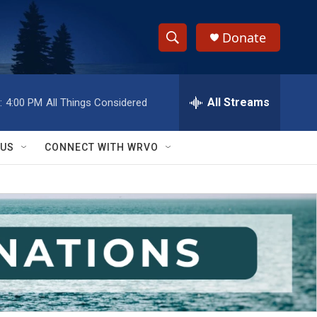
Donate
S
S
e
h
a
r
All Streams
:
4:00 PM
All Things Considered
o
c
h
w
Q
 US
CONNECT WITH WRVO
u
S
e
r
e
y
a
r
c
h