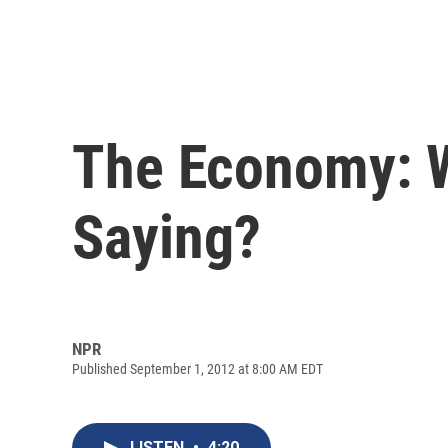
The Economy: W
Saying?
NPR
Published September 1, 2012 at 8:00 AM EDT
LISTEN
•
4:20