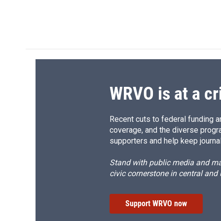
F
B
T
F
a
l
h
l
c
u
r
i
e
e
e
p
b
s
a
b
o
k
d
o
o
y
s
a
k
r
d
WRVO is at a cr
Recent cuts to federal funding ar
coverage, and the diverse progr
supporters and help keep journal
Stand with public media and mak
civic cornerstone in central and
Support WRVO now