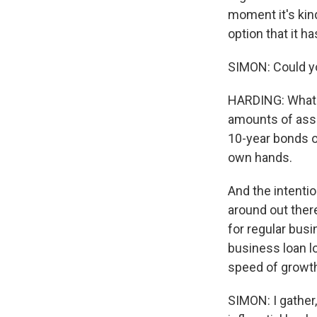
moment it's kind
option that it ha
SIMON: Could yo
HARDING: What q
amounts of asset
10-year bonds or
own hands.
And the intentio
around out there
for regular bus
business loan l
speed of growth
SIMON: I gather