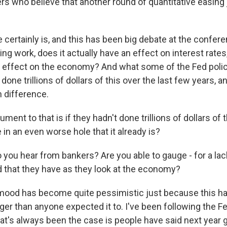
ers who believe that another round of quantitative easing 
certainly is, and this has been big debate at the confer
ing work, does it actually have an effect on interest rates
n effect on the economy? And what some of the Fed poli
 done trillions of dollars of this over the last few years, an
 difference.
ment to that is if they hadn't done trillions of dollars of 
in an even worse hole that it already is?
you hear from bankers? Are you able to gauge - for a lack
 that they have as they look at the economy?
ood has become quite pessimistic just because this h
ger than anyone expected it to. I've been following the F
at's always been the case is people have said next year 