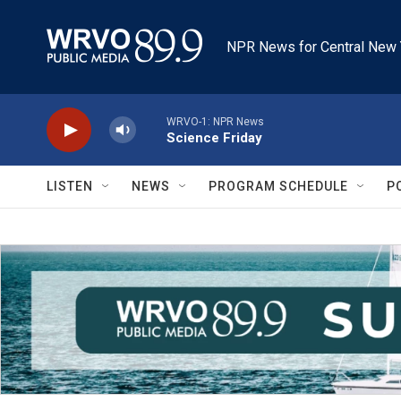
Skip to main content
NPR News for Central New 
WRVO-1: NPR News
Science Friday
LISTEN
NEWS
PROGRAM SCHEDULE
P