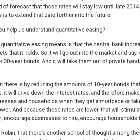
 of forecast that those rates will stay low until late 2014
s is to extend that date further into the future.
u help us understand quantitative easing?
uantitative easing means is that the central bank incre
s that it holds. So it will go out into the market and say
 30-year bonds. And it will take them out of private hands
n there is by reducing the amounts of 10-year bonds that 
, it will drive down the interest rates, and therefore make
inesses and households when they get a mortgage or take
ower. And because those rates are lower, that will stimu
, encourage businesses to hire, encourage households 
, Robin, that there's another school of thought among the