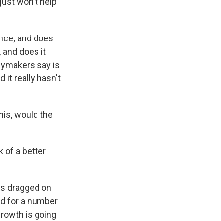
just won't help
ence; and does
, and does it
cymakers say is
d it really hasn't
this, would the
 of a better
as dragged on
ed for a number
growth is going