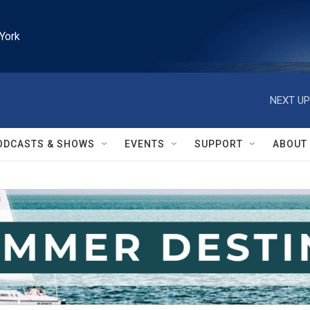
York
NEXT UP
ODCASTS & SHOWS
EVENTS
SUPPORT
ABOUT