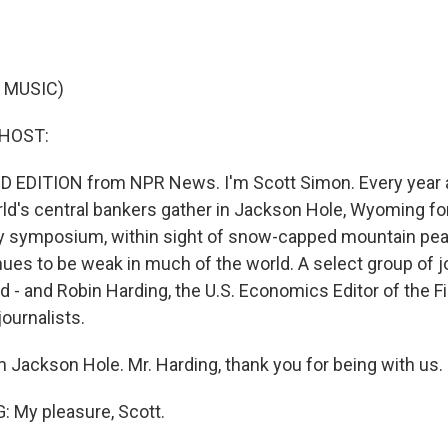
 MUSIC)
 HOST:
 EDITION from NPR News. I'm Scott Simon. Every year at
ld's central bankers gather in Jackson Hole, Wyoming fo
y symposium, within sight of snow-capped mountain pea
es to be weak in much of the world. A select group of jo
d - and Robin Harding, the U.S. Economics Editor of the F
journalists.
m Jackson Hole. Mr. Harding, thank you for being with us.
 My pleasure, Scott.