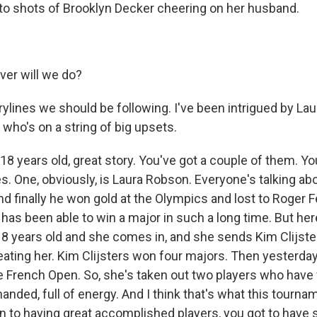
 to shots of Brooklyn Decker cheering on her husband.
er will we do?
ylines we should be following. I've been intrigued by La
 who's on a string of big upsets.
18 years old, great story. You've got a couple of them. Y
es. One, obviously, is Laura Robson. Everyone's talking a
d finally he won gold at the Olympics and lost to Roger F
it has been able to win a major in such a long time. But her
8 years old and she comes in, and she sends Kim Clijste
eating her. Kim Clijsters won four majors. Then yesterday
 French Open. So, she's taken out two players who have
anded, full of energy. And I think that's what this tourn
on to having great accomplished players, you got to have 