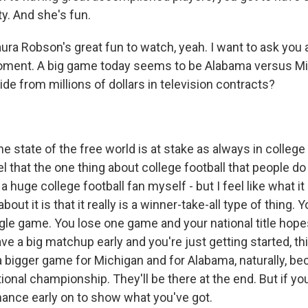
y. And she's fun.
ura Robson's great fun to watch, yeah. I want to ask you 
moment. A big game today seems to be Alabama versus Mi
ide from millions of dollars in television contracts?
e state of the free world is at stake as always in college 
eel that the one thing about college football that people do
 a huge college football fan myself - but I feel like what i
bout it is that it really is a winner-take-all type of thing. 
ngle game. You lose one game and your national title hop
e a big matchup early and you're just getting started, thi
's a bigger game for Michigan and for Alabama, naturally, 
ional championship. They'll be there at the end. But if yo
chance early on to show what you've got.