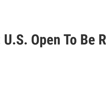
 U.S. Open To Be R