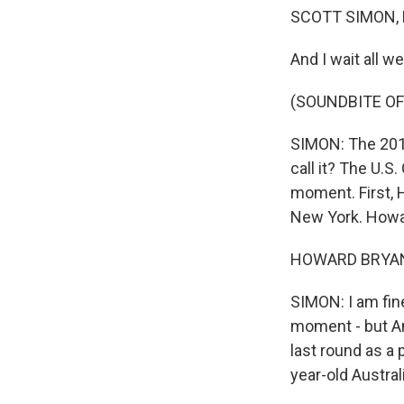
SCOTT SIMON,
And I wait all w
(SOUNDBITE OF
SIMON: The 2012
call it? The U.S.
moment. First,
New York. Howa
HOWARD BRYANT:
SIMON: I am fine
moment - but An
last round as a 
year-old Austral