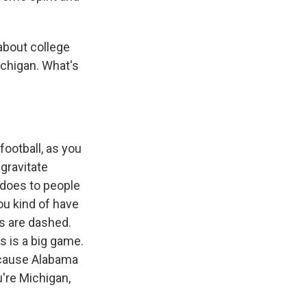
about college
chigan. What's
football, as you
 gravitate
t does to people
You kind of have
es are dashed.
s is a big game.
because Alabama
u're Michigan,