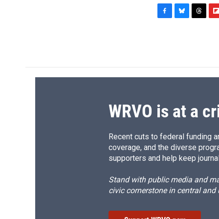
F
B
T
F
a
l
h
l
c
u
r
i
e
e
e
p
b
s
a
b
o
k
d
o
o
y
s
a
k
r
d
WRVO is at a cr
Recent cuts to federal funding ar
coverage, and the diverse progr
supporters and help keep journal
Stand with public media and mak
civic cornerstone in central and