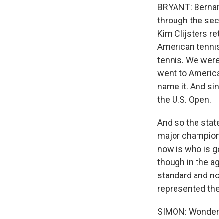
BRYANT: Bernard
through the seco
Kim Clijsters re
American tenni
tennis. We were 
went to Americ
name it. And si
the U.S. Open.
And so the state
major champions
now is who is go
though in the a
standard and no
represented the 
SIMON: Wonder, 