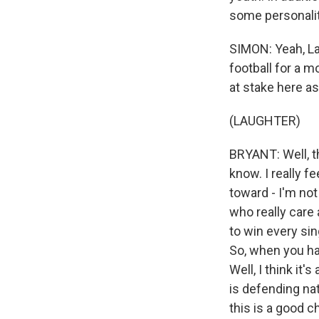
some personalit
SIMON: Yeah, La
football for a 
at stake here as
(LAUGHTER)
BRYANT: Well, th
know. I really f
toward - I'm not
who really care a
to win every si
So, when you hav
Well, I think it
is defending nat
this is a good 