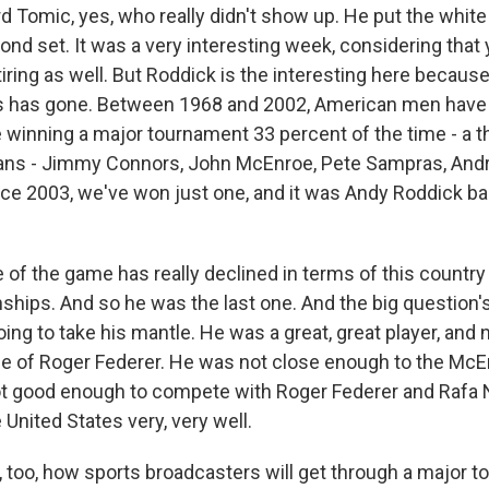
 Tomic, yes, who really didn't show up. He put the white
nd set. It was a very interesting week, considering that
tiring as well. But Roddick is the interesting here becaus
s has gone. Between 1968 and 2002, American men have
winning a major tournament 33 percent of the time - a th
ans - Jimmy Connors, John McEnroe, Pete Sampras, Andr
nce 2003, we've won just one, and it was Andy Roddick ba
 of the game has really declined in terms of this country
hips. And so he was the last one. And the big question's
ing to take his mantle. He was a great, great player, an
ge of Roger Federer. He was not close enough to the Mc
t good enough to compete with Roger Federer and Rafa N
United States very, very well.
too, how sports broadcasters will get through a major 