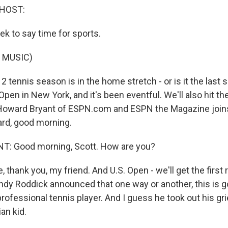
 HOST:
eek to say time for sports.
 MUSIC)
 tennis season is in the home stretch - or is it the last
 Open in New York, and it's been eventful. We'll also hit the
 Howard Bryant of ESPN.com and ESPN the Magazine joi
rd, good morning.
 Good morning, Scott. How are you?
, thank you, my friend. And U.S. Open - we'll get the first 
dy Roddick announced that one way or another, this is go
professional tennis player. And I guess he took out his g
ian kid.