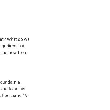
k
r
n
d
 set? What do we
 gridiron in a
ns us now from
rounds in a
ing to be his
rief on some 19-