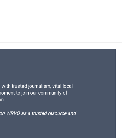
ith trusted journalism, vital local
moment to join our community of
on.
d on WRVO as a trusted resource and