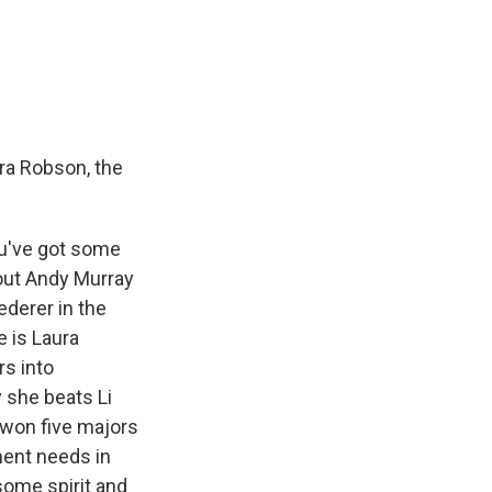
ura Robson, the
ou've got some
bout Andy Murray
ederer in the
e is Laura
rs into
 she beats Li
 won five majors
ament needs in
some spirit and