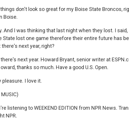
hings don't look so great for my Boise State Broncos, rig
in Boise.
 And I was thinking that last night when they lost. I said, 
 State lost one game therefore their entire future has b
t there's next year, right?
 there's next year. Howard Bryant, senior writer at ESP
oward, thanks so much. Have a good U.S. Open.
leasure. I love it.
 MUSIC)
're listening to WEEKEND EDITION from NPR News. Trans
ght NPR.