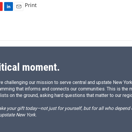
Print
L
E
i
m
n
a
k
i
e
l
d
I
n
itical moment.
e challenging our mission to serve central and upstate New York w
amming that informs and connects our communities. This is the 
ists on the ground, asking hard questions that matter to our regi
e your gift today—not just for yourself, but for all who depen
 upstate New York.