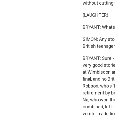
without cutting
(LAUGHTER)
BRYANT: Whatev
SIMON: Any stor
British teenager
BRYANT: Sure - 
very good stori
at Wimbledon an
final, and no Br
Robson, who's 1
retirement by b
Na, who won the
combined, left-h
youth. In additi