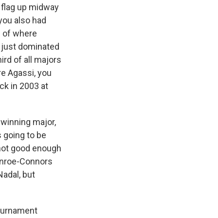
 flag up midway
 you also had
e of where
 just dominated
ird of all majors
e Agassi, you
ck in 2003 at
 winning major,
 going to be
d not good enough
Enroe-Connors
adal, but
tournament