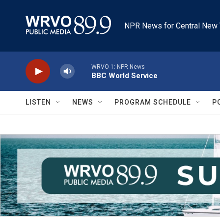
Skip to main content
NPR News for Central New 
WRVO-1: NPR News
BBC World Service
LISTEN
NEWS
PROGRAM SCHEDULE
P