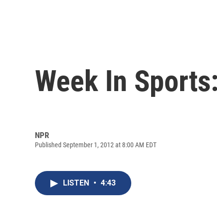
Week In Sports:
NPR
Published September 1, 2012 at 8:00 AM EDT
LISTEN
•
4:43