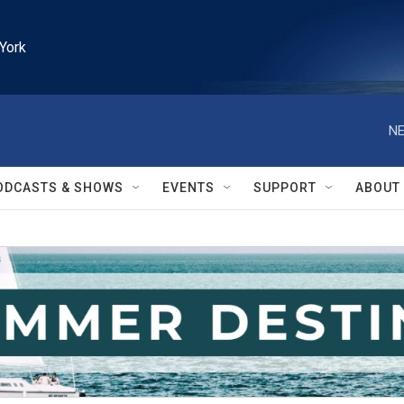
York
NE
ODCASTS & SHOWS
EVENTS
SUPPORT
ABOUT