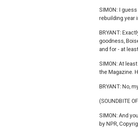
SIMON: I guess t
rebuilding year 
BRYANT: Exactly.
goodness, Boise
and for - at leas
SIMON: At least
the Magazine. H
BRYANT: No, my p
(SOUNDBITE OF
SIMON: And you
by NPR, Copyri