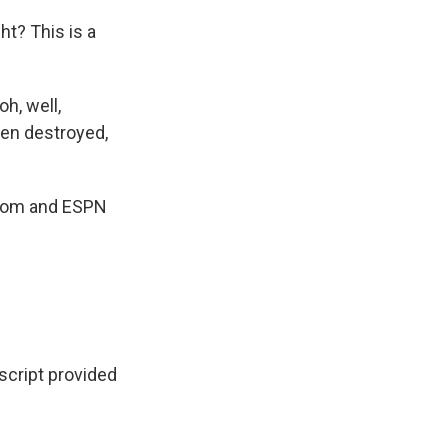
ht? This is a
oh, well,
een destroyed,
N.com and ESPN
cript provided