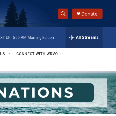
Donate
S
S
e
h
a
r
All Streams
XT UP:
5:00 AM
Morning Edition
o
c
h
w
Q
 US
CONNECT WITH WRVO
u
S
e
r
e
y
a
r
c
h