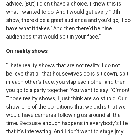
advice. [But] I didn't have a choice. I knew this is
what I wanted to do. And I would get every 10th
show, there'd be a great audience and you'd go, 'I do
have what it takes.' And then there'd be nine
audiences that would spit in your face."
On reality shows
"I hate reality shows that are not reality. I do not
believe that all that housewives do is sit down, spit
in each other's face, you slap each other and then
you go to a party together. You want to say: 'C'mon!'
Those reality shows, I just think are so stupid. Our
show, one of the conditions that we did is that we
would have cameras following us around all the
time. Because enough happens in everybody's life
that it's interesting. And I don't want to stage [my