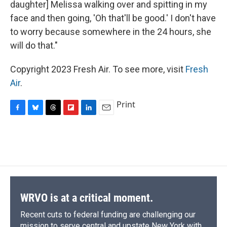
daughter] Melissa walking over and spitting in my
face and then going, 'Oh that'll be good.' I don't have
to worry because somewhere in the 24 hours, she
will do that."
Copyright 2023 Fresh Air. To see more, visit
Fresh
Air
.
Print
F
B
T
F
L
E
a
l
h
l
i
m
c
u
r
i
n
a
e
e
e
p
k
i
b
s
a
b
e
l
o
k
d
o
d
o
y
s
a
I
k
r
n
d
WRVO is at a critical moment.
Recent cuts to federal funding are challenging our
mission to serve central and upstate New York with