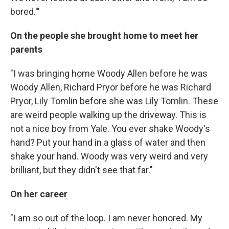
bored.'"
On the people she brought home to meet her
parents
"I was bringing home Woody Allen before he was
Woody Allen, Richard Pryor before he was Richard
Pryor, Lily Tomlin before she was Lily Tomlin. These
are weird people walking up the driveway. This is
not a nice boy from Yale. You ever shake Woody's
hand? Put your hand in a glass of water and then
shake your hand. Woody was very weird and very
brilliant, but they didn't see that far."
On her career
"I am so out of the loop. I am never honored. My