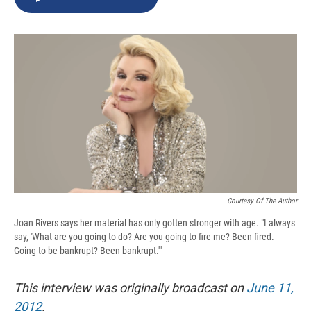
b
s
a
b
e
l
o
k
d
o
d
o
y
s
a
I
k
r
n
d
Courtesy Of The Author
Joan Rivers says her material has only gotten stronger with age. "I always
say, 'What are you going to do? Are you going to fire me? Been fired.
Going to be bankrupt? Been bankrupt.'"
This interview was originally broadcast on
June 11,
2012
.