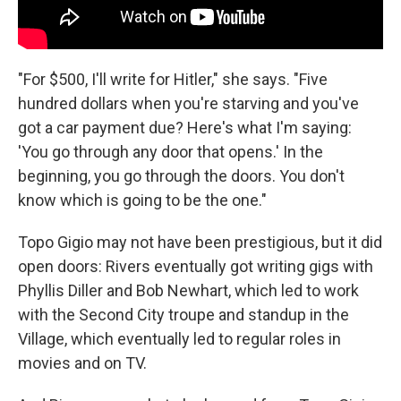
"For $500, I'll write for Hitler," she says. "Five
hundred dollars when you're starving and you've
got a car payment due? Here's what I'm saying:
'You go through any door that opens.' In the
beginning, you go through the doors. You don't
know which is going to be the one."
Topo Gigio may not have been prestigious, but it did
open doors: Rivers eventually got writing gigs with
Phyllis Diller and Bob Newhart, which led to work
with the Second City troupe and standup in the
Village, which eventually led to regular roles in
movies and on TV.