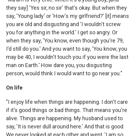
they say] 'Yes sir, no sir' that's okay. But when they
say, 'Young lady' or 'How's my girlfriend?' [it] means
you are old and disgusting and 'I wouldn't screw
you for anything in the world.' I get so angry. Or
when they say, 'You know, even though you're 79,
I'd still do you.' And you want to say, 'You know, you
may be 40, I wouldn't touch you if you were the last
man on Earth.' How dare you, you disgusting
person, would think I would want to go near you."
On life
"I enjoy life when things are happening. I don't care
if it's good things or bad things. That means you're
alive. Things are happening. My husband used to
say, 'It is never dull around here.' And that is good.
We never looked at each other and went, 'I am so