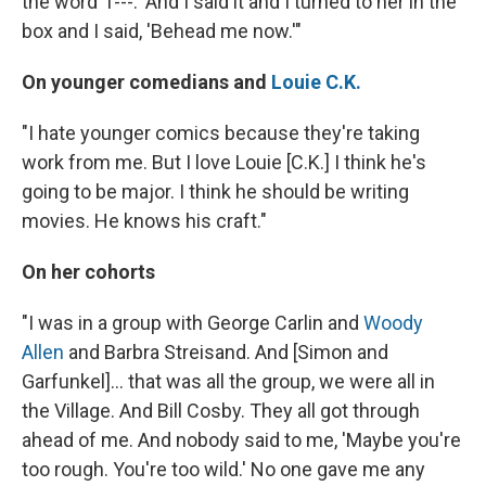
the word 'f---.' And I said it and I turned to her in the
box and I said, 'Behead me now.'"
On younger comedians and
Louie C.K.
"I hate younger comics because they're taking
work from me. But I love Louie [C.K.] I think he's
going to be major. I think he should be writing
movies. He knows his craft."
On her cohorts
"I was in a group with George Carlin and
Woody
Allen
and Barbra Streisand. And [Simon and
Garfunkel]... that was all the group, we were all in
the Village. And Bill Cosby. They all got through
ahead of me. And nobody said to me, 'Maybe you're
too rough. You're too wild.' No one gave me any