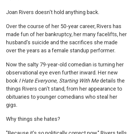
Joan Rivers doesn't hold anything back.
Over the course of her 50-year career, Rivers has
made fun of her bankruptcy, her many facelifts, her
husband's suicide and the sacrifices she made
over the years as a female standup performer.
Now the salty 79-year-old comedian is turning her
observational eye even further inward. Her new
book
I Hate Everyone, Starting With Me
details the
things Rivers can't stand, from her appearance to
obituaries to younger comedians who steal her
gigs.
Why things she hates?
"Because it's so politically correct now," Rivers tells