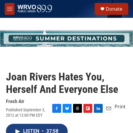
Skip to main content
S
Donate
e
M
a
e
r
n
c
u
h
u
e
r
y
Joan Rivers Hates You,
Herself And Everyone Else
Fresh Air
Print
Published September 3,
F
B
T
F
L
E
2012 at 12:00 PM EDT
a
l
h
l
i
m
c
u
r
i
n
a
e
e
e
p
k
i
LISTEN
•
37:58