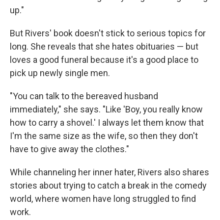
up."
But Rivers' book doesn't stick to serious topics for
long. She reveals that she hates obituaries — but
loves a good funeral because it's a good place to
pick up newly single men.
"You can talk to the bereaved husband
immediately," she says. "Like 'Boy, you really know
how to carry a shovel.' I always let them know that
I'm the same size as the wife, so then they don't
have to give away the clothes."
While channeling her inner hater, Rivers also shares
stories about trying to catch a break in the comedy
world, where women have long struggled to find
work.