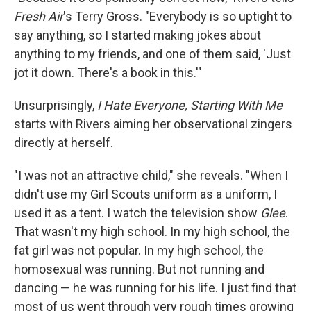
Fresh Air
's Terry Gross. "Everybody is so uptight to
say anything, so I started making jokes about
anything to my friends, and one of them said, 'Just
jot it down. There's a book in this.'"
Unsurprisingly,
I Hate Everyone, Starting With Me
starts with Rivers aiming her observational zingers
directly at herself.
"I was not an attractive child," she reveals. "When I
didn't use my Girl Scouts uniform as a uniform, I
used it as a tent. I watch the television show
Glee
.
That wasn't my high school. In my high school, the
fat girl was not popular. In my high school, the
homosexual was running. But not running and
dancing — he was running for his life. I just find that
most of us went through very rough times growing