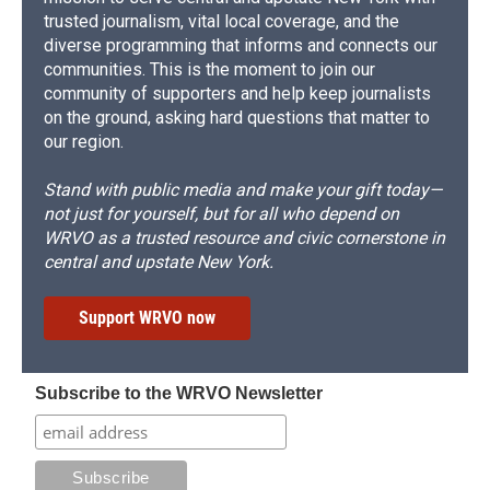
trusted journalism, vital local coverage, and the
diverse programming that informs and connects our
communities. This is the moment to join our
community of supporters and help keep journalists
on the ground, asking hard questions that matter to
our region.
Stand with public media and make your gift today—
not just for yourself, but for all who depend on
WRVO as a trusted resource and civic cornerstone in
central and upstate New York.
Support WRVO now
Subscribe to the WRVO Newsletter