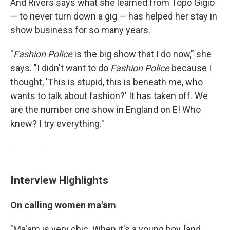
And Rivers says what she learned from Topo Gigio
— to never turn down a gig — has helped her stay in
show business for so many years.
"
Fashion Police
is the big show that I do now," she
says. "I didn't want to do
Fashion Police
because I
thought, 'This is stupid, this is beneath me, who
wants to talk about fashion?' It has taken off. We
are the number one show in England on E! Who
knew? I try everything."
Interview Highlights
On calling women ma'am
"Ma'am is very chic. When it's a young boy, [and