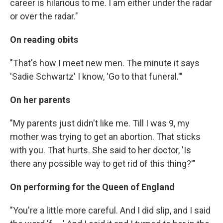
career is hilarious to me. I am either under the radar
or over the radar."
On reading obits
"That's how I meet new men. The minute it says
'Sadie Schwartz' I know, 'Go to that funeral.'"
On her parents
"My parents just didn't like me. Till I was 9, my
mother was trying to get an abortion. That sticks
with you. That hurts. She said to her doctor, 'Is
there any possible way to get rid of this thing?'"
On performing for the Queen of England
"You're a little more careful. And I did slip, and I said