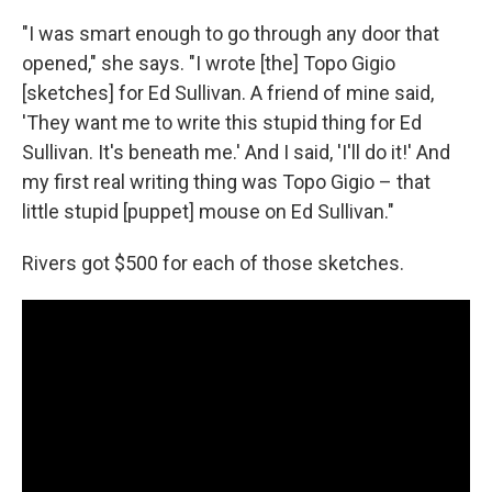
"I was smart enough to go through any door that
opened," she says. "I wrote [the] Topo Gigio
[sketches] for Ed Sullivan. A friend of mine said,
'They want me to write this stupid thing for Ed
Sullivan. It's beneath me.' And I said, 'I'll do it!' And
my first real writing thing was Topo Gigio – that
little stupid [puppet] mouse on Ed Sullivan."
Rivers got $500 for each of those sketches.