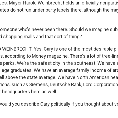
es. Mayor Harold Weinbrecht holds an officially nonparti
tes do not run under party labels there, although the may
 someone who's never been there. Should we imagine su
d shopping malls and that sort of thing?
INBRECHT: Yes. Cary is one of the most desirable plac
s, according to Money magazine. There's a lot of tree-line
 parks. We're the safest city in the southeast. We have a
ollege graduates. We have an average family income of a
well above the state average. We have North American he
tions, such as Siemens, Deutsche Bank, Lord Corporation. 
 headquarters here as well.
uld you describe Cary politically if you thought about vo