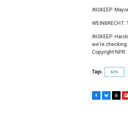
INSKEEP: Mayor
WEINBRECHT: Th
INSKEEP: Harold
we're checking i
Copyright NPR.
Tags
NPR
F
B
T
F
a
l
h
l
c
u
r
i
e
e
e
p
b
s
a
b