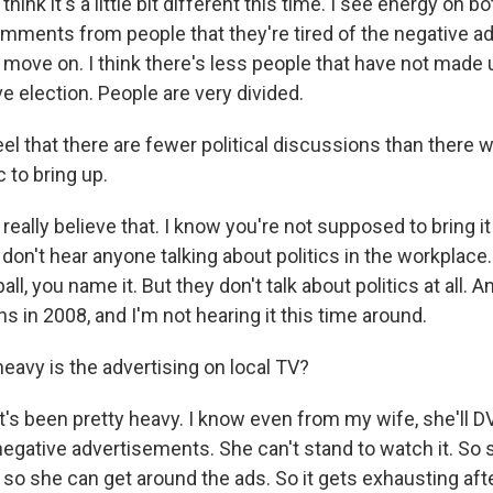
nk it's a little bit different this time. I see energy on bo
mments from people that they're tired of the negative ad
o move on. I think there's less people that have not made 
ive election. People are very divided.
l that there are fewer political discussions than there w
c to bring up.
ally believe that. I know you're not supposed to bring it
 don't hear anyone talking about politics in the workplace
all, you name it. But they don't talk about politics at all.
ns in 2008, and I'm not hearing it this time around.
avy is the advertising on local TV?
s been pretty heavy. I know even from my wife, she'll DV
egative advertisements. She can't stand to watch it. So sh
so she can get around the ads. So it gets exhausting afte