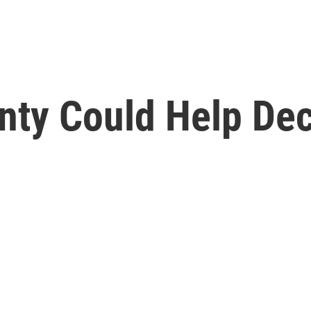
nty Could Help Dec