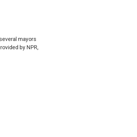
 several mayors
provided by NPR,