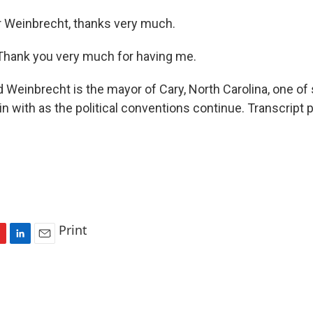
 Weinbrecht, thanks very much.
ank you very much for having me.
 Weinbrecht is the mayor of Cary, North Carolina, one of
n with as the political conventions continue. Transcript 
Print
L
E
i
m
n
a
k
i
e
l