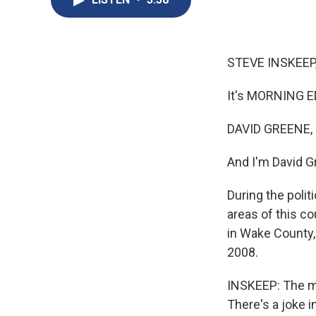
STEVE INSKEEP
It's MORNING E
DAVID GREENE,
And I'm David G
During the poli
areas of this co
in Wake County,
2008.
INSKEEP: The ma
There's a joke i