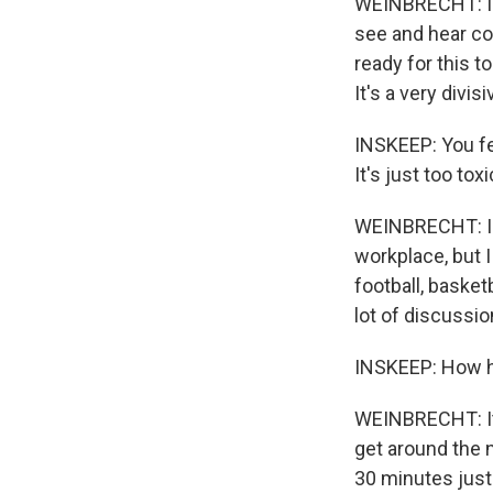
WEINBRECHT: I thi
see and hear co
ready for this t
It's a very divis
INSKEEP: You fee
It's just too toxi
WEINBRECHT: I re
workplace, but I
football, basketb
lot of discussio
INSKEEP: How he
WEINBRECHT: It'
get around the n
30 minutes just 