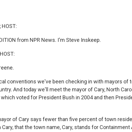
, HOST:
DITION from NPR News. I'm Steve Inskeep.
 HOST:
reene.
tical conventions we've been checking in with mayors of 
untry. And today we'll meet the mayor of Cary, North Carol
 which voted for President Bush in 2004 and then Presi
yor of Cary says fewer than five percent of town reside
n Cary, that the town name, Cary, stands for Containment 