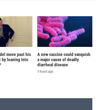
del move past his
A new vaccine could vanquish
 by leaning into
a major cause of deadly
?
diarrheal disease
5 hours ago