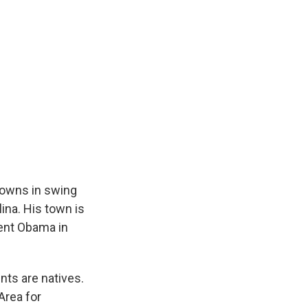
e
e
e
p
k
i
b
s
a
b
e
l
o
k
d
o
d
o
y
s
a
I
k
r
n
d
towns in swing
ina. His town is
dent Obama in
nts are natives.
Area for