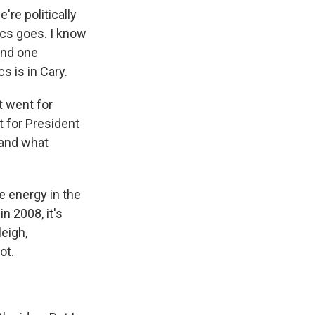
're politically
tics goes. I know
and one
cs is in Cary.
t went for
t for President
 and what
e energy in the
n 2008, it's
leigh,
ot.