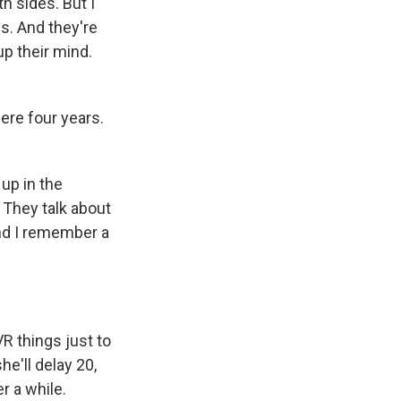
th sides. But I
s. And they're
up their mind.
ere four years.
 up in the
. They talk about
 And I remember a
R things just to
e'll delay 20,
r a while.