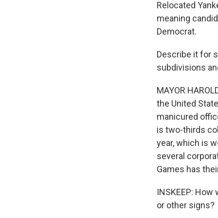
Relocated Yanke
meaning candida
Democrat.
Describe it for
subdivisions an
MAYOR HAROLD WE
the United State
manicured office
is two-thirds c
year, which is 
several corpora
Games has their
INSKEEP: How wo
or other signs?