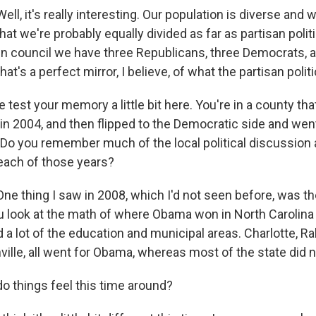
, it's really interesting. Our population is diverse and we
 that we're probably equally divided as far as partisan poli
n council we have three Republicans, three Democrats, 
that's a perfect mirror, I believe, of what the partisan politi
test your memory a little bit here. You're in a county tha
in 2004, and then flipped to the Democratic side and wen
Do you remember much of the local political discussion
 each of those years?
 thing I saw in 2008, which I'd not seen before, was th
u look at the math of where Obama won in North Carolina i
a lot of the education and municipal areas. Charlotte, Ra
ille, all went for Obama, whereas most of the state did n
 things feel this time around?