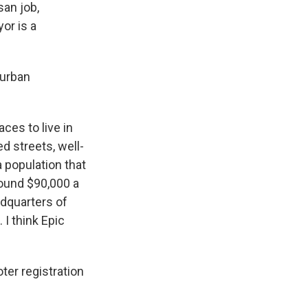
san job,
or is a
burban
es to live in
d streets, well-
 population that
round $90,000 a
adquarters of
I think Epic
ter registration