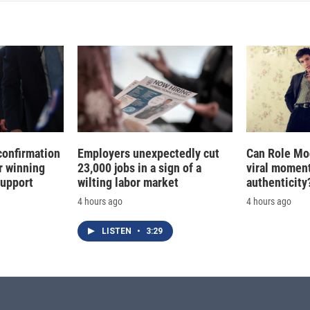
d
I
n
confirmation
Employers unexpectedly cut
Can Role Mo
r winning
23,000 jobs in a sign of a
viral moment
support
wilting labor market
authenticity
4 hours ago
4 hours ago
LISTEN
•
3:29