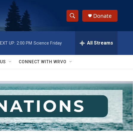
Donate
S
S
e
h
a
r
All Streams
EXT UP:
2:00 PM
Science Friday
o
c
h
w
Q
 US
CONNECT WITH WRVO
u
S
e
r
e
y
a
r
c
h