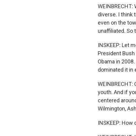
WEINBRECHT: Well
diverse. I think
even on the tow
unaffiliated. So 
INSKEEP: Let me 
President Bush 
Obama in 2008. 
dominated it in
WEINBRECHT: One
youth. And if yo
centered around 
Wilmington, Ashv
INSKEEP: How do