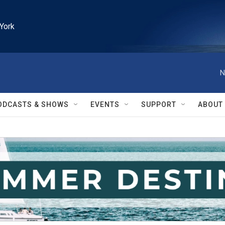
York
N
ODCASTS & SHOWS
EVENTS
SUPPORT
ABOUT