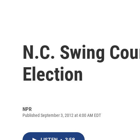
N.C. Swing Cou
Election
NPR
Published September 3, 2012 at 4:00 AM EDT
LISTEN
•
3:58