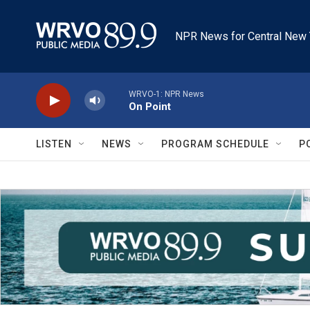
Skip to main content
NPR News for Central New 
WRVO-1: NPR News
On Point
LISTEN
NEWS
PROGRAM SCHEDULE
P