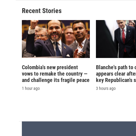
o
k
d
o
o
y
s
a
Recent Stories
k
r
d
Colombia's new president
Blanche's path to 
vows to remake the country —
appears clear afte
and challenge its fragile peace
key Republican's 
1 hour ago
3 hours ago