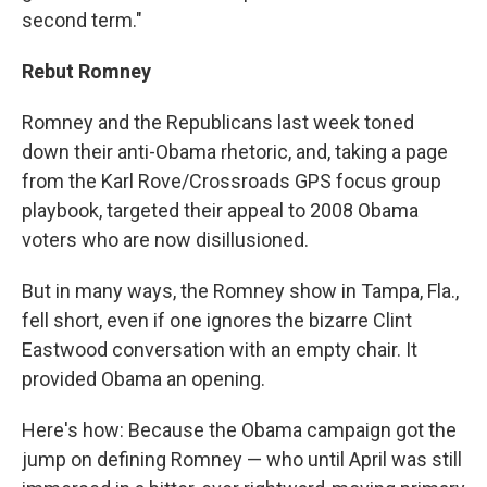
second term."
Rebut Romney
Romney and the Republicans last week toned
down their anti-Obama rhetoric, and, taking a page
from the Karl Rove/Crossroads GPS focus group
playbook, targeted their appeal to 2008 Obama
voters who are now disillusioned.
But in many ways, the Romney show in Tampa, Fla.,
fell short, even if one ignores the bizarre Clint
Eastwood conversation with an empty chair. It
provided Obama an opening.
Here's how: Because the Obama campaign got the
jump on defining Romney — who until April was still