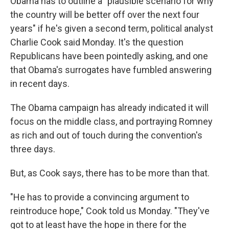
Obama has to outline a "plausible scenario for why
the country will be better off over the next four
years" if he's given a second term, political analyst
Charlie Cook said Monday. It's the question
Republicans have been pointedly asking, and one
that Obama's surrogates have fumbled answering
in recent days.
The Obama campaign has already indicated it will
focus on the middle class, and portraying Romney
as rich and out of touch during the convention's
three days.
But, as Cook says, there has to be more than that.
"He has to provide a convincing argument to
reintroduce hope," Cook told us Monday. "They've
got to at least have the hope in there for the