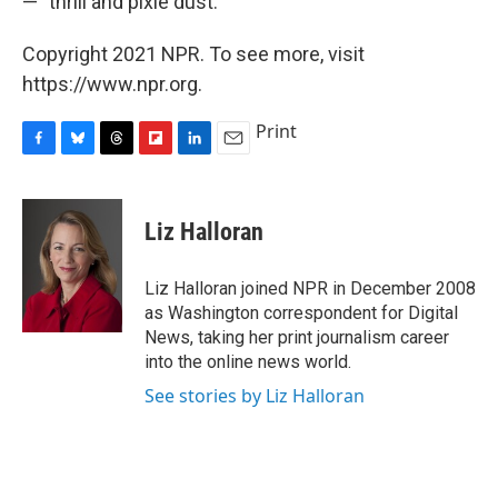
— "thrill and pixie dust."
Copyright 2021 NPR. To see more, visit
https://www.npr.org.
Print
F
B
T
F
L
E
a
l
h
l
i
m
c
u
r
i
n
a
e
e
e
p
k
i
Liz Halloran
b
s
a
b
e
l
o
k
d
o
d
o
y
s
a
I
Liz Halloran joined NPR in December 2008
k
r
n
as Washington correspondent for Digital
d
News, taking her print journalism career
into the online news world.
See stories by Liz Halloran