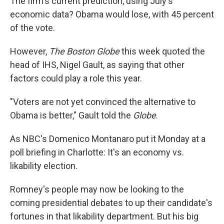
The firm's current prediction, using July's
economic data? Obama would lose, with 45 percent
of the vote.
However,
The Boston Globe
this week quoted the
head of IHS, Nigel Gault, as saying that other
factors could play a role this year.
"Voters are not yet convinced the alternative to
Obama is better," Gault told the
Globe
.
As NBC's Domenico Montanaro put it Monday at a
poll briefing in Charlotte: It's an economy vs.
likability election.
Romney's people may now be looking to the
coming presidential debates to up their candidate's
fortunes in that likability department. But his big