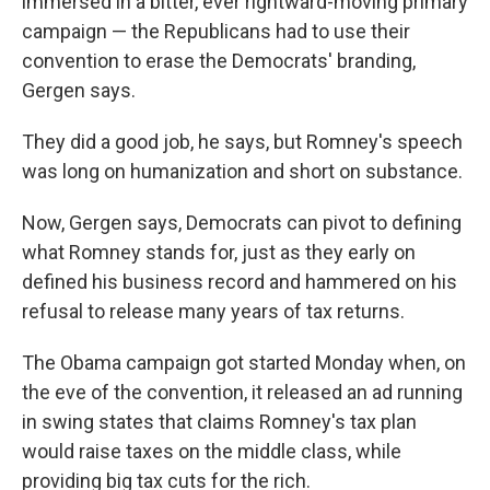
immersed in a bitter, ever rightward-moving primary
campaign — the Republicans had to use their
convention to erase the Democrats' branding,
Gergen says.
They did a good job, he says, but Romney's speech
was long on humanization and short on substance.
Now, Gergen says, Democrats can pivot to defining
what Romney stands for, just as they early on
defined his business record and hammered on his
refusal to release many years of tax returns.
The Obama campaign got started Monday when, on
the eve of the convention, it released an ad running
in swing states that claims Romney's tax plan
would raise taxes on the middle class, while
providing big tax cuts for the rich.