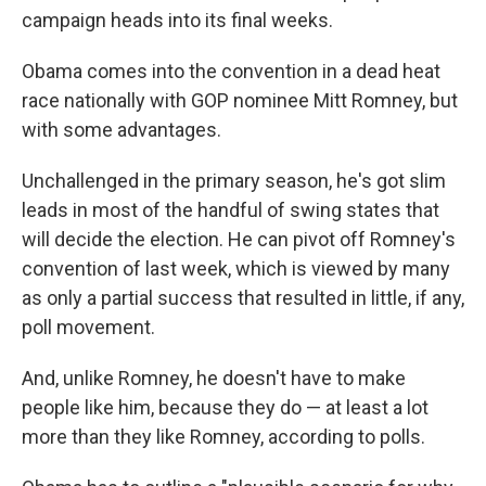
campaign heads into its final weeks.
Obama comes into the convention in a dead heat
race nationally with GOP nominee Mitt Romney, but
with some advantages.
Unchallenged in the primary season, he's got slim
leads in most of the handful of swing states that
will decide the election. He can pivot off Romney's
convention of last week, which is viewed by many
as only a partial success that resulted in little, if any,
poll movement.
And, unlike Romney, he doesn't have to make
people like him, because they do — at least a lot
more than they like Romney, according to polls.