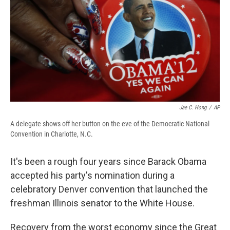
b
s
a
b
e
l
o
k
d
o
d
o
y
s
a
I
k
r
n
d
Jae C. Hong
/
AP
A delegate shows off her button on the eve of the Democratic National
Convention in Charlotte, N.C.
It's been a rough four years since Barack Obama
accepted his party's nomination during a
celebratory Denver convention that launched the
freshman Illinois senator to the White House.
Recovery from the worst economy since the Great