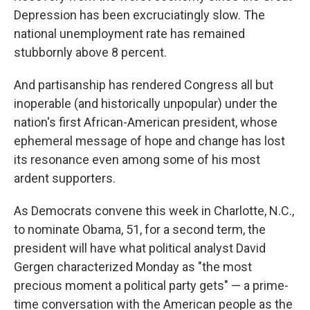
Depression has been excruciatingly slow. The
national unemployment rate has remained
stubbornly above 8 percent.
And partisanship has rendered Congress all but
inoperable (and historically unpopular) under the
nation's first African-American president, whose
ephemeral message of hope and change has lost
its resonance even among some of his most
ardent supporters.
As Democrats convene this week in Charlotte, N.C.,
to nominate Obama, 51, for a second term, the
president will have what political analyst David
Gergen characterized Monday as "the most
precious moment a political party gets" — a prime-
time conversation with the American people as the