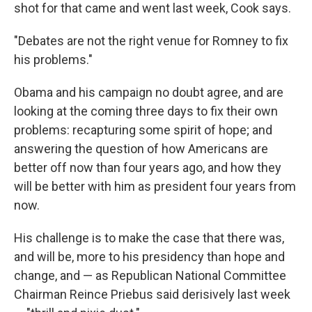
shot for that came and went last week, Cook says.
"Debates are not the right venue for Romney to fix
his problems."
Obama and his campaign no doubt agree, and are
looking at the coming three days to fix their own
problems: recapturing some spirit of hope; and
answering the question of how Americans are
better off now than four years ago, and how they
will be better with him as president four years from
now.
His challenge is to make the case that there was,
and will be, more to his presidency than hope and
change, and — as Republican National Committee
Chairman Reince Priebus said derisively last week