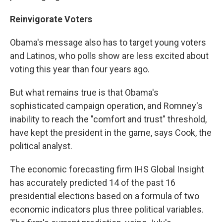
Reinvigorate Voters
Obama's message also has to target young voters
and Latinos, who polls show are less excited about
voting this year than four years ago.
But what remains true is that Obama's
sophisticated campaign operation, and Romney's
inability to reach the "comfort and trust" threshold,
have kept the president in the game, says Cook, the
political analyst.
The economic forecasting firm IHS Global Insight
has accurately predicted 14 of the past 16
presidential elections based on a formula of two
economic indicators plus three political variables.