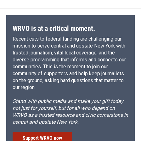
WRVO is at a critical moment.
Recent cuts to federal funding are challenging our
mission to serve central and upstate New York with
trusted journalism, vital local coverage, and the
diverse programming that informs and connects our
communities. This is the moment to join our
community of supporters and help keep journalists
on the ground, asking hard questions that matter to
our region.
Stand with public media and make your gift today—
not just for yourself, but for all who depend on
WRVO as a trusted resource and civic cornerstone in
central and upstate New York.
Support WRVO now