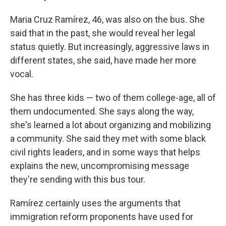
Maria Cruz Ramírez, 46, was also on the bus. She
said that in the past, she would reveal her legal
status quietly. But increasingly, aggressive laws in
different states, she said, have made her more
vocal.
She has three kids — two of them college-age, all of
them undocumented. She says along the way,
she's learned a lot about organizing and mobilizing
a community. She said they met with some black
civil rights leaders, and in some ways that helps
explains the new, uncompromising message
they're sending with this bus tour.
Ramírez certainly uses the arguments that
immigration reform proponents have used for