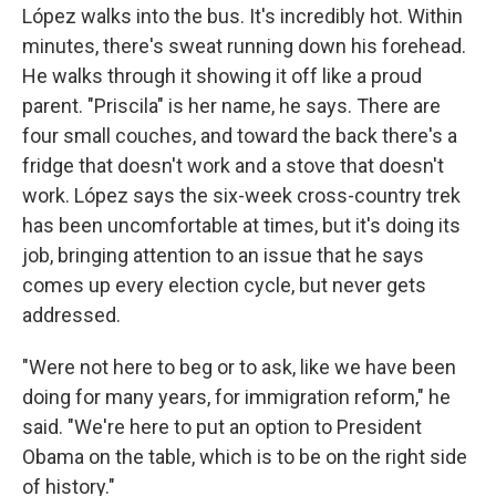
López walks into the bus. It's incredibly hot. Within
minutes, there's sweat running down his forehead.
He walks through it showing it off like a proud
parent. "Priscila" is her name, he says. There are
four small couches, and toward the back there's a
fridge that doesn't work and a stove that doesn't
work. López says the six-week cross-country trek
has been uncomfortable at times, but it's doing its
job, bringing attention to an issue that he says
comes up every election cycle, but never gets
addressed.
"Were not here to beg or to ask, like we have been
doing for many years, for immigration reform," he
said. "We're here to put an option to President
Obama on the table, which is to be on the right side
of history."