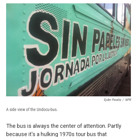
c
u
r
i
n
a
e
e
e
p
k
i
b
s
a
b
e
l
o
k
d
o
d
o
y
s
a
I
k
r
n
d
Eyder Peralta
/
NPR
A side view of the Undocu-bus.
The bus is always the center of attention. Partly
because it's a hulking 1970s tour bus that