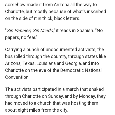
somehow made it from Arizona all the way to
Charlotte, but mostly because of what's inscribed
on the side of it in thick, black letters.
"
Sin Papeles, Sin Miedo
," it reads in Spanish. "No
papers, no fear."
Carrying a bunch of undocumented activists, the
bus rolled through the country, through states like
Arizona, Texas, Louisiana and Georgia, and into
Charlotte on the eve of the Democratic National
Convention.
The activists participated in a march that snaked
through Charlotte on Sunday, and by Monday, they
had moved to a church that was hosting them
about eight miles from the city.