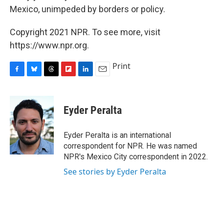
Mexico, unimpeded by borders or policy.
Copyright 2021 NPR. To see more, visit
https://www.npr.org.
Print
F
B
T
F
L
E
a
l
h
l
i
m
c
u
r
i
n
a
e
e
e
p
k
i
Eyder Peralta
b
s
a
b
e
l
o
k
d
o
d
o
y
s
a
I
Eyder Peralta is an international
k
r
n
correspondent for NPR. He was named
d
NPR's Mexico City correspondent in 2022.
See stories by Eyder Peralta