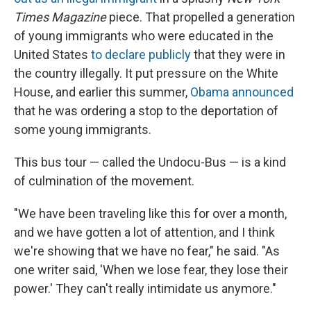
Times Magazine
piece. That propelled a generation
of young immigrants who were educated in the
United States
to declare publicly
that they were in
the country illegally. It put pressure on the White
House, and earlier this summer,
Obama announced
that he was ordering a stop to the deportation of
some young immigrants.
This bus tour — called the Undocu-Bus — is a kind
of culmination of the movement.
"We have been traveling like this for over a month,
and we have gotten a lot of attention, and I think
we're showing that we have no fear," he said. "As
one writer said, 'When we lose fear, they lose their
power.' They can't really intimidate us anymore."