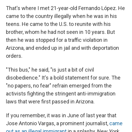
That's where I met 21-year-old Fernando López. He
came to the country illegally when he was in his
teens. He came to the U.S. to reunite with his
brother, whom he had not seen in 10 years. But
then he was stopped for a traffic violation in
Arizona, and ended up in jail and with deportation
orders.
"This bus," he said, "is just a bit of civil
disobedience." It's a bold statement for sure. The
"no papers, no fear" refrain emerged from the
activists fighting the stringent anti-immigration
laws that were first passed in Arizona.
If you remember, it was in June of last year that
Jose Antonio Vargas, a prominent journalist,
came
out as an illegal immigrant
in a splashy
New York