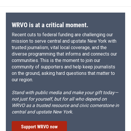
WRVO is at a critical moment.
Recent cuts to federal funding are challenging our
mission to serve central and upstate New York with
trusted journalism, vital local coverage, and the
diverse programming that informs and connects our
communities. This is the moment to join our
community of supporters and help keep journalists
on the ground, asking hard questions that matter to
our region.
Stand with public media and make your gift today—
not just for yourself, but for all who depend on
WRVO as a trusted resource and civic cornerstone in
central and upstate New York.
Support WRVO now