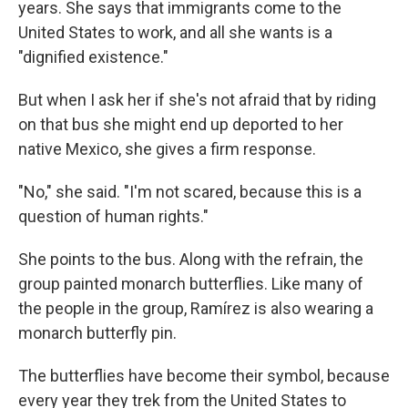
years. She says that immigrants come to the
United States to work, and all she wants is a
"dignified existence."
But when I ask her if she's not afraid that by riding
on that bus she might end up deported to her
native Mexico, she gives a firm response.
"No," she said. "I'm not scared, because this is a
question of human rights."
She points to the bus. Along with the refrain, the
group painted monarch butterflies. Like many of
the people in the group, Ramírez is also wearing a
monarch butterfly pin.
The butterflies have become their symbol, because
every year they trek from the United States to