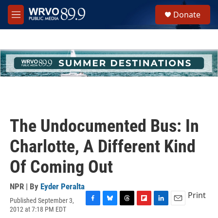
Skip to main content
S
Donate
e
M
a
e
r
n
c
u
h
u
e
r
y
The Undocumented Bus: In
Charlotte, A Different Kind
Of Coming Out
NPR | By
Eyder Peralta
Print
Published September 3,
F
B
T
F
L
E
2012 at 7:18 PM EDT
a
l
h
l
i
m