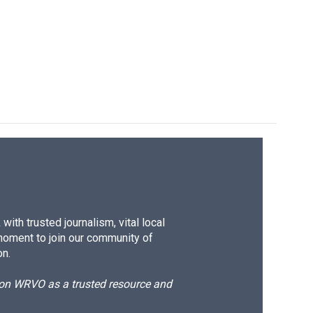
ith trusted journalism, vital local
moment to join our community of
on.
d on WRVO as a trusted resource and