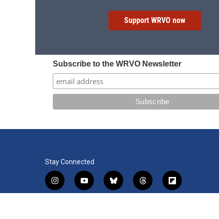
Support WRVO now
Subscribe to the WRVO Newsletter
Stay Connected
i
y
b
t
f
n
o
l
h
l
s
u
u
r
i
f
l
t
t
e
e
p
a
i