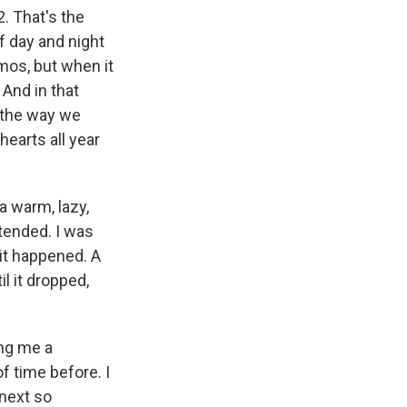
k
r
n
. That's the
d
f day and night
smos, but when it
And in that
 the way we
hearts all year
a warm, lazy,
tended. I was
it happened. A
il it dropped,
ing me a
f time before. I
 next so