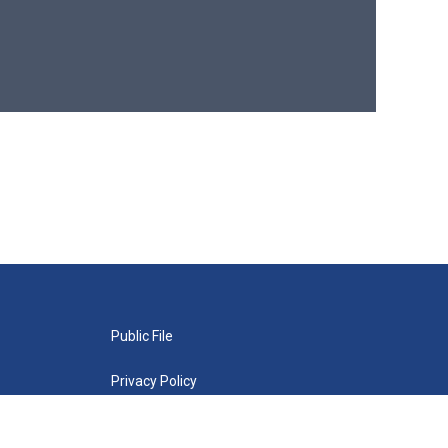
Public File
Privacy Policy