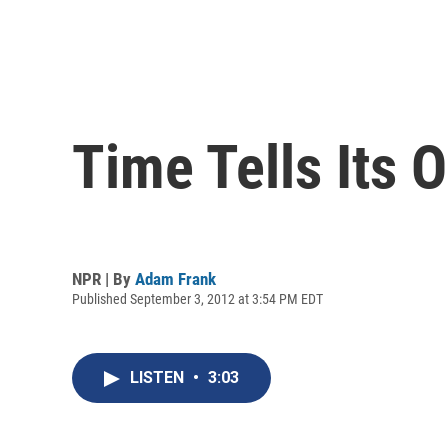
Time Tells Its 
NPR | By
Adam Frank
Published September 3, 2012 at 3:54 PM EDT
LISTEN
•
3:03