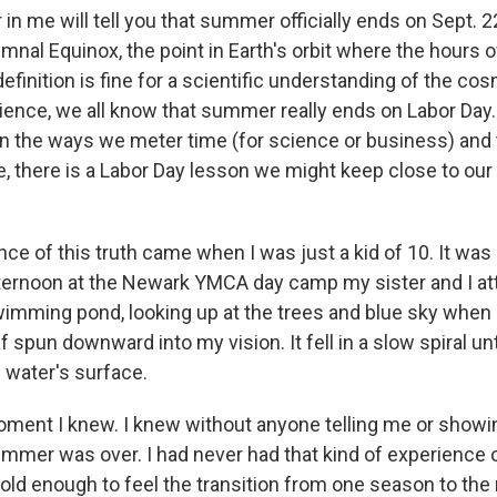
n me will tell you that summer officially ends on Sept. 22
mnal Equinox, the point in Earth's orbit where the hours o
definition is fine for a scientific understanding of the co
ence, we all know that summer really ends on Labor Day. 
n the ways we meter time (for science or business) and
me, there is a Labor Day lesson we might keep close to our 
nce of this truth came when I was just a kid of 10. It was 
ernoon at the Newark YMCA day camp my sister and I at
swimming pond, looking up at the trees and blue sky when 
af spun downward into my vision. It fell in a slow spiral unt
e water's surface.
moment I knew. I knew without anyone telling me or show
ummer was over. I had never had that kind of experience o
old enough to feel the transition from one season to the