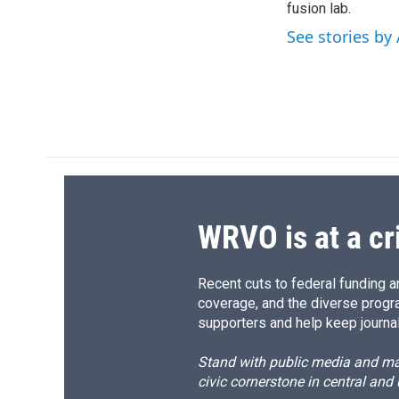
fusion lab.
See stories by
WRVO is at a cr
Recent cuts to federal funding ar
coverage, and the diverse progr
supporters and help keep journal
Stand with public media and mak
civic cornerstone in central and