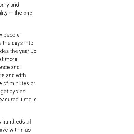
onomy and
ality — the one
w people
e the days into
ides the year up
get more
ience and
ts and with
e of minutes or
dget cycles
easured, time is
ss hundreds of
have within us