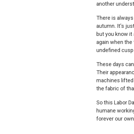
another underst
There is always
autumn. It's jus
but you know it 
again when the f
undefined cusp o
These days can'
Their appearance
machines lifted
the fabric of tha
So this Labor Da
humane working 
forever our own