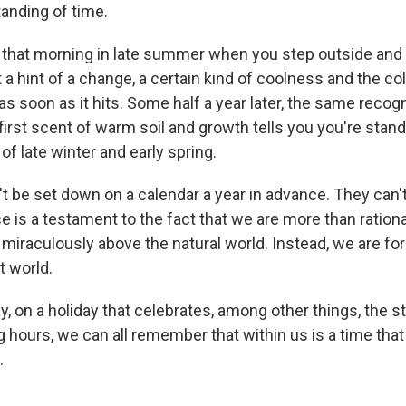
anding of time.
 that morning in late summer when you step outside and
t a hint of a change, a certain kind of coolness and the colo
as soon as it hits. Some half a year later, the same recogni
irst scent of warm soil and growth tells you you're stand
f late winter and early spring.
t be set down on a calendar a year in advance. They can't
 is a testament to the fact that we are more than rational
 miraculously above the natural world. Instead, we are fo
t world.
y, on a holiday that celebrates, among other things, the s
hours, we can all remember that within us is a time that
.