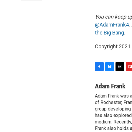
You can keep up
@AdamFrank4
.
the Big Bang
.
Copyright 2021 
F
B
T
F
a
l
h
l
c
u
r
i
Adam Frank
e
e
e
p
Adam Frank was a 
b
s
a
b
o
of Rochester, Fran
k
d
o
o
y
s
a
group developing 
k
r
has also explored 
d
medium. Recently,
Frank also holds a