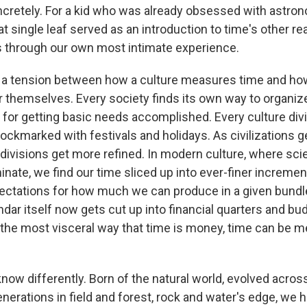
concretely. For a kid who was already obsessed with astr
t single leaf served as an introduction to time's other re
ies through our own most intimate experience.
s a tension between how a culture measures time and ho
r themselves. Every society finds its own way to organiz
s for getting basic needs accomplished. Every culture div
pockmarked with festivals and holidays. As civilizations 
divisions get more refined. In modern culture, where sc
nate, we find our time sliced up into ever-finer incremen
ectations for how much we can produce in a given bundl
dar itself now gets cut up into financial quarters and bu
 the most visceral way that time is money, time can be m
know differently. Born of the natural world, evolved acro
erations in field and forest, rock and water's edge, we 