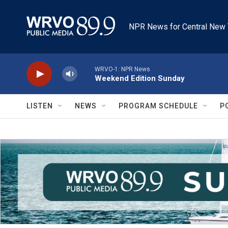
Skip to main content
NPR News for Central New 
WRVO-1: NPR News
Weekend Edition Sunday
LISTEN
NEWS
PROGRAM SCHEDULE
P