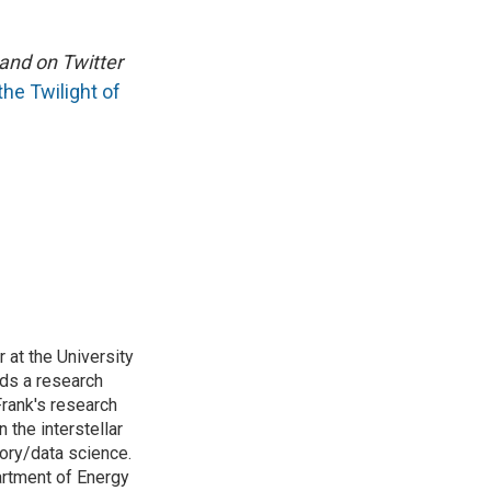
and on Twitter
he Twilight of
 at the University
ads a research
rank's research
 the interstellar
ory/data science.
artment of Energy