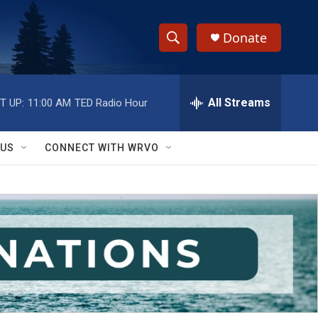
Donate
S
S
e
h
a
r
All Streams
T UP:
11:00 AM
TED Radio Hour
o
c
h
w
Q
 US
CONNECT WITH WRVO
u
S
e
r
e
y
a
r
c
h