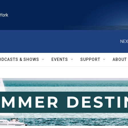
York
NEX
ODCASTS & SHOWS
EVENTS
SUPPORT
ABOUT