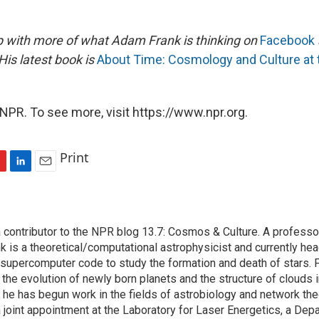
 with more of what Adam Frank is thinking on
Facebook
His latest book is
About Time: Cosmology and Culture at t
NPR. To see more, visit https://www.npr.org.
Print
L
E
i
m
n
a
k
i
contributor to the NPR blog 13.7: Cosmos & Culture. A professor
e
l
k is a theoretical/computational astrophysicist and currently he
d
I
supercomputer code to study the formation and death of stars. F
n
the evolution of newly born planets and the structure of clouds in
 he has begun work in the fields of astrobiology and network the
 joint appointment at the Laboratory for Laser Energetics, a Dep