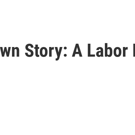
Own Story: A Labor