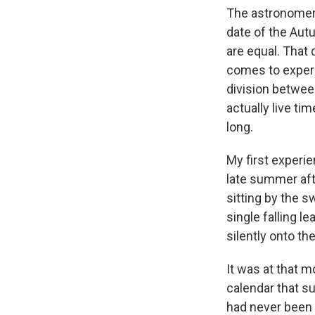
The astronomer i
date of the Autu
are equal. That 
comes to experi
division betwee
actually live ti
long.
My first experie
late summer aft
sitting by the 
single falling le
silently onto th
It was at that 
calendar that s
had never been 