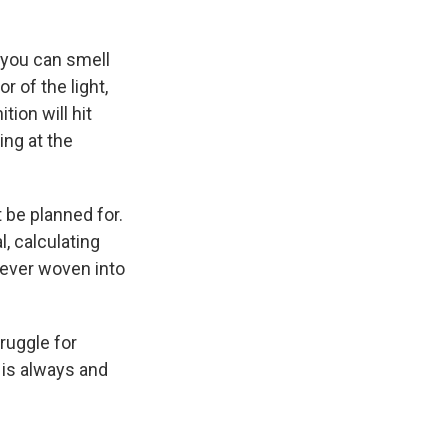
 you can smell
r of the light,
tion will hit
ing at the
 be planned for.
, calculating
rever woven into
truggle for
 is always and