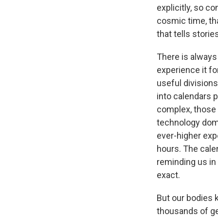
explicitly, so 
cosmic time, tha
that tells stor
There is alway
experience it fo
useful division
into calendars 
complex, those 
technology domi
ever-higher exp
hours. The calen
reminding us in
exact.
But our bodies 
thousands of gen