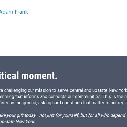
 Adam Frank
itical moment.
e challenging our mission to serve central and upstate New York w
amming that informs and connects our communities. This is the 
ists on the ground, asking hard questions that matter to our regi
e your gift today—not just for yourself, but for all who depen
 upstate New York.