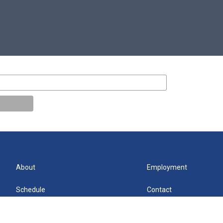
About
Employment
Schedule
Contact