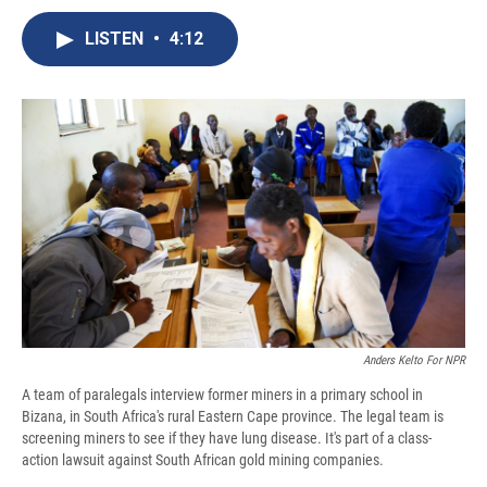
c
u
r
i
n
a
e
e
e
p
k
i
LISTEN
•
4:12
b
s
a
b
e
l
o
k
d
o
d
o
y
s
a
I
k
r
n
d
Anders Kelto For NPR
A team of paralegals interview former miners in a primary school in
Bizana, in South Africa's rural Eastern Cape province. The legal team is
screening miners to see if they have lung disease. It's part of a class-
action lawsuit against South African gold mining companies.