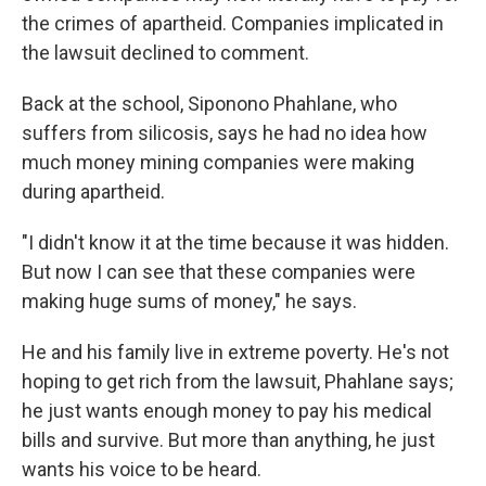
the crimes of apartheid. Companies implicated in
the lawsuit declined to comment.
Back at the school, Siponono Phahlane, who
suffers from silicosis, says he had no idea how
much money mining companies were making
during apartheid.
"I didn't know it at the time because it was hidden.
But now I can see that these companies were
making huge sums of money," he says.
He and his family live in extreme poverty. He's not
hoping to get rich from the lawsuit, Phahlane says;
he just wants enough money to pay his medical
bills and survive. But more than anything, he just
wants his voice to be heard.