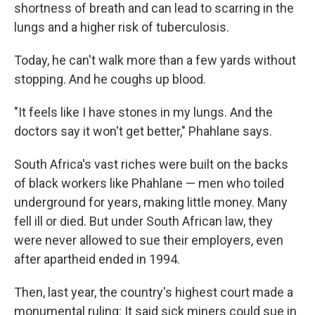
shortness of breath and can lead to scarring in the
lungs and a higher risk of tuberculosis.
Today, he can't walk more than a few yards without
stopping. And he coughs up blood.
"It feels like I have stones in my lungs. And the
doctors say it won't get better," Phahlane says.
South Africa's vast riches were built on the backs
of black workers like Phahlane — men who toiled
underground for years, making little money. Many
fell ill or died. But under South African law, they
were never allowed to sue their employers, even
after apartheid ended in 1994.
Then, last year, the country's highest court made a
monumental ruling: It said sick miners could sue in