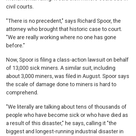
civil courts.
"There is no precedent," says Richard Spoor, the
attorney who brought that historic case to court.
"We are really working where no one has gone
before."
Now, Spoor is filing a class-action lawsuit on behalf
of 13,000 sick miners. A similar suit, including
about 3,000 miners, was filed in August. Spoor says
the scale of damage done to miners is hard to
comprehend.
"We literally are talking about tens of thousands of
people who have become sick or who have died as
a result of this disaster," he says, calling it "the
biggest and longest-running industrial disaster in