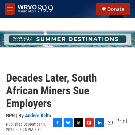
Skip to main content
S
Donate
e
M
a
e
r
n
c
u
h
u
e
r
y
Decades Later, South
African Miners Sue
Employers
NPR | By
Anders Kelto
Print
Published September 4,
F
B
T
F
L
E
2012 at 3:26 PM EDT
a
l
h
l
i
m