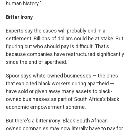
human history."
Bitter Irony
Experts say the cases will probably end in a
settlement. Billions of dollars could be at stake. But
figuring out who should pay is difficult. That's
because companies have restructured significantly
since the end of apartheid.
Spoor says white-owned businesses — the ones
that exploited black workers during apartheid —
have sold or given away many assets to black-
owned businesses as part of South Africa's black
economic empowerment scheme.
But there's a bitter irony: Black South African-
owned companies may now literally have to pay for