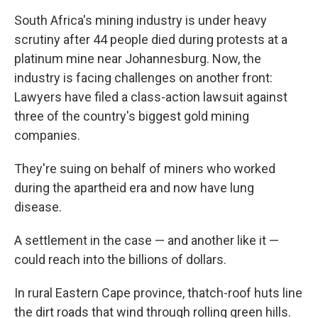
South Africa's mining industry is under heavy
scrutiny after 44 people died during protests at a
platinum mine near Johannesburg. Now, the
industry is facing challenges on another front:
Lawyers have filed a class-action lawsuit against
three of the country's biggest gold mining
companies.
They're suing on behalf of miners who worked
during the apartheid era and now have lung
disease.
A settlement in the case — and another like it —
could reach into the billions of dollars.
In rural Eastern Cape province, thatch-roof huts line
the dirt roads that wind through rolling green hills.