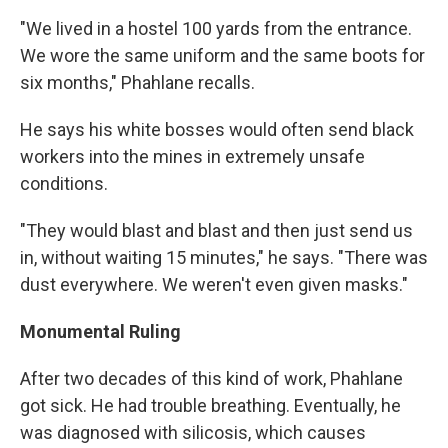
"We lived in a hostel 100 yards from the entrance.
We wore the same uniform and the same boots for
six months," Phahlane recalls.
He says his white bosses would often send black
workers into the mines in extremely unsafe
conditions.
"They would blast and blast and then just send us
in, without waiting 15 minutes," he says. "There was
dust everywhere. We weren't even given masks."
Monumental Ruling
After two decades of this kind of work, Phahlane
got sick. He had trouble breathing. Eventually, he
was diagnosed with silicosis, which causes