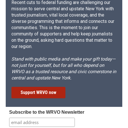
Recent cuts to federal funding are challenging our
mission to serve central and upstate New York with
trusted journalism, vital local coverage, and the
diverse programming that informs and connects our
communities. This is the moment to join our
community of supporters and help keep journalists
on the ground, asking hard questions that matter to
our region.
Stand with public media and make your gift today—
not just for yourself, but for all who depend on
WRVO as a trusted resource and civic cornerstone in
central and upstate New York.
Support WRVO now
Subscribe to the WRVO Newsletter