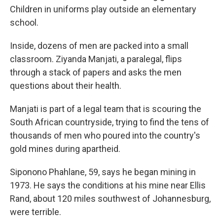
Children in uniforms play outside an elementary
school.
Inside, dozens of men are packed into a small
classroom. Ziyanda Manjati, a paralegal, flips
through a stack of papers and asks the men
questions about their health.
Manjati is part of a legal team that is scouring the
South African countryside, trying to find the tens of
thousands of men who poured into the country's
gold mines during apartheid.
Siponono Phahlane, 59, says he began mining in
1973. He says the conditions at his mine near Ellis
Rand, about 120 miles southwest of Johannesburg,
were terrible.