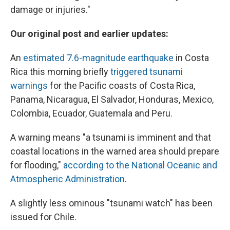
damage or injuries."
Our original post and earlier updates:
An
estimated 7.6-magnitude earthquake
in Costa
Rica this morning briefly
triggered tsunami
warnings
for the Pacific coasts of Costa Rica,
Panama, Nicaragua, El Salvador, Honduras, Mexico,
Colombia, Ecuador, Guatemala and Peru.
A warning means "a tsunami is imminent and that
coastal locations in the warned area should prepare
for flooding,"
according to the National Oceanic and
Atmospheric Administration
.
A slightly less ominous "tsunami watch" has been
issued for Chile.