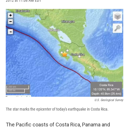
2012 at 11:08 AM EDT
a
l
h
l
i
m
c
u
r
i
n
a
e
e
e
p
k
i
b
s
a
b
e
l
o
k
d
o
d
o
y
s
a
I
k
r
n
d
U.S. Geological Survey
The star marks the epicenter of today's earthquake in Costa Rica.
The Pacific coasts of Costa Rica, Panama and