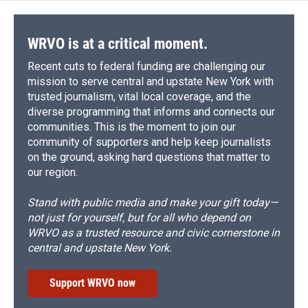
WRVO is at a critical moment.
Recent cuts to federal funding are challenging our
mission to serve central and upstate New York with
trusted journalism, vital local coverage, and the
diverse programming that informs and connects our
communities. This is the moment to join our
community of supporters and help keep journalists
on the ground, asking hard questions that matter to
our region.
Stand with public media and make your gift today—
not just for yourself, but for all who depend on
WRVO as a trusted resource and civic cornerstone in
central and upstate New York.
Support WRVO now