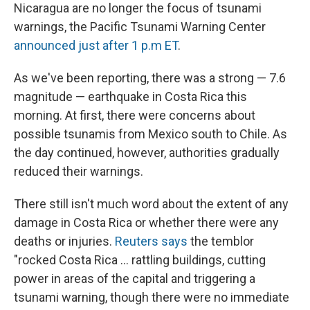
Nicaragua are no longer the focus of tsunami
warnings, the Pacific Tsunami Warning Center
announced just after 1 p.m ET
.
As we've been reporting, there was a strong — 7.6
magnitude — earthquake in Costa Rica this
morning. At first, there were concerns about
possible tsunamis from Mexico south to Chile. As
the day continued, however, authorities gradually
reduced their warnings.
There still isn't much word about the extent of any
damage in Costa Rica or whether there were any
deaths or injuries.
Reuters says
the temblor
"rocked Costa Rica ... rattling buildings, cutting
power in areas of the capital and triggering a
tsunami warning, though there were no immediate