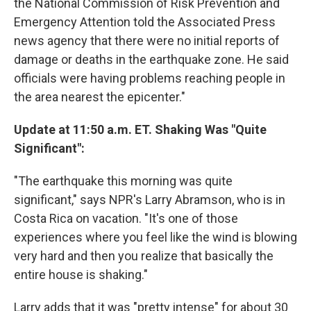
the National Commission of Risk Prevention and
Emergency Attention told the Associated Press
news agency that there were no initial reports of
damage or deaths in the earthquake zone. He said
officials were having problems reaching people in
the area nearest the epicenter."
Update at 11:50 a.m. ET. Shaking Was "Quite
Significant":
"The earthquake this morning was quite
significant," says NPR's Larry Abramson, who is in
Costa Rica on vacation. "It's one of those
experiences where you feel like the wind is blowing
very hard and then you realize that basically the
entire house is shaking."
Larry adds that it was "pretty intense" for about 30