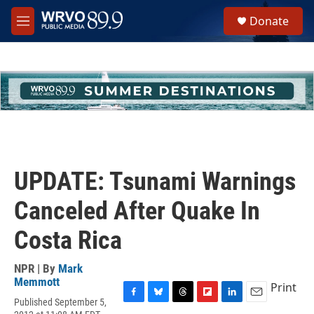
Skip to main content
S
Donate
e
M
a
e
r
n
c
u
h
u
e
r
y
UPDATE: Tsunami Warnings
Canceled After Quake In
Costa Rica
NPR | By
Mark
Memmott
Print
Published September 5,
F
B
T
F
L
E