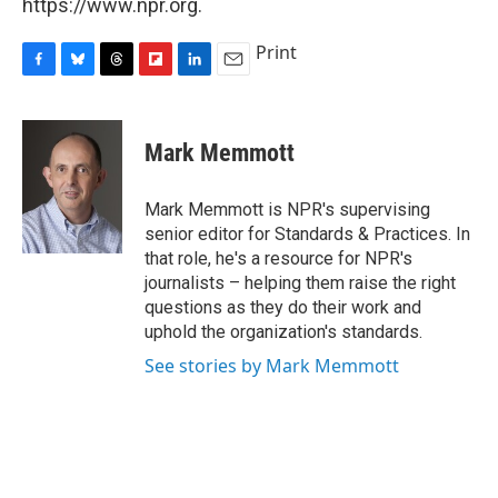
https://www.npr.org.
Print
F
B
T
F
L
E
a
l
h
l
i
m
c
u
r
i
n
a
e
e
e
p
k
i
Mark Memmott
b
s
a
b
e
l
o
k
d
o
d
o
y
s
a
I
Mark Memmott is NPR's supervising
k
r
n
senior editor for Standards & Practices. In
d
that role, he's a resource for NPR's
journalists – helping them raise the right
questions as they do their work and
uphold the organization's standards.
See stories by Mark Memmott