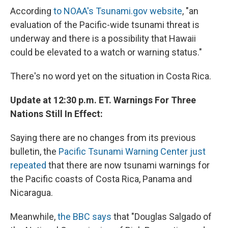
According
to NOAA's Tsunami.gov website
, "an
evaluation of the Pacific-wide tsunami threat is
underway and there is a possibility that Hawaii
could be elevated to a watch or warning status."
There's no word yet on the situation in Costa Rica.
Update at 12:30 p.m. ET. Warnings For Three
Nations Still In Effect:
Saying there are no changes from its previous
bulletin, the
Pacific Tsunami Warning Center just
repeated
that there are now tsunami warnings for
the Pacific coasts of Costa Rica, Panama and
Nicaragua.
Meanwhile,
the BBC says
that "Douglas Salgado of