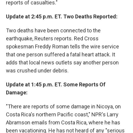
reports of casualties."
Update at 2:45 p.m. ET. Two Deaths Reported:
Two deaths have been connected to the
earthquake, Reuters reports. Red Cross
spokesman Freddy Roman tells the wire service
that one person suffered a fatal heart attack. It
adds that local news outlets say another person
was crushed under debris.
Update at 1:45 p.m. ET. Some Reports Of
Damage:
"There are reports of some damage in Nicoya, on
Costa Rica's northern Pacific coast," NPR's Larry
Abramson emails from Costa Rica, where he has
been vacationing. He has not heard of any "serious