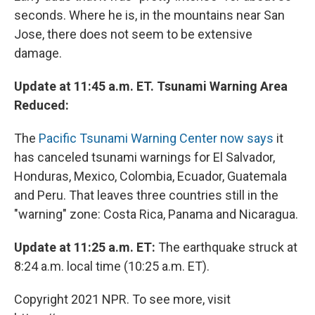
seconds. Where he is, in the mountains near San
Jose, there does not seem to be extensive
damage.
Update at 11:45 a.m. ET. Tsunami Warning Area
Reduced:
The
Pacific Tsunami Warning Center now says
it
has canceled tsunami warnings for El Salvador,
Honduras, Mexico, Colombia, Ecuador, Guatemala
and Peru. That leaves three countries still in the
"warning" zone: Costa Rica, Panama and Nicaragua.
Update at 11:25 a.m. ET:
The earthquake struck at
8:24 a.m. local time (10:25 a.m. ET).
Copyright 2021 NPR. To see more, visit