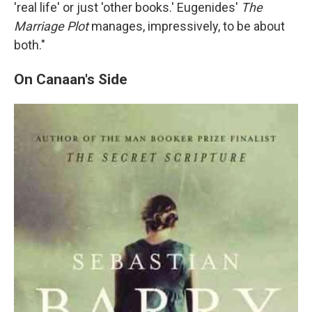
'real life' or just 'other books.' Eugenides'
The
Marriage Plot
manages, impressively, to be about
both."
On Canaan's Side