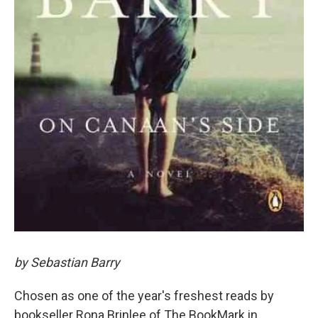
by Sebastian Barry
Chosen as one of the year's freshest reads by
bookseller Rona Brinlee of The BookMark in