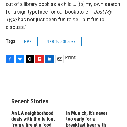
out of a library book as a child ... [to] my own search
for a sign typeface for our bookstore ...
Just My
Type
has not just been fun to sell, but fun to
discuss."
Tags
NPR
NPR Top Stories
Print
F
B
T
F
L
E
a
l
h
l
i
m
c
u
r
i
n
a
e
e
e
p
k
i
b
s
a
b
e
l
o
k
d
o
d
o
y
s
a
I
Recent Stories
k
r
n
d
An LA neighborhood
In Munich, it's never
deals with the fallout
too early for a
from a fire at a food
breakfast beer with