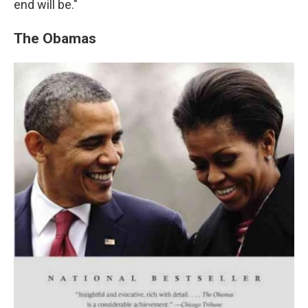
end will be."
The Obamas