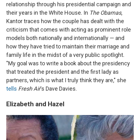
relationship through his presidential campaign and
their years in the White House. In
The Obamas
,
Kantor traces how the couple has dealt with the
criticism that comes with acting as prominent role
models both nationally and internationally — and
how they have tried to maintain their marriage and
family life in the midst of a very public spotlight.
"My goal was to write a book about the presidency
that treated the president and the first lady as
partners, which is what I truly think they are," she
tells
Fresh Air
's Dave Davies.
Elizabeth and Hazel