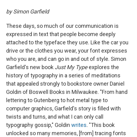
by Simon Garfield
These days, so much of our communication is
expressed in text that people become deeply
attached to the typeface they use. Like the car you
drive or the clothes you wear, your font expresses
who you are, and can go in and out of style. Simon
Garfield's new book
Just My Type
explores the
history of typography in a series of meditations
that appealed strongly to bookstore owner Daniel
Goldin of Boswell Books in Milwaukee. "From hand
lettering to Gutenberg to hot metal type to
computer graphics, Garfield's story is filled with
twists and turns, and what I can only call
typography gossip," Goldin
writes
. "This book
unlocked so many memories, [from] tracing fonts