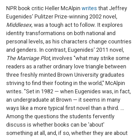
NPR book critic Heller McAlpin
writes
that Jeffrey
Eugenides' Pulitzer Prize-winning 2002 novel,
Middlesex
,
was a tough act to follow. It explores
identity transformations on both national and
personal levels, as his characters change countries
and genders. In contrast, Eugenides' 2011 novel,
The Marriage Plot
, involves "what may strike some
readers as a rather ordinary love triangle between
three freshly minted Brown University graduates
striving to find their footing in the world," McAlpin
writes. "Set in 1982 — when Eugenides was, in fact,
an undergraduate at Brown — it seems in many
ways like a more typical first novel than a third. ...
Among the questions the students fervently
discuss is whether books can be 'about'
something at all, and, if so, whether they are about