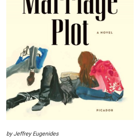
by Jeffrey Eugenides