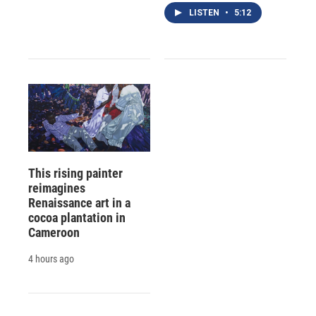
LISTEN
•
5:12
This rising painter
reimagines
Renaissance art in a
cocoa plantation in
Cameroon
4 hours ago