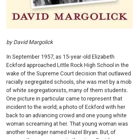
by David Margolick
In September 1957, as 15-year-old Elizabeth
Eckford approached Little Rock High School in the
wake of the Supreme Court decision that outlawed
racially segregated schools, she was met by a mob
of white segregationists, many of them students.
One picture in particular came to represent that
incident to the world; a photo of Eckford with her
back to an advancing crowd and one young white
woman screaming at her. That young woman was
another teenager named Hazel Bryan. But, of