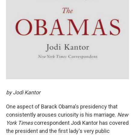
by Jodi Kantor
One aspect of Barack Obama's presidency that
consistently arouses curiosity is his marriage.
New
York Times
correspondent Jodi Kantor has covered
the president and the first lady's very public