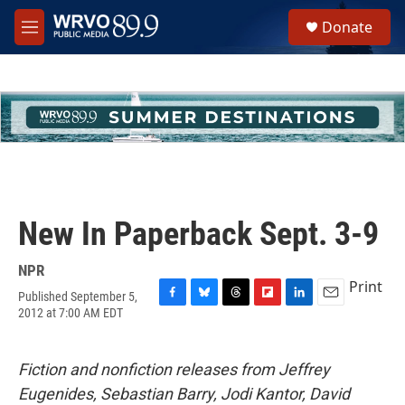
Skip to main content
S
Donate
e
M
a
e
r
n
c
u
h
u
e
r
y
New In Paperback Sept. 3-9
NPR
Print
Published September 5,
F
B
T
F
L
E
2012 at 7:00 AM EDT
a
l
h
l
i
m
c
u
r
i
n
a
e
e
e
p
k
i
Fiction and nonfiction releases from Jeffrey
b
s
a
b
e
l
o
k
d
o
d
Eugenides, Sebastian Barry, Jodi Kantor, David