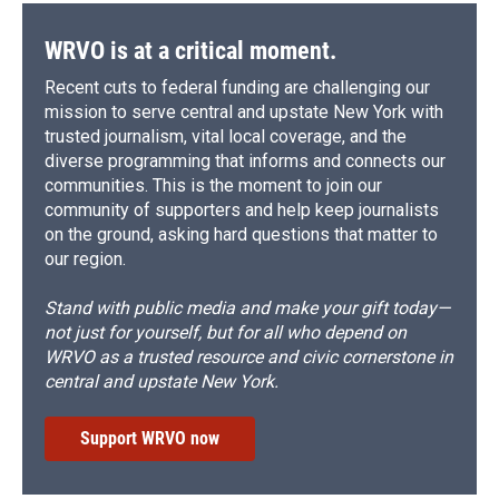
WRVO is at a critical moment.
Recent cuts to federal funding are challenging our
mission to serve central and upstate New York with
trusted journalism, vital local coverage, and the
diverse programming that informs and connects our
communities. This is the moment to join our
community of supporters and help keep journalists
on the ground, asking hard questions that matter to
our region.
Stand with public media and make your gift today—
not just for yourself, but for all who depend on
WRVO as a trusted resource and civic cornerstone in
central and upstate New York.
Support WRVO now