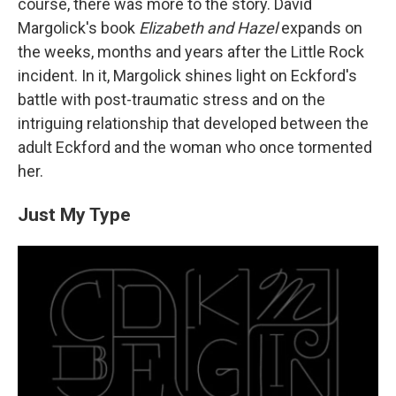
course, there was more to the story. David
Margolick's book
Elizabeth and Hazel
expands on
the weeks, months and years after the Little Rock
incident. In it, Margolick shines light on Eckford's
battle with post-traumatic stress and on the
intriguing relationship that developed between the
adult Eckford and the woman who once tormented
her.
Just My Type