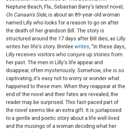
Neptune Beach, Fla., Sebastian Barry's latest novel,
On Canaan's Side
, is about an 89-year-old woman
named Lilly who looks for a reason to go on after
the death of her grandson Bill. The story is
structured around the 17 days after Bill dies, as Lilly
writes her life's story. Brinlee
writes
, "In these days,
Lilly receives visitors who conjure up stories from
her past. The men in Lilly's life appear and
disappear, often mysteriously. Somehow, she is so
captivating, it's easy not to worry or wonder what
happened to these men. When they reappear at the
end of the novel and their fates are revealed, the
reader may be surprised. This fast-paced part of
the novel seems like an extra gift. It is juxtaposed
to a gentle and poetic story about a life well-lived
and the musings of a woman deciding what her