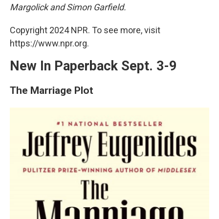
o
y
s
a
I
Margolick and Simon Garfield.
k
r
n
d
Copyright 2024 NPR. To see more, visit
https://www.npr.org.
New In Paperback Sept. 3-9
The Marriage Plot