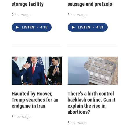
storage facility
sausage and pretzels
2 hours ago
3 hours ago
LISTEN
•
4:18
LISTEN
•
4:31
Haunted by Hoover,
There's a birth control
Trump searches for an
backlash online. Can it
endgame in Iran
explain the rise in
abortions?
3 hours ago
3 hours ago