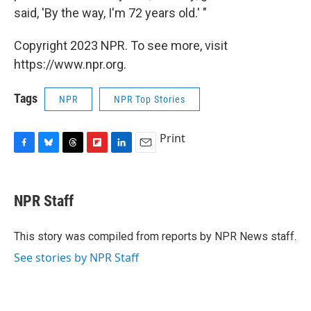
said, 'By the way, I'm 72 years old.' "
Copyright 2023 NPR. To see more, visit
https://www.npr.org.
Tags
NPR
NPR Top Stories
Print
F
B
T
F
L
E
a
l
h
l
i
m
c
u
r
i
n
a
e
e
e
p
k
i
NPR Staff
b
s
a
b
e
l
o
k
d
o
d
o
y
s
a
I
This story was compiled from reports by NPR News staff.
k
r
n
See stories by NPR Staff
d