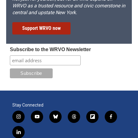
WRVO as a trusted resource and civic cornerstone in
central and upstate New York.
Support WRVO now
Subscribe to the WRVO Newsletter
Stay Connected
i
y
b
t
f
f
n
o
l
h
l
a
s
u
u
r
i
c
l
t
t
e
e
p
e