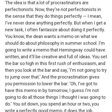
The idea is that a lot of procrastinators are
perfectionists. Now, they're not perfectionists in
the sense that they do things perfectly — I mean,
I've never done anything perfectly. But when I get a
new task, I often fantasize about doing it perfectly.
You know, the dean wants a memo on what we
should do about philosophy in summer school. I'm
going to write a memo that Hemingway could have
written, and it'll be creative and full of ideas. You set
the bar so high in this first rush of enthusiasm, and
then you look at the bar and say, 'I'm not going to try
to jump over that.' And the procrastination gives
you permission to lower the bar: 'Oh, I've got to
have this memo in by tomorrow, I guess I'm not
going to do all those things I thought I was going to
do.' You sit down, you spend an hour or two, you
write a perfectly good memo, it does the job,