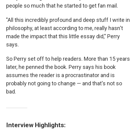
people so much that he started to get fan mail.
"All this incredibly profound and deep stuff I write in
philosophy, at least according to me, really hasn't
made the impact that this little essay did," Perry
says.
So Perry set off to help readers. More than 15 years
later, he penned the book. Perry says his book
assumes the reader is a procrastinator and is
probably not going to change — and that's not so
bad.
Interview Highlights: