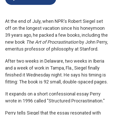
b
s
a
b
e
l
o
k
d
o
d
o
y
s
a
I
k
r
n
At the end of July, when NPR's Robert Siegel set
d
off on the longest vacation since his honeymoon
39 years ago, he packed a few books, including the
new book
The Art of Procrastination
by John Perry,
emeritus professor of philosophy at Stanford.
After two weeks in Delaware, two weeks in Iberia
and a week of work in Tampa, Fla., Siegel finally
finished it Wednesday night. He says his timing is
fitting: The book is 92 small, double-spaced pages.
It expands on a short confessional essay Perry
wrote in 1996 called "Structured Procrastination."
Perry tells Siegel that the essay resonated with