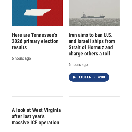
Here are Tennessee's
Iran aims to ban U.S.
2026 primary election
and Israeli ships from
results
Strait of Hormuz and
charge others a toll
6 hours ago
6 hours ago
LISTEN
•
4:00
A look at West Virginia
after last year's
massive ICE operation