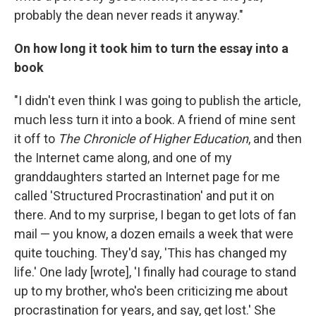
probably the dean never reads it anyway."
On how long it took him to turn the essay into a
book
"I didn't even think I was going to publish the article,
much less turn it into a book. A friend of mine sent
it off to
The Chronicle of Higher Education
, and then
the Internet came along, and one of my
granddaughters started an Internet page for me
called 'Structured Procrastination' and put it on
there. And to my surprise, I began to get lots of fan
mail — you know, a dozen emails a week that were
quite touching. They'd say, 'This has changed my
life.' One lady [wrote], 'I finally had courage to stand
up to my brother, who's been criticizing me about
procrastination for years, and say, get lost.' She