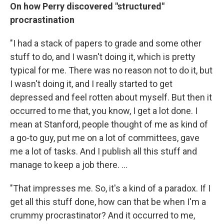
On how Perry discovered "structured"
procrastination
"I had a stack of papers to grade and some other
stuff to do, and I wasn't doing it, which is pretty
typical for me. There was no reason not to do it, but
I wasn't doing it, and I really started to get
depressed and feel rotten about myself. But then it
occurred to me that, you know, I get a lot done. I
mean at Stanford, people thought of me as kind of
a go-to guy, put me on a lot of committees, gave
me a lot of tasks. And I publish all this stuff and
manage to keep a job there. ...
"That impresses me. So, it's a kind of a paradox. If I
get all this stuff done, how can that be when I'm a
crummy procrastinator? And it occurred to me,