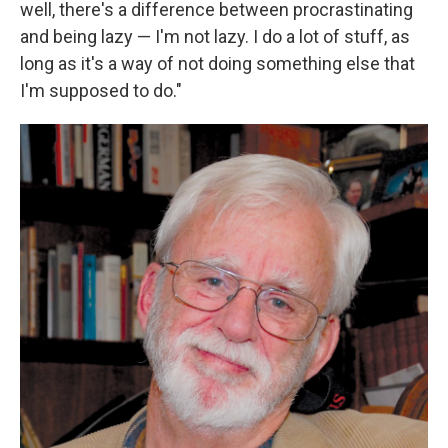
well, there's a difference between procrastinating
and being lazy — I'm not lazy. I do a lot of stuff, as
long as it's a way of not doing something else that
I'm supposed to do."