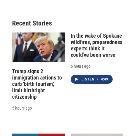
Recent Stories
In the wake of Spokane
wildfires, preparedness
experts think it
could've been worse
6 hours ago
Trump signs 2
immigration actions to
LISTEN
•
4:49
curb 'birth tourism,'
limit birthright
citizenship
5 hours ago