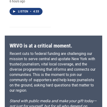
6 hours ago
LISTEN
•
4:33
WRVO is at a critical moment.
Recent cuts to federal funding are challenging our
mission to serve central and upstate New York with
trusted journalism, vital local coverage, and the
diverse programming that informs and connects our
communities. This is the moment to join our
community of supporters and help keep journalists
on the ground, asking hard questions that matter to
our region.
Stand with public media and make your gift today—
not just for yourself, but for all who depend on