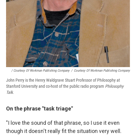
/ Courtesy Of Workman Publishing Company
/
Courtesy Of Workman Publishing Company
John Perry is the Henry Waldgrave Stuart Professor of Philosophy at
Stanford University and co-host of the public radio program
Philosophy
Talk
.
On the phrase "task triage"
"I love the sound of that phrase, so I use it even
though it doesn't really fit the situation very well.