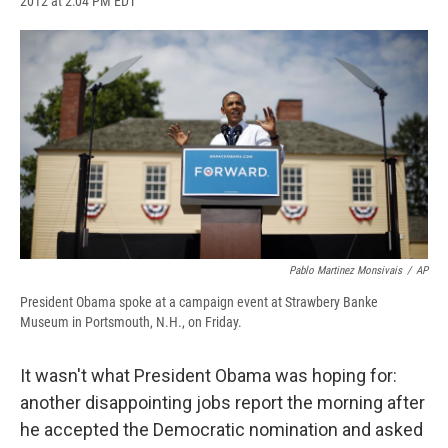
2012 at 2:04 PM EDT
a
l
h
l
i
m
c
u
r
i
n
a
e
e
e
p
k
i
b
s
a
b
e
l
o
k
d
o
d
o
y
s
a
I
k
r
n
d
Pablo Martinez Monsivais
/
AP
President Obama spoke at a campaign event at Strawbery Banke
Museum in Portsmouth, N.H., on Friday.
It wasn't what President Obama was hoping for:
another disappointing jobs report the morning after
he accepted the Democratic nomination and asked