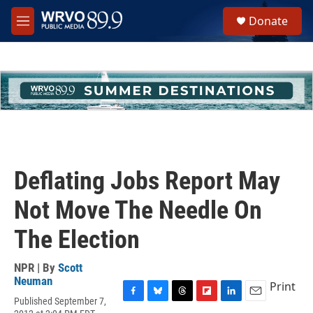
Skip to main content
S
Donate
e
M
a
e
r
n
c
u
h
u
e
r
y
Deflating Jobs Report May
Not Move The Needle On
The Election
NPR | By
Scott
Neuman
Print
Published September 7,
F
B
T
F
L
E