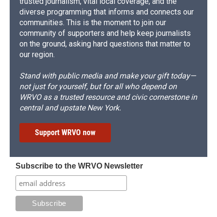
trusted journalism, vital local coverage, and the
diverse programming that informs and connects our
communities. This is the moment to join our
community of supporters and help keep journalists
on the ground, asking hard questions that matter to
our region.
Stand with public media and make your gift today—
not just for yourself, but for all who depend on
WRVO as a trusted resource and civic cornerstone in
central and upstate New York.
Support WRVO now
Subscribe to the WRVO Newsletter