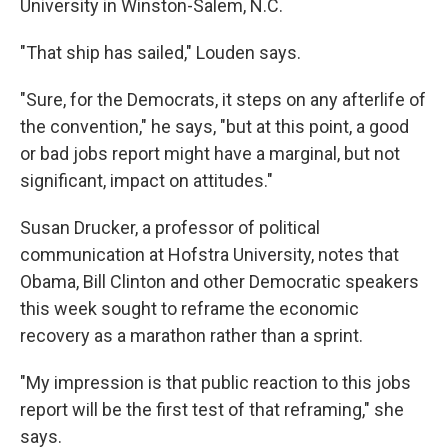
University in Winston-Salem, N.C.
"That ship has sailed," Louden says.
"Sure, for the Democrats, it steps on any afterlife of
the convention," he says, "but at this point, a good
or bad jobs report might have a marginal, but not
significant, impact on attitudes."
Susan Drucker, a professor of political
communication at Hofstra University, notes that
Obama, Bill Clinton and other Democratic speakers
this week sought to reframe the economic
recovery as a marathon rather than a sprint.
"My impression is that public reaction to this jobs
report will be the first test of that reframing," she
says.