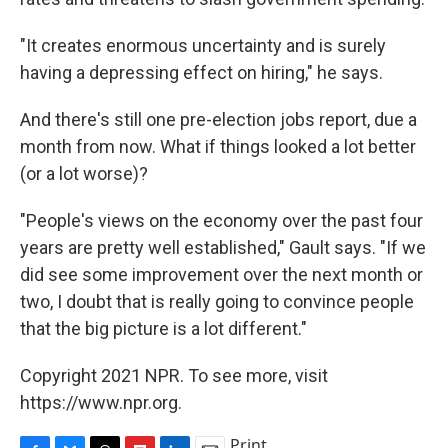
"It creates enormous uncertainty and is surely
having a depressing effect on hiring," he says.
And there's still one pre-election jobs report, due a
month from now. What if things looked a lot better
(or a lot worse)?
"People's views on the economy over the past four
years are pretty well established," Gault says. "If we
did see some improvement over the next month or
two, I doubt that is really going to convince people
that the big picture is a lot different."
Copyright 2021 NPR. To see more, visit
https://www.npr.org.
Print