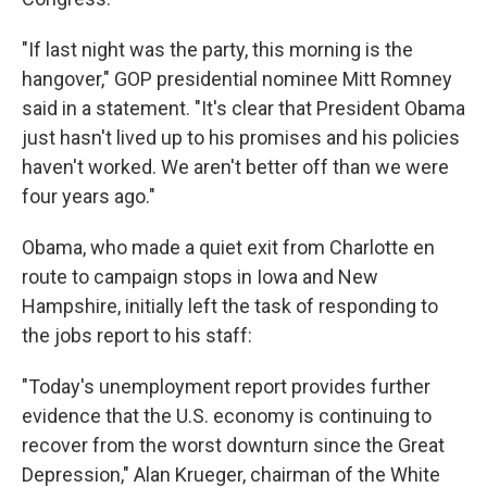
"If last night was the party, this morning is the
hangover," GOP presidential nominee Mitt Romney
said in a statement. "It's clear that President Obama
just hasn't lived up to his promises and his policies
haven't worked. We aren't better off than we were
four years ago."
Obama, who made a quiet exit from Charlotte en
route to campaign stops in Iowa and New
Hampshire, initially left the task of responding to
the jobs report to his staff:
"Today's unemployment report provides further
evidence that the U.S. economy is continuing to
recover from the worst downturn since the Great
Depression," Alan Krueger, chairman of the White