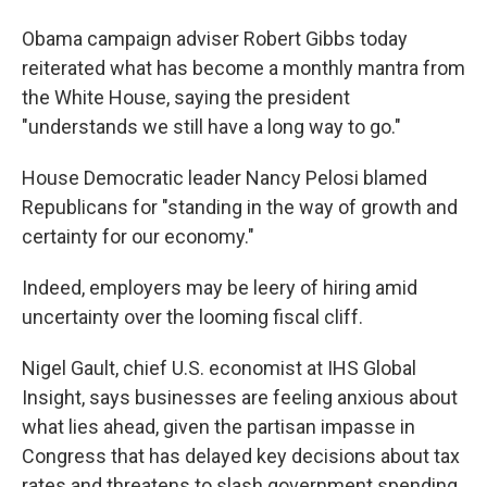
Obama campaign adviser Robert Gibbs today
reiterated what has become a monthly mantra from
the White House, saying the president
"understands we still have a long way to go."
House Democratic leader Nancy Pelosi blamed
Republicans for "standing in the way of growth and
certainty for our economy."
Indeed, employers may be leery of hiring amid
uncertainty over the looming fiscal cliff.
Nigel Gault, chief U.S. economist at IHS Global
Insight, says businesses are feeling anxious about
what lies ahead, given the partisan impasse in
Congress that has delayed key decisions about tax
rates and threatens to slash government spending.