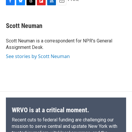
F
B
T
F
L
E
a
l
h
l
i
m
c
u
r
i
n
a
e
e
e
p
k
i
Scott Neuman
b
s
a
b
e
l
o
k
d
o
d
o
y
s
a
I
Scott Neuman is a correspondent for NPR's General
k
r
n
Assignment Desk.
d
See stories by Scott Neuman
WRVO is at a critical moment.
Recent cuts to federal funding are challenging our
mission to serve central and upstate New York with