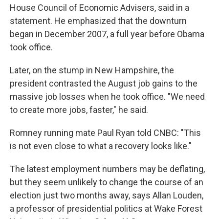
House Council of Economic Advisers, said in a
statement. He emphasized that the downturn
began in December 2007, a full year before Obama
took office.
Later, on the stump in New Hampshire, the
president contrasted the August job gains to the
massive job losses when he took office. "We need
to create more jobs, faster," he said.
Romney running mate Paul Ryan told CNBC: "This
is not even close to what a recovery looks like."
The latest employment numbers may be deflating,
but they seem unlikely to change the course of an
election just two months away, says Allan Louden,
a professor of presidential politics at Wake Forest