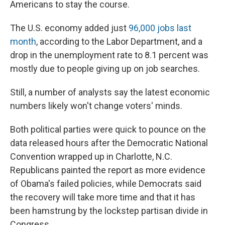
Americans to stay the course.
The U.S. economy added just
96,000 jobs last
month
, according to the Labor Department, and a
drop in the unemployment rate to 8.1 percent was
mostly due to people giving up on job searches.
Still, a number of analysts say the latest economic
numbers likely won't change voters' minds.
Both political parties were quick to pounce on the
data released hours after the Democratic National
Convention wrapped up in Charlotte, N.C.
Republicans painted the report as more evidence
of Obama's failed policies, while Democrats said
the recovery will take more time and that it has
been hamstrung by the lockstep partisan divide in
Congress.