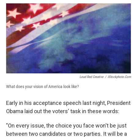
c
u
r
i
n
a
e
e
e
p
k
i
b
s
a
b
e
l
o
k
d
o
d
o
y
s
a
I
k
r
n
d
Loud Red Creative
/
IStockphoto.com
What does your vision of America look like?
Early in his acceptance speech last night, President
Obama laid out the voters' task in these words:
"On every issue, the choice you face won't be just
between two candidates or two parties. It will be a