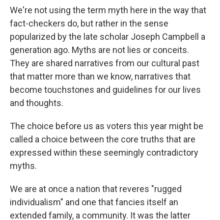
We're not using the term myth here in the way that
fact-checkers do, but rather in the sense
popularized by the late scholar Joseph Campbell a
generation ago. Myths are not lies or conceits.
They are shared narratives from our cultural past
that matter more than we know, narratives that
become touchstones and guidelines for our lives
and thoughts.
The choice before us as voters this year might be
called a choice between the core truths that are
expressed within these seemingly contradictory
myths.
We are at once a nation that reveres "rugged
individualism" and one that fancies itself an
extended family, a community. It was the latter