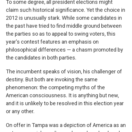
To some degree, all president elections might
claim such historical significance. Yet the choice in
2012 is unusually stark. While some candidates in
the past have tried to find middle ground between
the parties so as to appeal to swing voters, this
year's contest features an emphasis on
philosophical differences — a chasm promoted by
the candidates in both parties.
The incumbent speaks of vision, his challenger of
destiny. But both are invoking the same
phenomenon: the competing myths of the
American consciousness. It is anything but new,
and it is unlikely to be resolved in this election year
or any other.
On offer in Tampa was a depiction of America as an