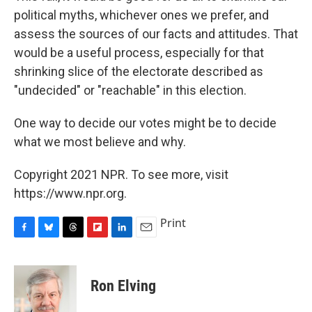
political myths, whichever ones we prefer, and
assess the sources of our facts and attitudes. That
would be a useful process, especially for that
shrinking slice of the electorate described as
"undecided" or "reachable" in this election.
One way to decide our votes might be to decide
what we most believe and why.
Copyright 2021 NPR. To see more, visit
https://www.npr.org.
Print
F
B
T
F
L
E
a
l
h
l
i
m
c
u
r
i
n
a
e
e
e
p
k
i
Ron Elving
b
s
a
b
e
l
o
k
d
o
d