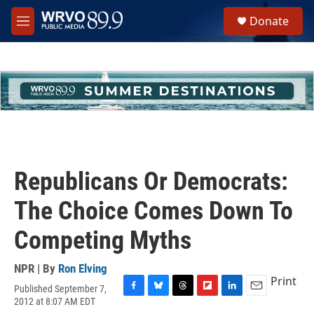
Skip to main content
S
Donate
e
M
a
e
r
n
c
u
h
u
e
r
y
Republicans Or Democrats:
The Choice Comes Down To
Competing Myths
NPR | By
Ron Elving
Print
Published September 7,
F
B
T
F
L
E
2012 at 8:07 AM EDT
a
l
h
l
i
m