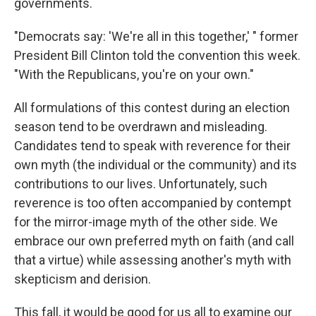
governments.
"Democrats say: 'We're all in this together,' " former
President Bill Clinton told the convention this week.
"With the Republicans, you're on your own."
All formulations of this contest during an election
season tend to be overdrawn and misleading.
Candidates tend to speak with reverence for their
own myth (the individual or the community) and its
contributions to our lives. Unfortunately, such
reverence is too often accompanied by contempt
for the mirror-image myth of the other side. We
embrace our own preferred myth on faith (and call
that a virtue) while assessing another's myth with
skepticism and derision.
This fall, it would be good for us all to examine our