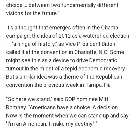
choice ... between two fundamentally different
visions for the future."
It's a thought that emerges often in the Obama
campaign, the idea of 2012 as a watershed election
— "a hinge of history," as Vice President Biden
called it at the convention in Charlotte, N.C. Some
might see this as a device to drive Democratic
turnout in the midst of a tepid economic recovery.
But a similar idea was a theme of the Republican
convention the previous week in Tampa, Fla.
"So here we stand," said GOP nominee Mitt
Romney. "Americans have a choice. A decision.
Now is the moment when we can stand up and say,
'I'm an American. I make my destiny.' "