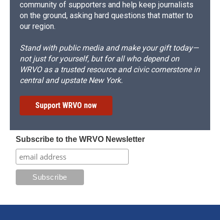
community of supporters and help keep journalists
on the ground, asking hard questions that matter to
our region.
Stand with public media and make your gift today—
not just for yourself, but for all who depend on
WRVO as a trusted resource and civic cornerstone in
central and upstate New York.
Support WRVO now
Subscribe to the WRVO Newsletter