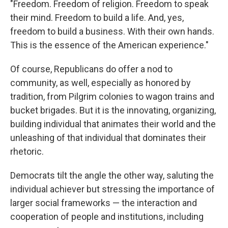
"Freedom. Freedom of religion. Freedom to speak
their mind. Freedom to build a life. And, yes,
freedom to build a business. With their own hands.
This is the essence of the American experience."
Of course, Republicans do offer a nod to
community, as well, especially as honored by
tradition, from Pilgrim colonies to wagon trains and
bucket brigades. But it is the innovating, organizing,
building individual that animates their world and the
unleashing of that individual that dominates their
rhetoric.
Democrats tilt the angle the other way, saluting the
individual achiever but stressing the importance of
larger social frameworks — the interaction and
cooperation of people and institutions, including