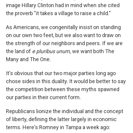
image Hillary Clinton had in mind when she cited
the proverb "it takes a village to raise a child."
As Americans, we congenitally insist on standing
on our own two feet, but we also want to draw on
the strength of our neighbors and peers. If we are
the land of
e pluribus unum,
we want both The
Many and The One.
It's obvious that our two major parties long ago
chose sides in this duality. It would be better to say
the competition between these myths spawned
our parties in their current form.
Republicans lionize the individual and the concept
of liberty, defining the latter largely in economic
terms. Here's Romney in Tampa a week ago: