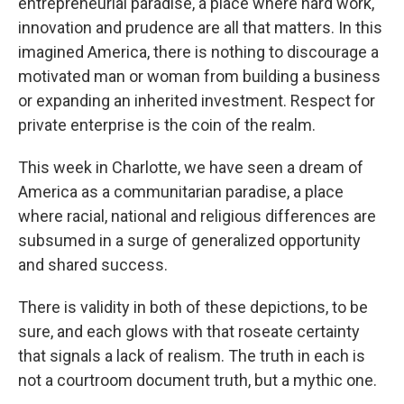
entrepreneurial paradise, a place where hard work,
innovation and prudence are all that matters. In this
imagined America, there is nothing to discourage a
motivated man or woman from building a business
or expanding an inherited investment. Respect for
private enterprise is the coin of the realm.
This week in Charlotte, we have seen a dream of
America as a communitarian paradise, a place
where racial, national and religious differences are
subsumed in a surge of generalized opportunity
and shared success.
There is validity in both of these depictions, to be
sure, and each glows with that roseate certainty
that signals a lack of realism. The truth in each is
not a courtroom document truth, but a mythic one.