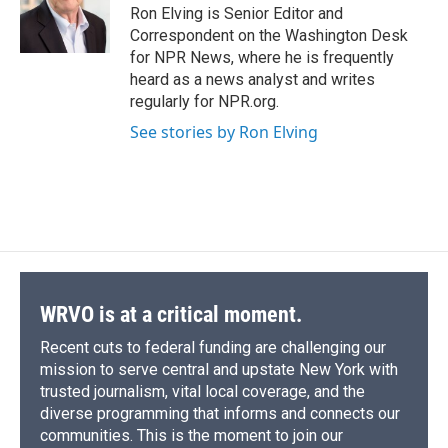
o
y
s
a
I
Ron Elving is Senior Editor and
k
r
n
Correspondent on the Washington Desk
d
for NPR News, where he is frequently
heard as a news analyst and writes
regularly for NPR.org.
See stories by Ron Elving
WRVO is at a critical moment.
Recent cuts to federal funding are challenging our
mission to serve central and upstate New York with
trusted journalism, vital local coverage, and the
diverse programming that informs and connects our
communities. This is the moment to join our