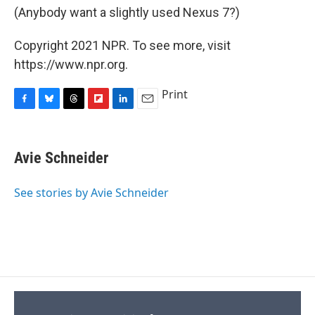
(Anybody want a slightly used Nexus 7?)
Copyright 2021 NPR. To see more, visit
https://www.npr.org.
Print
F
B
T
F
L
E
a
l
h
l
i
m
c
u
r
i
n
a
e
e
e
p
k
i
Avie Schneider
b
s
a
b
e
l
o
k
d
o
d
o
y
s
a
I
See stories by Avie Schneider
k
r
n
d