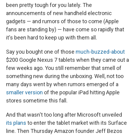
been pretty tough for you lately. The
announcements of new handheld electronic
gadgets — and rumors of those to come (Apple
fans are standing by) — have come so rapidly that
it's been hard to keep up with them all.
Say you bought one of those
much-buzzed-about
$200 Google Nexus 7 tablets when they came out a
few weeks ago. You still remember that smell of
something new during the unboxing. Well, not too
many days went by when rumors emerged of a
smaller version
of the popular iPad hitting Apple
stores sometime this fall.
And that wasn't too long after Microsoft unveiled
its plans
to enter the tablet market with its Surface
line. Then Thursday Amazon founder Jeff Bezos