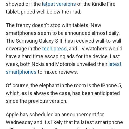
showed off the
latest versions
of the Kindle Fire
tablet, priced well below the iPad.
The frenzy doesn't stop with tablets. New
smartphones seem to be announced almost daily.
The Samsung Galaxy S III has received wall-to-wall
coverage in the
tech press
, and TV watchers would
have a hard time escaping ads for the device. Last
week, both Nokia and Motorola unveiled their
latest
smartphones
to mixed reviews.
Of course, the elephant in the room is the iPhone 5,
which, as is always the case, has been anticipated
since the previous version.
Apple has scheduled an announcement for
Wednesday and it's likely that its latest smartphone