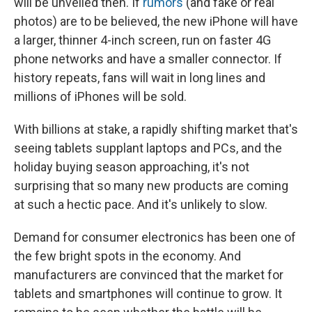
will be unveiled then. If
rumors
(and fake or real
photos) are to be believed, the new iPhone will have
a larger, thinner 4-inch screen, run on faster 4G
phone networks and have a smaller connector. If
history repeats, fans will wait in long lines and
millions of iPhones will be sold.
With billions at stake, a rapidly shifting market that's
seeing tablets supplant laptops and PCs, and the
holiday buying season approaching, it's not
surprising that so many new products are coming
at such a hectic pace. And it's unlikely to slow.
Demand for consumer electronics has been one of
the few bright spots in the economy. And
manufacturers are convinced that the market for
tablets and smartphones will continue to grow. It