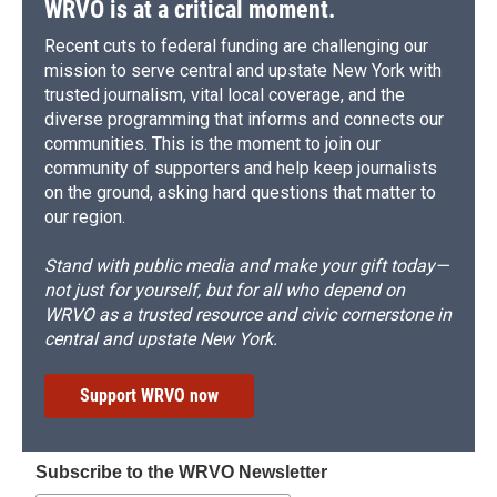
WRVO is at a critical moment.
Recent cuts to federal funding are challenging our
mission to serve central and upstate New York with
trusted journalism, vital local coverage, and the
diverse programming that informs and connects our
communities. This is the moment to join our
community of supporters and help keep journalists
on the ground, asking hard questions that matter to
our region.
Stand with public media and make your gift today—
not just for yourself, but for all who depend on
WRVO as a trusted resource and civic cornerstone in
central and upstate New York.
Support WRVO now
Subscribe to the WRVO Newsletter