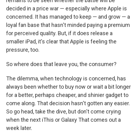
remains to be seen whether the battle will be
decided in a price war — especially where Apple is
concerned. It has managed to keep — and grow — a
loyal fan base that hasn't minded paying a premium
for perceived quality. But, if it does release a
smaller iPad, it's clear that Apple is feeling the
pressure, too.
So where does that leave you, the consumer?
The dilemma, when technology is concerned, has
always been whether to buy now or wait a bit longer
for a better, perhaps cheaper, and shinier gadget to
come along. That decision hasn't gotten any easier.
So go head, take the dive, but don't come crying
when the next iThis or Galaxy That comes out a
week later.