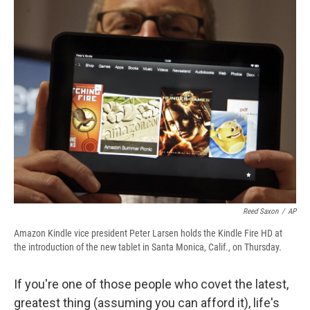
e
e
e
p
k
i
b
s
a
b
e
l
o
k
d
o
d
o
y
s
a
I
k
r
n
d
Reed Saxon
/
AP
Amazon Kindle vice president Peter Larsen holds the Kindle Fire HD at
the introduction of the new tablet in Santa Monica, Calif., on Thursday.
If you're one of those people who covet the latest,
greatest thing (assuming you can afford it), life's