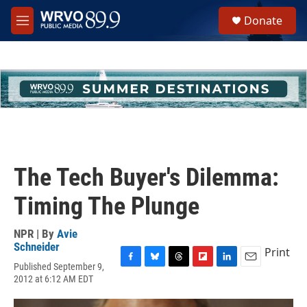
Skip to main content
S
Donate
e
M
a
e
r
n
c
u
h
u
e
r
y
The Tech Buyer's Dilemma:
Timing The Plunge
NPR | By
Avie
Schneider
Print
Published September 9,
F
B
T
F
L
E
2012 at 6:12 AM EDT
a
l
h
l
i
m
c
u
r
i
n
a