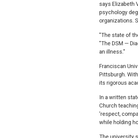
says Elizabeth 
psychology degr
organizations. S
"The state of th
"The DSM — Diag
an illness."
Franciscan Unive
Pittsburgh. Wit
its rigorous ac
In a written sta
Church teaching
'respect, compa
while holding ho
The university s