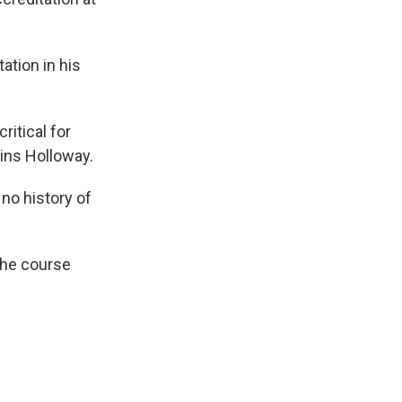
ation in his
ritical for
ains Holloway.
no history of
the course