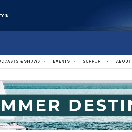
York
ODCASTS & SHOWS
EVENTS
SUPPORT
ABOUT