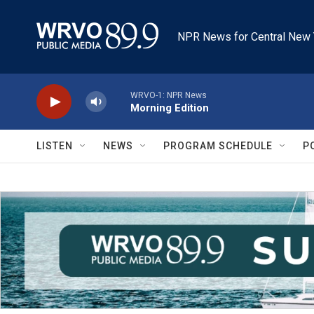
Skip to main content
NPR News for Central New 
WRVO-1: NPR News
Morning Edition
LISTEN
NEWS
PROGRAM SCHEDULE
P