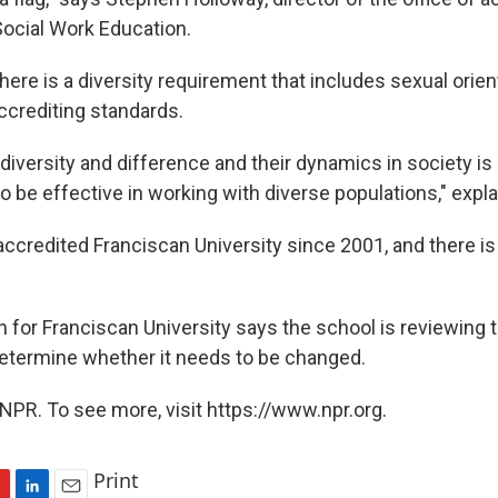
Social Work Education.
ere is a diversity requirement that includes sexual orient
ccrediting standards.
iversity and difference and their dynamics in society is c
o be effective in working with diverse populations," expl
credited Franciscan University since 2001, and there is 
or Franciscan University says the school is reviewing 
determine whether it needs to be changed.
NPR. To see more, visit https://www.npr.org.
Print