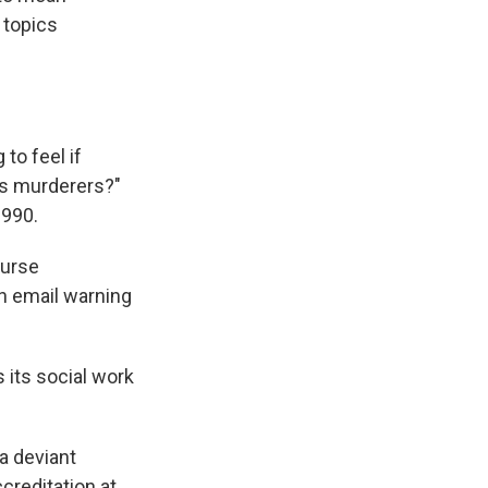
 topics
to feel if
 as murderers?"
1990.
ourse
n email warning
 its social work
a deviant
ccreditation at