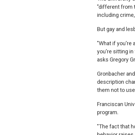
"different from 
including crime
But gay and lesb
"What if you're 
you're sitting i
asks Gregory Gr
Gronbacher and 
description cha
them not to use 
Franciscan Univ
program.
"The fact that h
behavior raises 