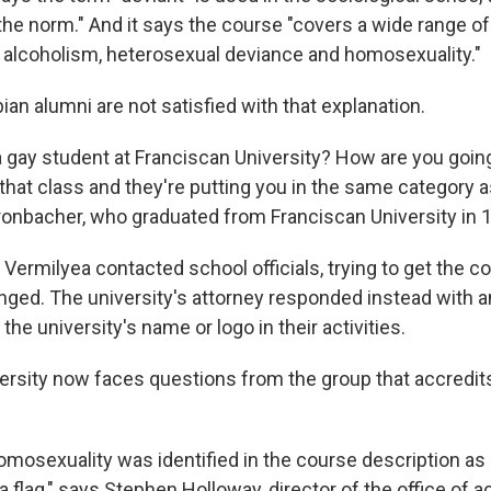
the norm." And it says the course "covers a wide range of
, alcoholism, heterosexual deviance and homosexuality."
ian alumni are not satisfied with that explanation.
a gay student at Franciscan University? How are you going 
n that class and they're putting you in the same category
onbacher, who graduated from Franciscan University in 
Vermilyea contacted school officials, trying to get the c
nged. The university's attorney responded instead with a
the university's name or logo in their activities.
ersity now faces questions from the group that accredits
omosexuality was identified in the course description as 
a flag," says Stephen Holloway, director of the office of a