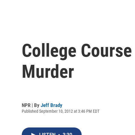
College Course
Murder
NPR | By
Jeff Brady
Published September 10, 2012 at 3:46 PM EDT
LISTEN
•
3:30