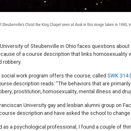
f Steubenville's Christ the King Chapel seen at dusk in this image taken in 1980, i
University of Steubenville in Ohio faces questions about 
ecause of a course description that links homosexuality w
d robbery.
s social work program offers the course, called
SWK 314 D
ourse description reads: "The behaviors that are primaril
bbery, prostitution, homosexuality, mental illness and dru
anciscan University gay and lesbian alumni group on Fa
course description and have asked the school to change i
d as a psychological professional, I found a couple of thi