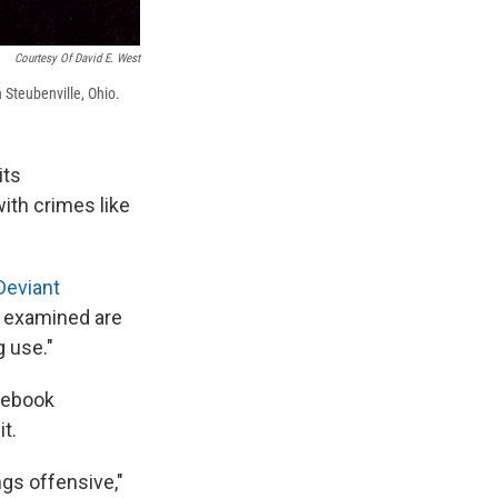
Courtesy Of David E. West
n Steubenville, Ohio.
its
ith crimes like
eviant
y examined are
g use."
cebook
t.
ngs offensive,"