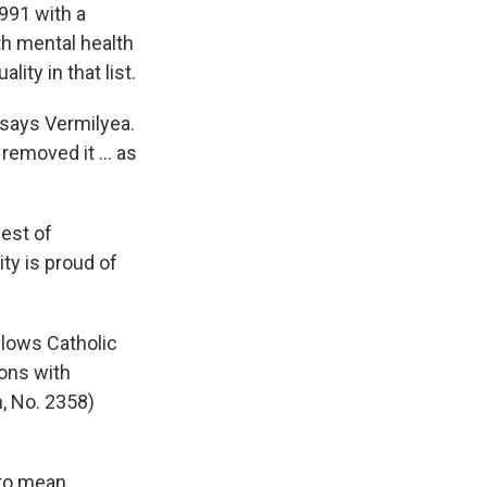
991 with a
h mental health
ity in that list.
" says Vermilyea.
emoved it ... as
west of
ty is proud of
llows Catholic
ons with
, No. 2358)
 to mean