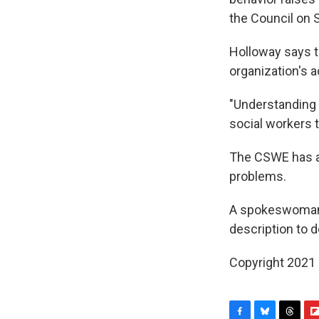
the Council on 
Holloway says th
organization's a
"Understanding d
social workers t
The CSWE has ac
problems.
A spokeswoman f
description to 
Copyright 2021 