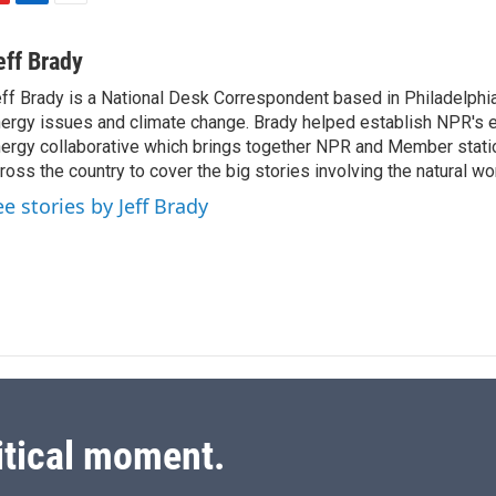
L
E
i
m
n
a
eff Brady
k
i
ff Brady is a National Desk Correspondent based in Philadelphi
e
l
ergy issues and climate change. Brady helped establish NPR's 
d
I
ergy collaborative which brings together NPR and Member stati
n
ross the country to cover the big stories involving the natural wor
ee stories by Jeff Brady
itical moment.