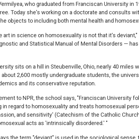
Vermilyea, who graduated from Franciscan University in 1
ee. Today she's working on a doctorate and consults wit
he objects to including both mental health and homosexual
e art in science on homosexuality is not that it's deviant,
nostic and Statistical Manual of Mental Disorders — has r
rsity sits on a hill in Steubenville, Ohio, nearly 40 miles 
h about 2,600 mostly undergraduate students, the universi
ademics and its conservative reputation.
tement to NPR, the school says, "Franciscan University fo
 in regard to homosexuality and treats homosexual pers
ssion, and sensitivity' (Catechism of the Catholic Church
mosexual acts as 'intrinsically disordered.' "
ays the term "deviant" is used in the sociological sense,