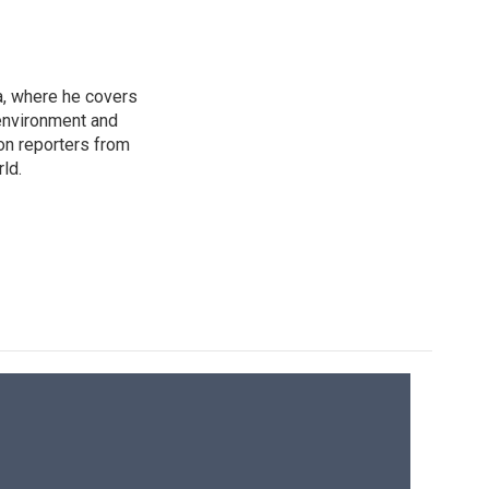
a, where he covers
environment and
on reporters from
ld.