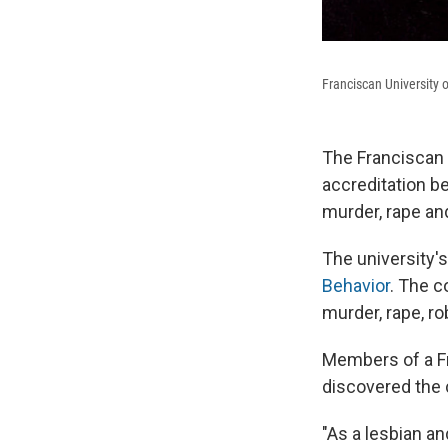
Franciscan University o
The Franciscan 
accreditation b
murder, rape an
The university'
Behavior
. The c
murder, rape, ro
Members of a Fr
discovered the 
"As a lesbian an