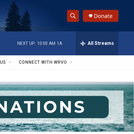
Donate
S
S
e
h
a
r
All Streams
NEXT UP:
10:00 AM
1A
o
c
h
w
Q
 US
CONNECT WITH WRVO
u
S
e
r
e
y
a
r
c
h