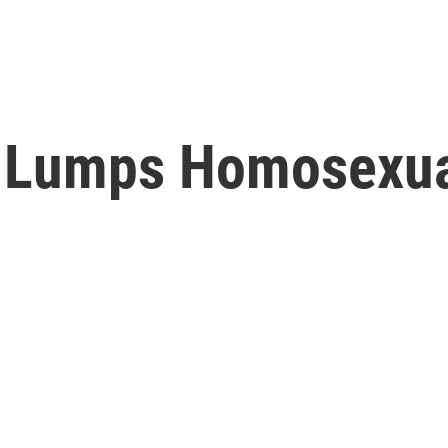
 Lumps Homosexual