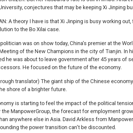
niversity, conjectures that may be keeping Xi Jinping bu
A theory I have is that Xi Jinping is busy working out, f
lution to the Bo Xilai case.
 politician was on show today, China's premier at the Wo
Meeting of the New Champions in the city of Tianjin. In 
d he was about to leave government after 45 years of ser
cessors. He focused on the future of the economy.
ough translator) The giant ship of the Chinese economy 
he shore of a brighter future.
nomy is starting to feel the impact of the political tensi
 the ManpowerGroup, the forecast for employment growt
than anywhere else in Asia. David Arkless from Manpowe
rounding the power transition can't be discounted.