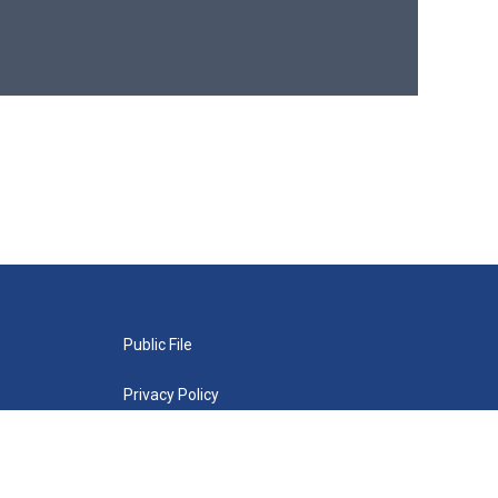
Public File
Privacy Policy