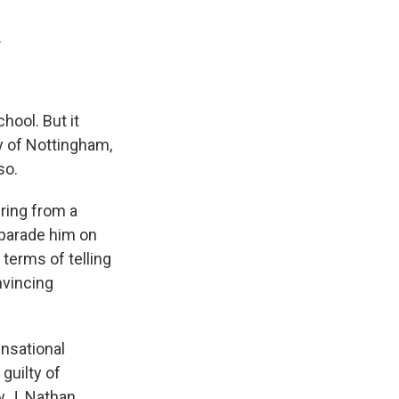
.
hool. But it
y of Nottingham,
so.
ring from a
 parade him on
 terms of telling
nvincing
ensational
 guilty of
w J. Nathan,