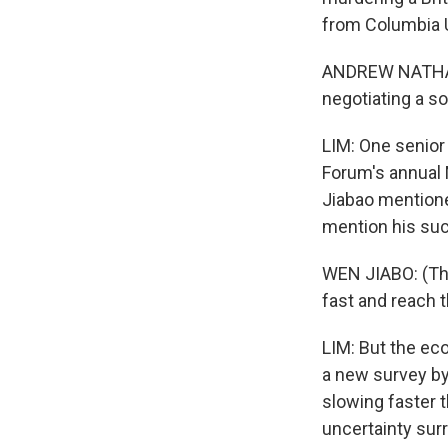
from Columbia U
ANDREW NATHAN: 
negotiating a so
LIM: One senior
Forum's annual 
Jiabao mentione
mention his suc
WEN JIABO: (Thr
fast and reach t
LIM: But the eco
a new survey by
slowing faster 
uncertainty sur