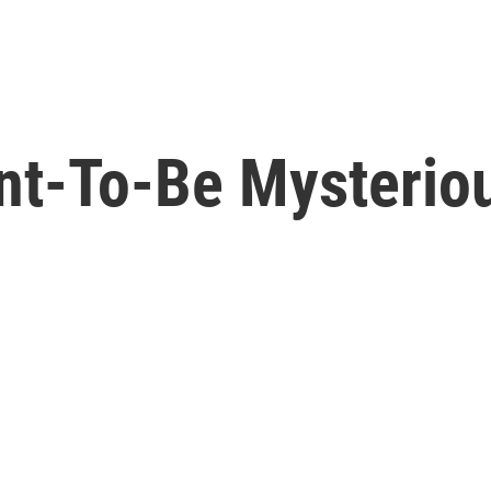
ent-To-Be Mysterio