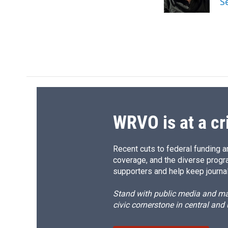
S
k
r
d
WRVO is at a cr
Recent cuts to federal funding ar
coverage, and the diverse progr
supporters and help keep journal
Stand with public media and mak
civic cornerstone in central and