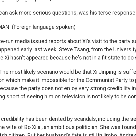
 can ask more serious questions, was his terse response
AN: (Foreign language spoken)
te-run media issued reports about Xi's visit to the party sc
happened early last week. Steve Tsang, from the Universit
le Xi hasn't appeared because he's not in a fit state to do 
e most likely scenario would be that Xi Jinping is suffe
on which make it impossible for the Communist Party to
because the party does not enjoy very strong credibility in
ing short of seeing him on television is not likely to be co
 credibility has been dented by scandals, including the s
the wife of Bo Xilai, an ambitious politician. She was found
ish citizen. But her husband's fate is still in limbo. Andre