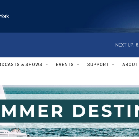
York
NEXT UP:
8
ODCASTS & SHOWS
EVENTS
SUPPORT
ABOUT