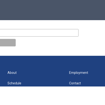
About
Employment
Schedule
Contact