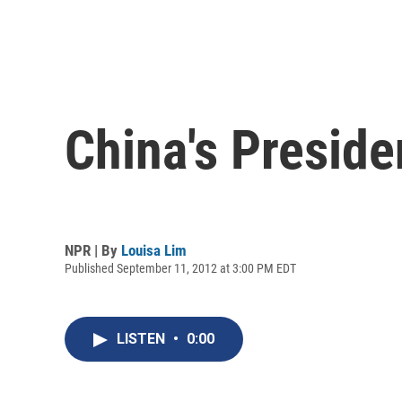
China's Presid
NPR | By
Louisa Lim
Published September 11, 2012 at 3:00 PM EDT
LISTEN
•
0:00