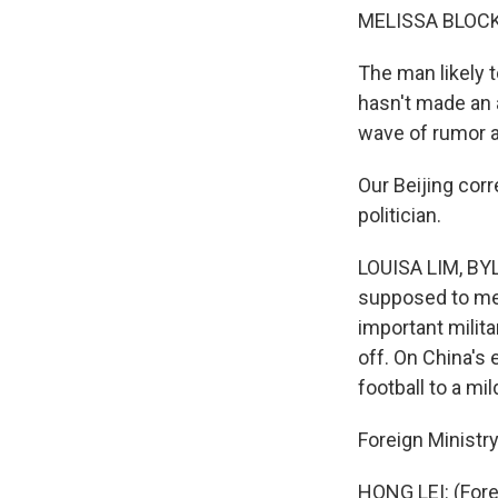
MELISSA BLOCK
The man likely t
hasn't made an
wave of rumor a
Our Beijing cor
politician.
LOUISA LIM, BYLI
supposed to mee
important milita
off. On China's 
football to a mi
Foreign Ministr
HONG LEI: (For