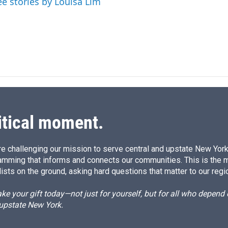
ee stories by Louisa Lim
n
itical moment.
e challenging our mission to serve central and upstate New York w
amming that informs and connects our communities. This is the 
ists on the ground, asking hard questions that matter to our regi
e your gift today—not just for yourself, but for all who depen
 upstate New York.