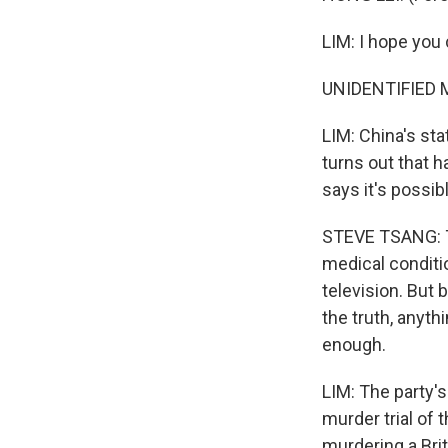
LIM: I hope you
UNIDENTIFIED M
LIM: China's sta
turns out that 
says it's possib
STEVE TSANG: Th
medical conditi
television. But 
the truth, anyth
enough.
LIM: The party's
murder trial of 
murdering a Brit