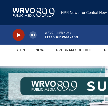
Skip to main content
NPR News for Central New 
WRVO-1: NPR News
Fresh Air Weekend
LISTEN
NEWS
PROGRAM SCHEDULE
P