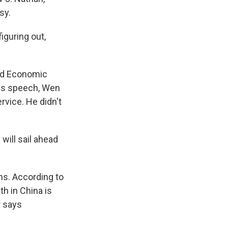
sy.
iguring out,
rld Economic
his speech, Wen
vice. He didn't
will sail ahead
ons. According to
h in China is
r says