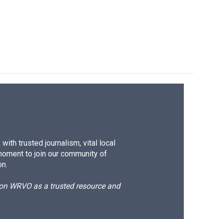
ith trusted journalism, vital local
moment to join our community of
on.
d on WRVO as a trusted resource and