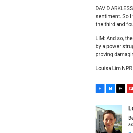
DAVID ARKLESS: 
sentiment. So I
the third and f
LIM: And so, th
by a power strug
proving damaging
Louisa Lim NPR 
F
B
T
F
a
l
h
l
c
u
r
i
L
e
e
e
p
Be
b
s
a
b
o
k
d
o
as
o
y
s
a