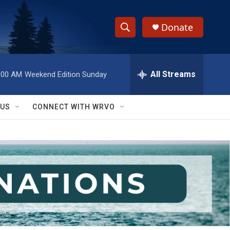
Donate
S
S
e
h
a
r
All Streams
:00 AM
Weekend Edition Sunday
o
c
h
w
Q
 US
CONNECT WITH WRVO
u
S
e
r
e
y
a
r
c
h