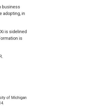
on business
 adopting, in
i is sidelined
formation is
R.
sity of Michigan
14.