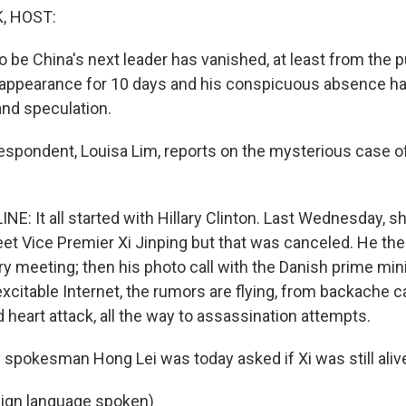
, HOST:
o be China's next leader has vanished, at least from the p
 appearance for 10 days and his conspicuous absence h
nd speculation.
respondent, Louisa Lim, reports on the mysterious case o
NE: It all started with Hillary Clinton. Last Wednesday, 
t Vice Premier Xi Jinping but that was canceled. He th
ry meeting; then his photo call with the Danish prime min
excitable Internet, the rumors are flying, from backache 
ld heart attack, all the way to assassination attempts.
y spokesman Hong Lei was today asked if Xi was still aliv
eign language spoken)