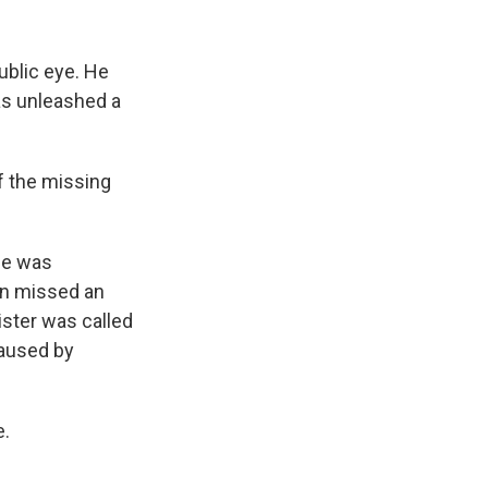
k
r
n
d
ublic eye. He
as unleashed a
f the missing
she was
en missed an
ister was called
caused by
e.