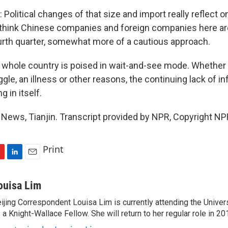
Political changes of that size and import really reflect 
 think Chinese companies and foreign companies here are
ourth quarter, somewhat more of a cautious approach.
e whole country is poised in wait-and-see mode. Whether X
gle, an illness or other reasons, the continuing lack of in
 in itself.
News, Tianjin. Transcript provided by NPR, Copyright NP
Print
L
E
i
m
n
a
ouisa Lim
k
i
ijing Correspondent Louisa Lim is currently attending the Univer
e
l
 a Knight-Wallace Fellow. She will return to her regular role in 20
d
I