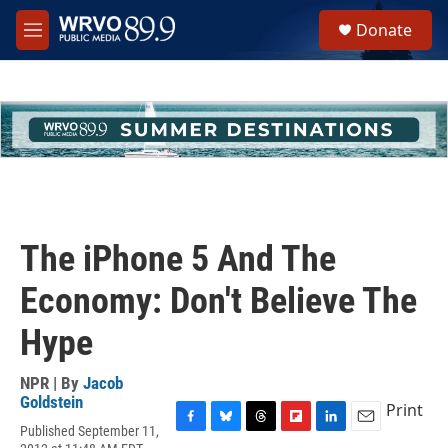
Skip to main content
S
Donate
e
M
a
e
r
n
c
u
h
u
e
r
y
The iPhone 5 And The
Economy: Don't Believe The
Hype
NPR | By
Jacob
Goldstein
Print
Published September 11,
F
B
T
F
L
E