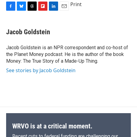
Print
F
B
T
F
L
E
a
l
h
l
i
m
c
u
r
i
n
a
e
e
e
p
k
i
Jacob Goldstein
b
s
a
b
e
l
o
k
d
o
d
o
y
s
a
I
Jacob Goldstein is an NPR correspondent and co-host of
k
r
n
the Planet Money podcast. He is the author of the book
d
Money: The True Story of a Made-Up Thing.
See stories by Jacob Goldstein
WRVO is at a critical moment.
Recent cuts to federal funding are challenging our