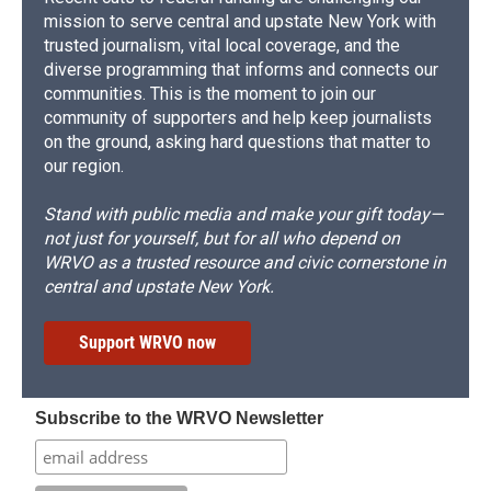
mission to serve central and upstate New York with
trusted journalism, vital local coverage, and the
diverse programming that informs and connects our
communities. This is the moment to join our
community of supporters and help keep journalists
on the ground, asking hard questions that matter to
our region.
Stand with public media and make your gift today—
not just for yourself, but for all who depend on
WRVO as a trusted resource and civic cornerstone in
central and upstate New York.
Support WRVO now
Subscribe to the WRVO Newsletter