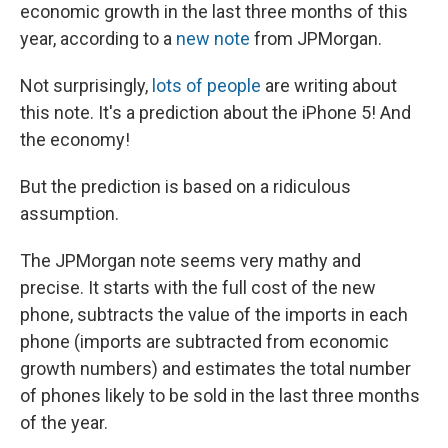
economic growth in the last three months of this
year, according to a
new note
from JPMorgan.
Not surprisingly,
lots
of
people
are writing about
this note. It's a prediction about the iPhone 5! And
the economy!
But the prediction is based on a ridiculous
assumption.
The JPMorgan note seems very mathy and
precise. It starts with the full cost of the new
phone, subtracts the value of the imports in each
phone (imports are subtracted from economic
growth numbers) and estimates the total number
of phones likely to be sold in the last three months
of the year.