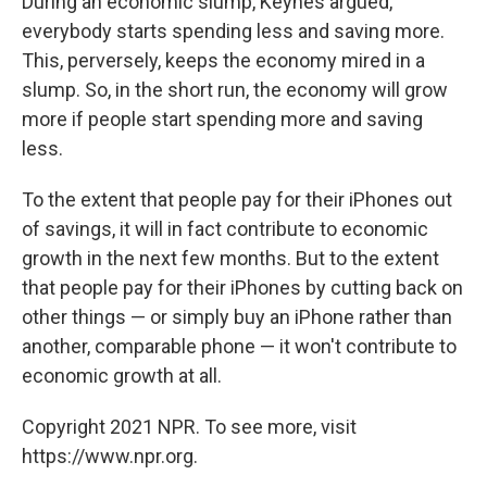
During an economic slump, Keynes argued,
everybody starts spending less and saving more.
This, perversely, keeps the economy mired in a
slump. So, in the short run, the economy will grow
more if people start spending more and saving
less.
To the extent that people pay for their iPhones out
of savings, it will in fact contribute to economic
growth in the next few months. But to the extent
that people pay for their iPhones by cutting back on
other things — or simply buy an iPhone rather than
another, comparable phone — it won't contribute to
economic growth at all.
Copyright 2021 NPR. To see more, visit
https://www.npr.org.