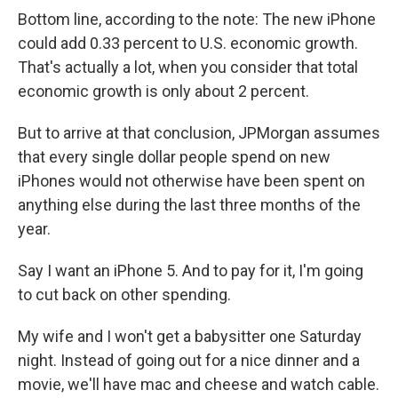
Bottom line, according to the note: The new iPhone
could add 0.33 percent to U.S. economic growth.
That's actually a lot, when you consider that total
economic growth is only about 2 percent.
But to arrive at that conclusion, JPMorgan assumes
that every single dollar people spend on new
iPhones would not otherwise have been spent on
anything else during the last three months of the
year.
Say I want an iPhone 5. And to pay for it, I'm going
to cut back on other spending.
My wife and I won't get a babysitter one Saturday
night. Instead of going out for a nice dinner and a
movie, we'll have mac and cheese and watch cable.