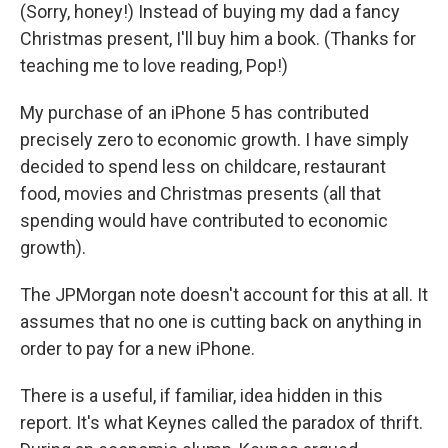
(Sorry, honey!) Instead of buying my dad a fancy
Christmas present, I'll buy him a book. (Thanks for
teaching me to love reading, Pop!)
My purchase of an iPhone 5 has contributed
precisely zero to economic growth. I have simply
decided to spend less on childcare, restaurant
food, movies and Christmas presents (all that
spending would have contributed to economic
growth).
The JPMorgan note doesn't account for this at all. It
assumes that no one is cutting back on anything in
order to pay for a new iPhone.
There is a useful, if familiar, idea hidden in this
report. It's what Keynes called the paradox of thrift.