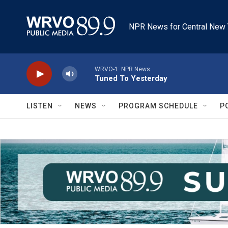
Skip to main content
NPR News for Central New 
WRVO-1: NPR News
Tuned To Yesterday
LISTEN
NEWS
PROGRAM SCHEDULE
P