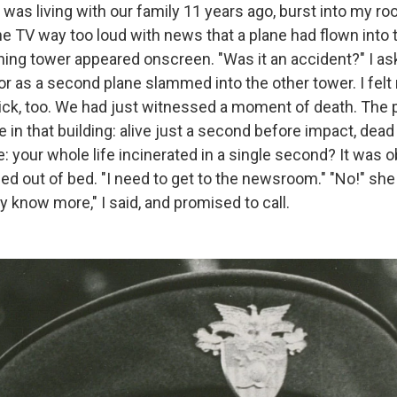
was living with our family 11 years ago, burst into my ro
he TV way too loud with news that a plane had flown into
ning tower appeared onscreen. "Was it an accident?" I a
or as a second plane slammed into the other tower. I fe
k, too. We had just witnessed a moment of death. The p
e in that building: alive just a second before impact, dea
e: your whole life incinerated in a single second? It was 
ed out of bed. "I need to get to the newsroom." "No!" she s
 know more," I said, and promised to call.