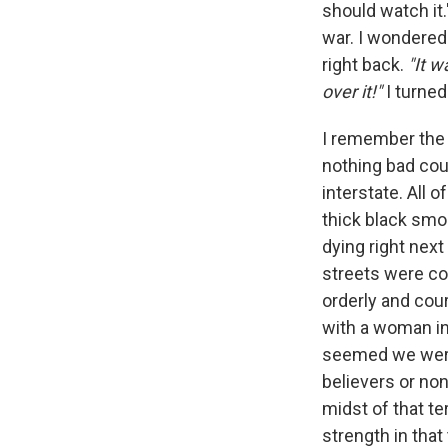
should watch it
war. I wondered 
right back.
"It w
over it!"
I turned
I remember the b
nothing bad cou
interstate. All o
thick black smo
dying right next t
streets were co
orderly and cou
with a woman in
seemed we were 
believers or no
midst of that ter
strength in that