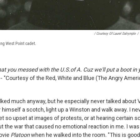
/ Courtesy Of Laurel Dalrymple
/
oung West Point cadet.
that you messed with the U.S.of A. Cuz we'll put a boot in y
-- "Courtesy of the Red, White and Blue (The Angry Ameri
lked much anyway, but he especially never talked about Vi
r himself a scotch, light up a Winston and walk away. I n
 so upset at images of protests, or at hearing certain so
the war that caused no emotional reaction in me. I was
ovie
Platoon
when he walked into the room. "This is good,"