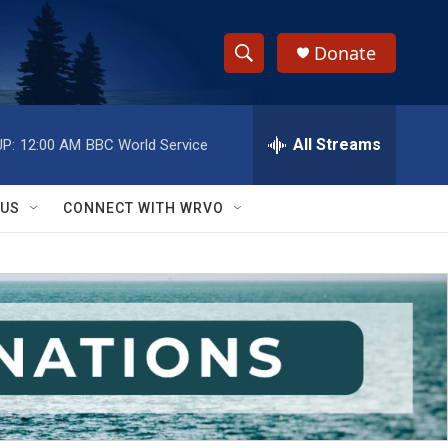
Donate
S
S
e
h
a
r
All Streams
P:
12:00 AM
BBC World Service
o
c
h
w
Q
 US
CONNECT WITH WRVO
u
S
e
r
e
y
a
r
c
h