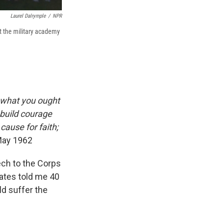
Laurel Dalrymple
/
NPR
t the military academy
 what you ought
 build courage
cause for faith;
May 1962
ch to the Corps
mates told me 40
ld suffer the