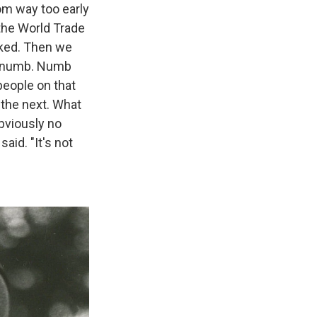
om way too early
 the World Trade
sked. Then we
lt numb. Numb
eople on that
d the next. What
obviously no
aid. "It's not