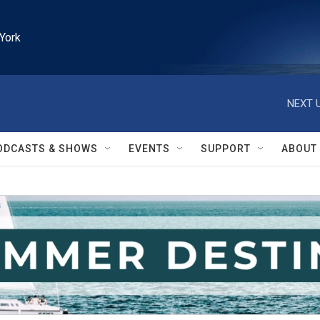
York
NEXT U
ODCASTS & SHOWS
EVENTS
SUPPORT
ABOUT