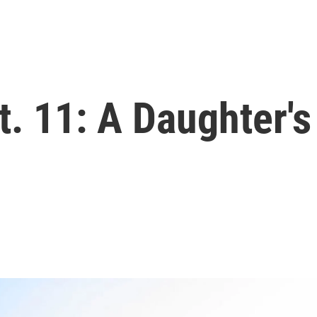
t. 11: A Daughter'