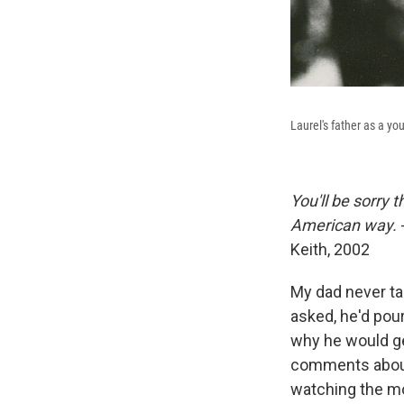
Laurel's father as a y
You'll be sorry 
American way.
Keith, 2002
My dad never ta
asked, he'd pou
why he would get
comments about 
watching the m