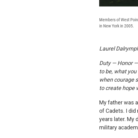
Members of West Point'
in New York in 2005.
Laurel Dalrymple
Duty — Honor — 
to be, what you 
when courage see
to create hope
My father was 
of Cadets. I di
years later. My 
military academ