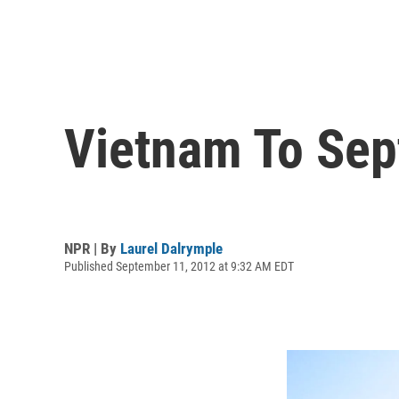
Vietnam To Sep
NPR | By
Laurel Dalrymple
Published September 11, 2012 at 9:32 AM EDT