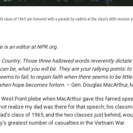
s class of 1965 are honored with a parade by cadets at the class's 40th reunion a
 is an editor at NPR.org.
Country. Those three hallowed words reverently dictate
can be, what you will be. They are your rallying points: to
ms to fail; to regain faith when there seems to be little 
 when hope becomes forlorn.
– Gen. Douglas MacArthur, 
a West Point plebe when MacArthur gave this famed spee
d not realize my dad was there for that speech; his class
dad's class of 1965, and the two classes just behind, wou
y's greatest number of casualties in the Vietnam War.