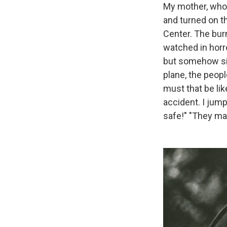
My mother, who 
and turned on t
Center. The bur
watched in horr
but somehow sic
plane, the peopl
must that be lik
accident. I jump
safe!" "They may