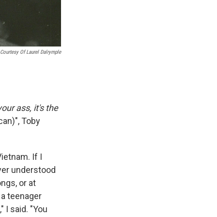
Courtesy Of Laurel Dalrymple
our ass, it's the
can)", Toby
etnam. If I
ever understood
ngs, or at
 a teenager
 I said. "You