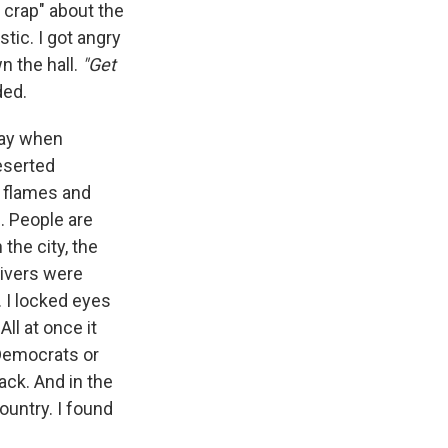
 crap" about the
tic. I got angry
n the hall.
"Get
ded.
 day when
eserted
nt flames and
. People are
n the city, the
rivers were
 I locked eyes
ll at once it
 Democrats or
ack. And in the
country. I found