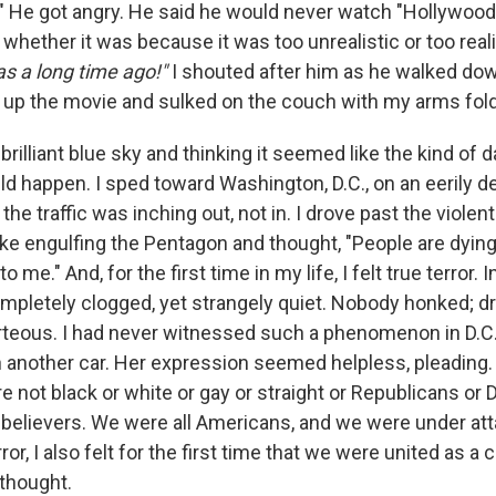
." He got angry. He said he would never watch "Hollywood
whether it was because it was too unrealistic or too realis
as a long time ago!"
I shouted after him as he walked dow
 up the movie and sulked on the couch with my arms fol
rilliant blue sky and thinking it seemed like the kind of
ld happen. I sped toward Washington, D.C., on an eerily d
f the traffic was inching out, not in. I drove past the viole
ke engulfing the Pentagon and thought, "People are dying
o me." And, for the first time in my life, I felt true terror. I
mpletely clogged, yet strangely quiet. Nobody honked; d
rteous. I had never witnessed such a phenomenon in D.C.
 another car. Her expression seemed helpless, pleading. A
not black or white or gay or straight or Republicans or
nbelievers. We were all Americans, and we were under att
ror, I also felt for the first time that we were united as a 
 thought.