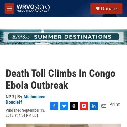
Skip to main content
S
Donate
e
M
a
e
r
n
c
u
h
u
e
r
y
Death Toll Climbs In Congo
Ebola Outbreak
NPR | By
Michaeleen
Doucleff
Print
Published September 13,
F
B
T
F
L
E
2012 at 4:54 PM EDT
a
l
h
l
i
m
c
u
r
i
n
a