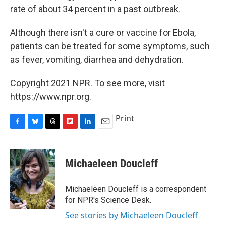
rate of about 34 percent in a past outbreak.
Although there isn't a cure or vaccine for Ebola,
patients can be treated for some symptoms, such
as fever, vomiting, diarrhea and dehydration.
Copyright 2021 NPR. To see more, visit
https://www.npr.org.
Print
F
B
T
F
L
E
a
l
h
l
i
m
c
u
r
i
n
a
e
e
e
p
k
i
Michaeleen Doucleff
b
s
a
b
e
l
o
k
d
o
d
o
y
s
a
I
Michaeleen Doucleff is a correspondent
k
r
n
for NPR's Science Desk.
d
See stories by Michaeleen Doucleff