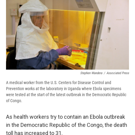
e
e
e
p
k
i
b
s
a
b
e
l
o
k
d
o
d
o
y
s
a
I
k
r
n
d
Stephen Wandera
/
Associated Press
A medical worker from the U.S. Centers for Disease Control and
Prevention works at the laboratory in Uganda where Ebola specimens
were tested at the start of the latest outbreak in the Democratic Republic
of Congo.
As health workers try to contain an Ebola outbreak
in the Democratic Republic of the Congo, the death
toll has increased to 31.