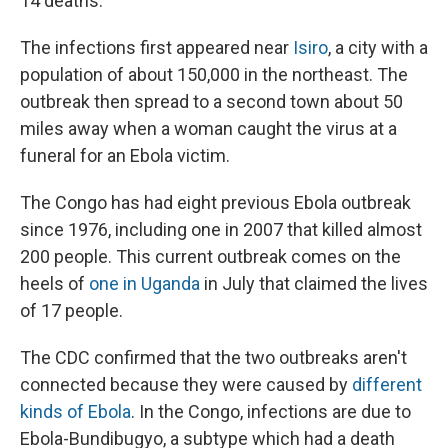
14 deaths.
The infections first appeared near
Isiro
, a city with a
population of about 150,000 in the northeast. The
outbreak then spread to a second town about 50
miles away when a woman caught the virus at a
funeral for an Ebola victim.
The Congo has had eight previous Ebola outbreak
since 1976, including one in 2007 that killed almost
200 people. This current outbreak comes on the
heels of
one in Uganda
in July that claimed the lives
of 17 people.
The CDC confirmed that the two outbreaks aren't
connected because they were caused by
different
kinds of Ebola
. In the Congo, infections are due to
Ebola-Bundibugyo, a subtype which had a death