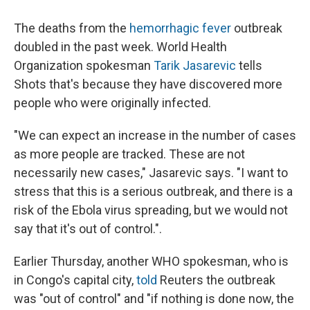
The deaths from the
hemorrhagic fever
outbreak
doubled in the past week. World Health
Organization spokesman
Tarik Jasarevic
tells
Shots that's because they have discovered more
people who were originally infected.
"We can expect an increase in the number of cases
as more people are tracked. These are not
necessarily new cases," Jasarevic says. "I want to
stress that this is a serious outbreak, and there is a
risk of the Ebola virus spreading, but we would not
say that it's out of control.".
Earlier Thursday, another WHO spokesman, who is
in Congo's capital city,
told
Reuters the outbreak
was "out of control" and "if nothing is done now, the