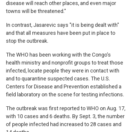
disease will reach other places, and even major
towns will be threatened."
In contrast, Jasarevic says "it is being dealt with"
and that all measures have been put in place to
stop the outbreak.
The WHO has been working with the Congo's
health ministry and nonprofit groups to treat those
infected, locate people they were in contact with
and to quarantine suspected cases. The U.S.
Centers for Disease and Prevention established a
field laboratory on the scene for testing infections.
The outbreak was first reported to WHO on Aug. 17,
with 10 cases and 6 deaths. By Sept. 3, the number
of people infected had increased to 28 cases and