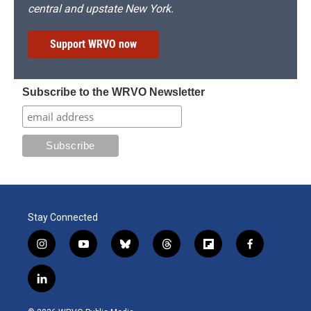
central and upstate New York.
Support WRVO now
Subscribe to the WRVO Newsletter
Stay Connected
i
y
b
t
f
f
n
o
l
h
l
a
s
u
u
r
i
c
l
t
t
e
e
p
e
i
a
u
s
a
b
b
n