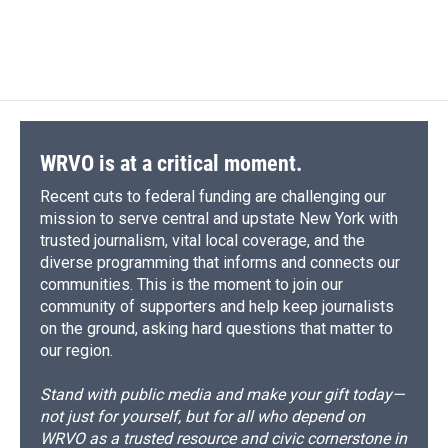
WRVO is at a critical moment.
Recent cuts to federal funding are challenging our
mission to serve central and upstate New York with
trusted journalism, vital local coverage, and the
diverse programming that informs and connects our
communities. This is the moment to join our
community of supporters and help keep journalists
on the ground, asking hard questions that matter to
our region.
Stand with public media and make your gift today—
not just for yourself, but for all who depend on
WRVO as a trusted resource and civic cornerstone in