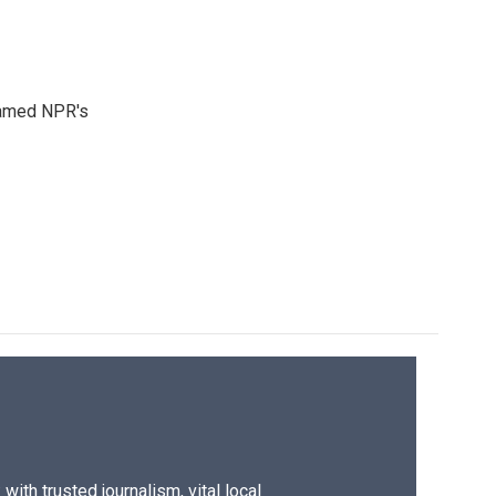
 named NPR's
ith trusted journalism, vital local