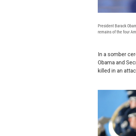
President Barack Obama 
remains of the four Ame
In a somber cer
Obama and Secre
killed in an att