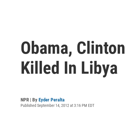
Obama, Clinton
Killed In Libya
NPR | By
Eyder Peralta
Published September 14, 2012 at 3:16 PM EDT