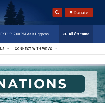
Donate
S
S
e
h
a
r
All Streams
EXT UP:
7:00 PM
As It Happens
o
c
h
w
Q
 US
CONNECT WITH WRVO
u
S
e
r
e
y
a
r
c
h