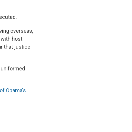
secuted.
rving overseas,
 with host
r that justice
 uniformed
t of Obama's