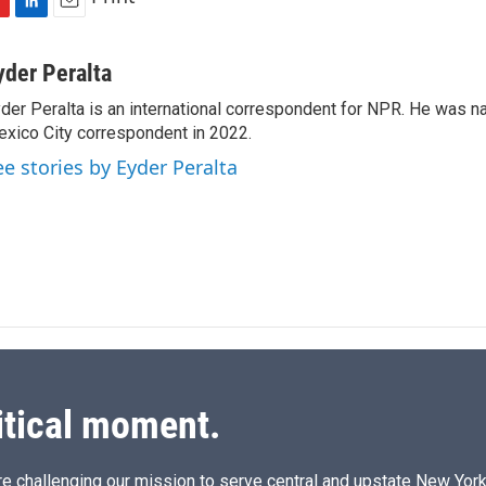
L
E
i
m
n
a
yder Peralta
k
i
der Peralta is an international correspondent for NPR. He was
e
l
xico City correspondent in 2022.
d
I
ee stories by Eyder Peralta
n
itical moment.
e challenging our mission to serve central and upstate New York w