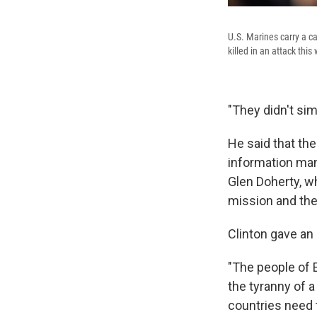
U.S. Marines carry a c
killed in an attack thi
"They didn't sim
He said that th
information ma
Glen Doherty, w
mission and the
Clinton gave an
"The people of E
the tyranny of 
countries need 