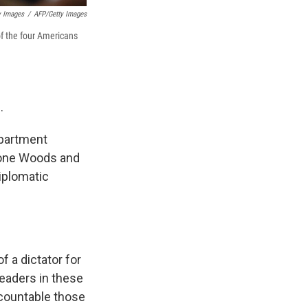
y Images
/
AFP/Getty Images
of the four Americans
.
epartment
rone Woods and
iplomatic
f a dictator for
leaders in these
ccountable those