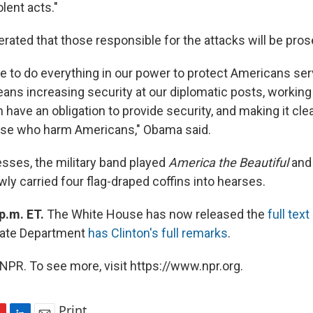
lent acts."
erated that those responsible for the attacks will be pro
ue to do everything in our power to protect Americans se
ans increasing security at our diplomatic posts, working
 have an obligation to provide security, and making it clea
ose who harm Americans," Obama said.
esses, the military band played
America the Beautiful
and
ly carried four flag-draped coffins into hearses.
p.m. ET.
The White House has now released the
full tex
tate Department
has Clinton's full remarks
.
NPR. To see more, visit https://www.npr.org.
Print