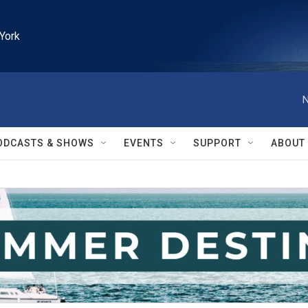
York
N
ODCASTS & SHOWS
EVENTS
SUPPORT
ABOUT