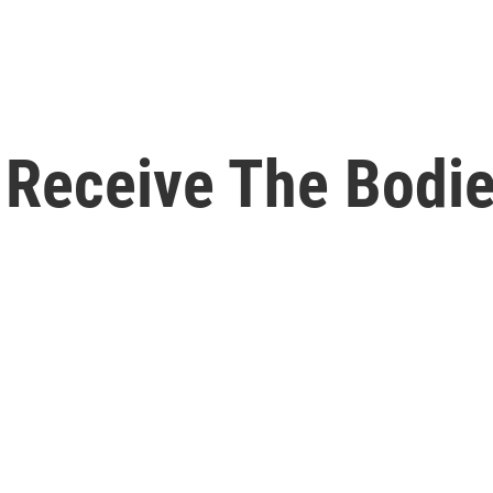
 Receive The Bodi