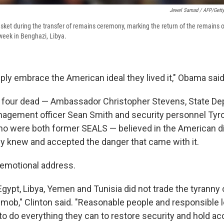
Jewel Samad / AFP/Gett
asket during the transfer of remains ceremony, marking the return of the remains 
s week in Benghazi, Libya.
ply embrace the American ideal they lived it," Obama said
e four dead — Ambassador Christopher Stevens, State D
nagement officer Sean Smith and security personnel Ty
ho were both former SEALS — believed in the American d
y knew and accepted the danger that came with it.
 emotional address.
gypt, Libya, Yemen and Tunisia did not trade the tyranny o
a mob," Clinton said. "Reasonable people and responsible 
to do everything they can to restore security and hold a