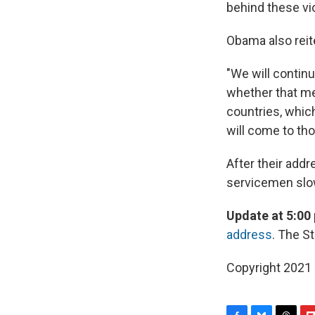
behind these vio
Obama also reit
"We will contin
whether that me
countries, which
will come to th
After their addr
servicemen slow
Update at 5:00 
address
. The S
Copyright 2021 