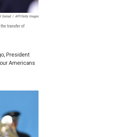
l Samad
/
AFP/Getty Images
the transfer of
o, President
 four Americans