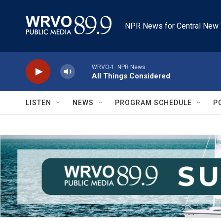
Skip to main content
NPR News for Central New 
WRVO-1: NPR News
All Things Considered
LISTEN
NEWS
PROGRAM SCHEDULE
P