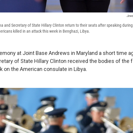
Jewe
and Secretary of State Hillary Clinton return to their seats after speaking during 
ricans killed in an attack this week in Benghazi, Libya.
emony at Joint Base Andrews in Maryland a short time ag
tary of State Hillary Clinton received the bodies of the
ack on the American consulate in Libya.