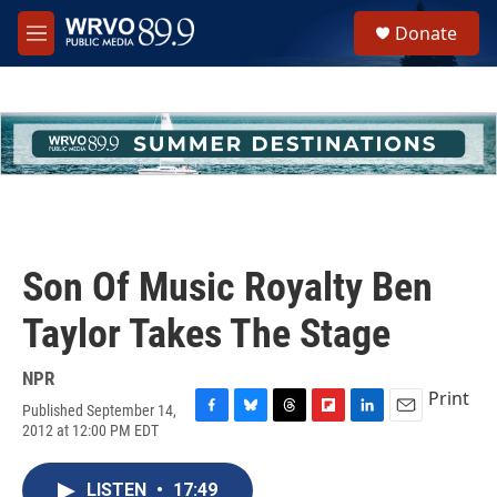
Skip to main content
S
Donate
e
M
a
e
r
n
c
u
h
u
e
r
y
Son Of Music Royalty Ben
Taylor Takes The Stage
NPR
Print
Published September 14,
F
B
T
F
L
E
2012 at 12:00 PM EDT
a
l
h
l
i
m
c
u
r
i
n
a
e
e
e
p
k
i
LISTEN
•
17:49