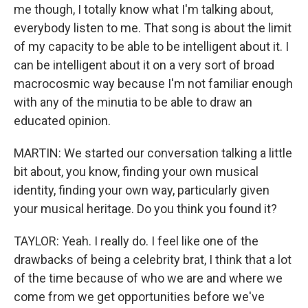
me though, I totally know what I'm talking about,
everybody listen to me. That song is about the limit
of my capacity to be able to be intelligent about it. I
can be intelligent about it on a very sort of broad
macrocosmic way because I'm not familiar enough
with any of the minutia to be able to draw an
educated opinion.
MARTIN: We started our conversation talking a little
bit about, you know, finding your own musical
identity, finding your own way, particularly given
your musical heritage. Do you think you found it?
TAYLOR: Yeah. I really do. I feel like one of the
drawbacks of being a celebrity brat, I think that a lot
of the time because of who we are and where we
come from we get opportunities before we've