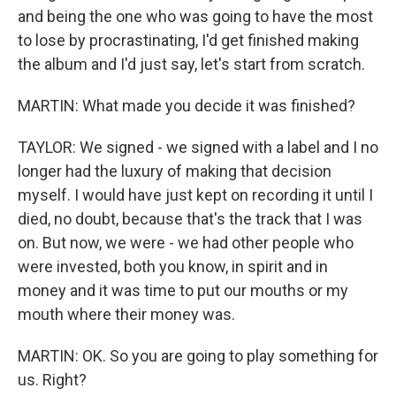
and being the one who was going to have the most
to lose by procrastinating, I'd get finished making
the album and I'd just say, let's start from scratch.
MARTIN: What made you decide it was finished?
TAYLOR: We signed - we signed with a label and I no
longer had the luxury of making that decision
myself. I would have just kept on recording it until I
died, no doubt, because that's the track that I was
on. But now, we were - we had other people who
were invested, both you know, in spirit and in
money and it was time to put our mouths or my
mouth where their money was.
MARTIN: OK. So you are going to play something for
us. Right?