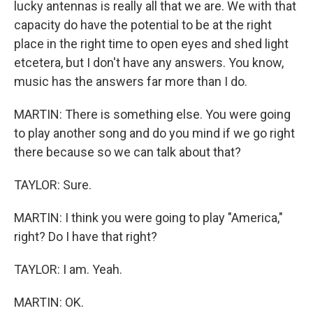
lucky antennas is really all that we are. We with that
capacity do have the potential to be at the right
place in the right time to open eyes and shed light
etcetera, but I don't have any answers. You know,
music has the answers far more than I do.
MARTIN: There is something else. You were going
to play another song and do you mind if we go right
there because so we can talk about that?
TAYLOR: Sure.
MARTIN: I think you were going to play "America,"
right? Do I have that right?
TAYLOR: I am. Yeah.
MARTIN: OK.