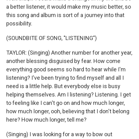
a better listener, it would make my music better, so
this song and album is sort of a journey into that
possibility.
(SOUNDBITE OF SONG, "LISTENING")
TAYLOR: (Singing) Another number for another year,
another blessing disguised by fear. How come
everything good seems so hard to hear while I'm
listening? I've been trying to find myself and all I
need is a little help. But everybody else is busy
helping themselves. Am I listening? Listening. I get
to feeling like I can't go on and how much longer,
how much longer, ooh, believing that I don't belong
here? How much longer, tell me?
(Singing) I was looking for a way to bow out