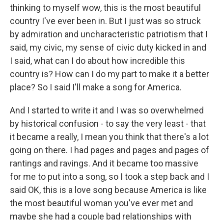
thinking to myself wow, this is the most beautiful
country I've ever been in. But I just was so struck
by admiration and uncharacteristic patriotism that I
said, my civic, my sense of civic duty kicked in and
I said, what can I do about how incredible this
country is? How can I do my part to make it a better
place? So I said I'll make a song for America.
And I started to write it and I was so overwhelmed
by historical confusion - to say the very least - that
it became a really, I mean you think that there's a lot
going on there. I had pages and pages and pages of
rantings and ravings. And it became too massive
for me to put into a song, so I took a step back and I
said OK, this is a love song because America is like
the most beautiful woman you've ever met and
maybe she had a couple bad relationships with