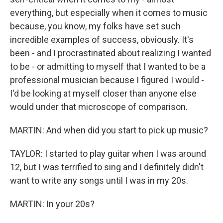
everything, but especially when it comes to music
because, you know, my folks have set such
incredible examples of success, obviously. It's
been - and I procrastinated about realizing I wanted
to be - or admitting to myself that I wanted to be a
professional musician because I figured I would -
I'd be looking at myself closer than anyone else
would under that microscope of comparison.
MARTIN: And when did you start to pick up music?
TAYLOR: I started to play guitar when I was around
12, but I was terrified to sing and I definitely didn't
want to write any songs until I was in my 20s.
MARTIN: In your 20s?