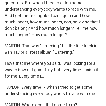
gracefully. But when I tried to catch some
understanding everybody wants to race with me.
And I get the feeling like I can't go on and how
much longer, how much longer, ooh, believing that I
don't belong? And how much longer? Tell me how
much longer? How much longer?
MARTIN: That was "Listening." It's the title track in
Ben Taylor's latest album, "Listening."
I love that line where you said, I was looking for a
way to bow out gracefully, but every time - finish it
for me. Every time I...
TAYLOR: Every time I - when I tried to get some
understanding everybody wants to race with me.
MARTIN: Where does that come from?