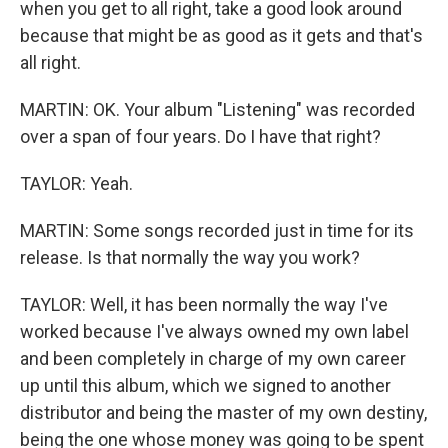
when you get to all right, take a good look around
because that might be as good as it gets and that's
all right.
MARTIN: OK. Your album "Listening" was recorded
over a span of four years. Do I have that right?
TAYLOR: Yeah.
MARTIN: Some songs recorded just in time for its
release. Is that normally the way you work?
TAYLOR: Well, it has been normally the way I've
worked because I've always owned my own label
and been completely in charge of my own career
up until this album, which we signed to another
distributor and being the master of my own destiny,
being the one whose money was going to be spent