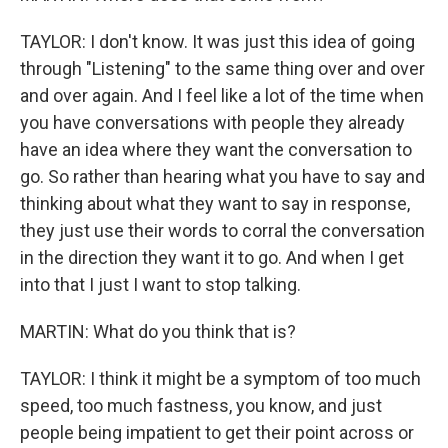
TAYLOR: I don't know. It was just this idea of going
through "Listening" to the same thing over and over
and over again. And I feel like a lot of the time when
you have conversations with people they already
have an idea where they want the conversation to
go. So rather than hearing what you have to say and
thinking about what they want to say in response,
they just use their words to corral the conversation
in the direction they want it to go. And when I get
into that I just I want to stop talking.
MARTIN: What do you think that is?
TAYLOR: I think it might be a symptom of too much
speed, too much fastness, you know, and just
people being impatient to get their point across or