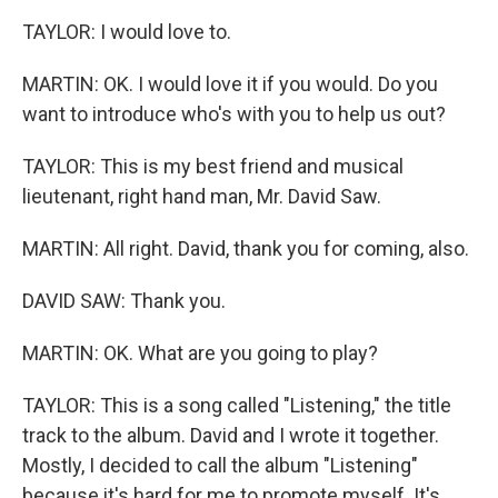
TAYLOR: I would love to.
MARTIN: OK. I would love it if you would. Do you
want to introduce who's with you to help us out?
TAYLOR: This is my best friend and musical
lieutenant, right hand man, Mr. David Saw.
MARTIN: All right. David, thank you for coming, also.
DAVID SAW: Thank you.
MARTIN: OK. What are you going to play?
TAYLOR: This is a song called "Listening," the title
track to the album. David and I wrote it together.
Mostly, I decided to call the album "Listening"
because it's hard for me to promote myself. It's