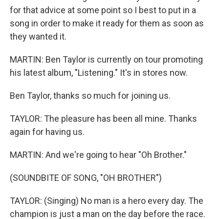
for that advice at some point so I best to put in a
song in order to make it ready for them as soon as
they wanted it.
MARTIN: Ben Taylor is currently on tour promoting
his latest album, "Listening." It's in stores now.
Ben Taylor, thanks so much for joining us.
TAYLOR: The pleasure has been all mine. Thanks
again for having us.
MARTIN: And we're going to hear "Oh Brother."
(SOUNDBITE OF SONG, "OH BROTHER")
TAYLOR: (Singing) No man is a hero every day. The
champion is just a man on the day before the race.