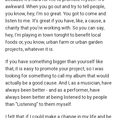
awkward. When you go out and try to tell people,
you know, hey, I'm so great. You got to come and
listen to me. It's great if you have, like, a cause, a
charity that you're working with. So you can say,
hey, I'm playing in town tonight to benefit local
foods or, you know, urban farm or urban garden
projects, whatever it is.
If you have something bigger than yourself like
that, it is easy to promote your project, so I was
looking for something to call my album that would
actually be a good cause. And I, as a musician, have
always been better - and as a performer, have
always been better at being listened to by people
than "Listening" to them myself.
I felt that, if I could make a change in my life and be