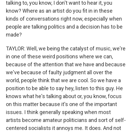
talking to, you know, I don't want to hear it, you
know? Where as an artist do you fit in in these
kinds of conversations right now, especially when
people are talking politics and a decision has to be
made?
TAYLOR: Well, we being the catalyst of music, we're
in one of these weird positions where we can,
because of the attention that we have and because
we've because of faulty judgment all over the
world, people think that we are cool. So we have a
position to be able to say hey, listen to this guy. He
knows what he's talking about or, you know, focus
on this matter because it's one of the important
issues. I think generally speaking when most
artists become amateur politicians and sort of self-
centered socialists it annoys me. It does. And not