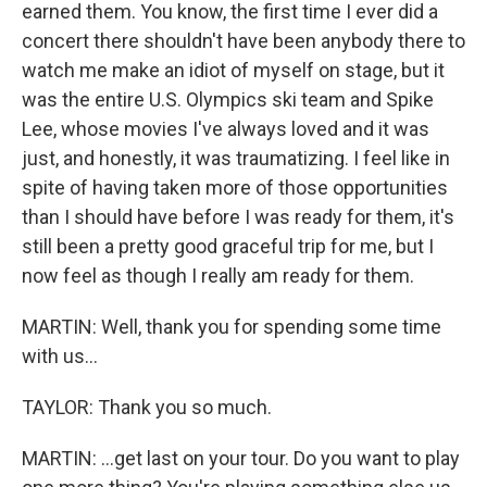
earned them. You know, the first time I ever did a
concert there shouldn't have been anybody there to
watch me make an idiot of myself on stage, but it
was the entire U.S. Olympics ski team and Spike
Lee, whose movies I've always loved and it was
just, and honestly, it was traumatizing. I feel like in
spite of having taken more of those opportunities
than I should have before I was ready for them, it's
still been a pretty good graceful trip for me, but I
now feel as though I really am ready for them.
MARTIN: Well, thank you for spending some time
with us...
TAYLOR: Thank you so much.
MARTIN: ...get last on your tour. Do you want to play