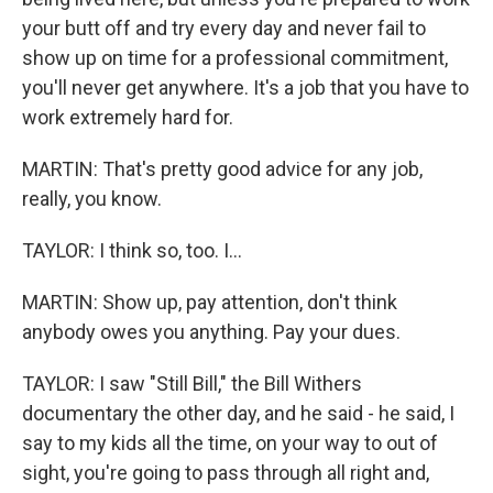
your butt off and try every day and never fail to
show up on time for a professional commitment,
you'll never get anywhere. It's a job that you have to
work extremely hard for.
MARTIN: That's pretty good advice for any job,
really, you know.
TAYLOR: I think so, too. I...
MARTIN: Show up, pay attention, don't think
anybody owes you anything. Pay your dues.
TAYLOR: I saw "Still Bill," the Bill Withers
documentary the other day, and he said - he said, I
say to my kids all the time, on your way to out of
sight, you're going to pass through all right and,