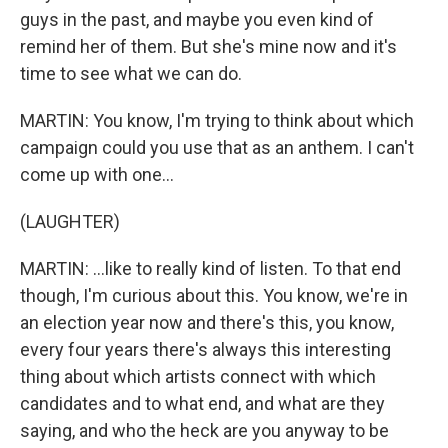
guys in the past, and maybe you even kind of
remind her of them. But she's mine now and it's
time to see what we can do.
MARTIN: You know, I'm trying to think about which
campaign could you use that as an anthem. I can't
come up with one...
(LAUGHTER)
MARTIN: ...like to really kind of listen. To that end
though, I'm curious about this. You know, we're in
an election year now and there's this, you know,
every four years there's always this interesting
thing about which artists connect with which
candidates and to what end, and what are they
saying, and who the heck are you anyway to be