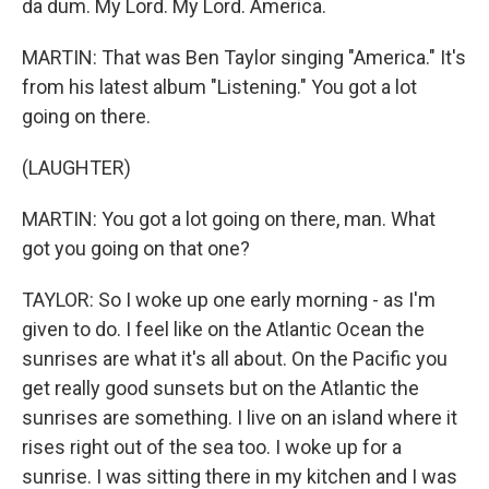
da dum. My Lord. My Lord. America.
MARTIN: That was Ben Taylor singing "America." It's
from his latest album "Listening." You got a lot
going on there.
(LAUGHTER)
MARTIN: You got a lot going on there, man. What
got you going on that one?
TAYLOR: So I woke up one early morning - as I'm
given to do. I feel like on the Atlantic Ocean the
sunrises are what it's all about. On the Pacific you
get really good sunsets but on the Atlantic the
sunrises are something. I live on an island where it
rises right out of the sea too. I woke up for a
sunrise. I was sitting there in my kitchen and I was