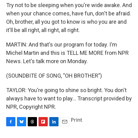
Try not to be sleeping when you're wide awake. And
when your chance comes, have fun, don't be afraid.
Oh, brother, all you got to know is who you are and
it'll be all right, all right, all right.
MARTIN: And that's our program for today. I'm
Michel Martin and this is TELL ME MORE from NPR
News. Let's talk more on Monday.
(SOUNDBITE OF SONG, "OH BROTHER")
TAYLOR: You're going to shine so bright. You don't
always have to want to play... Transcript provided by
NPR, Copyright NPR.
Print
F
B
T
F
L
E
a
l
h
l
i
m