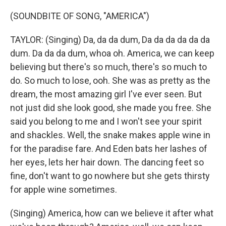
(SOUNDBITE OF SONG, "AMERICA")
TAYLOR: (Singing) Da, da da dum, Da da da da da da
dum. Da da da dum, whoa oh. America, we can keep
believing but there's so much, there's so much to
do. So much to lose, ooh. She was as pretty as the
dream, the most amazing girl I've ever seen. But
not just did she look good, she made you free. She
said you belong to me and I won't see your spirit
and shackles. Well, the snake makes apple wine in
for the paradise fare. And Eden bats her lashes of
her eyes, lets her hair down. The dancing feet so
fine, don't want to go nowhere but she gets thirsty
for apple wine sometimes.
(Singing) America, how can we believe it after what