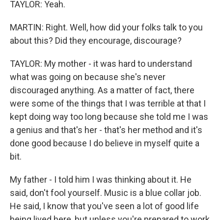
TAYLOR: Yeah.
MARTIN: Right. Well, how did your folks talk to you
about this? Did they encourage, discourage?
TAYLOR: My mother - it was hard to understand
what was going on because she's never
discouraged anything. As a matter of fact, there
were some of the things that I was terrible at that I
kept doing way too long because she told me I was
a genius and that's her - that's her method and it's
done good because I do believe in myself quite a
bit.
My father - I told him I was thinking about it. He
said, don't fool yourself. Music is a blue collar job.
He said, I know that you've seen a lot of good life
being lived here, but unless you're prepared to work