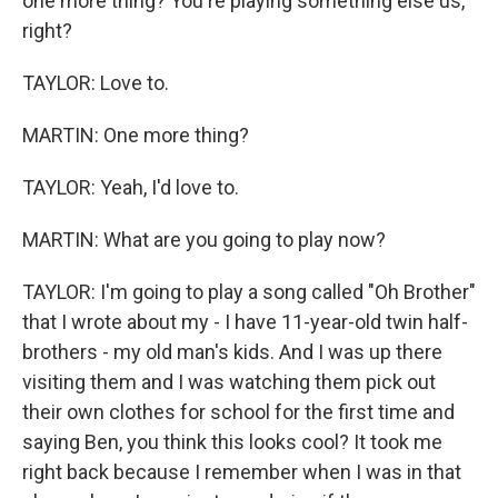
one more thing? You're playing something else us,
right?
TAYLOR: Love to.
MARTIN: One more thing?
TAYLOR: Yeah, I'd love to.
MARTIN: What are you going to play now?
TAYLOR: I'm going to play a song called "Oh Brother"
that I wrote about my - I have 11-year-old twin half-
brothers - my old man's kids. And I was up there
visiting them and I was watching them pick out
their own clothes for school for the first time and
saying Ben, you think this looks cool? It took me
right back because I remember when I was in that