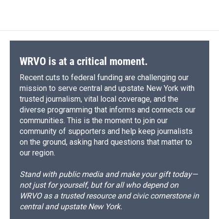
c
u
r
i
n
a
e
e
e
p
k
i
b
s
a
b
e
l
o
k
d
o
d
o
y
s
a
I
k
r
n
d
WRVO is at a critical moment.
Recent cuts to federal funding are challenging our
mission to serve central and upstate New York with
trusted journalism, vital local coverage, and the
diverse programming that informs and connects our
communities. This is the moment to join our
community of supporters and help keep journalists
on the ground, asking hard questions that matter to
our region.
Stand with public media and make your gift today—
not just for yourself, but for all who depend on
WRVO as a trusted resource and civic cornerstone in
central and upstate New York.