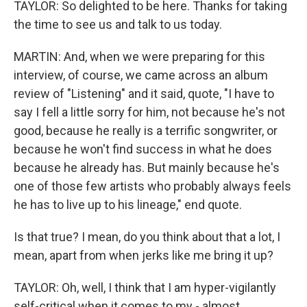
TAYLOR: So delighted to be here. Thanks for taking
the time to see us and talk to us today.
MARTIN: And, when we were preparing for this
interview, of course, we came across an album
review of "Listening" and it said, quote, "I have to
say I fell a little sorry for him, not because he's not
good, because he really is a terrific songwriter, or
because he won't find success in what he does
because he already has. But mainly because he's
one of those few artists who probably always feels
he has to live up to his lineage," end quote.
Is that true? I mean, do you think about that a lot, I
mean, apart from when jerks like me bring it up?
TAYLOR: Oh, well, I think that I am hyper-vigilantly
self-critical when it comes to my - almost