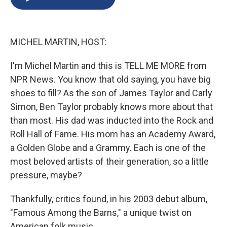
b
s
a
b
e
l
o
k
d
o
d
o
y
s
a
I
k
r
n
MICHEL MARTIN, HOST:
d
I'm Michel Martin and this is TELL ME MORE from
NPR News. You know that old saying, you have big
shoes to fill? As the son of James Taylor and Carly
Simon, Ben Taylor probably knows more about that
than most. His dad was inducted into the Rock and
Roll Hall of Fame. His mom has an Academy Award,
a Golden Globe and a Grammy. Each is one of the
most beloved artists of their generation, so a little
pressure, maybe?
Thankfully, critics found, in his 2003 debut album,
"Famous Among the Barns," a unique twist on
American folk music.