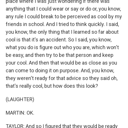
place where I was just wondering if there was
anything that I could wear or say or do or, you know,
any rule I could break to be perceived as cool by my
friends in school. And I tried to think quickly. I said,
you know, the only thing that I learned so far about
cool is that it's an accident. So I said, you know,
what you do is figure out who you are, which won't
be easy, and then try to be that person and keep
your cool. And then that would be as close as you
can come to doing it on purpose. And, you know,
they weren't ready for that advice so they said oh,
that's really cool, but how does this look?
(LAUGHTER)
MARTIN: OK.
TAYLOR: And so I figured that they would be ready