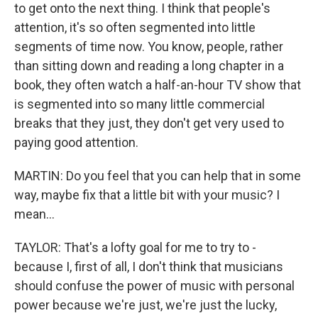
to get onto the next thing. I think that people's
attention, it's so often segmented into little
segments of time now. You know, people, rather
than sitting down and reading a long chapter in a
book, they often watch a half-an-hour TV show that
is segmented into so many little commercial
breaks that they just, they don't get very used to
paying good attention.
MARTIN: Do you feel that you can help that in some
way, maybe fix that a little bit with your music? I
mean...
TAYLOR: That's a lofty goal for me to try to -
because I, first of all, I don't think that musicians
should confuse the power of music with personal
power because we're just, we're just the lucky,