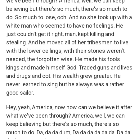
we've been through? America, well, we can keep
believing but there's so much, there's so much to
do. So much to lose, ooh. And so she took up with a
white man who seemed to have no feelings. He
just couldn't get it right, man, kept killing and
stealing. And he moved all of her tribesmen to live
with the lower ceilings, with their stories weren't
needed, the forgotten wise. He made his fools
kings and made himself God. Traded guns and lives
and drugs and cot. His wealth grew greater. He
never learned to sing but he always was a rather
good sailor.
Hey, yeah, America, now how can we believe it after
what we've been through? America, well, we can
keep believing but there's so much, there's so
much to do. Da, da da dum, Da da da da da da. Da da