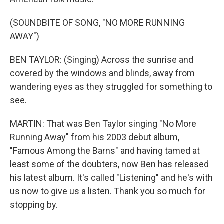
(SOUNDBITE OF SONG, "NO MORE RUNNING
AWAY")
BEN TAYLOR: (Singing) Across the sunrise and
covered by the windows and blinds, away from
wandering eyes as they struggled for something to
see.
MARTIN: That was Ben Taylor singing "No More
Running Away" from his 2003 debut album,
"Famous Among the Barns" and having tamed at
least some of the doubters, now Ben has released
his latest album. It's called "Listening" and he's with
us now to give us a listen. Thank you so much for
stopping by.