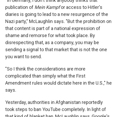
"In Germany, I don't think anybody thinks that
publication of
Mein Kampf
or access to Hitler's
diaries is going to lead to a new resurgence of the
Nazi party," McLaughlin says. "But the prohibition on
that content is part of a national expression of
shame and remorse for what took place. By
disrespecting that, as a company, you may be
sending a signal to that market that is not the one
you want to send.
"So I think the considerations are more
complicated than simply what the First
Amendment rules would dictate here in the U.S.," he
says.
Yesterday, authorities in Afghanistan reportedly
took steps to ban YouTube completely. In light of
that kind of blanket ban, McLaughlin says, Google's