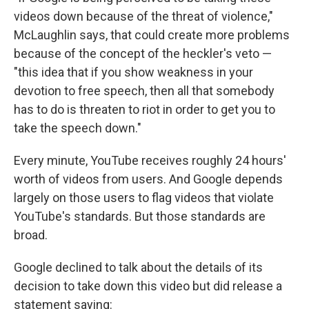
videos down because of the threat of violence,"
McLaughlin says, that could create more problems
because of the concept of the heckler's veto —
"this idea that if you show weakness in your
devotion to free speech, then all that somebody
has to do is threaten to riot in order to get you to
take the speech down."
Every minute, YouTube receives roughly 24 hours'
worth of videos from users. And Google depends
largely on those users to flag videos that violate
YouTube's standards. But those standards are
broad.
Google declined to talk about the details of its
decision to take down this video but did release a
statement saying: