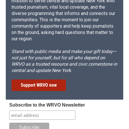
mission to serve central and upstate New York with
trusted journalism, vital local coverage, and the
diverse programming that informs and connects our
communities. This is the moment to join our
community of supporters and help keep journalists
on the ground, asking hard questions that matter to
our region.
Stand with public media and make your gift today—
not just for yourself, but for all who depend on
WRVO as a trusted resource and civic cornerstone in
central and upstate New York.
Support WRVO now
Subscribe to the WRVO Newsletter