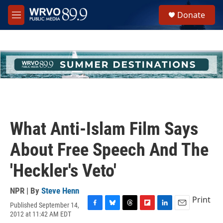
Skip to main content
S
Donate
e
M
a
e
r
n
c
u
h
u
e
r
y
What Anti-Islam Film Says
About Free Speech And The
'Heckler's Veto'
NPR | By
Steve Henn
Print
Published September 14,
F
B
T
F
L
E
2012 at 11:42 AM EDT
a
l
h
l
i
m