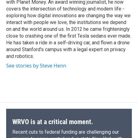
with Planet Money. An award winning journalist, he now
covers the intersection of technology and modern life -
exploring how digital innovations are changing the way we
interact with people we love, the institutions we depend
on and the world around us. In 2012 he came frighteningly
close to crashing one of the first Tesla sedans ever made.
He has taken a ride in a self-driving car, and flown a drone
around Stanford's campus with a legal expert on privacy
and robotics.
See stories by Steve Henn
WRVO is at a critical moment.
Recent cuts to federal funding are challenging our