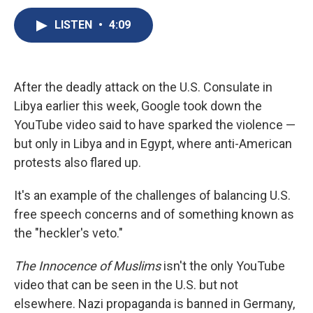
c
u
r
i
n
a
e
e
e
p
k
i
LISTEN
•
4:09
b
s
a
b
e
l
o
k
d
o
d
o
y
s
a
I
k
r
n
After the deadly attack on the U.S. Consulate in
d
Libya earlier this week, Google took down the
YouTube video said to have sparked the violence —
but only in Libya and in Egypt, where anti-American
protests also flared up.
It's an example of the challenges of balancing U.S.
free speech concerns and of something known as
the "heckler's veto."
The Innocence of Muslims
isn't the only YouTube
video that can be seen in the U.S. but not
elsewhere. Nazi propaganda is banned in Germany,