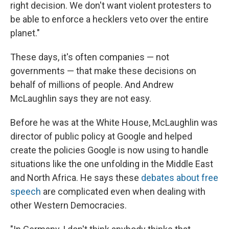
right decision. We don't want violent protesters to
be able to enforce a hecklers veto over the entire
planet."
These days, it's often companies — not
governments — that make these decisions on
behalf of millions of people. And Andrew
McLaughlin says they are not easy.
Before he was at the White House, McLaughlin was
director of public policy at Google and helped
create the policies Google is now using to handle
situations like the one unfolding in the Middle East
and North Africa. He says these
debates about free
speech
are complicated even when dealing with
other Western Democracies.