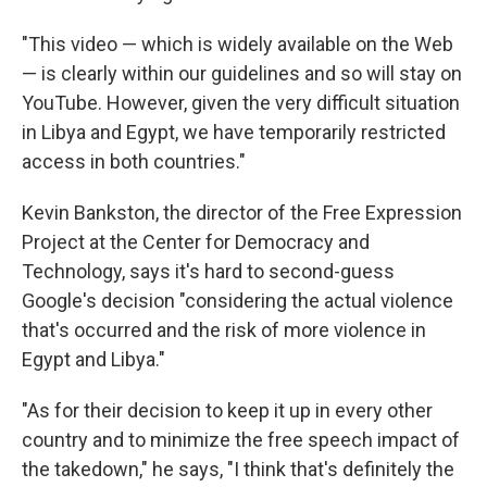
"This video — which is widely available on the Web
— is clearly within our guidelines and so will stay on
YouTube. However, given the very difficult situation
in Libya and Egypt, we have temporarily restricted
access in both countries."
Kevin Bankston, the director of the Free Expression
Project at the Center for Democracy and
Technology, says it's hard to second-guess
Google's decision "considering the actual violence
that's occurred and the risk of more violence in
Egypt and Libya."
"As for their decision to keep it up in every other
country and to minimize the free speech impact of
the takedown," he says, "I think that's definitely the