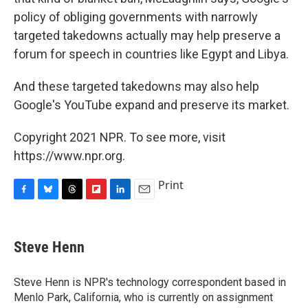
policy of obliging governments with narrowly
targeted takedowns actually may help preserve a
forum for speech in countries like Egypt and Libya.
And these targeted takedowns may also help
Google's YouTube expand and preserve its market.
Copyright 2021 NPR. To see more, visit
https://www.npr.org.
Print
F
B
T
F
L
E
a
l
h
l
i
m
c
u
r
i
n
a
e
e
e
p
k
i
Steve Henn
b
s
a
b
e
l
o
k
d
o
d
o
y
s
a
I
Steve Henn is NPR's technology correspondent based in
k
r
n
Menlo Park, California, who is currently on assignment
d