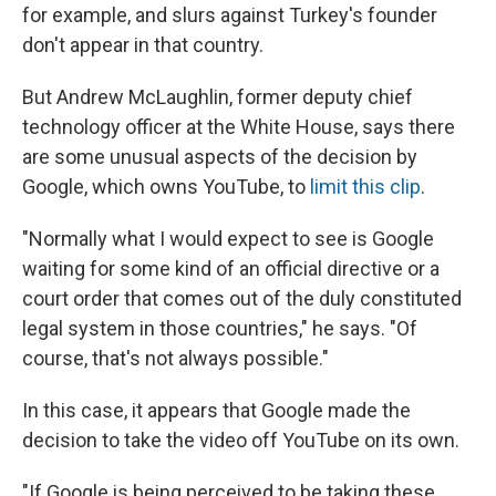
for example, and slurs against Turkey's founder
don't appear in that country.
But Andrew McLaughlin, former deputy chief
technology officer at the White House, says there
are some unusual aspects of the decision by
Google, which owns YouTube, to
limit this clip
.
"Normally what I would expect to see is Google
waiting for some kind of an official directive or a
court order that comes out of the duly constituted
legal system in those countries," he says. "Of
course, that's not always possible."
In this case, it appears that Google made the
decision to take the video off YouTube on its own.
"If Google is being perceived to be taking these