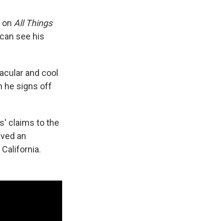
s on
All Things
 can see his
tacular and cool
 he signs off
s' claims to the
ived an
California.