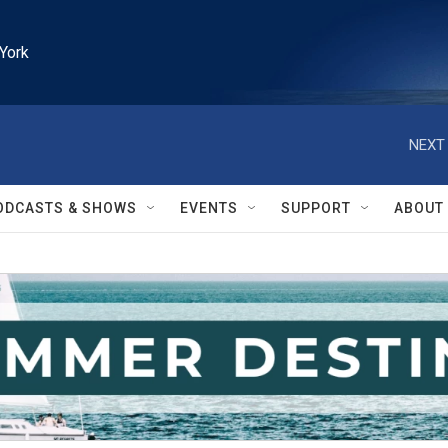
York
NEXT 
ODCASTS & SHOWS
EVENTS
SUPPORT
ABOUT