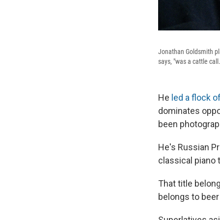
Jonathan Goldsmith pla
says, "was a cattle call.
He
led a flock 
dominates oppon
been photographe
He's Russian Pre
classical piano 
That title belon
belongs to beer
Superlatives as