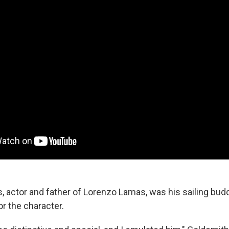
 actor and father of Lorenzo Lamas, was his sailing bu
or the character.