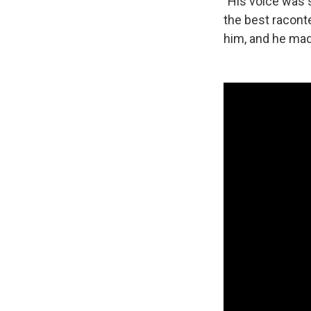
"His voice was 
the best raconte
him, and he mad