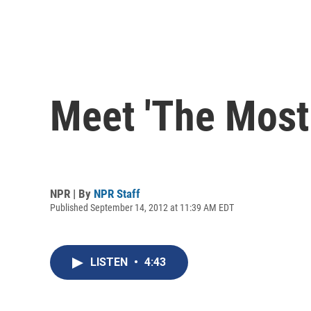
Meet 'The Most 
NPR | By
NPR Staff
Published September 14, 2012 at 11:39 AM EDT
LISTEN
•
4:43