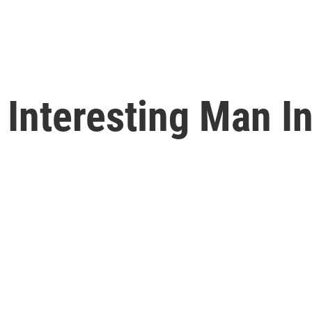
Interesting Man In