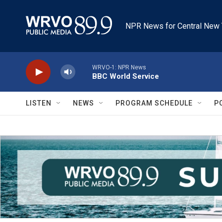
Skip to main content
NPR News for Central New 
WRVO-1: NPR News
BBC World Service
LISTEN
NEWS
PROGRAM SCHEDULE
P