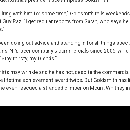
ulting with him for some time," Goldsmith tells weekend
 Guy Raz. "I get regular reports from Sarah, who says he
."
en doling out advice and standing in for all things spec
ains, N.Y., beer company's commercials since 2006, which
"Stay thirsty, my friends."
s shirts may wrinkle and he has not, despite the commercial
he lifetime achievement award twice. But Goldsmith has l
; he even rescued a stranded climber on Mount Whitney in 