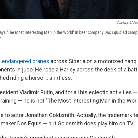
Courtesy Of And
ys "The Most Interesting Man in the World" in beer company Dos Equis' ad campa
"
of endangered cranes
across Siberia on a motorized hang 
ents in judo. He rode a Harley across the deck of a battl
d riding a horse ... shirtless.
sident Vladimir Putin, and for all his eclectic activities 
training — he is not "The Most Interesting Man in the Worl
gs to actor Jonathan Goldsmith. Actually, the trademark t
 maker Dos Equis — but Goldsmith does play him on TV.
ide, Russia's president does impress Goldsmith.