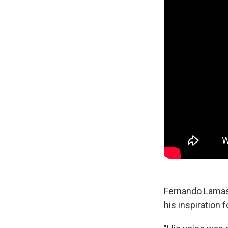
Fernando Lamas,
his inspiration f