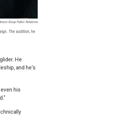
erson Group Public Relations
ign. The audition, he
glider. He
eship, and he's
— even his
d."
echnically