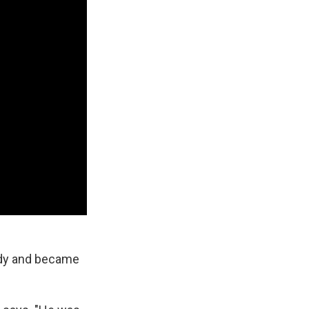
ddy and became