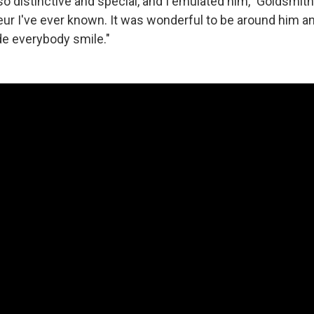
so distinctive and special, and I emulated him," Goldsmit
ur I've ever known. It was wonderful to be around him and
e everybody smile."