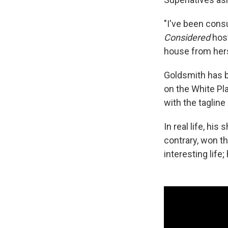
"I've been cons
Considered
host
house from hers
Goldsmith has be
on the White Pl
with the tagline 
In real life, hi
contrary, won t
interesting life