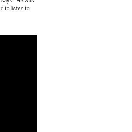
h says. "He was
 to listen to