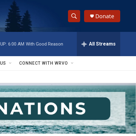
Donate
S
S
e
h
a
r
All Streams
UP:
6:00 AM
With Good Reason
o
c
h
w
Q
 US
CONNECT WITH WRVO
u
S
e
r
e
y
a
r
c
h