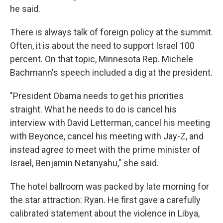
he said.
There is always talk of foreign policy at the summit.
Often, it is about the need to support Israel 100
percent. On that topic, Minnesota Rep. Michele
Bachmann's speech included a dig at the president.
"President Obama needs to get his priorities
straight. What he needs to do is cancel his
interview with David Letterman, cancel his meeting
with Beyonce, cancel his meeting with Jay-Z, and
instead agree to meet with the prime minister of
Israel, Benjamin Netanyahu," she said.
The hotel ballroom was packed by late morning for
the star attraction: Ryan. He first gave a carefully
calibrated statement about the violence in Libya,