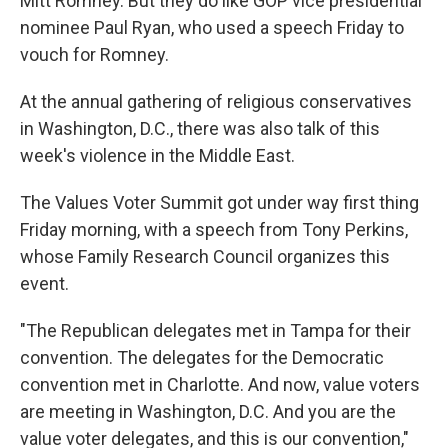
Mitt Romney. But they do like GOP vice presidential
nominee Paul Ryan, who used a speech Friday to
vouch for Romney.
At the annual gathering of religious conservatives
in Washington, D.C., there was also talk of this
week's violence in the Middle East.
The Values Voter Summit got under way first thing
Friday morning, with a speech from Tony Perkins,
whose Family Research Council organizes this
event.
"The Republican delegates met in Tampa for their
convention. The delegates for the Democratic
convention met in Charlotte. And now, value voters
are meeting in Washington, D.C. And you are the
value voter delegates, and this is our convention,"