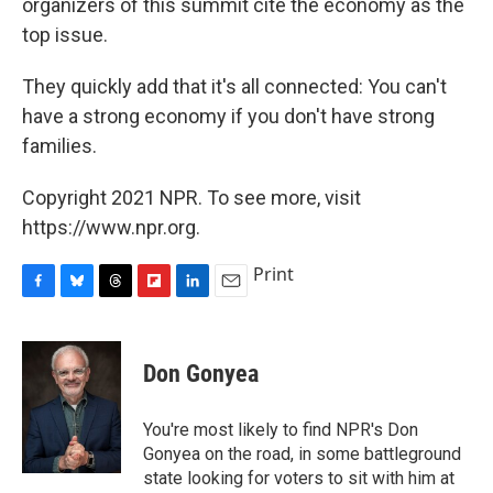
organizers of this summit cite the economy as the
top issue.
They quickly add that it's all connected: You can't
have a strong economy if you don't have strong
families.
Copyright 2021 NPR. To see more, visit
https://www.npr.org.
Print
F
B
T
F
L
E
a
l
h
l
i
m
c
u
r
i
n
a
e
e
e
p
k
i
Don Gonyea
b
s
a
b
e
l
o
k
d
o
d
o
y
s
a
I
You're most likely to find NPR's Don
k
r
n
Gonyea on the road, in some battleground
d
state looking for voters to sit with him at