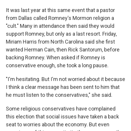
It was last year at this same event that a pastor
from Dallas called Romney's Mormon religion a
"cult." Many in attendance then said they would
support Romney, but only as a last resort. Friday,
Miriam Harris from North Carolina said she first
wanted Herman Cain, then Rick Santorum, before
backing Romney. When asked if Romney is
conservative enough, she took a long pause.
"I'm hesitating. But I'm not worried about it because
I think a clear message has been sent to him that
he must listen to the conservatives," she said.
Some religious conservatives have complained
this election that social issues have taken a back
seat to worries about the economy. But even