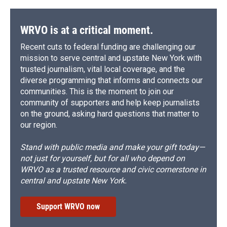
WRVO is at a critical moment.
Recent cuts to federal funding are challenging our
mission to serve central and upstate New York with
trusted journalism, vital local coverage, and the
diverse programming that informs and connects our
communities. This is the moment to join our
community of supporters and help keep journalists
on the ground, asking hard questions that matter to
our region.
Stand with public media and make your gift today—
not just for yourself, but for all who depend on
WRVO as a trusted resource and civic cornerstone in
central and upstate New York.
Support WRVO now