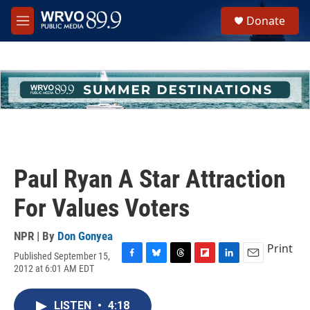
Skip to main content
S
Donate
e
M
a
e
r
n
c
u
h
u
e
r
y
Paul Ryan A Star Attraction
For Values Voters
NPR | By
Don Gonyea
Print
Published September 15,
F
B
T
F
L
E
2012 at 6:01 AM EDT
a
l
h
l
i
m
c
u
r
i
n
a
e
e
e
p
k
i
LISTEN
•
4:18