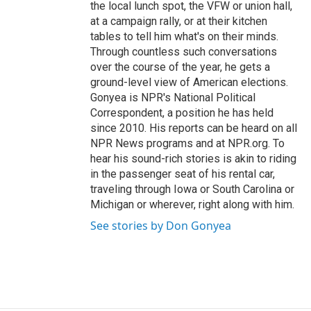
the local lunch spot, the VFW or union hall,
at a campaign rally, or at their kitchen
tables to tell him what's on their minds.
Through countless such conversations
over the course of the year, he gets a
ground-level view of American elections.
Gonyea is NPR's National Political
Correspondent, a position he has held
since 2010. His reports can be heard on all
NPR News programs and at NPR.org. To
hear his sound-rich stories is akin to riding
in the passenger seat of his rental car,
traveling through Iowa or South Carolina or
Michigan or wherever, right along with him.
See stories by Don Gonyea