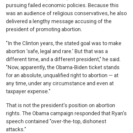
pursuing failed economic policies. Because this
was an audience of religious conservatives, he also
delivered a lengthy message accusing of the
president of promoting abortion.
"In the Clinton years, the stated goal was to make
abortion 'safe, legal and rare.' But that was a
different time, and a different president," he said.
"Now, apparently, the Obama-Biden ticket stands
for an absolute, unqualified right to abortion — at
any time, under any circumstance and even at
taxpayer expense."
That is not the president's position on abortion
rights. The Obama campaign responded that Ryan's
speech contained "over-the-top, dishonest
attacks."