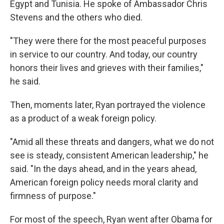
Egypt and Tunisia. He spoke of Ambassador Chris
Stevens and the others who died.
"They were there for the most peaceful purposes
in service to our country. And today, our country
honors their lives and grieves with their families,"
he said.
Then, moments later, Ryan portrayed the violence
as a product of a weak foreign policy.
"Amid all these threats and dangers, what we do not
see is steady, consistent American leadership," he
said. "In the days ahead, and in the years ahead,
American foreign policy needs moral clarity and
firmness of purpose."
For most of the speech, Ryan went after Obama for