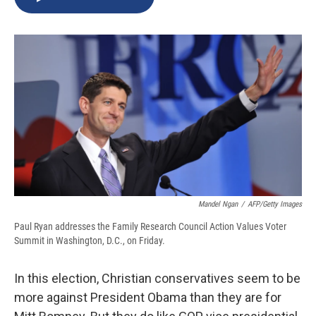
b
s
a
b
e
l
o
k
d
o
d
o
y
s
a
I
k
r
n
d
Mandel Ngan
/
AFP/Getty Images
Paul Ryan addresses the Family Research Council Action Values Voter
Summit in Washington, D.C., on Friday.
In this election, Christian conservatives seem to be
more against President Obama than they are for