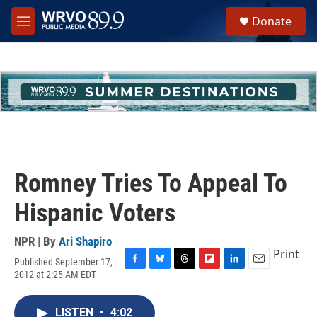
Skip to main content
S
Donate
e
M
a
e
r
n
c
u
h
u
e
r
y
Romney Tries To Appeal To
Hispanic Voters
NPR | By
Ari Shapiro
Print
Published September 17,
F
B
T
F
L
E
2012 at 2:25 AM EDT
a
l
h
l
i
m
c
u
r
i
n
a
e
e
e
p
k
i
LISTEN
•
4:02