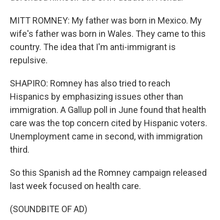
MITT ROMNEY: My father was born in Mexico. My
wife's father was born in Wales. They came to this
country. The idea that I'm anti-immigrant is
repulsive.
SHAPIRO: Romney has also tried to reach
Hispanics by emphasizing issues other than
immigration. A Gallup poll in June found that health
care was the top concern cited by Hispanic voters.
Unemployment came in second, with immigration
third.
So this Spanish ad the Romney campaign released
last week focused on health care.
(SOUNDBITE OF AD)