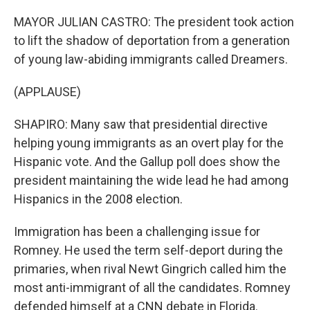
MAYOR JULIAN CASTRO: The president took action
to lift the shadow of deportation from a generation
of young law-abiding immigrants called Dreamers.
(APPLAUSE)
SHAPIRO: Many saw that presidential directive
helping young immigrants as an overt play for the
Hispanic vote. And the Gallup poll does show the
president maintaining the wide lead he had among
Hispanics in the 2008 election.
Immigration has been a challenging issue for
Romney. He used the term self-deport during the
primaries, when rival Newt Gingrich called him the
most anti-immigrant of all the candidates. Romney
defended himself at a CNN debate in Florida.