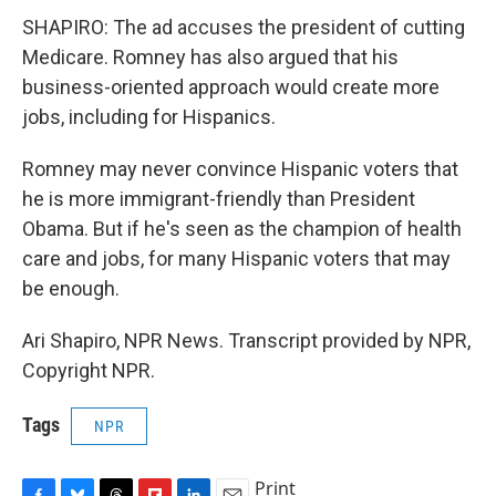
SHAPIRO: The ad accuses the president of cutting
Medicare. Romney has also argued that his
business-oriented approach would create more
jobs, including for Hispanics.
Romney may never convince Hispanic voters that
he is more immigrant-friendly than President
Obama. But if he's seen as the champion of health
care and jobs, for many Hispanic voters that may
be enough.
Ari Shapiro, NPR News. Transcript provided by NPR,
Copyright NPR.
Tags
NPR
Print