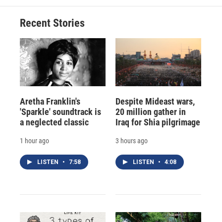
Recent Stories
Aretha Franklin's
Despite Mideast wars,
'Sparkle' soundtrack is
20 million gather in
a neglected classic
Iraq for Shia pilgrimage
1 hour ago
3 hours ago
LISTEN
•
7:58
LISTEN
•
4:08