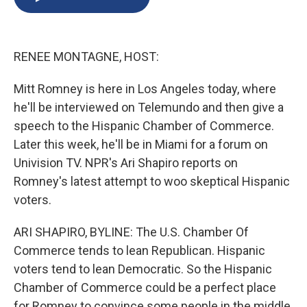
b
s
a
b
e
l
o
k
d
o
d
o
y
s
a
I
k
r
n
RENEE MONTAGNE, HOST:
d
Mitt Romney is here in Los Angeles today, where
he'll be interviewed on Telemundo and then give a
speech to the Hispanic Chamber of Commerce.
Later this week, he'll be in Miami for a forum on
Univision TV. NPR's Ari Shapiro reports on
Romney's latest attempt to woo skeptical Hispanic
voters.
ARI SHAPIRO, BYLINE: The U.S. Chamber Of
Commerce tends to lean Republican. Hispanic
voters tend to lean Democratic. So the Hispanic
Chamber of Commerce could be a perfect place
for Romney to convince some people in the middle