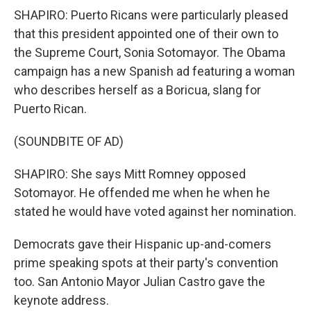
SHAPIRO: Puerto Ricans were particularly pleased
that this president appointed one of their own to
the Supreme Court, Sonia Sotomayor. The Obama
campaign has a new Spanish ad featuring a woman
who describes herself as a Boricua, slang for
Puerto Rican.
(SOUNDBITE OF AD)
SHAPIRO: She says Mitt Romney opposed
Sotomayor. He offended me when he when he
stated he would have voted against her nomination.
Democrats gave their Hispanic up-and-comers
prime speaking spots at their party's convention
too. San Antonio Mayor Julian Castro gave the
keynote address.