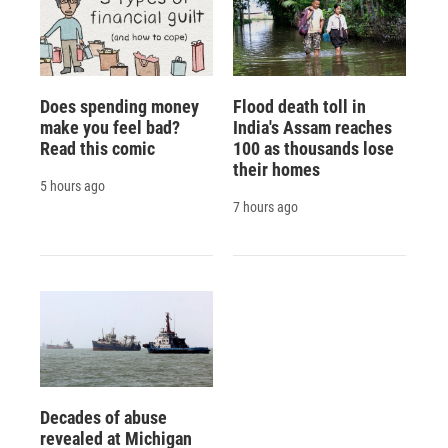
Does spending money
Flood death toll in
make you feel bad?
India's Assam reaches
Read this comic
100 as thousands lose
their homes
5 hours ago
7 hours ago
Decades of abuse
revealed at Michigan