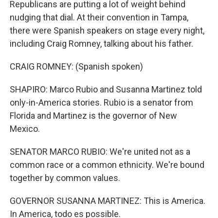
Republicans are putting a lot of weight behind
nudging that dial. At their convention in Tampa,
there were Spanish speakers on stage every night,
including Craig Romney, talking about his father.
CRAIG ROMNEY: (Spanish spoken)
SHAPIRO: Marco Rubio and Susanna Martinez told
only-in-America stories. Rubio is a senator from
Florida and Martinez is the governor of New
Mexico.
SENATOR MARCO RUBIO: We're united not as a
common race or a common ethnicity. We're bound
together by common values.
GOVERNOR SUSANNA MARTINEZ: This is America.
In America, todo es possible.