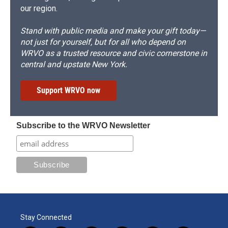
our region.
Stand with public media and make your gift today—
not just for yourself, but for all who depend on
WRVO as a trusted resource and civic cornerstone in
central and upstate New York.
Support WRVO now
Subscribe to the WRVO Newsletter
Stay Connected