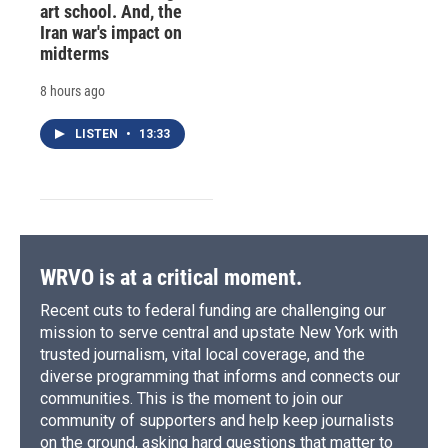
art school. And, the
Iran war's impact on
midterms
8 hours ago
LISTEN
•
13:33
WRVO is at a critical moment.
Recent cuts to federal funding are challenging our
mission to serve central and upstate New York with
trusted journalism, vital local coverage, and the
diverse programming that informs and connects our
communities. This is the moment to join our
community of supporters and help keep journalists
on the ground, asking hard questions that matter to