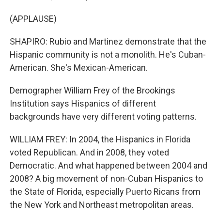
(APPLAUSE)
SHAPIRO: Rubio and Martinez demonstrate that the
Hispanic community is not a monolith. He's Cuban-
American. She's Mexican-American.
Demographer William Frey of the Brookings
Institution says Hispanics of different
backgrounds have very different voting patterns.
WILLIAM FREY: In 2004, the Hispanics in Florida
voted Republican. And in 2008, they voted
Democratic. And what happened between 2004 and
2008? A big movement of non-Cuban Hispanics to
the State of Florida, especially Puerto Ricans from
the New York and Northeast metropolitan areas.