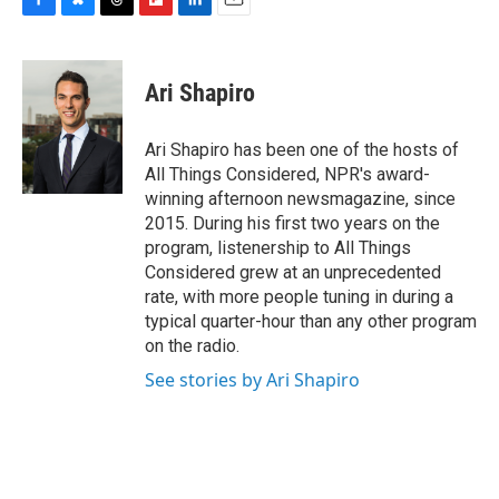
F
B
T
F
L
E
a
l
h
l
i
m
c
u
r
i
n
a
e
e
e
p
k
i
Ari Shapiro
b
s
a
b
e
l
o
k
d
o
d
o
y
s
a
I
Ari Shapiro has been one of the hosts of
k
r
n
All Things Considered, NPR's award-
d
winning afternoon newsmagazine, since
2015. During his first two years on the
program, listenership to All Things
Considered grew at an unprecedented
rate, with more people tuning in during a
typical quarter-hour than any other program
on the radio.
See stories by Ari Shapiro