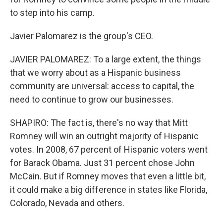
to step into his camp.
Javier Palomarez is the group's CEO.
JAVIER PALOMAREZ: To a large extent, the things
that we worry about as a Hispanic business
community are universal: access to capital, the
need to continue to grow our businesses.
SHAPIRO: The fact is, there's no way that Mitt
Romney will win an outright majority of Hispanic
votes. In 2008, 67 percent of Hispanic voters went
for Barack Obama. Just 31 percent chose John
McCain. But if Romney moves that even a little bit,
it could make a big difference in states like Florida,
Colorado, Nevada and others.