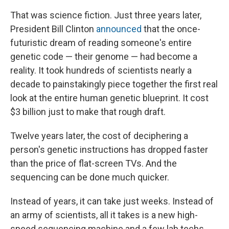
That was science fiction. Just three years later,
President Bill Clinton
announced
that the once-
futuristic dream of reading someone's entire
genetic code — their genome — had become a
reality. It took hundreds of scientists nearly a
decade to painstakingly piece together the first real
look at the entire human genetic blueprint. It cost
$3 billion just to make that rough draft.
Twelve years later, the cost of deciphering a
person's genetic instructions has dropped faster
than the price of flat-screen TVs. And the
sequencing can be done much quicker.
Instead of years, it can take just weeks. Instead of
an army of scientists, all it takes is a new high-
speed sequencing machine and a few lab techs.