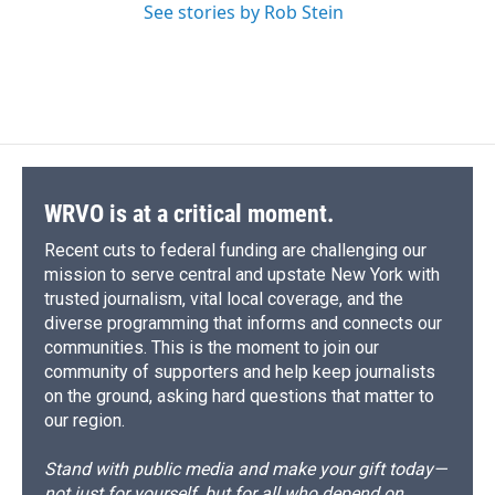
See stories by Rob Stein
WRVO is at a critical moment.
Recent cuts to federal funding are challenging our
mission to serve central and upstate New York with
trusted journalism, vital local coverage, and the
diverse programming that informs and connects our
communities. This is the moment to join our
community of supporters and help keep journalists
on the ground, asking hard questions that matter to
our region.
Stand with public media and make your gift today—
not just for yourself, but for all who depend on