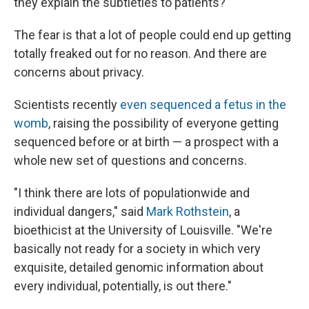
they explain the subtleties to patients?
The fear is that a lot of people could end up getting
totally freaked out for no reason. And there are
concerns about privacy.
Scientists recently
even sequenced a fetus in the
womb
, raising the possibility of everyone getting
sequenced before or at birth — a prospect with a
whole new set of questions and concerns.
"I think there are lots of populationwide and
individual dangers," said
Mark Rothstein
, a
bioethicist at the University of Louisville. "We're
basically not ready for a society in which very
exquisite, detailed genomic information about
every individual, potentially, is out there."