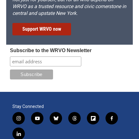
WRVO as a trusted resource and civic cornerstone in
central and upstate New York.
Support WRVO now
Subscribe to the WRVO Newsletter
Stay Connected
i
y
b
t
f
f
n
o
l
h
l
a
s
u
u
r
i
c
l
t
t
e
e
p
e