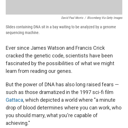
David Paul Morris
/
Bloomberg Via Getty Images
Slides containing DNA sit in a bay waiting to be analyzed by a genome
sequencing machine.
Ever since James Watson and Francis Crick
cracked the genetic code, scientists have been
fascinated by the possibilities of what we might
learn from reading our genes.
But the power of DNA has also long raised fears —
such as those dramatized in the 1997 sci-fi film
Gattaca
, which depicted a world where "a minute
drop of blood determines where you can work, who
you should marry, what you're capable of
achieving."