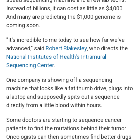
Instead of billions, it can cost as little as $4,000.
And many are predicting the $1,000 genome is
coming soon.
"It's incredible to me today to see how far we've
advanced," said
Robert Blakesley
, who directs the
National Institutes of Health's Intramural
Sequencing Center
.
One company is showing off a sequencing
machine that looks like a fat thumb drive, plugs into
a laptop and supposedly spits out a sequence
directly from a little blood within hours.
Some doctors are starting to sequence cancer
patients to find the mutations behind their tumor.
Oncologists can then sometimes find better drugs