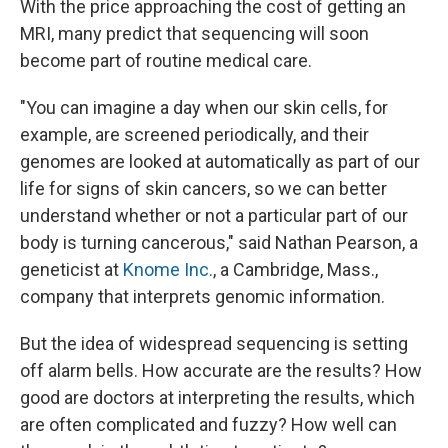
With the price approaching the cost of getting an
MRI, many predict that sequencing will soon
become part of routine medical care.
"You can imagine a day when our skin cells, for
example, are screened periodically, and their
genomes are looked at automatically as part of our
life for signs of skin cancers, so we can better
understand whether or not a particular part of our
body is turning cancerous," said Nathan Pearson, a
geneticist at
Knome Inc.
, a Cambridge, Mass.,
company that interprets genomic information.
But the idea of widespread sequencing is setting
off alarm bells. How accurate are the results? How
good are doctors at interpreting the results, which
are often complicated and fuzzy? How well can