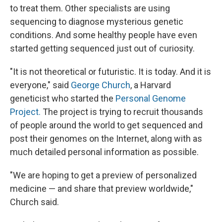
to treat them. Other specialists are using
sequencing to diagnose mysterious genetic
conditions. And some healthy people have even
started getting sequenced just out of curiosity.
"It is not theoretical or futuristic. It is today. And it is
everyone," said
George Church
, a Harvard
geneticist who started the
Personal Genome
Project.
The project is trying to recruit thousands
of people around the world to get sequenced and
post their genomes on the Internet, along with as
much detailed personal information as possible.
"We are hoping to get a preview of personalized
medicine — and share that preview worldwide,"
Church said.