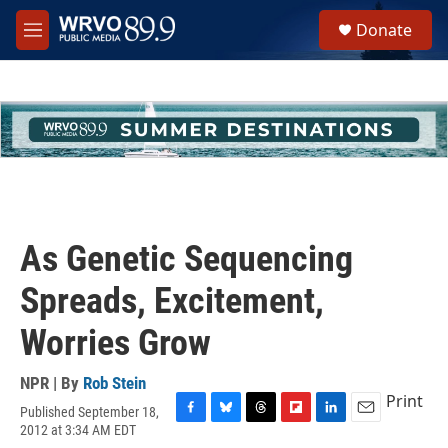
Skip to main content
S
Donate
e
M
a
e
r
n
c
u
h
u
e
r
y
As Genetic Sequencing
Spreads, Excitement,
Worries Grow
NPR | By
Rob Stein
Print
Published September 18,
F
B
T
F
L
E
2012 at 3:34 AM EDT
a
l
h
l
i
m