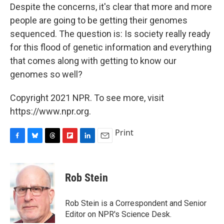
Despite the concerns, it's clear that more and more
people are going to be getting their genomes
sequenced. The question is: Is society really ready
for this flood of genetic information and everything
that comes along with getting to know our
genomes so well?
Copyright 2021 NPR. To see more, visit
https://www.npr.org.
Print
F
B
T
F
L
E
a
l
h
l
i
m
c
u
r
i
n
a
e
e
e
p
k
i
Rob Stein
b
s
a
b
e
l
o
k
d
o
d
o
y
s
a
I
Rob Stein is a Correspondent and Senior
k
r
n
Editor on NPR's Science Desk.
d