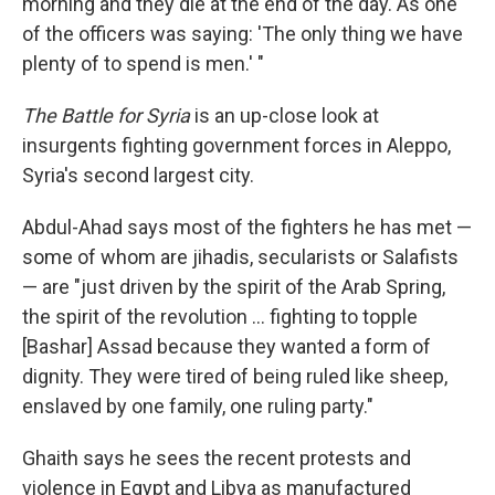
morning and they die at the end of the day. As one
of the officers was saying: 'The only thing we have
plenty of to spend is men.' "
The Battle for Syria
is an up-close look at
insurgents fighting government forces in Aleppo,
Syria's second largest city.
Abdul-Ahad says most of the fighters he has met —
some of whom are jihadis, secularists or Salafists
— are "just driven by the spirit of the Arab Spring,
the spirit of the revolution ... fighting to topple
[Bashar] Assad because they wanted a form of
dignity. They were tired of being ruled like sheep,
enslaved by one family, one ruling party."
Ghaith says he sees the recent protests and
violence in Egypt and Libya as manufactured