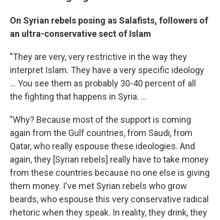
On Syrian rebels posing as Salafists, followers of
an ultra-conservative sect of Islam
"They are very, very restrictive in the way they
interpret Islam. They have a very specific ideology
... You see them as probably 30-40 percent of all
the fighting that happens in Syria. ...
"Why? Because most of the support is coming
again from the Gulf countries, from Saudi, from
Qatar, who really espouse these ideologies. And
again, they [Syrian rebels] really have to take money
from these countries because no one else is giving
them money. I've met Syrian rebels who grow
beards, who espouse this very conservative radical
rhetoric when they speak. In reality, they drink, they