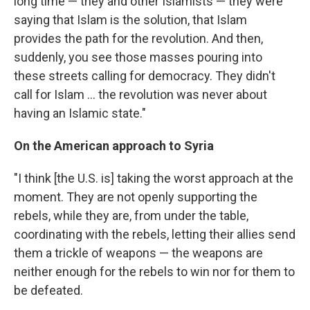
long time — they and other Islamists — they were
saying that Islam is the solution, that Islam
provides the path for the revolution. And then,
suddenly, you see those masses pouring into
these streets calling for democracy. They didn't
call for Islam ... the revolution was never about
having an Islamic state."
On the American approach to Syria
"I think [the U.S. is] taking the worst approach at the
moment. They are not openly supporting the
rebels, while they are, from under the table,
coordinating with the rebels, letting their allies send
them a trickle of weapons — the weapons are
neither enough for the rebels to win nor for them to
be defeated.