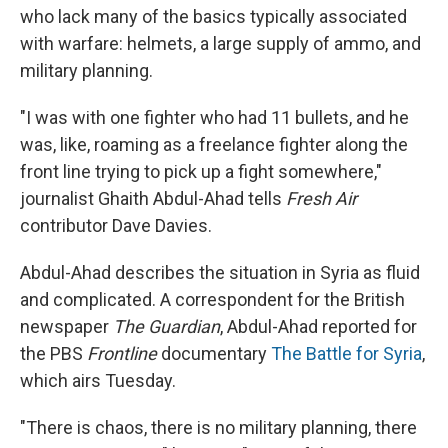
who lack many of the basics typically associated
with warfare: helmets, a large supply of ammo, and
military planning.
"I was with one fighter who had 11 bullets, and he
was, like, roaming as a freelance fighter along the
front line trying to pick up a fight somewhere,"
journalist Ghaith Abdul-Ahad tells
Fresh Air
contributor Dave Davies.
Abdul-Ahad describes the situation in Syria as fluid
and complicated. A correspondent for the British
newspaper
The Guardian
, Abdul-Ahad reported for
the PBS
Frontline
documentary
The Battle for Syria
,
which airs Tuesday.
"There is chaos, there is no military planning, there