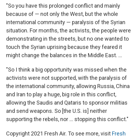
"So you have this prolonged conflict and mainly
because of — not only the West, but the whole
international community — paralysis of the Syrian
situation. For months, the activists, the people were
demonstrating in the streets, but no one wanted to
touch the Syrian uprising because they feared it
might change the balances in the Middle East. ...
"So I think a big opportunity was missed when the
activists were not supported, with the paralysis of
the international community, allowing Russia, China
and Iran to play a huge, big role in this conflict,
allowing the Saudis and Qataris to sponsor militias
and send weapons. So [the U.S. is] neither
supporting the rebels, nor ... stopping this conflict."
Copyright 2021 Fresh Air. To see more, visit
Fresh