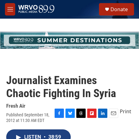
Skip to main content
S
Donate
e
M
a
e
r
n
c
u
h
u
e
r
y
Journalist Examines
Chaotic Fighting In Syria
Fresh Air
Print
Published September 18,
F
B
T
F
L
E
2012 at 11:30 AM EDT
a
l
h
l
i
m
c
u
r
i
n
a
e
e
e
p
k
i
LISTEN
•
38:59