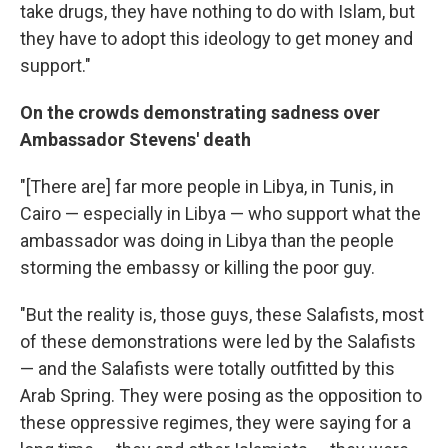
take drugs, they have nothing to do with Islam, but
they have to adopt this ideology to get money and
support."
On the crowds demonstrating sadness over
Ambassador Stevens' death
"[There are] far more people in Libya, in Tunis, in
Cairo — especially in Libya — who support what the
ambassador was doing in Libya than the people
storming the embassy or killing the poor guy.
"But the reality is, those guys, these Salafists, most
of these demonstrations were led by the Salafists
— and the Salafists were totally outfitted by this
Arab Spring. They were posing as the opposition to
these oppressive regimes, they were saying for a