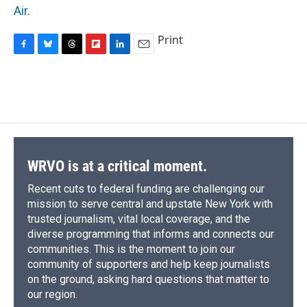
Air
.
Print
F
B
T
F
L
E
a
l
h
l
i
m
c
u
r
i
n
a
e
e
e
p
k
i
b
s
a
b
e
l
o
k
d
o
d
o
y
s
a
I
k
r
n
d
WRVO is at a critical moment.
Recent cuts to federal funding are challenging our
mission to serve central and upstate New York with
trusted journalism, vital local coverage, and the
diverse programming that informs and connects our
communities. This is the moment to join our
community of supporters and help keep journalists
on the ground, asking hard questions that matter to
our region.