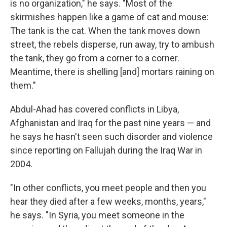
is no organization," he says. "Most of the
skirmishes happen like a game of cat and mouse:
The tank is the cat. When the tank moves down
street, the rebels disperse, run away, try to ambush
the tank, they go from a corner to a corner.
Meantime, there is shelling [and] mortars raining on
them."
Abdul-Ahad has covered conflicts in Libya,
Afghanistan and Iraq for the past nine years — and
he says he hasn't seen such disorder and violence
since reporting on Fallujah during the Iraq War in
2004.
"In other conflicts, you meet people and then you
hear they died after a few weeks, months, years,"
he says. "In Syria, you meet someone in the