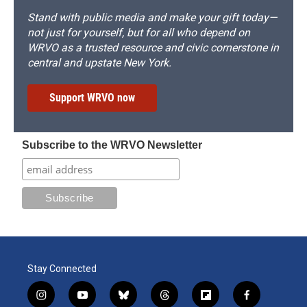
Stand with public media and make your gift today—
not just for yourself, but for all who depend on
WRVO as a trusted resource and civic cornerstone in
central and upstate New York.
Support WRVO now
Subscribe to the WRVO Newsletter
Stay Connected
i
y
b
t
f
f