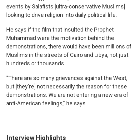
events by Salafists [ultra-conservative Muslims]
looking to drive religion into daily political life.
He says if the film that insulted the Prophet
Muhammad were the motivation behind the
demonstrations, there would have been millions of
Muslims in the streets of Cairo and Libya, not just
hundreds or thousands.
"There are so many grievances against the West,
but [they're] not necessarily the reason for these
demonstrations. We are not entering a new era of
anti-American feelings," he says.
Interview Highlights