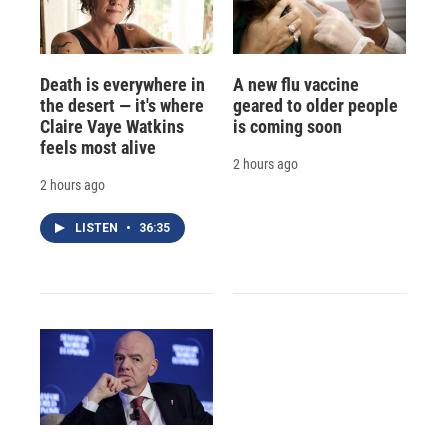
Death is everywhere in
A new flu vaccine
the desert — it's where
geared to older people
Claire Vaye Watkins
is coming soon
feels most alive
2 hours ago
2 hours ago
LISTEN
•
36:35