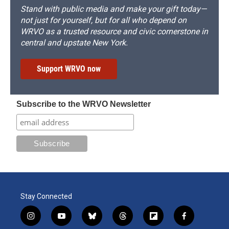
Stand with public media and make your gift today—
not just for yourself, but for all who depend on
WRVO as a trusted resource and civic cornerstone in
central and upstate New York.
Support WRVO now
Subscribe to the WRVO Newsletter
Stay Connected
i
y
b
t
f
f
n
o
l
h
l
a