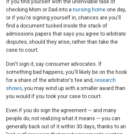
If you find yourself with the unenviable task of
checking Mom or Dad into a
nursing home
one day,
or if you're signing yourself in, chances are you'll
find a document tucked inside the stack of
admissions papers that says you agree to arbitrate
disputes, should they arise, rather than take the
case to court.
Don't sign it, say consumer advocates. If
something bad happens, you'll likely be on the hook
for a share of the arbitrator's fee and,
research
shows
, you may wind up with a smaller award than
you would if you took your case to court.
Even if you do sign the agreement — and many
people do, not realizing what it means — you can
generally back out of it within 30 days, thanks to an