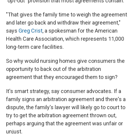
"opt-out" provision that most agreements contain.
"That gives the family time to weigh the agreement
and later go back and withdraw their agreement,"
says
Greg Crist
, a spokesman for the American
Health Care Association, which represents 11,000
long-term care facilities.
So why would nursing homes give consumers the
opportunity to back out of the arbitration
agreement that they encouraged them to sign?
It's smart strategy, say consumer advocates. If a
family signs an arbitration agreement and there's a
dispute, the family's lawyer will likely go to court to
try to get the arbitration agreement thrown out,
perhaps arguing that the agreement was unfair or
unjust.