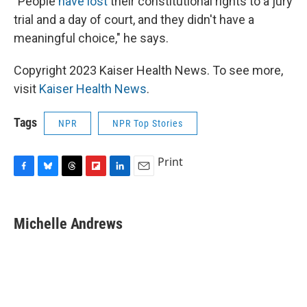
"People
have lost
their constitutional rights to a jury
trial and a day of court, and they didn't have a
meaningful choice," he says.
Copyright 2023 Kaiser Health News. To see more,
visit
Kaiser Health News
.
Tags
NPR
NPR Top Stories
Print
F
B
T
F
L
E
a
l
h
l
i
m
c
u
r
i
n
a
e
e
e
p
k
i
Michelle Andrews
b
s
a
b
e
l
o
k
d
o
d
o
y
s
a
I
k
r
n
d