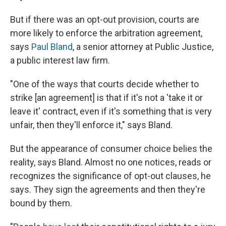
But if there was an opt-out provision, courts are
more likely to enforce the arbitration agreement,
says
Paul Bland
, a senior attorney at Public Justice,
a public interest law firm.
"One of the ways that courts decide whether to
strike [an agreement] is that if it's not a 'take it or
leave it' contract, even if it's something that is very
unfair, then they'll enforce it," says Bland.
But the appearance of consumer choice belies the
reality, says Bland. Almost no one notices, reads or
recognizes the significance of opt-out clauses, he
says. They sign the agreements and then they're
bound by them.