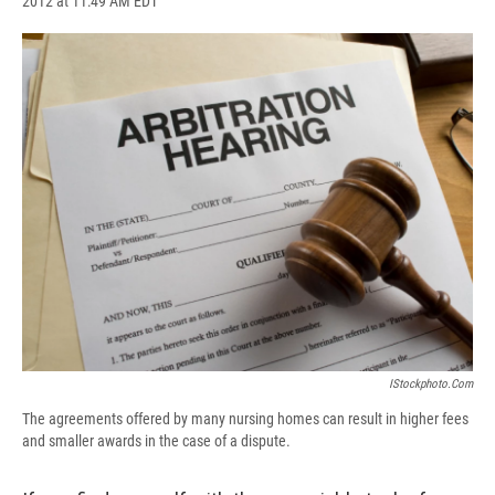
2012 at 11:49 AM EDT
a
l
h
l
i
m
c
u
r
i
n
a
e
e
e
p
k
i
b
s
a
b
e
l
o
k
d
o
d
o
y
s
a
I
k
r
n
d
IStockphoto.com
The agreements offered by many nursing homes can result in higher fees
and smaller awards in the case of a dispute.