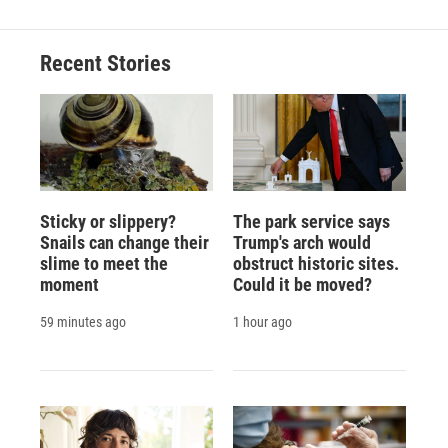
Recent Stories
Sticky or slippery?
The park service says
Snails can change their
Trump's arch would
slime to meet the
obstruct historic sites.
moment
Could it be moved?
59 minutes ago
1 hour ago