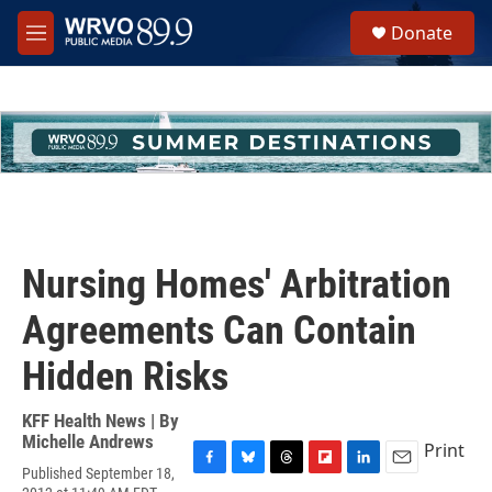
Skip to main content
S
Donate
e
M
a
e
r
n
c
u
h
u
e
r
y
Nursing Homes' Arbitration
Agreements Can Contain
Hidden Risks
KFF Health News | By
Michelle Andrews
Print
Published September 18,
F
B
T
F
L
E