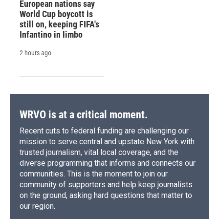
European nations say
World Cup boycott is
still on, keeping FIFA's
Infantino in limbo
2 hours ago
WRVO is at a critical moment.
Recent cuts to federal funding are challenging our
mission to serve central and upstate New York with
trusted journalism, vital local coverage, and the
diverse programming that informs and connects our
communities. This is the moment to join our
community of supporters and help keep journalists
on the ground, asking hard questions that matter to
our region.