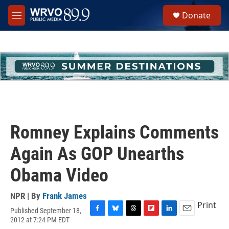
Skip to main content
S
Donate
e
M
a
e
r
n
c
u
h
u
e
r
y
Romney Explains Comments
Again As GOP Unearths
Obama Video
NPR | By
Frank James
Print
Published September 18,
F
B
T
F
L
E
2012 at 7:24 PM EDT
a
l
h
l
i
m