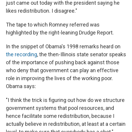
just came out today with the president saying he
likes redistribution. I disagree."
The tape to which Romney referred was
highlighted by the right-leaning Drudge Report.
In the snippet of Obama's 1998 remarks heard on
the recording
, the then-Illinois state senator speaks
of the importance of pushing back against those
who deny that government can play an effective
role in improving the lives of the working poor.
Obama says:
"I think the trick is figuring out how do we structure
government systems that pool resources, and
hence facilitate some redistribution, because I
actually believe in redistribution, at least at a certain
level, to make sure that everybody has a shot."