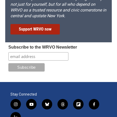
not just for yourself, but for all who depend on
WRVO as a trusted resource and civic cornerstone in
central and upstate New York.
Support WRVO now
Subscribe to the WRVO Newsletter
Stay Connected
i
y
b
t
f
f
n
o
l
h
l
a
s
u
u
r
i
c