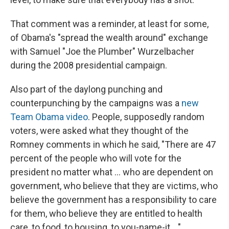
That comment was a reminder, at least for some,
of Obama's "spread the wealth around" exchange
with Samuel "Joe the Plumber" Wurzelbacher
during the 2008 presidential campaign.
Also part of the daylong punching and
counterpunching by the campaigns was a
new
Team Obama video
. People, supposedly random
voters, were asked what they thought of the
Romney comments in which he said, "There are 47
percent of the people who will vote for the
president no matter what ... who are dependent on
government, who believe that they are victims, who
believe the government has a responsibility to care
for them, who believe they are entitled to health
care, to food, to housing, to you-name-it ..."