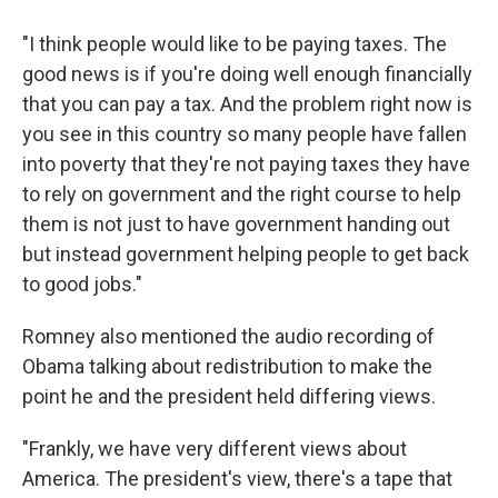
"I think people would like to be paying taxes. The
good news is if you're doing well enough financially
that you can pay a tax. And the problem right now is
you see in this country so many people have fallen
into poverty that they're not paying taxes they have
to rely on government and the right course to help
them is not just to have government handing out
but instead government helping people to get back
to good jobs."
Romney also mentioned the audio recording of
Obama talking about redistribution to make the
point he and the president held differing views.
"Frankly, we have very different views about
America. The president's view, there's a tape that