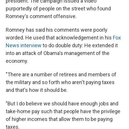
president. The campaign issued a video
purportedly of people on the street who found
Romney's comment offensive.
Romney has said his comments were poorly
worded. He used that acknowledgement in his
Fox
News interview
to do double duty: He extended it
into an attack of Obama's management of the
economy.
"There are a number of retirees and members of
the military and so forth who aren't paying taxes
and that's how it should be.
"But I do believe we should have enough jobs and
take-home pay such that people have the privilege
of higher incomes that allow them to be paying
taxes.