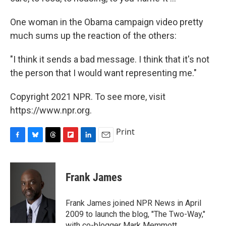
One woman in the Obama campaign video pretty
much sums up the reaction of the others:
"I think it sends a bad message. I think that it's not
the person that I would want representing me."
Copyright 2021 NPR. To see more, visit
https://www.npr.org.
Print
F
B
T
F
L
E
a
l
h
l
i
m
c
u
r
i
n
a
e
e
e
p
k
i
Frank James
b
s
a
b
e
l
o
k
d
o
d
o
y
s
a
I
Frank James joined NPR News in April
k
r
n
2009 to launch the blog, "The Two-Way,"
d
with co-blogger Mark Memmott.