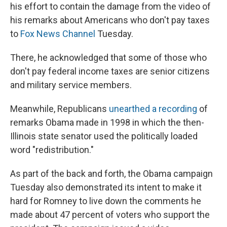
his effort to contain the damage from the video of
his remarks about Americans who don't pay taxes
to
Fox News Channel
Tuesday.
There, he acknowledged that some of those who
don't pay federal income taxes are senior citizens
and military service members.
Meanwhile, Republicans
unearthed a recording
of
remarks Obama made in 1998 in which the then-
Illinois state senator used the politically loaded
word "redistribution."
As part of the back and forth, the Obama campaign
Tuesday also demonstrated its intent to make it
hard for Romney to live down the comments he
made about 47 percent of voters who support the