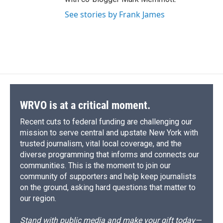
See stories by Frank James
WRVO is at a critical moment.
Recent cuts to federal funding are challenging our
mission to serve central and upstate New York with
trusted journalism, vital local coverage, and the
diverse programming that informs and connects our
communities. This is the moment to join our
community of supporters and help keep journalists
on the ground, asking hard questions that matter to
our region.
Stand with public media and make your gift today—