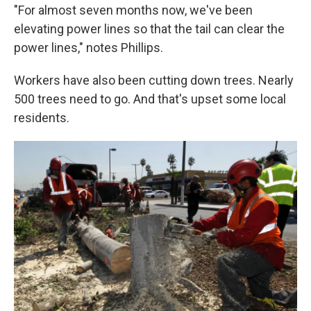
"For almost seven months now, we've been
elevating power lines so that the tail can clear the
power lines," notes Phillips.
Workers have also been cutting down trees. Nearly
500 trees need to go. And that's upset some local
residents.