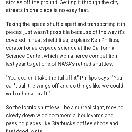
stories off the ground. Getting it through the city
streets in one piece is no easy feat.
Taking the space shuttle apart and transporting it in
pieces just wasn't possible because of the way it's
covered in heat shield tiles, explains Ken Phillips,
curator for aerospace science at the California
Science Center, which won a fierce competition
last year to get one of NASA's retired shuttles.
"You couldn't take the tail off it," Phillips says. "You
can't pull the wings off and do things like we could
with other aircraft."
So the iconic shuttle will be a surreal sight, moving
slowly down wide commercial boulevards and
passing places like Starbucks coffee shops and
fast-food joints.