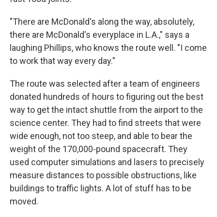
"There are McDonald's along the way, absolutely,
there are McDonald's everyplace in L.A.," says a
laughing Phillips, who knows the route well. "I come
to work that way every day."
The route was selected after a team of engineers
donated hundreds of hours to figuring out the best
way to get the intact shuttle from the airport to the
science center. They had to find streets that were
wide enough, not too steep, and able to bear the
weight of the 170,000-pound spacecraft. They
used computer simulations and lasers to precisely
measure distances to possible obstructions, like
buildings to traffic lights. A lot of stuff has to be
moved.