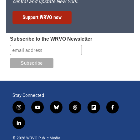
central and upstate New York.
Support WRVO now
Subscribe to the WRVO Newsletter
Stay Connected
i
y
b
t
f
f
n
o
l
h
l
a
s
u
u
r
i
c
l
t
t
e
e
p
e
i
a
u
s
a
b
b
n
g
b
k
d
o
o
© 2026 WRVO Public Media