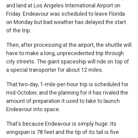
and land at Los Angeles International Airport on
Friday. Endeavour was scheduled to leave Florida
on Monday but bad weather has delayed the start
of the trip.
Then, after processing at the airport, the shuttle will
have to make a long, unprecedented trip through
city streets. The giant spaceship will ride on top of
a special transporter for about 12 miles.
That two-day, 1-mile-per-hour trip is scheduled for
mid-October, and the planning for it has rivaled the
amount of preparation it used to take to launch
Endeavour into space.
That's because Endeavour is simply huge: Its
wingspan is 78 feet and the tip of its tail is five