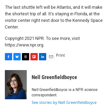
The last shuttle left will be Atlantis, and it will make
the shortest trip of all. It's staying in Florida, at the
visitor center right next door to the Kennedy Space
Center.
Copyright 2021 NPR. To see more, visit
https://www.npr.org.
Print
F
B
T
F
L
E
a
l
h
l
i
m
c
u
r
i
n
a
e
e
e
p
k
i
Nell Greenfieldboyce
b
s
a
b
e
l
o
k
d
o
d
o
y
s
a
I
Nell Greenfieldboyce is a NPR science
k
r
n
correspondent.
d
See stories by Nell Greenfieldboyce