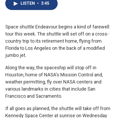
e
e
e
p
k
i
LISTEN
•
3:45
b
s
a
b
e
l
o
k
d
o
d
o
y
s
a
I
k
r
n
d
Space shuttle Endeavour begins a kind of farewell
tour this week. The shuttle will set off on a cross-
country trip to its retirement home, flying from
Florida to Los Angeles on the back of a modified
jumbo jet.
Along the way, the spaceship will stop off in
Houston, home of NASA's Mission Control and,
weather permitting, fly over NASA centers and
various landmarks in cities that include San
Francisco and Sacramento.
If all goes as planned, the shuttle will take off from
Kennedy Space Center at sunrise on Wednesday