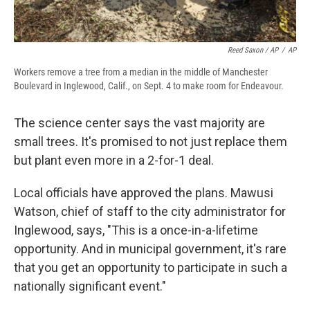
Reed Saxon / AP
/
AP
Workers remove a tree from a median in the middle of Manchester
Boulevard in Inglewood, Calif., on Sept. 4 to make room for Endeavour.
The science center says the vast majority are
small trees. It's promised to not just replace them
but plant even more in a 2-for-1 deal.
Local officials have approved the plans. Mawusi
Watson, chief of staff to the city administrator for
Inglewood, says, "This is a once-in-a-lifetime
opportunity. And in municipal government, it's rare
that you get an opportunity to participate in such a
nationally significant event."