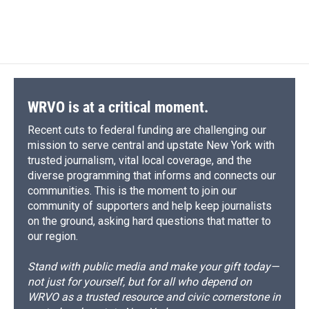
WRVO is at a critical moment.
Recent cuts to federal funding are challenging our
mission to serve central and upstate New York with
trusted journalism, vital local coverage, and the
diverse programming that informs and connects our
communities. This is the moment to join our
community of supporters and help keep journalists
on the ground, asking hard questions that matter to
our region.
Stand with public media and make your gift today—
not just for yourself, but for all who depend on
WRVO as a trusted resource and civic cornerstone in