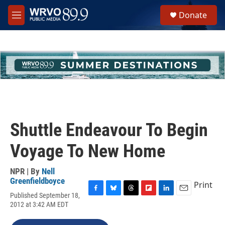
Skip to main content
S
Donate
e
M
a
e
r
n
c
u
h
u
e
r
y
Shuttle Endeavour To Begin
Voyage To New Home
NPR | By
Nell
Greenfieldboyce
Print
Published September 18,
F
B
T
F
L
E
2012 at 3:42 AM EDT
a
l
h
l
i
m
c
u
r
i
n
a