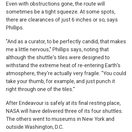
Even with obstructions gone, the route will
sometimes be a tight squeeze. At some spots,
there are clearances of just 6 inches or so, says
Phillips.
"And as a curator, to be perfectly candid, that makes
me a little nervous," Phillips says, noting that
although the shuttle's tiles were designed to
withstand the extreme heat of re-entering Earth's
atmosphere, they're actually very fragile. "You could
take your thumb, for example, and just punch it
right through one of the tiles."
After Endeavour is safely at its final resting place,
NASA will have delivered three of its four shuttles.
The others went to museums in New York and
outside Washington, D.C.