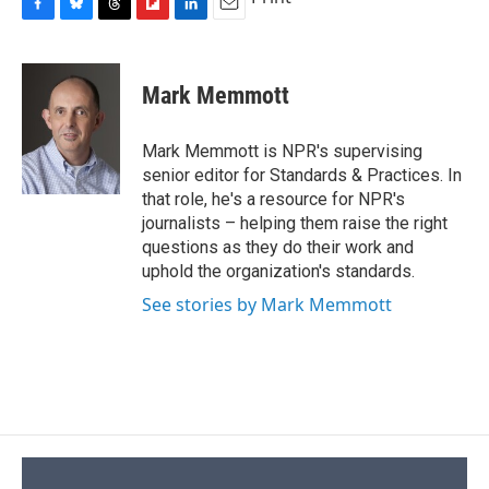
F
B
T
F
L
E
a
l
h
l
i
m
c
u
r
i
n
a
e
e
e
p
k
i
Mark Memmott
b
s
a
b
e
l
o
k
d
o
d
o
y
s
a
I
Mark Memmott is NPR's supervising
k
r
n
senior editor for Standards & Practices. In
d
that role, he's a resource for NPR's
journalists – helping them raise the right
questions as they do their work and
uphold the organization's standards.
See stories by Mark Memmott