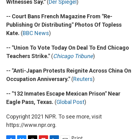
Witnesses Say."
(
Der Spiegel
)
-- Court Bans French Magazine From "Re-
Publishing Or Distributing" Photos Of Topless
Kate.
(
BBC News
)
-- "Union To Vote Today On Deal To End Chicago
Teachers Strike."
(
Chicago Tribune
)
-- "Anti-Japan Protests Reignite Across China On
Occupation Anniversary."
(
Reuters
)
-- "132 Inmates Escape Mexican Prison" Near
Eagle Pass, Texas.
(
Global Post
)
Copyright 2021 NPR. To see more, visit
https://www.npr.org.
Print