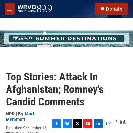
Skip to main content
S
Donate
e
M
a
e
r
n
c
u
h
u
e
r
y
Top Stories: Attack In
Afghanistan; Romney's
Candid Comments
NPR | By
Mark
Memmott
Print
Published September 18,
F
B
T
F
L
E