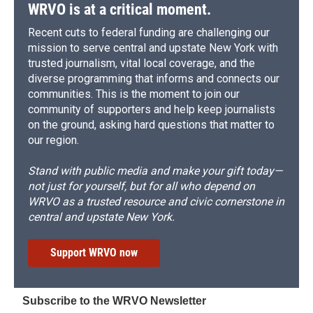
WRVO is at a critical moment.
Recent cuts to federal funding are challenging our
mission to serve central and upstate New York with
trusted journalism, vital local coverage, and the
diverse programming that informs and connects our
communities. This is the moment to join our
community of supporters and help keep journalists
on the ground, asking hard questions that matter to
our region.
Stand with public media and make your gift today—
not just for yourself, but for all who depend on
WRVO as a trusted resource and civic cornerstone in
central and upstate New York.
Support WRVO now
Subscribe to the WRVO Newsletter