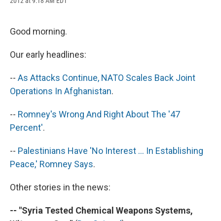
2012 at 9:18 AM EDT
a
l
h
l
i
m
c
u
r
i
n
a
e
e
e
p
k
i
b
s
a
b
e
l
Good morning.
o
k
d
o
d
o
y
s
a
I
Our early headlines:
k
r
n
d
--
As Attacks Continue, NATO Scales Back Joint
Operations In Afghanistan
.
--
Romney's Wrong And Right About The '47
Percent'
.
--
Palestinians Have 'No Interest ... In Establishing
Peace,' Romney Says
.
Other stories in the news:
-- "Syria Tested Chemical Weapons Systems,