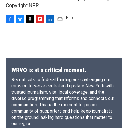
Copyright NPR.
Print
F
B
T
F
L
E
a
l
h
l
i
m
c
u
r
i
n
a
e
e
e
p
k
i
b
s
a
b
e
l
o
k
d
o
d
o
y
s
a
I
k
r
n
d
WRVO is at a critical moment.
Recent cuts to federal funding are challenging our
mission to serve central and upstate New York with
trusted journalism, vital local coverage, and the
diverse programming that informs and connects our
communities. This is the moment to join our
community of supporters and help keep journalists
on the ground, asking hard questions that matter to
our region.