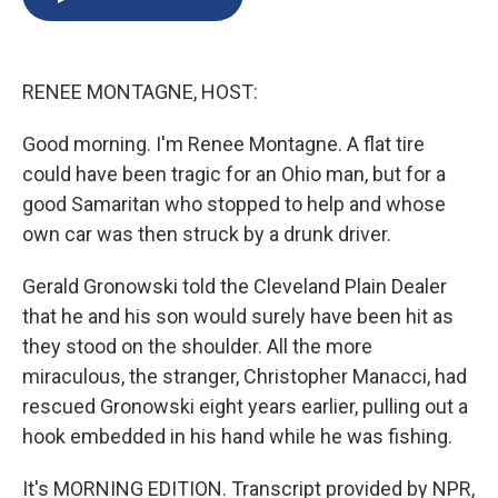
b
s
a
b
e
l
o
k
d
o
d
o
y
s
a
I
k
r
n
RENEE MONTAGNE, HOST:
d
Good morning. I'm Renee Montagne. A flat tire
could have been tragic for an Ohio man, but for a
good Samaritan who stopped to help and whose
own car was then struck by a drunk driver.
Gerald Gronowski told the Cleveland Plain Dealer
that he and his son would surely have been hit as
they stood on the shoulder. All the more
miraculous, the stranger, Christopher Manacci, had
rescued Gronowski eight years earlier, pulling out a
hook embedded in his hand while he was fishing.
It's MORNING EDITION. Transcript provided by NPR,