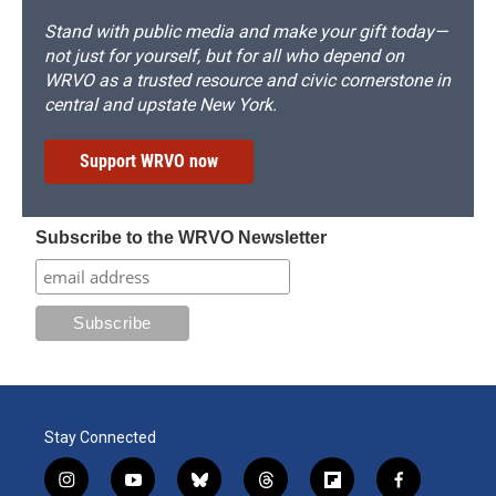
Stand with public media and make your gift today—
not just for yourself, but for all who depend on
WRVO as a trusted resource and civic cornerstone in
central and upstate New York.
Support WRVO now
Subscribe to the WRVO Newsletter
Stay Connected
i
y
b
t
f
f