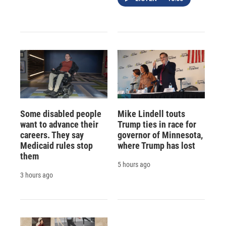
Some disabled people
Mike Lindell touts
want to advance their
Trump ties in race for
careers. They say
governor of Minnesota,
Medicaid rules stop
where Trump has lost
them
5 hours ago
3 hours ago