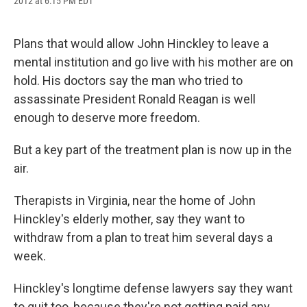
2012 at 6:15 PM EDT
a
l
h
l
i
m
c
u
r
i
n
a
e
e
e
p
k
i
b
s
a
b
e
l
Plans that would allow John Hinckley to leave a
o
k
d
o
d
mental institution and go live with his mother are on
o
y
s
a
I
k
r
n
hold. His doctors say the man who tried to
d
assassinate President Ronald Reagan is well
enough to deserve more freedom.
But a key part of the treatment plan is now up in the
air.
Therapists in Virginia, near the home of John
Hinckley's elderly mother, say they want to
withdraw from a plan to treat him several days a
week.
Hinckley's longtime defense lawyers say they want
to quit too, because they're not getting paid any