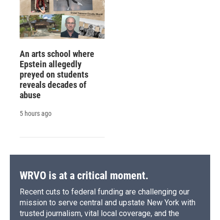
An arts school where
Epstein allegedly
preyed on students
reveals decades of
abuse
5 hours ago
WRVO is at a critical moment.
Recent cuts to federal funding are challenging our
mission to serve central and upstate New York with
trusted journalism, vital local coverage, and the