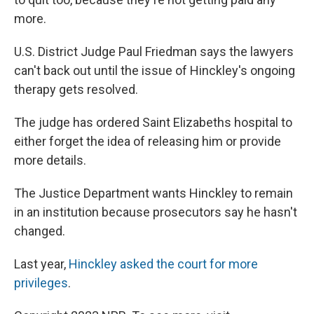
more.
U.S. District Judge Paul Friedman says the lawyers
can't back out until the issue of Hinckley's ongoing
therapy gets resolved.
The judge has ordered Saint Elizabeths hospital to
either forget the idea of releasing him or provide
more details.
The Justice Department wants Hinckley to remain
in an institution because prosecutors say he hasn't
changed.
Last year,
Hinckley asked the court for more
privileges
.