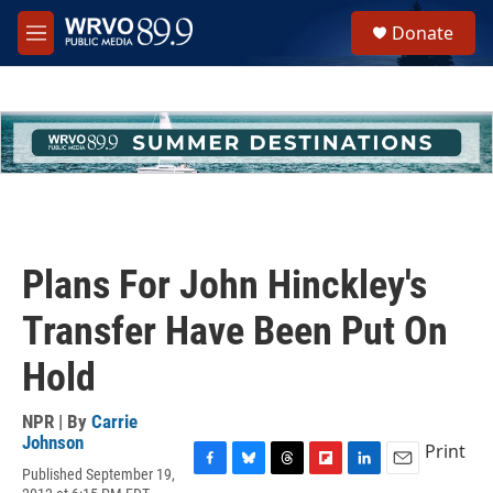
Skip to main content
S
Donate
e
M
a
e
r
n
c
u
h
u
e
r
y
Plans For John Hinckley's
Transfer Have Been Put On
Hold
NPR | By
Carrie
Johnson
Print
Published September 19,
F
B
T
F
L
E