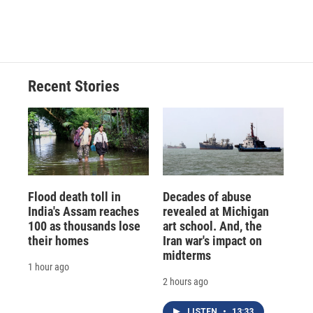
Recent Stories
Flood death toll in
Decades of abuse
India's Assam reaches
revealed at Michigan
100 as thousands lose
art school. And, the
their homes
Iran war's impact on
midterms
1 hour ago
2 hours ago
LISTEN
•
13:33