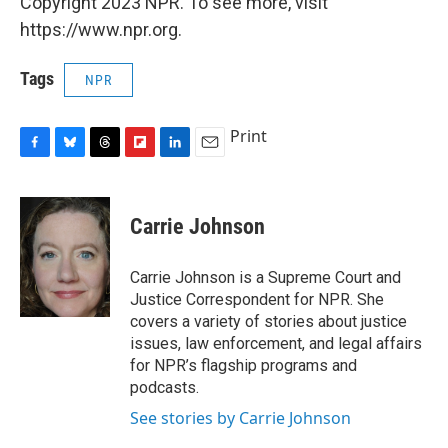
Copyright 2023 NPR. To see more, visit
https://www.npr.org.
Tags
NPR
Print
F
B
T
F
L
E
a
l
h
l
i
m
c
u
r
i
n
a
e
e
e
p
k
i
Carrie Johnson
b
s
a
b
e
l
o
k
d
o
d
o
y
s
a
I
Carrie Johnson is a Supreme Court and
k
r
n
Justice Correspondent for NPR. She
d
covers a variety of stories about justice
issues, law enforcement, and legal affairs
for NPR’s flagship programs and
podcasts.
See stories by Carrie Johnson