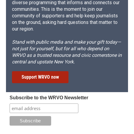
diverse programming that informs and connects our
communities. This is the moment to join our
community of supporters and help keep journalists
on the ground, asking hard questions that matter to
our region.
Stand with public media and make your gift today—
not just for yourself, but for all who depend on
WRVO as a trusted resource and civic cornerstone in
central and upstate New York.
Support WRVO now
Subscribe to the WRVO Newsletter