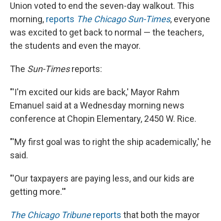
Union voted to end the seven-day walkout. This
morning,
reports
The Chicago Sun-Times
, everyone
was excited to get back to normal — the teachers,
the students and even the mayor.
The
Sun-Times
reports:
"'I'm excited our kids are back,' Mayor Rahm
Emanuel said at a Wednesday morning news
conference at Chopin Elementary, 2450 W. Rice.
"'My first goal was to right the ship academically,' he
said.
"'Our taxpayers are paying less, and our kids are
getting more.'"
The Chicago Tribune
reports
that both the mayor