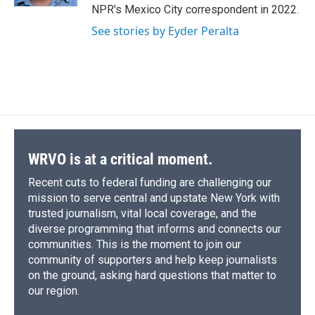
d
NPR's Mexico City correspondent in 2022.
See stories by Eyder Peralta
WRVO is at a critical moment.
Recent cuts to federal funding are challenging our
mission to serve central and upstate New York with
trusted journalism, vital local coverage, and the
diverse programming that informs and connects our
communities. This is the moment to join our
community of supporters and help keep journalists
on the ground, asking hard questions that matter to
our region.