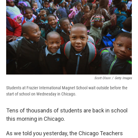
b
s
a
b
e
l
o
k
d
o
d
o
y
s
a
I
k
r
n
d
Scott Olson
/
Getty Images
Students at Frazier International Magnet School wait outside before the
start of school on Wednesday in Chicago.
Tens of thousands of students are back in school
this morning in Chicago.
As we told you yesterday, the Chicago Teachers