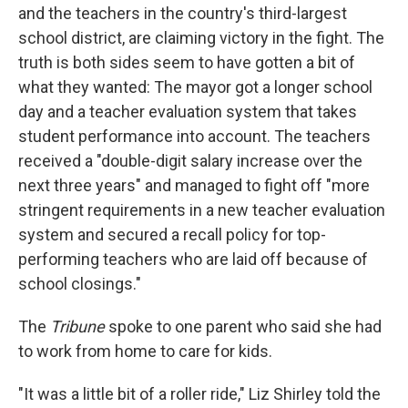
and the teachers in the country's third-largest
school district, are claiming victory in the fight. The
truth is both sides seem to have gotten a bit of
what they wanted: The mayor got a longer school
day and a teacher evaluation system that takes
student performance into account. The teachers
received a "double-digit salary increase over the
next three years" and managed to fight off "more
stringent requirements in a new teacher evaluation
system and secured a recall policy for top-
performing teachers who are laid off because of
school closings."
The
Tribune
spoke to one parent who said she had
to work from home to care for kids.
"It was a little bit of a roller ride," Liz Shirley told the