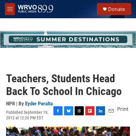
Skip to main content
S
Donate
e
M
a
e
r
n
c
u
h
u
e
r
y
Teachers, Students Head
Back To School In Chicago
NPR | By
Eyder Peralta
Print
Published September 19,
F
B
T
F
L
E
2012 at 12:26 PM EDT
a
l
h
l
i
m
c
u
r
i
n
a
e
e
e
p
k
i