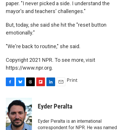
paper. "I never picked a side. I understand the
mayor's and teachers' challenges."
But, today, she said she hit the "reset button
emotionally."
"We're back to routine," she said.
Copyright 2021 NPR. To see more, visit
https://www.npr.org.
Print
F
B
T
F
L
E
a
l
h
l
i
m
c
u
r
i
n
a
e
e
e
p
k
i
Eyder Peralta
b
s
a
b
e
l
o
k
d
o
d
o
y
s
a
I
Eyder Peralta is an international
k
r
n
correspondent for NPR. He was named