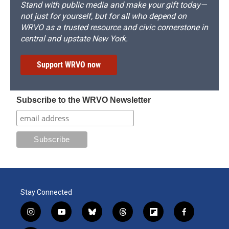
Stand with public media and make your gift today—
not just for yourself, but for all who depend on
WRVO as a trusted resource and civic cornerstone in
central and upstate New York.
Support WRVO now
Subscribe to the WRVO Newsletter
Stay Connected
i
y
b
t
f
f
n
o
l
h
l
a