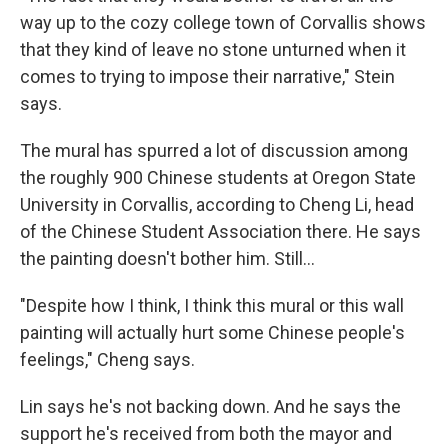
way up to the cozy college town of Corvallis shows
that they kind of leave no stone unturned when it
comes to trying to impose their narrative," Stein
says.
The mural has spurred a lot of discussion among
the roughly 900 Chinese students at Oregon State
University in Corvallis, according to Cheng Li, head
of the Chinese Student Association there. He says
the painting doesn't bother him. Still...
"Despite how I think, I think this mural or this wall
painting will actually hurt some Chinese people's
feelings," Cheng says.
Lin says he's not backing down. And he says the
support he's received from both the mayor and