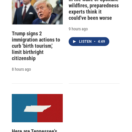
wildfires, preparedness
experts think it
could've been worse
9 hours ago
Trump signs 2
immigration actions to
LISTEN
•
4:49
curb 'birth tourism,'
limit birthright
citizenship
8 hours ago
Here are Tennessee's