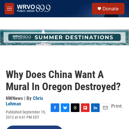
Skip to main content
S
Donate
e
M
a
e
r
n
c
u
h
u
e
r
y
Why Does China Want A
Mural In Oregon Destroyed?
NWNews | By
Chris
Lehman
Print
Published September 19,
F
B
T
F
L
E
2012 at 4:41 PM EDT
a
l
h
l
i
m
c
u
r
i
n
a