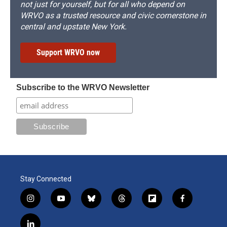
not just for yourself, but for all who depend on
WRVO as a trusted resource and civic cornerstone in
central and upstate New York.
Support WRVO now
Subscribe to the WRVO Newsletter
Stay Connected
i
y
b
t
f
f
n
o
l
h
l
a
s
u
u
r
i
c