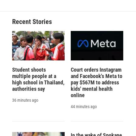
Recent Stories
Student shoots
Court orders Instagram
multiple people at a
and Facebook's Meta to
high school in Thailand,
pay $567M to address
authorities say
kids' mental health
online
36 minutes ago
44 minutes ago
In the wake of Spokane