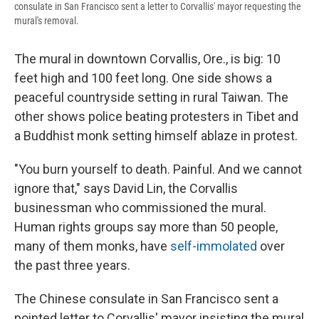
consulate in San Francisco sent a letter to Corvallis' mayor requesting the
mural's removal.
The mural in downtown Corvallis, Ore., is big: 10
feet high and 100 feet long. One side shows a
peaceful countryside setting in rural Taiwan. The
other shows police beating protesters in Tibet and
a Buddhist monk setting himself ablaze in protest.
"You burn yourself to death. Painful. And we cannot
ignore that," says David Lin, the Corvallis
businessman who commissioned the mural.
Human rights groups say more than 50 people,
many of them monks, have
self-immolated
over
the past three years.
The Chinese consulate in San Francisco sent a
pointed letter to Corvallis' mayor insisting the mural