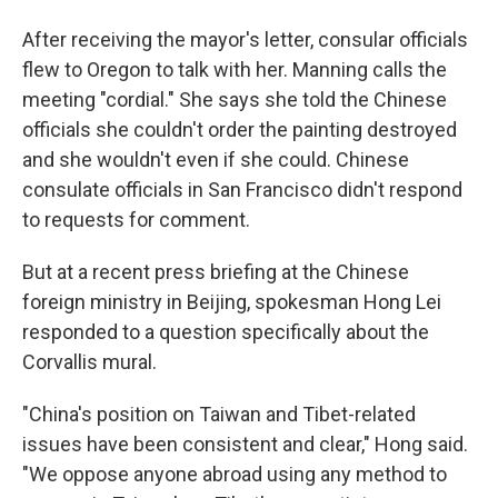
After receiving the mayor's letter, consular officials
flew to Oregon to talk with her. Manning calls the
meeting "cordial." She says she told the Chinese
officials she couldn't order the painting destroyed
and she wouldn't even if she could. Chinese
consulate officials in San Francisco didn't respond
to requests for comment.
But at a recent press briefing at the Chinese
foreign ministry in Beijing, spokesman Hong Lei
responded to a question specifically about the
Corvallis mural.
"China's position on Taiwan and Tibet-related
issues have been consistent and clear," Hong said.
"We oppose anyone abroad using any method to