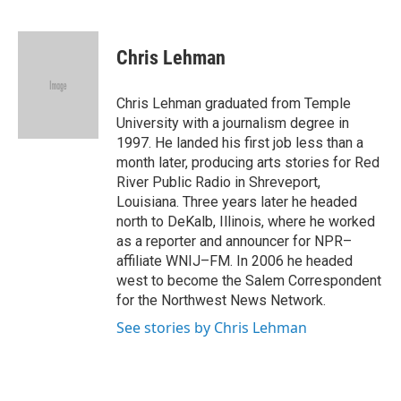
F
B
T
F
L
E
a
l
h
l
i
m
c
u
r
i
n
a
e
e
e
p
k
i
Chris Lehman
b
s
a
b
e
l
o
k
d
o
d
o
y
s
a
I
Chris Lehman graduated from Temple
k
r
n
University with a journalism degree in
d
1997. He landed his first job less than a
month later, producing arts stories for Red
River Public Radio in Shreveport,
Louisiana. Three years later he headed
north to DeKalb, Illinois, where he worked
as a reporter and announcer for NPR–
affiliate WNIJ–FM. In 2006 he headed
west to become the Salem Correspondent
for the Northwest News Network.
See stories by Chris Lehman