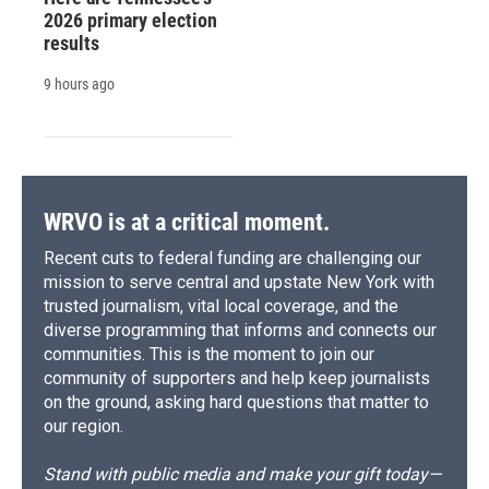
2026 primary election
results
9 hours ago
WRVO is at a critical moment.
Recent cuts to federal funding are challenging our
mission to serve central and upstate New York with
trusted journalism, vital local coverage, and the
diverse programming that informs and connects our
communities. This is the moment to join our
community of supporters and help keep journalists
on the ground, asking hard questions that matter to
our region.
Stand with public media and make your gift today—