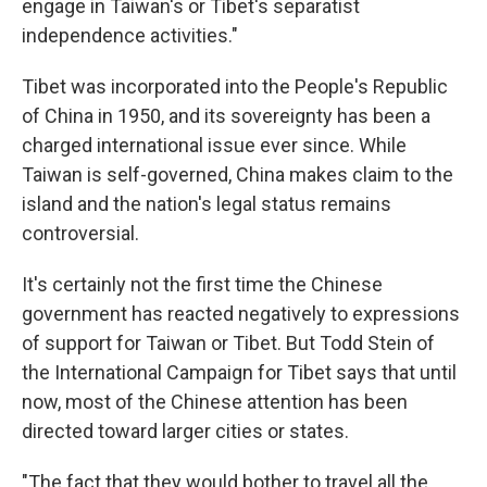
engage in Taiwan's or Tibet's separatist
independence activities."
Tibet was incorporated into the People's Republic
of China in 1950, and its sovereignty has been a
charged international issue ever since. While
Taiwan is self-governed, China makes claim to the
island and the nation's legal status remains
controversial.
It's certainly not the first time the Chinese
government has reacted negatively to expressions
of support for Taiwan or Tibet. But Todd Stein of
the International Campaign for Tibet says that until
now, most of the Chinese attention has been
directed toward larger cities or states.
"The fact that they would bother to travel all the