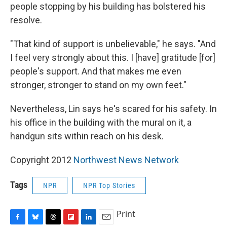
people stopping by his building has bolstered his
resolve.
"That kind of support is unbelievable," he says. "And
I feel very strongly about this. I [have] gratitude [for]
people's support. And that makes me even
stronger, stronger to stand on my own feet."
Nevertheless, Lin says he's scared for his safety. In
his office in the building with the mural on it, a
handgun sits within reach on his desk.
Copyright 2012
Northwest News Network
Tags
NPR
NPR Top Stories
Print