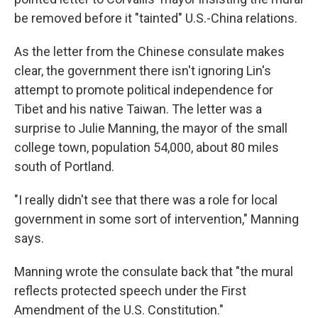
be removed before it "tainted" U.S.-China relations.
As the letter from the Chinese consulate makes
clear, the government there isn't ignoring Lin's
attempt to promote political independence for
Tibet and his native Taiwan. The letter was a
surprise to Julie Manning, the mayor of the small
college town, population 54,000, about 80 miles
south of Portland.
"I really didn't see that there was a role for local
government in some sort of intervention," Manning
says.
Manning wrote the consulate back that "the mural
reflects protected speech under the First
Amendment of the U.S. Constitution."