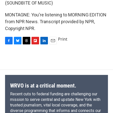
(SOUNDBITE OF MUSIC)
MONTAGNE: You're listening to MORNING EDITION
from NPR News. Transcript provided by NPR,
Copyright NPR.
Print
F
B
T
F
L
E
a
l
h
l
i
m
c
u
r
i
n
a
e
e
e
p
k
i
b
s
a
b
e
l
o
k
d
o
d
o
y
s
a
I
k
r
n
d
WRVO is at a critical moment.
Recent cuts to federal funding are challenging our
mission to serve central and upstate New York with
trusted journalism, vital local coverage, and the
diverse programming that informs and connects our