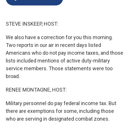
b
s
a
b
e
l
o
k
d
o
d
o
y
s
a
I
k
r
n
STEVE INSKEEP, HOST:
d
We also have a correction for you this morning.
Two reports in our air in recent days listed
Americans who do not pay income taxes, and those
lists included mentions of active duty-military
service members. Those statements were too
broad.
RENEE MONTAGNE, HOST:
Military personnel do pay federal income tax. But
there are exemptions for some, including those
who are serving in designated combat zones.