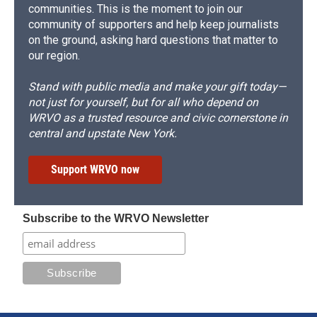
communities. This is the moment to join our
community of supporters and help keep journalists
on the ground, asking hard questions that matter to
our region.
Stand with public media and make your gift today—
not just for yourself, but for all who depend on
WRVO as a trusted resource and civic cornerstone in
central and upstate New York.
Support WRVO now
Subscribe to the WRVO Newsletter