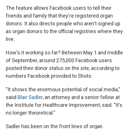
The feature allows Facebook users to tell their
friends and family that they're registered organ
donors. It also directs people who aren't signed up
as organ donors to the official registries where they
live.
How's it working so far? Between May 1 and middle
of September, around 275,000 Facebook users
posted their donor status on the site, according to
numbers Facebook provided to Shots.
"It shows the enormous potential of social media,"
saiid
Blair Sadler
, an attorney and a senior fellow at
the Institute for Healthcare Improvement, said. "It's
no longer theoretical."
Sadler has been on the front lines of organ