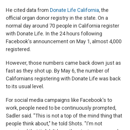
He cited data from
Donate Life California
, the
official organ donor registry in the state. On a
normal day around 70 people in California register
with Donate Life. In the 24 hours following
Facebook's announcement on May 1, almost 4,000
registered.
However, those numbers came back down just as
fast as they shot up. By May 6, the number of
Californians registering with Donate Life was back
to its usual level.
For social media campaigns like Facebook's to
work, people need to be continuously prompted,
Sadler said. "This is not a top of the mind thing that
people think about," he told Shots. "I'm not