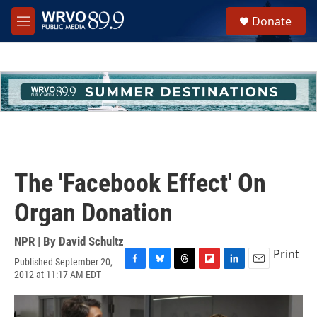
Skip to main content
S
Donate
e
M
a
e
r
n
c
u
h
u
e
r
y
The 'Facebook Effect' On
Organ Donation
NPR | By
David Schultz
Print
Published September 20,
F
B
T
F
L
E
2012 at 11:17 AM EDT
a
l
h
l
i
m
c
u
r
i
n
a
e
e
e
p
k
i