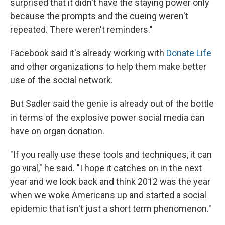
surprised that it didn't have the staying power only
because the prompts and the cueing weren't
repeated. There weren't reminders."
Facebook said it's already working with
Donate Life
and other organizations to help them make better
use of the social network.
But Sadler said the genie is already out of the bottle
in terms of the explosive power social media can
have on organ donation.
"If you really use these tools and techniques, it can
go viral," he said. "I hope it catches on in the next
year and we look back and think 2012 was the year
when we woke Americans up and started a social
epidemic that isn't just a short term phenomenon."