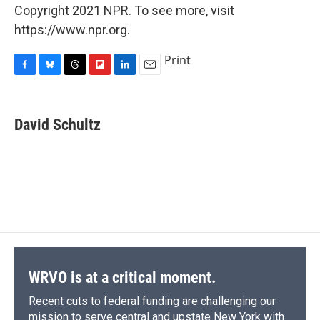
Copyright 2021 NPR. To see more, visit
https://www.npr.org.
Print
F
B
T
F
L
E
a
l
h
l
i
m
c
u
r
i
n
a
e
e
e
p
k
i
David Schultz
b
s
a
b
e
l
o
k
d
o
d
o
y
s
a
I
k
r
n
d
WRVO is at a critical moment.
Recent cuts to federal funding are challenging our
mission to serve central and upstate New York with