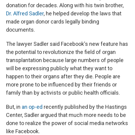
donation for decades. Along with his twin brother,
Dr. Alfred Sadler
, he helped develop the laws that
made organ donor cards legally binding
documents.
The lawyer Sadler said Facebook's new feature has
the potential to revolutionize the field of organ
transplantation because large numbers of people
will be expressing publicly what they want to
happen to their organs after they die. People are
more prone to be influenced by their friends or
family than by activists or public health officials.
But, in
an op-ed
recently published by the Hastings
Center, Sadler argued that much more needs to be
done to realize the power of social media networks
like Facebook.