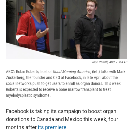
b
s
a
b
e
l
o
k
d
o
d
o
y
s
a
I
k
r
n
d
Rick Rowell, ABC
/
Via AP
ABC's Robin Roberts, host of
Good Morning America,
(left) talks with Mark
Zuckerberg, the founder and CEO of Facebook, in late April about the
social network's push to get users to enroll as organ donors. This week
Roberts is expected to receive a bone marrow transplant to treat
myelodysplastic syndrome.
Facebook is taking its campaign to boost organ
donations to Canada and Mexico this week, four
months after
its premiere
.