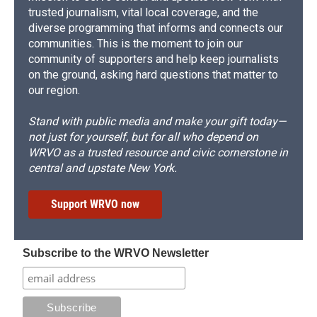
trusted journalism, vital local coverage, and the
diverse programming that informs and connects our
communities. This is the moment to join our
community of supporters and help keep journalists
on the ground, asking hard questions that matter to
our region.
Stand with public media and make your gift today—
not just for yourself, but for all who depend on
WRVO as a trusted resource and civic cornerstone in
central and upstate New York.
Support WRVO now
Subscribe to the WRVO Newsletter